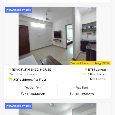
6
Vacant From 17-
1BHK-FURNISHED HOUSE
BTM L
Multiple units available
1.1 Km D
Aastha 2nd Floor
Max G
Regular Rent
Flexi Rent
22,000/Month
25,000/Month