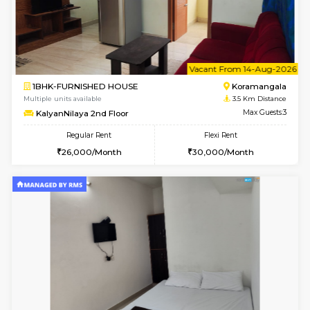
1BHK-FURNISHED HOUSE
HSR L
Multiple units available
3 Km Di
GeethaHomes 2nd Floor
Max G
Regular Rent
Flexi Rent
25,000/Month
29,000/Month
w
B