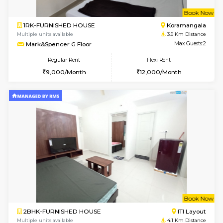
1BHK-FURNISHED HOUSE
BTM L
Multiple units available
3.2 Km D
VNilaya 3rd Floor
Max G
Regular Rent
Flexi Rent
21,000/Month
24,000/Month
w
B
1BHK-FURNISHED HOUSE
Korama