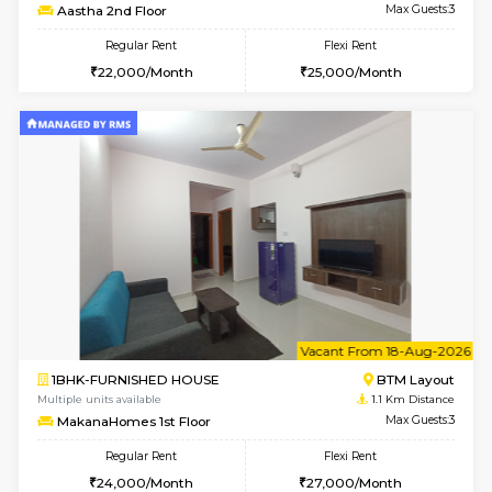
6
Vacant From 15-
1BHK-FURNISHED HOUSE
BTM L
Multiple units available
1.1 Km D
MakanaHomes 1st Floor
Max G
Regular Rent
Flexi Rent
24,000/Month
27,000/Month