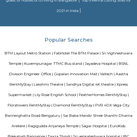
Morning walks cricket, badminton, football everything.
Twintulips Minimal service Appartments
Officially, 'Serviced Apartment' is the umbrella term for a type of
apartment available for short-term or long-term stays, which provides
housekeeping, and a range of services for guests and where most taxes an
are included within the rental price.
FabHotel The Royal Suites Hotel in BTM Layout Bangalore
FabHotel The Royal Suites is a hotel located in BTM Layout, Bangalore. H
information about FabHotel The Royal Suites: Location: FabHotel The Roya
situated in BTM Layout, a well-known residential and commercial area in
The location provides easy access to various attractions, shopping center
districts, and transportation hubs in the city. Accommodation: The h
comfortable and well-appointed rooms for guests. The rooms are designed
a relaxing stay and are equipped with modern amenities such as comfor
air conditioning, flat-screen TVs, Wi-Fi connectivity, and private bathroo
water facilities. Dining: FabHotel The Royal Suites may have an in-house
or a dining area where guests can enjoy a variety of cuisines. Com
breakfast or meal options may be available, depending on the hotel's polic