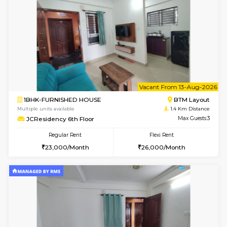
6
Vacant From 18-
1BHK-FURNISHED HOUSE
BTM L
Multiple units available
1.1 Km D
MakanaHomes 1st Floor
Max G
Regular Rent
Flexi Rent
24,000/Month
27,000/Month