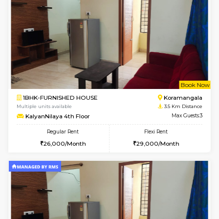
2BHK-FURNISHED HOUSE
Bommana
Multiple units available
2.5 Km D
Kaagsadan 2nd Floor
Max G
Regular Rent
Flexi Rent
33,000/Month
36,000/Month
6
Vacant From 20-A