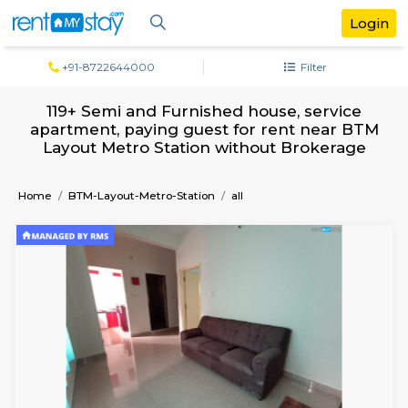
+91-8722644000
Filter
119+ Semi and Furnished house, servi
apartment, paying guest for rent near
Layout Metro Station without Broker
Home
BTM-Layout-Metro-Station
all