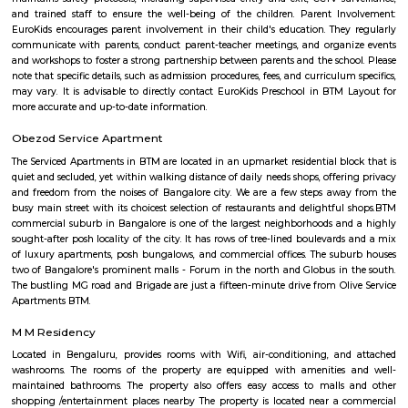
association, he critically analysed poetry and the writings of Swami V
While studying English literature, he wrote Beginner’s Muse, a collection 
1921. However, an Irish poet, James Cousins, advised him to write in
tongue, Kannada.
BTM Layout
The name BTM Layout is derived from Byrasandra, Tavarekere an
Layout.BTM Layout is near to IT hubs,Electronic City,Koramangala,S
Students and Professionals are mostly inhabited here. It has near conn
Outer Ring Road, Koramangala, HSR Layout, Bannerghatta Road, 
Jayanagar has labelled it as the most opted residential locality .BTM Lay
amenities such as residential locality with all sorts of amenities within rea
of which Real Estate land are also raising. Thus, BTM Layout is considered
opted residential locality in Bangalore for professionals and students.
Parks provide residents ,joggers, children a peaceful morning without 
traffic sounds. It is famous for Commercial place in Bangalore because 
restaurants, cafes, music venues, fitness centre’s, retail stores, banks &
institution . This Layout has numerous paying guest houses & sing
apartments with well laid Roads.
Udupi garden
Udupi Garden is located centrally in BTM Layout. Its easy to comm