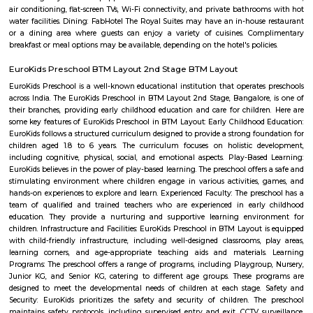
term rentals, long term rent, Short stay apar
with kitchen Paying Guest, co-live accommodat
flexible duration.
BTM Water Tank
BTM Water Tank is located in BTM 1st stage. This is a host to many PGs, 
houses, furnished and semi furnished flats. It is a hub for many youth 
working around this location as it is in close proximity to IT compani
Collabera Technologies Private Limited. There are also popular places 
such as Lakshmi Theatre , Galaxy Paradise. and colleges such as Ghou
college, christ school etc. There are also many places of worship such as 
Nandi Temple, ST. Thomas Forane church.
National Poet Kuvempu Park
Kuppalli Venkatappa Puttappa, better known as Kuvempu, was a gifted
Kannada literature. Born on December 29, 1904 in a small village in Shimog
he spent his early childhood in Malnad region. The natural beauty of this 
great impact on him as is evident in his writings. He was also influe
regular recital of the Ramayana, the Mahabharata and the Vachanas. He 
literary field quite early in life. When only in high school, as part of 