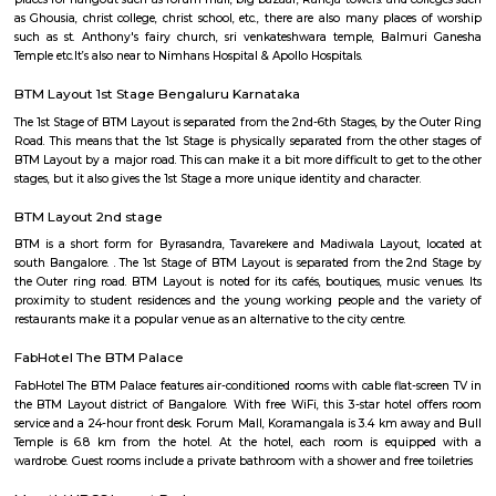
Q: How to find a house for rent near BTM Layout Metro Station?
Q: Does the house house come with kitchen near BTM Layout Metro Station?
Q: Do I need to pay brokerage to book house near BTM Layout Metro Station?