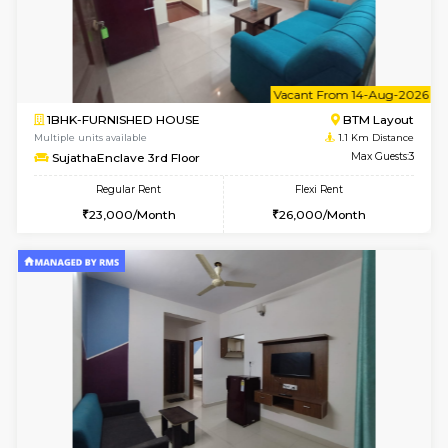
w
B
1BHK-FURNISHED HOUSE
BTM L
Multiple units available
1.1 Km D
MakanaHomes 2nd Floor
Max G
Regular Rent
Flexi Rent
24,000/Month
27,000/Month