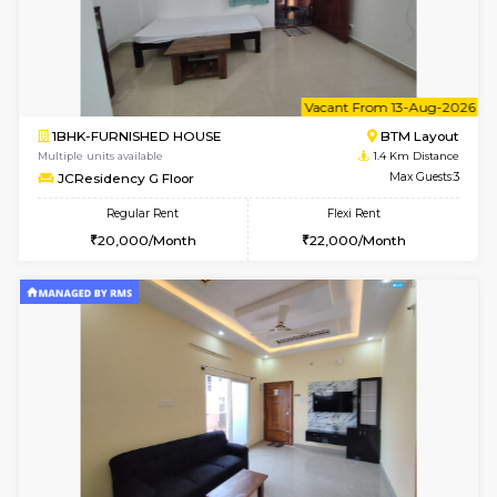
6
Vacant From 11-
1BHK-FURNISHED HOUSE
BTM L
Multiple units available
1.4 Km D
JCResidency 1st Floor
Max G
Regular Rent
Flexi Rent
23,000/Month
26,000/Month