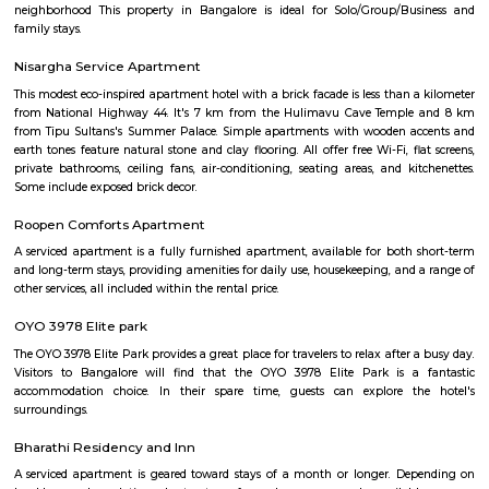
Layout 1st Stage and 2nd Stage. Restaurants in BTM Layout A2b, Ud
Shanthi Sagar and more.
Udupi Garden Park
Udupi Garden is located in BTM 1st Stage Tavarekere Main road. This i
many PGs, residential houses, furnished and semi furnished flats. It is a 
youth staying and working around this location as it is in close prox
companies such as accenture, Oracle, IBC knowledge park. There are a
places for hangout such as forum mall, big bazaar, Raheja towers. and co
as Ghousia, christ college, christ school, etc., there are also many place
such as st. Anthony's fairy church, sri venkateshwara temple, Balmu
Temple etc.It’s also near to Nimhans Hospital & Apollo Hospitals.
BTM Layout 1st Stage Bengaluru Karnataka
The 1st Stage of BTM Layout is separated from the 2nd-6th Stages, by the
Road. This means that the 1st Stage is physically separated from the othe
BTM Layout by a major road. This can make it a bit more difficult to get t
stages, but it also gives the 1st Stage a more unique identity and character.
BTM Layout 2nd stage
BTM is a short form for Byrasandra, Tavarekere and Madiwala Layout,