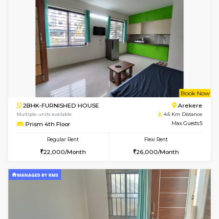
Multiple units available
3.9 Km D
Mark&Spencer G Floor
Max G
Regular Rent
Flexi Rent
9,000/Month
12,000/Month
w
B
2BHK-FURNISHED HOUSE
ITI 
Multiple units available
4.1 Km D