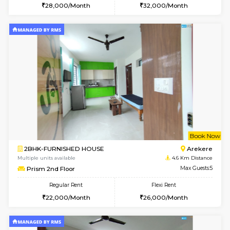
Multiple units available
3.5 Km D
KalyanNilaya 2nd Floor
Max G
Regular Rent
Flexi Rent
26,000/Month
30,000/Month
w
B
1RK-FURNISHED HOUSE
Korama