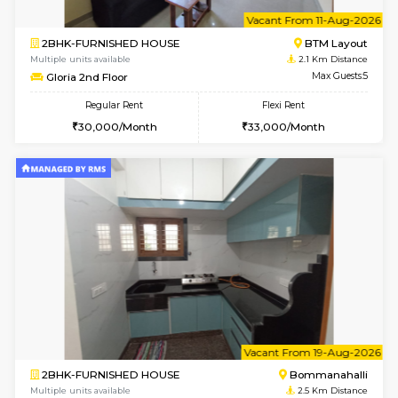
6
Vacant From 13-
1BHK-FURNISHED HOUSE
BTM L
Multiple units available
1.4 Km D
JCResidency 6th Floor
Max G
Regular Rent
Flexi Rent
23,000/Month
26,000/Month