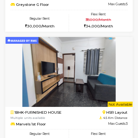
Multiple units available
3.5 Km D
KalyanNilaya 4th Floor
Max G
Regular Rent
Flexi Rent
26,000/Month
29,000/Month
6
Vacant From 14-
1BHK-FURNISHED HOUSE
Korama