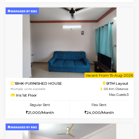
6
Vacant From 15-
1BHK-FURNISHED HOUSE
BTM L
Multiple units available
0.6 Km D
Iris G Floor
Max G
Regular Rent
Flexi Rent
20,000/Month
23,000/Month