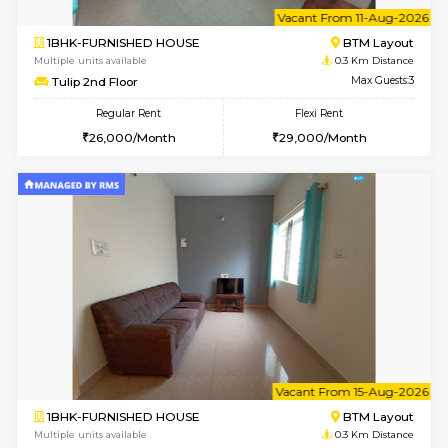
6
Vacant From 11-
1BHK-FURNISHED HOUSE
BTM L
Multiple units available
0.3 Km D
Tulip 2nd Floor
Max G
Regular Rent
Flexi Rent
26,000/Month
29,000/Month