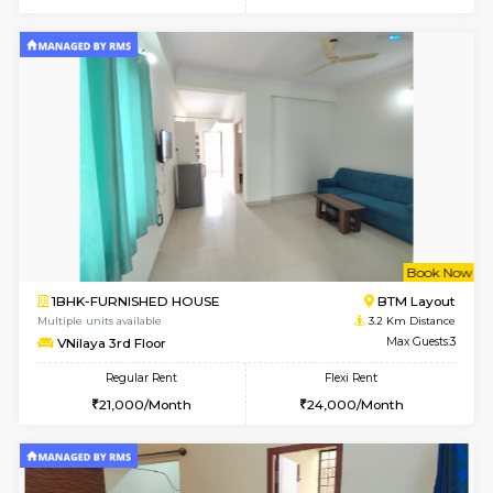
6
Vacant From 11-
2BHK-FURNISHED HOUSE
BTM L
Multiple units available
2.1 Km D
Gloria 2nd Floor
Max G
Regular Rent
Flexi Rent
30,000/Month
33,000/Month
6
Vacant From 19-