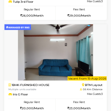
6
Vacant From 15-
1BHK-FURNISHED HOUSE
BTM L
Multiple units available
0.3 Km D
Tulip 3rd Floor
Max G
Regular Rent
Flexi Rent
26,000/Month
29,000/Month