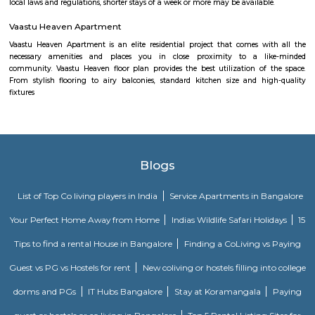
south Bangalore. . The 1st Stage of BTM Layout is separated from the 2
the Outer ring road. BTM Layout is noted for its cafés, boutiques, music 
proximity to student residences and the young working people and the
restaurants make it a popular venue as an alternative to the city centre.
FabHotel The BTM Palace
FabHotel The BTM Palace features air-conditioned rooms with cable flat-s
the BTM Layout district of Bangalore. With free WiFi, this 3-star hotel 
service and a 24-hour front desk. Forum Mall, Koramangala is 3.4 km aw
Temple is 6.8 km from the hotel. At the hotel, each room is equip
wardrobe. Guest rooms include a private bathroom with a shower and free 
Maruthi HBCS Layout Park
Maruthi HBCS Layout is an neighbourhood in Stage 1, BTM Layo
Bangalore, Bangalore, Bangalore Urban District, Karnataka, India. BTM 
Km), Koramangala (3.59 Km), JP Nagar (3.71 Km), Bilekahalli (3.88 Km)
(3.89 Km) are the nearby areas to Maruthi HBCS Layout. Bangalore are
cities to Maruthi HBCS Layout.
Vivekananda Playground Children Park
One can spend a very nice time here with friends and family. kid's play