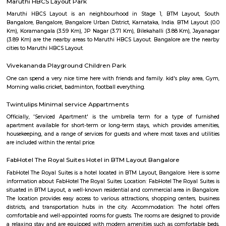
Q: Do I get food in any house that I book near BTM Layout Metro Station?
Q: Is the house that I see on RentMyStay near BTM Layout Metro Station safe?
Q: What should I check when I book a house near BTM Layout Metro Station.?
Q: Are there any hospitals near BTM Layout Metro Station?
Q: Are there any Schools near BTM Layout Metro Station?
Q: Any malls, hotels near BTM Layout Metro Station?
Q: Neary by Stations near BTM Layout Metro Station?
BTM Layout Metro Station
Find information related to Budget servic
apartments, fully furnished house with kitchen,