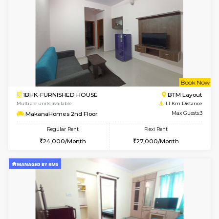
6
Vacant From 15-
1BHK-FURNISHED HOUSE
BTM L
Multiple units available
0.6 Km D
Iris 1st Floor
Max G
Regular Rent
Flexi Rent
21,000/Month
24,000/Month