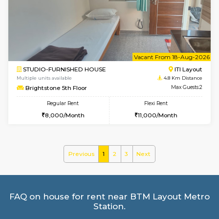
Greystone G Floor
Max G
Flexi Rent
Regular Rent
₹35000/Month
30,000/Month
34,000/Month
le
Not 
1BHK-FURNISHED HOUSE
HSR L