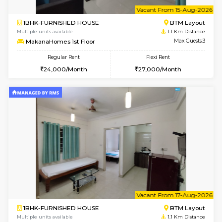
6
Vacant From 14-
1BHK-FURNISHED HOUSE
BTM L
Multiple units available
1.1 Km D
SujathaEnclave 3rd Floor
Max G
Regular Rent
Flexi Rent
23,000/Month
26,000/Month