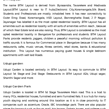
Brightstone 5th Floor
Regular Rent
Flexi Rent
8,000/Month
11,000/Month
Previous
1
2
3
Next
FAQ on house for rent near BTM Layout
Station.