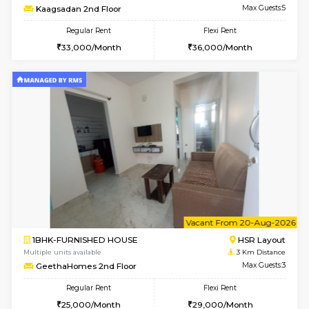
6
Vacant From 13-
1BHK-FURNISHED HOUSE
BTM L
Multiple units available
1.4 Km D
JCResidency G Floor
Max G
Regular Rent
Flexi Rent
20,000/Month
22,000/Month