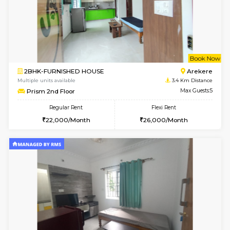
w
B
2BHK-FURNISHED HOUSE
Bommana
Multiple units available
2.4 Km Di
Ixora 2nd Floor
Max G
Regular Rent
Flexi Rent
28,000/Month
32,000/Month
6
Vacant From 10-