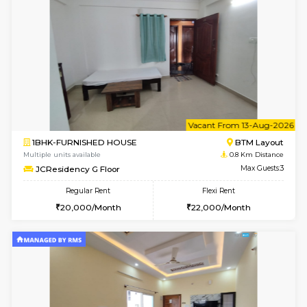
6
Vacant From 13-
1BHK-FURNISHED HOUSE
BTM L
Multiple units available
0.8 Km D
JCResidency 6th Floor
Max G
Regular Rent
Flexi Rent
23,000/Month
26,000/Month