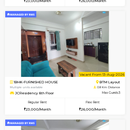
w
B
1BHK-FURNISHED HOUSE
BTM L
Multiple units available
0.8 Km D
JCResidency 1st Floor
Max G
Regular Rent
Flexi Rent
23,000/Month
26,000/Month