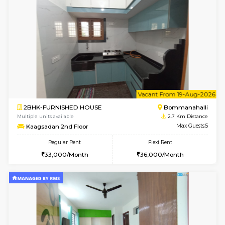
6
Vacant From 23-A
1BHK-FURNISHED HOUSE
BTM L
Multiple units available
2.3 Km D
MakanaHomes 1st Floor
Max G
Regular Rent
Flexi Rent
23,000/Month
26,000/Month