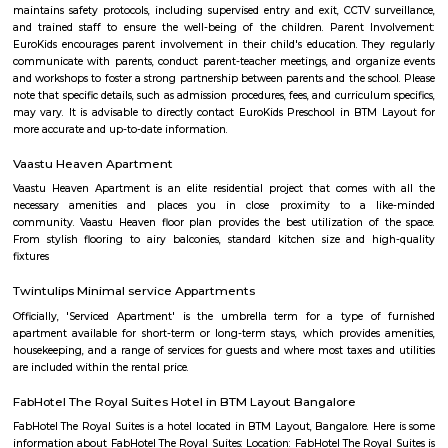
term rentals, long term rent, Short stay apar
with kitchen Paying Guest, co-live accommodat
flexible duration.
Dollar Layout
Dollars Colony is a neighborhood in Stage 2, BTM Layout, South 
Bangalore, Bangalore Urban District, Karnataka, India. BTM Layout
Koramangala (3.59 Km), JP Nagar (3.71 Km), Bilekahalli (3.88 Km), an
(3.89 Km) are the nearby areas to Dollars Colony. Chandrasekarapura an
are the nearby cities to Dollars Colony.
PVR 4DX Vega City Bannerghatta Road Bengaluru
Trendy 4DX cinema in the Vega City Mall showing films in diverse theaters
1 with a slide.
Vega City mall
Vega city is situated in Bangalore South. City endeavors to minister bra
and functions teaching worldwide impacts with a neighborhood flavor
the spot to be. Created by the Blue Horizon Hotel Group, Vega City br