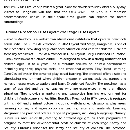
Q: Do I get food in any house that I book near Xpress Supermarket?
Q: Is the house that I see on RentMyStay near Xpress Supermarket safe?
Q: What should I check when I book a house near Xpress Supermarket.?
Q: Are there any hospitals near Xpress Supermarket?
Q: Are there any Schools near Xpress Supermarket?
Q: Any malls, hotels near Xpress Supermarket?
Q: Neary by Stations near Xpress Supermarket?
Xpress Supermarket
Find information related to Budget servic
apartments, fully furnished house with kitchen,