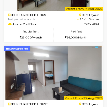
6
Vacant From 14-
1BHK-FURNISHED HOUSE
BTM L
Multiple units available
2.3 Km D
SujathaEnclave 3rd Floor
Max G
Regular Rent
Flexi Rent
23,000/Month
26,000/Month