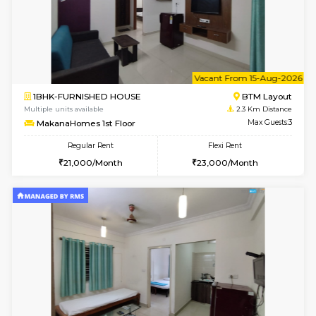
6
Vacant From 10-
1BHK-FURNISHED HOUSE
BTM L
Multiple units available
2.3 Km D
VNilaya 3rd Floor
Max G
Regular Rent
Flexi Rent
21,000/Month
24,000/Month