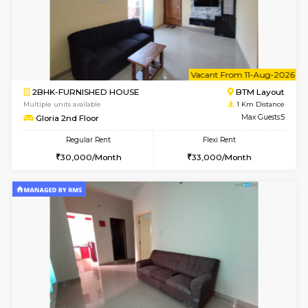
6
Vacant From 13-
1BHK-FURNISHED HOUSE
BTM L
Multiple units available
0.8 Km D
JCResidency G Floor
Max G
Regular Rent
Flexi Rent
20,000/Month
22,000/Month