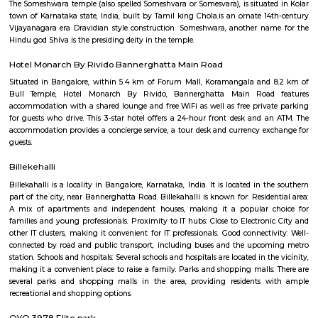
Q: How to find a house for rent near Xpress Supermarket?
Q: Does the house house come with kitchen near Xpress Supermarket?
Q: Do I need to pay brokerage to book house near Xpress Supermarket?