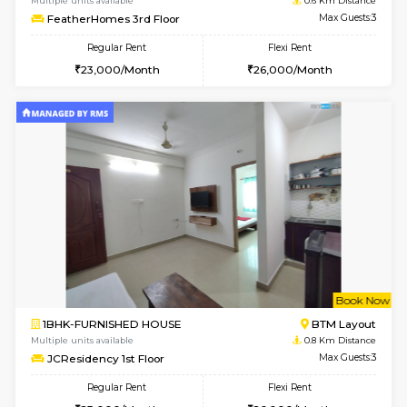
w
B
1BHK-FURNISHED HOUSE
BTM L
Multiple units available
0.6 Km D
FeatherHomes 3rd Floor
Max G
Regular Rent
Flexi Rent
23,000/Month
26,000/Month