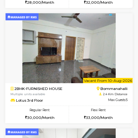
6
Vacant From 17-
1BHK-FURNISHED HOUSE
BTM L
Multiple units available
2.3 Km D
Aastha 2nd Floor
Max G
Regular Rent
Flexi Rent
23,000/Month
26,000/Month