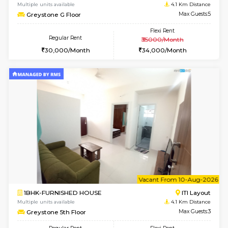
2BHK-FURNISHED HOUSE
Bommana
Multiple units available
2.7 Km Di
Kaagsadan 2nd Floor
Max G
Regular Rent
Flexi Rent
33,000/Month
36,000/Month
w
B