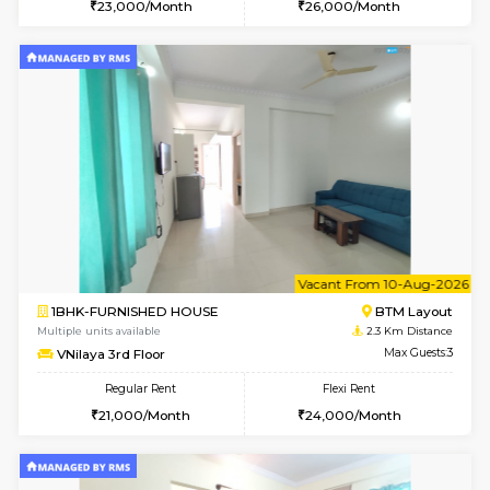
6
Vacant From 15-
1BHK-FURNISHED HOUSE
BTM L
Multiple units available
1.9 Km D
Iris G Floor
Max G
Regular Rent
Flexi Rent
21,000/Month
24,000/Month