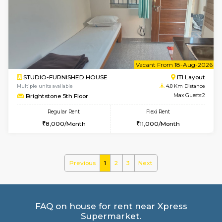
Multiple units available
4.1 Km D
Greystone G Floor
Max G
Flexi Rent
Regular Rent
₹35000/Month
30,000/Month
34,000/Month
6
Vacant From 10-
1BHK-FURNISHED HOUSE
ITI 