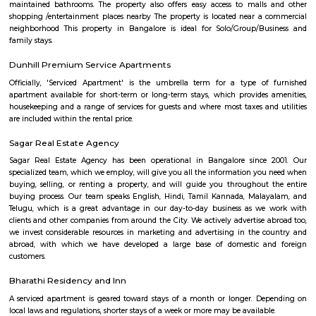
FabHotel The BTM Palace
FabHotel The BTM Palace features air-conditioned rooms with cable flat-s
the BTM Layout district of Bangalore. With free WiFi, this 3-star hotel 
service and a 24-hour front desk. Forum Mall, Koramangala is 3.4 km aw
Temple is 6.8 km from the hotel. At the hotel, each room is equip
wardrobe. Guest rooms include a private bathroom with a shower and free 
someshwara temple
The Someshwara temple (also spelled Someshvara or Somesvara), is situat
town of Karnataka state, India, built by Tamil king Chola.is an ornate 1
Vijayanagara era Dravidian style construction. Someshwara, another n
Hindu god Shiva is the presiding deity in the temple.
Hotel Monarch By Rivido Bannerghatta Main Road
Situated in Bangalore, within 5.4 km of Forum Mall, Koramangala and
Bull Temple, Hotel Monarch By Rivido, Bannerghatta Main Road
accommodation with a shared lounge and free WiFi as well as free priv
for guests who drive. This 3-star hotel offers a 24-hour front desk and 
accommodation provides a concierge service, a tour desk and currency e
guests.