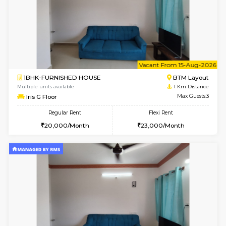
6
Vacant From 13-
1BHK-FURNISHED HOUSE
BTM L
Multiple units available
0.9 Km D
JCResidency G Floor
Max G
Regular Rent
Flexi Rent
20,000/Month
22,000/Month