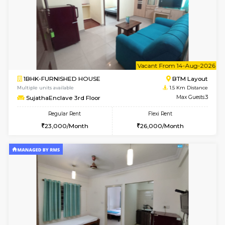
6
Vacant From 18-
1BHK-FURNISHED HOUSE
BTM L
Multiple units available
1.4 Km D
MakanaHomes 1st Floor
Max G
Regular Rent
Flexi Rent
24,000/Month
27,000/Month