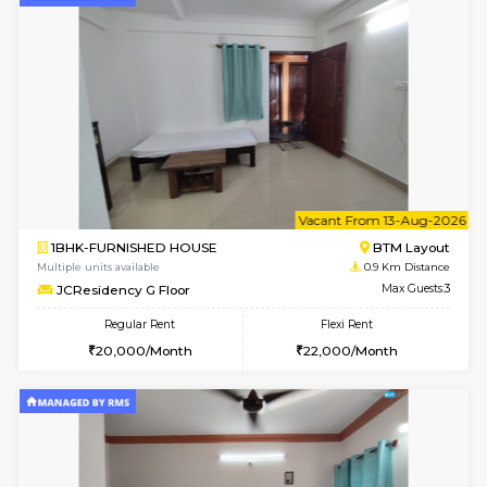
6
Vacant From 13-
1BHK-FURNISHED HOUSE
BTM L
Multiple units available
0.9 Km D
JCResidency 6th Floor
Max G
Regular Rent
Flexi Rent
23,000/Month
26,000/Month