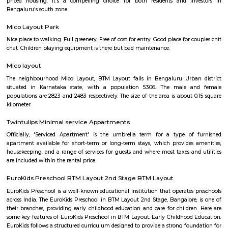
Q: Do I need to pay brokerage to book house near Wellness Forever Chemist an
Lifestyle Store?
Q: Do I get food in any house that I book near Wellness Forever Chemist and Lif
Store?
Q: Is the house that I see on RentMyStay near Wellness Forever Chemist and Lif
Store safe?
Q: What should I check when I book a house near Wellness Forever Chemist an
Lifestyle Store.?
Q: Are there any hospitals near Wellness Forever Chemist and Lifestyle Store?
Q: Are there any Schools near Wellness Forever Chemist and Lifestyle Store?
Q: Any malls, hotels near Wellness Forever Chemist and Lifestyle Store?
Q: Neary by Stations near Wellness Forever Chemist and Lifestyle Store?