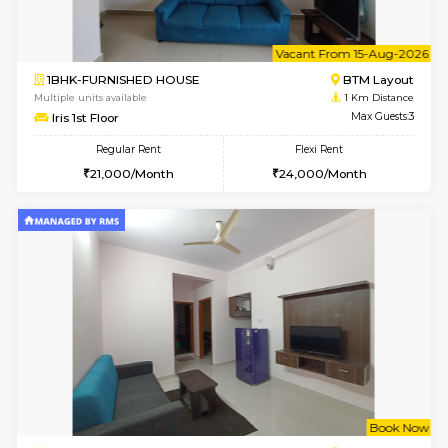
6
Vacant From 15-
1BHK-FURNISHED HOUSE
BTM L
Multiple units available
1 Km Di
Iris G Floor
Max G
Regular Rent
Flexi Rent
20,000/Month
23,000/Month