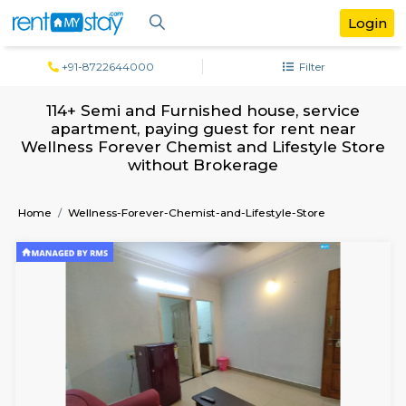
+91-8722644000
Filter
114+ Semi and Furnished house, servi
apartment, paying guest for rent ne
Wellness Forever Chemist and Lifestyle 
without Brokerage
Home
Wellness-Forever-Chemist-and-Lifestyle-Store