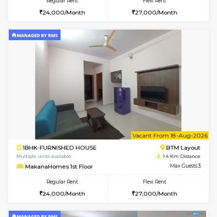
w
B
1BHK-FURNISHED HOUSE
BTM L
Multiple units available
1.4 Km D
MakanaHomes 2nd Floor
Max G
Regular Rent
Flexi Rent
24,000/Month
27,000/Month