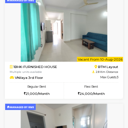
6
Vacant From 11-
2BHK-FURNISHED HOUSE
BTM L
Multiple units available
1.7 Km D
Gloria 2nd Floor
Max G
Regular Rent
Flexi Rent
30,000/Month
33,000/Month