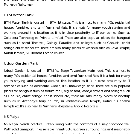
Q: How to find a house for rent near Wellness Forever Chemist and Lifestyle Sto
Q: Does the house house come with kitchen near Wellness Forever Chemist an
Lifestyle Store?