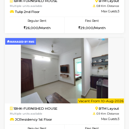
6
Vacant From 11-
1BHK-FURNISHED HOUSE
BTM L
Multiple units available
0.8 Km D
Tulip 2nd Floor
Max G
Regular Rent
Flexi Rent
26,000/Month
29,000/Month