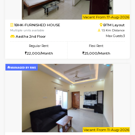
6
Vacant From 23-A
1BHK-FURNISHED HOUSE
BTM L
Multiple units available
1.4 Km D
MakanaHomes 1st Floor
Max G
Regular Rent
Flexi Rent
24,000/Month
27,000/Month