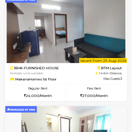
6
Vacant From 15-
1BHK-FURNISHED HOUSE
BTM L
Multiple units available
1.4 Km D
MakanaHomes 1st Floor
Max G
Regular Rent
Flexi Rent
24,000/Month
27,000/Month