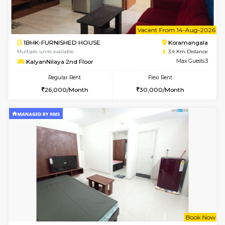
6
Vacant From 19-
2BHK-FURNISHED HOUSE
Bommana
Multiple units available
2.2 Km Di
Kaagsadan 2nd Floor
Max G
Regular Rent
Flexi Rent
33,000/Month
36,000/Month