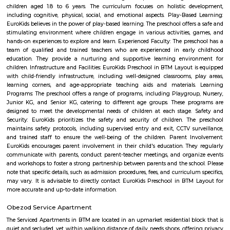
Wellness Forever Chemist and Lifestyle 
Find information related to Budget servic
apartments, fully furnished house with kitchen,
term rentals, long term rent, Short stay apar
with kitchen Paying Guest, co-live accommodat
flexible duration.
National Poet Kuvempu Park
Kuppalli Venkatappa Puttappa, better known as Kuvempu, was a gifted
Kannada literature. Born on December 29, 1904 in a small village in Shimog
he spent his early childhood in Malnad region. The natural beauty of this 
great impact on him as is evident in his writings. He was also influe
regular recital of the Ramayana, the Mahabharata and the Vachanas. He 
literary field quite early in life. When only in high school, as part of 
association, he critically analysed poetry and the writings of Swami V
While studying English literature, he wrote Beginner’s Muse, a collection 
1921. However, an Irish poet, James Cousins, advised him to write in
tongue, Kannada.