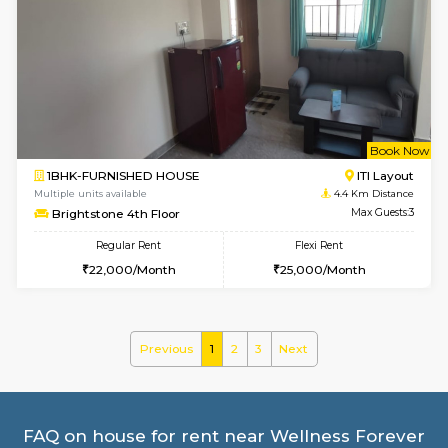
2BHK-FURNISHED HOUSE
ITI 
Multiple units available
3.7 Km D
Greystone G Floor
Max G
Flexi Rent
Regular Rent
₹35000/Month
30,000/Month
34,000/Month
w
B