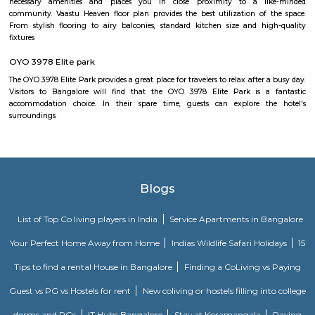
Udupi Garden is located in BTM 1st Stage Tavarekere Main road. This i
many PGs, residential houses, furnished and semi furnished flats. It is a 
youth staying and working around this location as it is in close prox
companies such as accenture, Oracle, IBC knowledge park. There are a
places for hangout such as forum mall, big bazaar, Raheja towers. and co
as Ghousia, christ college, christ school, etc., there are also many place
such as st. Anthony's fairy church, sri venkateshwara temple, Balmu
Temple etc.It’s also near to Nimhans Hospital & Apollo Hospitals.
NS Palya
NS Palya blends practical urban living with the comforts of a neighbo
With solid transport links, reliable infrastructure, green surroundings, an
priced housing, it's a compelling choice for both residents and in
Bengaluru's south zone.
Mico Layout Park
Nice place to walking. Full greenery. Free of cost for entry. Good place for 
chat. Children playing equipment is there but bad maintenance.
Mico layout
The neighbourhood Mico Layout, BTM Layout falls in Bengaluru Urba