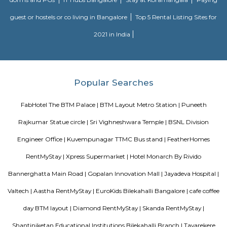
situated in Karnataka state, with a population 5306. The male 
populations are 2823 and 2483 respectively. The size of the area is about 
kilometer.
Twintulips Minimal service Appartments
Officially, 'Serviced Apartment' is the umbrella term for a type of
apartment available for short-term or long-term stays, which provides
housekeeping, and a range of services for guests and where most taxes an
are included within the rental price.
EuroKids Preschool BTM Layout 2nd Stage BTM Layout
EuroKids Preschool is a well-known educational institution that operates
across India. The EuroKids Preschool in BTM Layout 2nd Stage, Bangalore
their branches, providing early childhood education and care for childre
some key features of EuroKids Preschool in BTM Layout: Early Childhood
EuroKids follows a structured curriculum designed to provide a strong fou
children aged 1.8 to 6 years. The curriculum focuses on holistic de
including cognitive, physical, social, and emotional aspects. Play-Base
EuroKids believes in the power of play-based learning. The preschool offer
stimulating environment where children engage in various activities,
hands-on experiences to explore and learn. Experienced Faculty: The pres