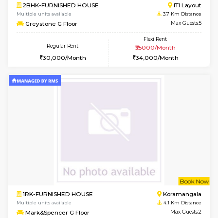
6
Vacant From 10-
1BHK-FURNISHED HOUSE
BTM L
Multiple units available
2.8 Km D
VNilaya 3rd Floor
Max G
Regular Rent
Flexi Rent
21,000/Month
24,000/Month
6
Vacant From 20-A