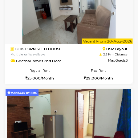
6
Vacant From 10-
2BHK-FURNISHED HOUSE
Bommana
Multiple units available
1.8 Km D
Lotus 3rd Floor
Max G
Regular Rent
Flexi Rent
30,000/Month
33,000/Month