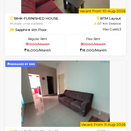
6
Vacant From 10-
1BHK-FURNISHED HOUSE
BTM L
Multiple units available
0.7 Km Di
Sapphire 4th Floor
Max G
Regular Rent
Flexi Rent
₹17000/Month
₹20000/Month
16,000/Month
18,000/Month