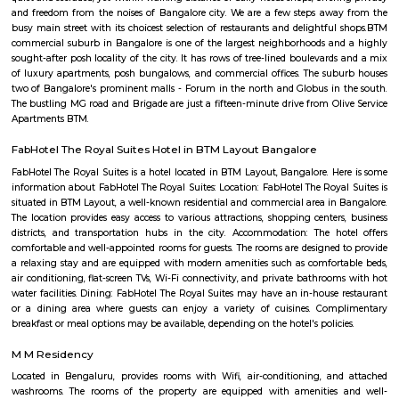
Udupi garden
Udupi Garden is located centrally in BTM Layout. Its easy to comm
Layout 1st Stage and 2nd Stage. Restaurants in BTM Layout A2b, Ud
Shanthi Sagar and more.
BTM Layout
The name BTM Layout is derived from Byrasandra, Tavarekere an
Layout.BTM Layout is near to IT hubs,Electronic City,Koramangala,S
Students and Professionals are mostly inhabited here. It has near conn
Outer Ring Road, Koramangala, HSR Layout, Bannerghatta Road, 
Jayanagar has labelled it as the most opted residential locality .BTM Lay
amenities such as residential locality with all sorts of amenities within rea
of which Real Estate land are also raising. Thus, BTM Layout is considered
opted residential locality in Bangalore for professionals and students.
Parks provide residents ,joggers, children a peaceful morning without 
traffic sounds. It is famous for Commercial place in Bangalore because 
restaurants, cafes, music venues, fitness centre’s, retail stores, banks &
institution . This Layout has numerous paying guest houses & sing
apartments with well laid Roads.
FabHotel The BTM Palace