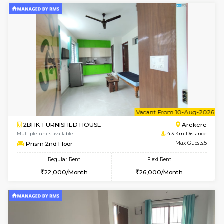
1BHK-FURNISHED HOUSE
Korama
Multiple units available
3.4 Km D
KalyanNilaya 2nd Floor
Max G
Regular Rent
Flexi Rent
26,000/Month
30,000/Month
w
B