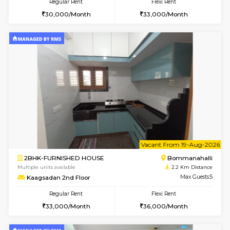
6
Vacant From 17-
1BHK-FURNISHED HOUSE
BTM L
Multiple units available
1.5 Km D
Aastha 2nd Floor
Max G
Regular Rent
Flexi Rent
22,000/Month
25,000/Month