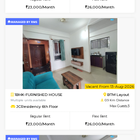
6
Vacant From 10-
1BHK-FURNISHED HOUSE
BTM L
Multiple units available
0.9 Km D
JCResidency 1st Floor
Max G
Regular Rent
Flexi Rent
23,000/Month
26,000/Month