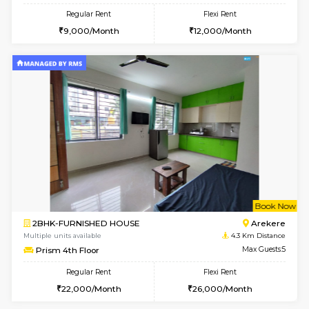
1BHK-FURNISHED HOUSE
HSR L
Multiple units available
2.9 Km D
GeethaHomes 2nd Floor
Max G
Regular Rent
Flexi Rent
25,000/Month
29,000/Month
6
Vacant From 14-