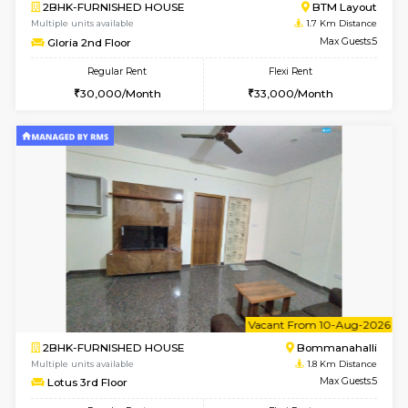
6
Vacant From 14-
1BHK-FURNISHED HOUSE
BTM L
Multiple units available
1.5 Km D
SujathaEnclave 3rd Floor
Max G
Regular Rent
Flexi Rent
23,000/Month
26,000/Month