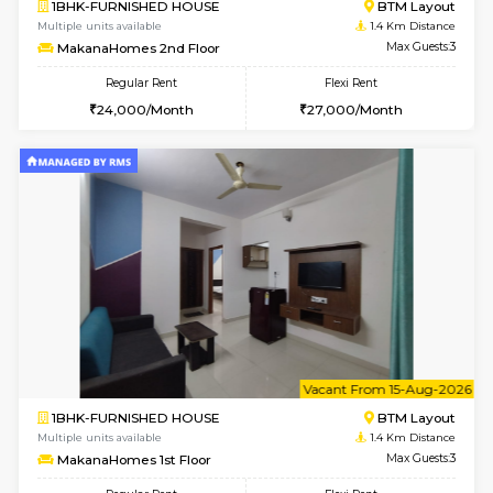
6
Vacant From 15-
1BHK-FURNISHED HOUSE
BTM L
Multiple units available
1 Km Di
Iris 1st Floor
Max G
Regular Rent
Flexi Rent
21,000/Month
24,000/Month