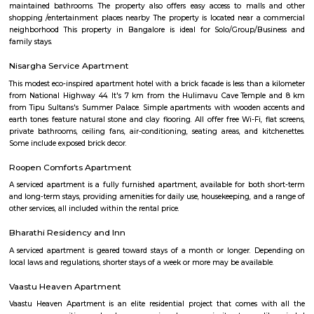
FabHotel The BTM Palace features air-conditioned rooms with cable flat-s
the BTM Layout district of Bangalore. With free WiFi, this 3-star hotel 
service and a 24-hour front desk. Forum Mall, Koramangala is 3.4 km aw
Temple is 6.8 km from the hotel. At the hotel, each room is equip
wardrobe. Guest rooms include a private bathroom with a shower and free 
Puneeth Rajkumar Statue circle
The 12-km stretch of the Outer Ring Road (ORR) between Nayandahall
and Vega City Mall on Bannerghatta Road will be officially named a
Puneeth Rajkumar.
BTM Water Tank
BTM Water Tank is located in BTM 1st stage. This is a host to many PGs, 
houses, furnished and semi furnished flats. It is a hub for many youth 
working around this location as it is in close proximity to IT compani
Collabera Technologies Private Limited. There are also popular places 
such as Lakshmi Theatre , Galaxy Paradise. and colleges such as Ghou
college, christ school etc. There are also many places of worship such as 
Nandi Temple, ST. Thomas Forane church.
Udupi Garden Park