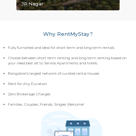
Electronic City
Mahadevapura