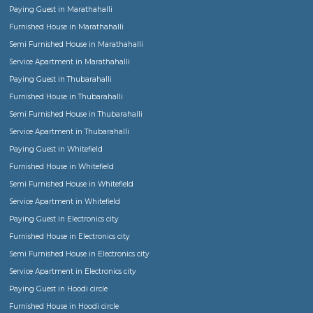
or working men and women or boys or girl students
When should I rent a Semi Furnished house?
Semi furnished flats, apartments or houses come with basic fittings and fixture
essential for any house, such as Geysers, fans, lights, curtain rods, mirrors, war
and optionally kitchen cabinets etc., Usually one would rent semi furnished h
family or bachelors or group of friends when you already own the furniture and
would like to settle down with own custom furniture for monthly or regular sta
furnished houses come with all sizes Single room, 1bhk, 2bhk, 3bhk and more.
Semi furnished house in Bangalore
Semi furnished house in Bangalore
Choosing a Fully Furnished or Furnished house for short term or long term sta
Can I book a Serviced Apartments for short duration or medium term stays?
Find a Ladies or Gents Hostel or Paying Guest or Co-Living stay in Bangalore