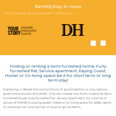
Scan QR-Code to download our App
Playstore
Appstore
Happy Customers!
Reviews from our customers who stayed with us in furnished an
furnished house for short term or long term rentals.