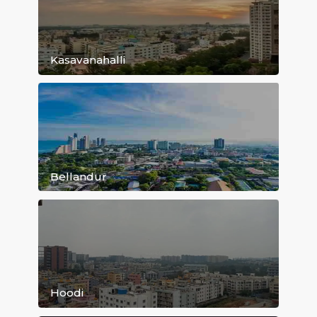
Kundanahalli
Old Airport Road