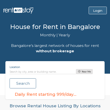
House for Rent in Bangalo
Monthly
|
Yearly
Bangalore's largest network of houses for r
without brokerage
Location
Near Me
Search