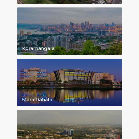
Bommanahalli
Whitefield
Koramangala