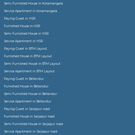
RentMyStay in news
Game Changer for House Rental Trade in India
Finding or renting a Semi furnished home, F
furnished flat, Service apartment,
Paying Gu
Hostel or Co-living space be it for short term 
term stay!
Explaning in details the various forms of accomodation or stay o
given the evolution of market. One can choose now from tradit
furnished house, fully furnished flat, Service Apartment, for a fam
group of friends to paying guest, hostel or co-living space for lad