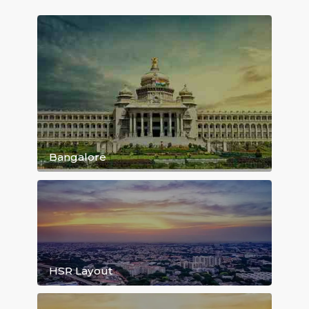
Daily Rent starting 999/day...
Browse Rental House Listing By Locat
Bangalore