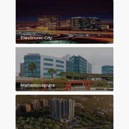
Kasavanahalli
Bellandur
Hoodi