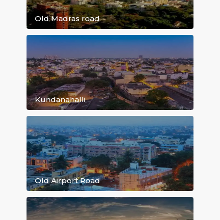
Marathahalli
Old Madras road