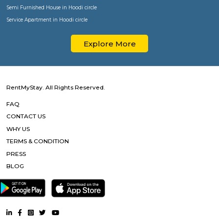
Popular Searches
Paying Guest in Koramangala
Furnished House in Koramangala
Semi Furnished House in Koramangala
Service Apartment in Koramangala
Paying Guest in HSR
Furnished House in HSR
Semi Furnished House in HSR
Service Apartment in HSR
Paying Guest in BTM Layout
Furnished House in BTM Layout
Semi Furnished House in BTM Layout
Service Apartment in BTM Layout
Paying Guest in Bellandur