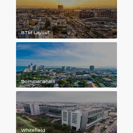
HSR Layout
BTM Layout