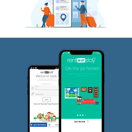
JP Nagar
Why RentMyStay?
Fully furnished and ideal for short term and long term rentals.
Choose between short term renting and long term renting ba
your need best alt to Service Apartments and hotels.
Bangalore's largest network of curated rental houses
Rent for Any Duration