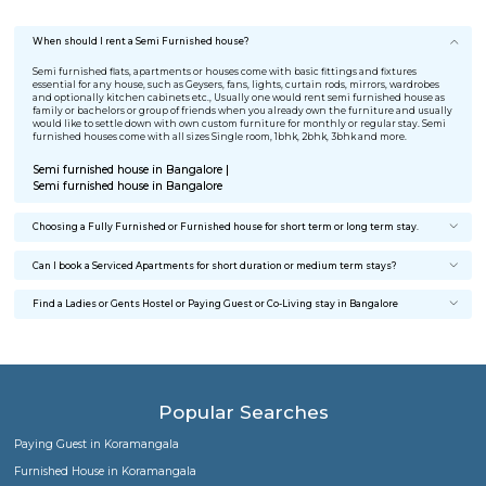
I was relocating to Bangalore for job change. I was searching 
furnished house for rent, my search ended on RentMyStay. T
best part was No brokerage and completely furnished home 
affordable cost. Great Work Guys.
Meghna Menon
Stayed @ BTM