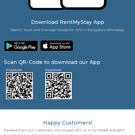
Zero Brokerage Charges
Families, Couples, Friends, Singles Welcome!