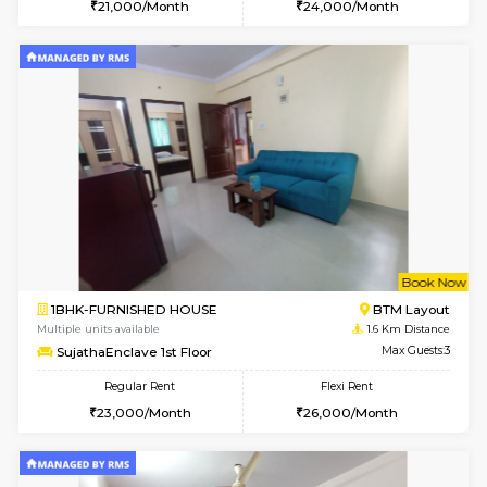
6
Vacant From 15-
1BHK-FURNISHED HOUSE
BTM L
Multiple units available
1.2 Km D
Iris G Floor
Max G
Regular Rent
Flexi Rent
21,000/Month
24,000/Month