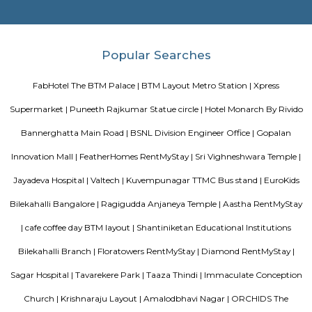
Officially, 'Serviced Apartment' is the umbrella term for a type of
apartment available for short-term or long-term stays, which provides
housekeeping, and a range of services for guests and where most taxes an
are included within the rental price.
EuroKids Preschool BTM Layout 2nd Stage BTM Layout
EuroKids Preschool is a well-known educational institution that operates
across India. The EuroKids Preschool in BTM Layout 2nd Stage, Bangalore
their branches, providing early childhood education and care for childre
some key features of EuroKids Preschool in BTM Layout: Early Childhood
EuroKids follows a structured curriculum designed to provide a strong fou
children aged 1.8 to 6 years. The curriculum focuses on holistic de
including cognitive, physical, social, and emotional aspects. Play-Base
EuroKids believes in the power of play-based learning. The preschool offer
stimulating environment where children engage in various activities,
hands-on experiences to explore and learn. Experienced Faculty: The pres
team of qualified and trained teachers who are experienced in early
education. They provide a nurturing and supportive learning envir
children. Infrastructure and Facilities: EuroKids Preschool in BTM Layout 
with child-friendly infrastructure, including well-designed classrooms, 
learning corners, and age-appropriate teaching aids and materials