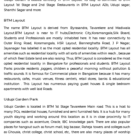
Q: How to find a house for rent near FabHotel The BTM Palace?
Q: Does the house house come with kitchen near FabHotel The BTM Palace?
Q: Do I need to pay brokerage to book house near FabHotel The BTM Palace?