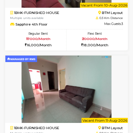
6
Vacant From 10-
1BHK-FURNISHED HOUSE
BTM L
Multiple units available
0.3 Km D
Sapphire 4th Floor
Max G
Regular Rent
Flexi Rent
₹17000/Month
₹20000/Month
16,000/Month
18,000/Month