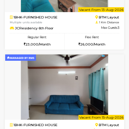
6
Vacant From 08-A
1BHK-FURNISHED HOUSE
BTM L
Multiple units available
1 Km Di
JCResidency 4th Floor
Max G
Regular Rent
Flexi Rent
23,000/Month
26,000/Month