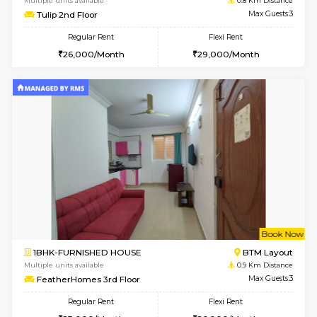
6
Vacant From 11-
1BHK-FURNISHED HOUSE
BTM L
Multiple units available
0.8 Km D
Tulip 2nd Floor
Max G
Regular Rent
Flexi Rent
26,000/Month
29,000/Month