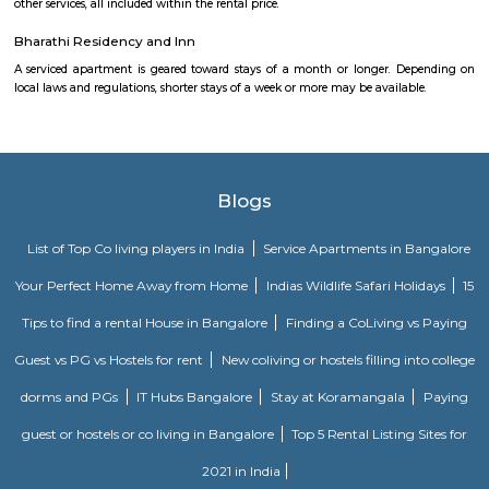
Parks provide residents ,joggers, children a peaceful morning without 
traffic sounds. It is famous for Commercial place in Bangalore because 
restaurants, cafes, music venues, fitness centre’s, retail stores, banks &
institution . This Layout has numerous paying guest houses & sing
apartments with well laid Roads.
Udupi Garden Park
Udupi Garden is located in BTM 1st Stage Tavarekere Main road. This i
many PGs, residential houses, furnished and semi furnished flats. It is a 
youth staying and working around this location as it is in close prox
companies such as accenture, Oracle, IBC knowledge park. There are a
places for hangout such as forum mall, big bazaar, Raheja towers. and co
as Ghousia, christ college, christ school, etc., there are also many place
such as st. Anthony's fairy church, sri venkateshwara temple, Balmu
Temple etc.It’s also near to Nimhans Hospital & Apollo Hospitals.
Puneeth Rajkumar Statue circle
The 12-km stretch of the Outer Ring Road (ORR) between Nayandahall
and Vega City Mall on Bannerghatta Road will be officially named a
Puneeth Rajkumar.
Twintulips Minimal service Appartments