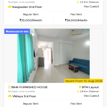
1BHK-FURNISHED HOUSE
Bommana
Multiple units available
2.2 Km Di
Lotus 3rd Floor
Max G
Regular Rent
Flexi Rent
20,000/Month
23,000/Month
6
Vacant From 10-