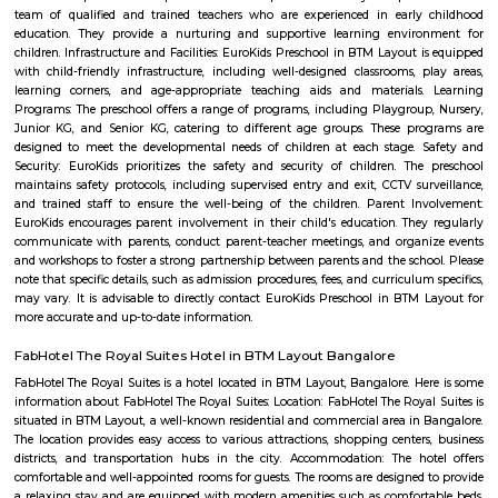
term rentals, long term rent, Short stay apar
with kitchen Paying Guest, co-live accommodat
flexible duration.
FabHotel The BTM Palace
FabHotel The BTM Palace features air-conditioned rooms with cable flat-s
the BTM Layout district of Bangalore. With free WiFi, this 3-star hotel 
service and a 24-hour front desk. Forum Mall, Koramangala is 3.4 km aw
Temple is 6.8 km from the hotel. At the hotel, each room is equip
wardrobe. Guest rooms include a private bathroom with a shower and free 
Mico Layout Park
Nice place to walking. Full greenery. Free of cost for entry. Good place for 
chat. Children playing equipment is there but bad maintenance.
Mico layout
The neighbourhood Mico Layout, BTM Layout falls in Bengaluru Urba
situated in Karnataka state, with a population 5306. The male 
populations are 2823 and 2483 respectively. The size of the area is about 
kilometer.