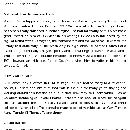
Elite 1st Floor
Regular Rent
Flexi Rent
28,000/Month
32,000/Month
Previous
1
2
3
4
Next
FAQ on house for rent near FabHotel T
Palace.