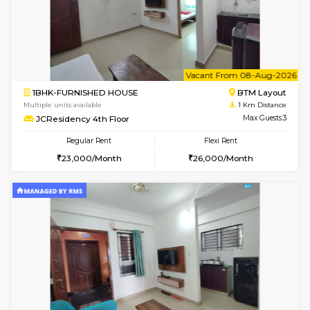
w
B
1BHK-FURNISHED HOUSE
BTM L
Multiple units available
1 Km Di
JCResidency 1st Floor
Max G
Regular Rent
Flexi Rent
23,000/Month
26,000/Month