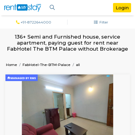
+91-8722644000
Filter
136+ Semi and Furnished house, servi
apartment, paying guest for rent ne
FabHotel The BTM Palace without Brok
Home
FabHotel-The-BTM-Palace
all