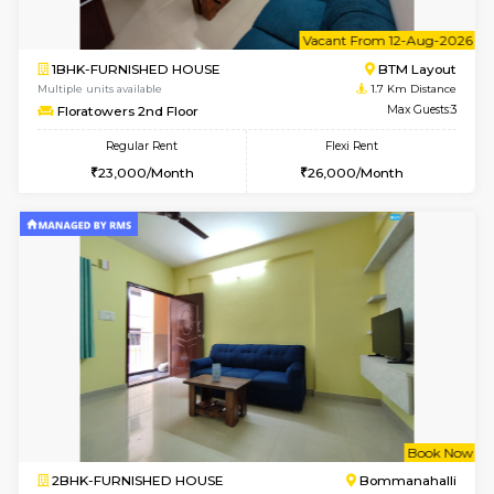
6
Vacant From 09-A
1BHK-FURNISHED HOUSE
BTM L
Multiple units available
1.6 Km D
MakanaHomes 2nd Floor
Max G
Regular Rent
Flexi Rent
23,000/Month
26,000/Month