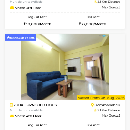
6
Vacant From 11-
2BHK-FURNISHED HOUSE
BTM L
Multiple units available
1.6 Km D
Gloria 2nd Floor
Max G
Regular Rent
Flexi Rent
30,000/Month
33,000/Month