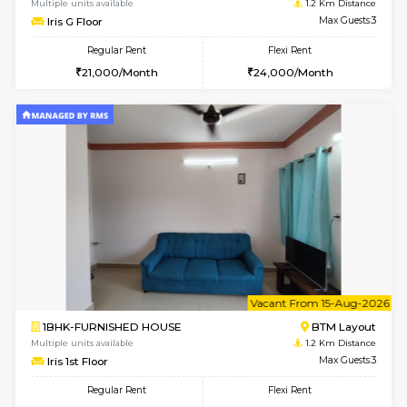
6
Vacant From 13-
1BHK-FURNISHED HOUSE
BTM L
Multiple units available
1 Km Di
JCResidency 6th Floor
Max G
Regular Rent
Flexi Rent
23,000/Month
26,000/Month