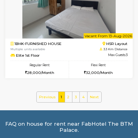
Multiple units available
2.5 Km D
Kaagsadan 2nd Floor
Max G
Regular Rent
Flexi Rent
33,000/Month
36,000/Month
6
Vacant From 10-
1BHK-FURNISHED HOUSE
BTM L