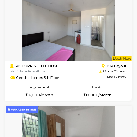
Multiple units available
2.5 Km D
Kaagsadan 1st Floor
Max G
Regular Rent
Flexi Rent
31,000/Month
34,000/Month
6
Vacant From 19-
2BHK-FURNISHED HOUSE
Bommana