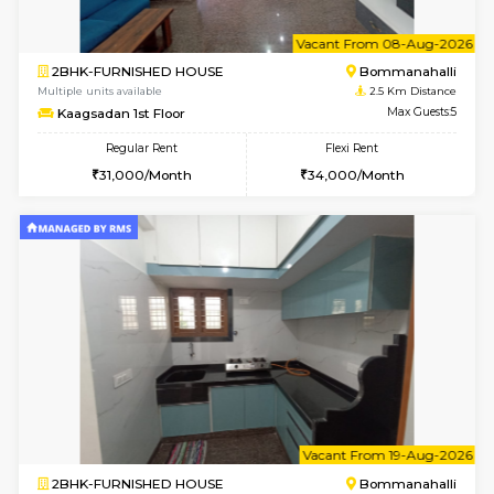
2BHK-FURNISHED HOUSE
Bommana
Multiple units available
2.2 Km Di
Ixora 2nd Floor
Max G
Regular Rent
Flexi Rent
28,000/Month
32,000/Month
w
B