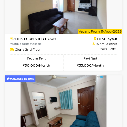
w
B
1BHK-FURNISHED HOUSE
BTM L
Multiple units available
1.6 Km D
SujathaEnclave 1st Floor
Max G
Regular Rent
Flexi Rent
23,000/Month
26,000/Month