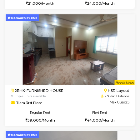
2BHK-FURNISHED HOUSE
Bommana
Multiple units available
2.2 Km Di
Lotus 3rd Floor
Max G
Regular Rent
Flexi Rent
30,000/Month
33,000/Month
6
Vacant From 08-A
2BHK-FURNISHED HOUSE
Bommana