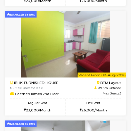
w
B
1BHK-FURNISHED HOUSE
BTM L
Multiple units available
0.9 Km D
FeatherHomes 3rd Floor
Max G
Regular Rent
Flexi Rent
23,000/Month
26,000/Month