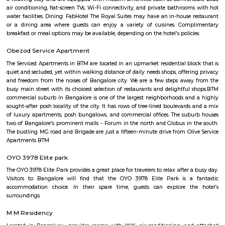
NS Palya
NS Palya blends practical urban living with the comforts of a neighbo
With solid transport links, reliable infrastructure, green surroundings, an
priced housing, it's a compelling choice for both residents and in
Bengaluru's south zone.
National Poet Kuvempu Park
Kuppalli Venkatappa Puttappa, better known as Kuvempu, was a gifted
Kannada literature. Born on December 29, 1904 in a small village in Shimog
he spent his early childhood in Malnad region. The natural beauty of this 
great impact on him as is evident in his writings. He was also influe
regular recital of the Ramayana, the Mahabharata and the Vachanas. He 
literary field quite early in life. When only in high school, as part of 
association, he critically analysed poetry and the writings of Swami V
While studying English literature, he wrote Beginner’s Muse, a collection 
1921. However, an Irish poet, James Cousins, advised him to write in
tongue, Kannada.
BTM Water Tank
BTM Water Tank is located in BTM 1st stage. This is a host to many PGs, 