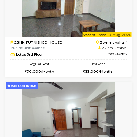
6
Vacant From 08-A
2BHK-FURNISHED HOUSE
Bommana
Multiple units available
2.1 Km D
Vnest 4th Floor
Max G
Regular Rent
Flexi Rent
30,000/Month
34,000/Month
w
B