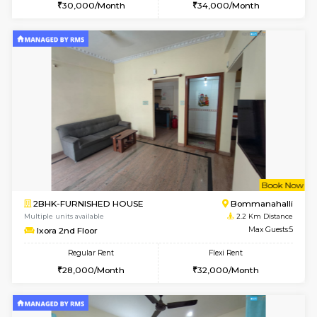
6
Vacant From 12-
1BHK-FURNISHED HOUSE
BTM L
Multiple units available
1.7 Km D
Floratowers 2nd Floor
Max G
Regular Rent
Flexi Rent
23,000/Month
26,000/Month