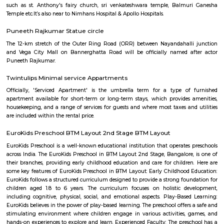
Q: Do I get food in any house that I book near FabHotel The BTM Palace?
Q: Is the house that I see on RentMyStay near FabHotel The BTM Palace safe?
Q: What should I check when I book a house near FabHotel The BTM Palace.?
Q: Are there any hospitals near FabHotel The BTM Palace?
Q: Are there any Schools near FabHotel The BTM Palace?
Q: Any malls, hotels near FabHotel The BTM Palace?
Q: Neary by Stations near FabHotel The BTM Palace?
FabHotel The BTM Palace
Find information related to Budget servic
apartments, fully furnished house with kitchen,