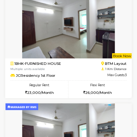
6
Vacant From 08-A
1BHK-FURNISHED HOUSE
BTM L
Multiple units available
0.9 Km D
FeatherHomes 2nd Floor
Max G
Regular Rent
Flexi Rent
23,000/Month
26,000/Month