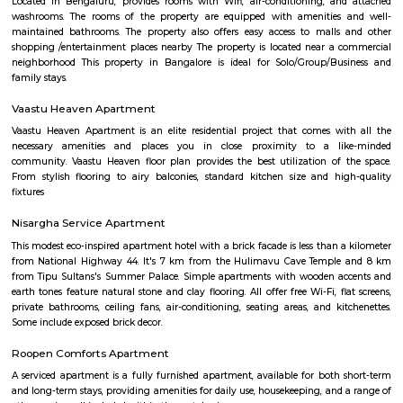
houses, furnished and semi furnished flats. It is a hub for many youth 
working around this location as it is in close proximity to IT compani
Collabera Technologies Private Limited. There are also popular places 
such as Lakshmi Theatre , Galaxy Paradise. and colleges such as Ghou
college, christ school etc. There are also many places of worship such as 
Nandi Temple, ST. Thomas Forane church.
Udupi garden
Udupi Garden is located centrally in BTM Layout. Its easy to comm
Layout 1st Stage and 2nd Stage. Restaurants in BTM Layout A2b, Ud
Shanthi Sagar and more.
BTM Layout
The name BTM Layout is derived from Byrasandra, Tavarekere an
Layout.BTM Layout is near to IT hubs,Electronic City,Koramangala,S
Students and Professionals are mostly inhabited here. It has near conn
Outer Ring Road, Koramangala, HSR Layout, Bannerghatta Road, 
Jayanagar has labelled it as the most opted residential locality .BTM Lay
amenities such as residential locality with all sorts of amenities within rea
of which Real Estate land are also raising. Thus, BTM Layout is considered
opted residential locality in Bangalore for professionals and students.