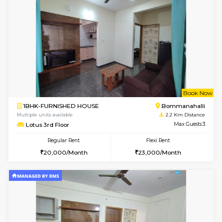
w
B
2BHK-FURNISHED HOUSE
Bommana
Multiple units available
2.1 Km D
Vnest 3rd Floor
Max G
Regular Rent
Flexi Rent
30,000/Month
33,000/Month