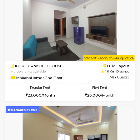
6
Vacant From 15-
1BHK-FURNISHED HOUSE
BTM L
Multiple units available
1.2 Km D
Iris 1st Floor
Max G
Regular Rent
Flexi Rent
21,000/Month
24,000/Month