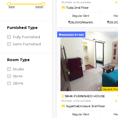
Regular Rent
Vacant From 11-Aug-2026
Price Range (Flexi)
1BHK-FURNISHED HO
Multiple units available
Tulip 2nd Floor
Regular Rent
26,000/Month
Furnished Type
Fully Furnished
Semi Furnished
Room Type
Studio
1BHK