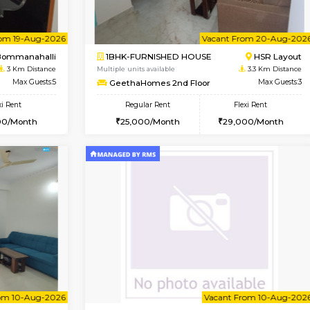
Vacant From 13-Aug-2026
Vacant From 11-Aug-2026
Vacan
Va
USE
BTM Layout
2BHK-FURNISHED HOUSE
1.9 Km Distance
Multiple units available
Max Guests:3
Gloria 2nd Floor
Flexi Rent
Regular Rent
22,000/Month
30,000/Month