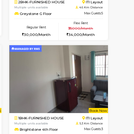
t From 19-Aug-2026
ant From 20-Aug-2026
Vacant From 14-Aug-2026
Vacant From
Vacant Fr
Vacant
HSR Layout
1BHK-FURNISHED HOUSE
3.3 Km Distance
Multiple units available
Max Guests:3
KalyanNilaya 2nd Floor
Flexi Rent
Regular Rent
29,000/Month
26,000/Month
30