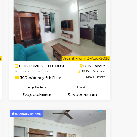
t From 17-Aug-2026
cant From 18-Aug-2026
Vacant From 23-Aug-2026
Vacant From
Vacant F
Vacant
BTM Layout
1BHK-FURNISHED HOUSE
0.8 Km Distance
Multiple units available
Max Guests:3
MakanaHomes 1st Floor
Flexi Rent
Regular Rent
27,000/Month
24,000/Month
27