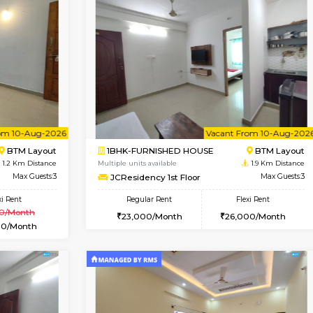
Vacant From 17-Aug-2026
Vacant From 18-Aug-2026
Vacan
Va
USE
BTM Layout
1BHK-FURNISHED HOUSE
0.8 Km Distance
Multiple units available
Max Guests:3
MakanaHomes 1st Floor
Flexi Rent
Regular Rent
25,000/Month
24,000/Month