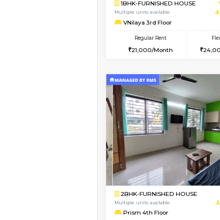
Vacant From 19-Aug-2026
2BHK-FURNISHED HO
Multiple units available
Kaagsadan 2nd Floor
Regular Rent
33,000/Month