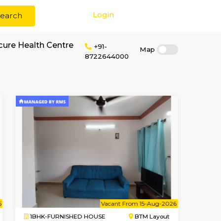
Login
Search
r rent near Medicure Health Centre
+91-
87226440