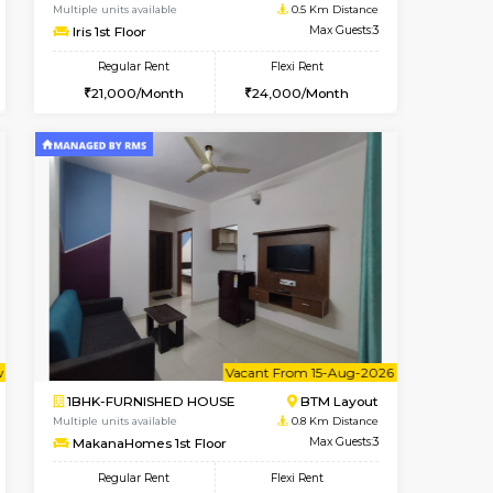
nt From 11-Aug-2026
cant From 15-Aug-2026
Vacant From 15-Aug-2026
Vacant From
Vacant F
Vacant
BTM Layout
1BHK-FURNISHED HOUSE
0.5 Km Distance
Multiple units available
Max Guests:3
Iris 1st Floor
Flexi Rent
Regular Rent
23,000/Month
21,000/Month
24