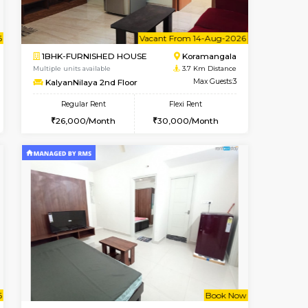
t From 13-Aug-2026
cant From 11-Aug-2026
Vacant From 10-Aug-2026
Vacant From
Vacant F
Vacant
BTM Layout
2BHK-FURNISHED HOUSE
2.6 Km Distance
Multiple units available
Max Guests:5
Lotus 3rd Floor
Flexi Rent
Regular Rent
33,000/Month
30,000/Month
33