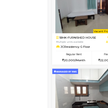
Vacant From 10-Aug-2026
1BHK-FURNISHED HO
Multiple units available
Sapphire 4th Floor
Regular Rent
₹17000/Month
16,000/Month