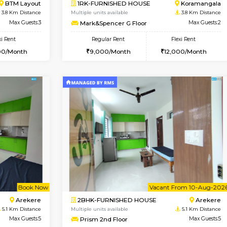
Vacant From 19-Aug-2026
Vacant From 20-Aug-2026
Vacan
Vac
USE
Bommanahalli
1BHK-FURNISHED HOUSE
3 Km Distance
Multiple units available
Max Guests:5
GeethaHomes 2nd Floor
Flexi Rent
Regular Rent
36,000/Month
25,000/Month