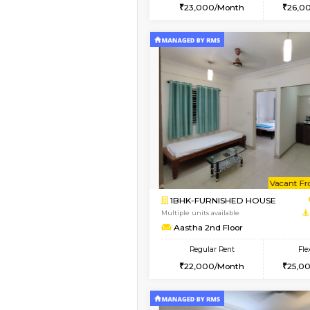
2BHK
Vacant From 14-Aug-2026
1BHK-FURNISHED HO
Multiple units available
SujathaEnclave 3rd F
Regular Rent
23,000/Month