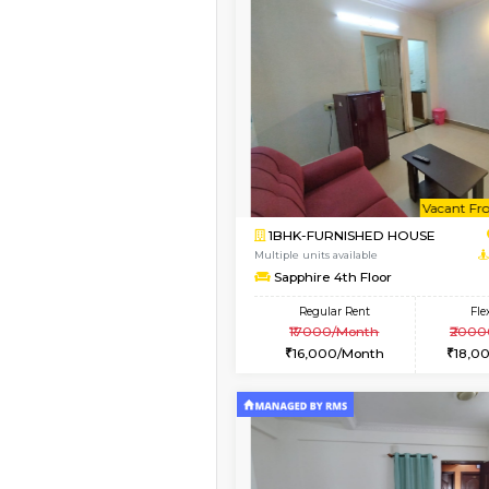
Vacant From 17-Aug-2026
1BHK-FURNISHED HO
Multiple units available
Aastha 2nd Floor
Regular Rent
22,000/Month