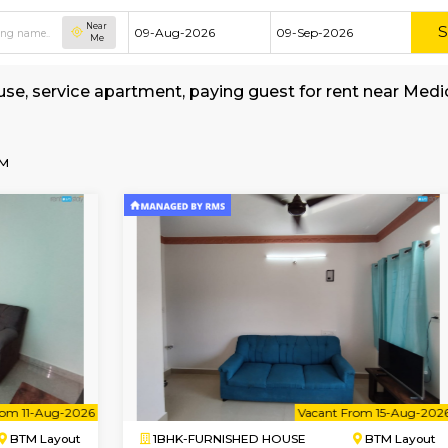
Near
Me
shed house, service apartment, paying guest fo
rage
-Centre-BTM