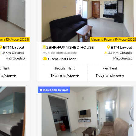
Vacant From 10-Aug-2026
Vacant From 10-Aug-2026
Vacan
Va
USE
BTM Layout
1BHK-FURNISHED HOUSE
1.2 Km Distance
Multiple units available
Max Guests:3
JCResidency 1st Floor
Flexi Rent
Regular Rent
₹20000/Month
23,000/Month
18,000/Month