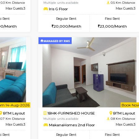
Vacant From 11-Aug-2026
Vacant From 15-Aug-2026
Vaca
Va
USE
BTM Layout
1BHK-FURNISHED HOUSE
0.3 Km Distance
Multiple units available
Max Guests:3
Iris G Floor
Flexi Rent
Regular Rent
29,000/Month
20,000/Month