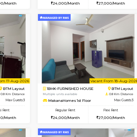
Vacant From 14-Aug-2026
Book Now
Vacan
USE
BTM Layout
1BHK-FURNISHED HOUSE
0.7 Km Distance
Multiple units available
loor
Max Guests:3
MakanaHomes 2nd Floor
Flexi Rent
Regular Rent
26,000/Month
24,000/Month