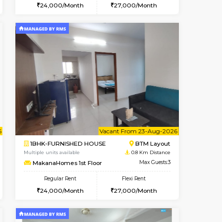
t From 14-Aug-2026
Vacant From 15-Aug-2026
Book Now
Vacant From
Vacant
BTM Layout
1BHK-FURNISHED HOUSE
0.8 Km Distance
Multiple units available
Max Guests:3
MakanaHomes 1st Floor
Flexi Rent
Regular Rent
27,000/Month
24,000/Month
27