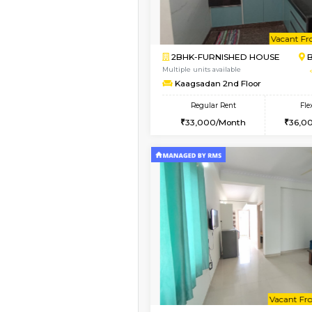
Vacant From 13-Aug-2026
1BHK-FURNISHED HO
Multiple units available
JCResidency G Floor
Regular Rent
20,000/Month