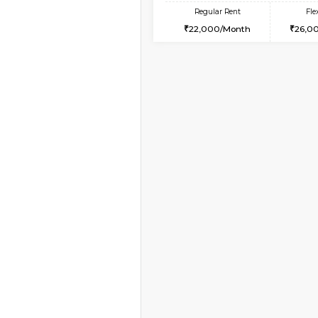
Vacant From 10-Aug-2026
1BHK-FURNISHED HO
Multiple units available
VNilaya 3rd Floor
Regular Rent
21,000/Month