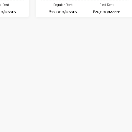
Vacant From 10-Aug-2026
Vacant From 10-Aug-2026
Vacan
Va
USE
BTM Layout
1RK-FURNISHED HOUSE
3.8 Km Distance
Multiple units available
Max Guests:3
Mark&Spencer G Floor
Flexi Rent
Regular Rent
24,000/Month
9,000/Month