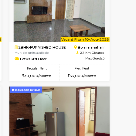
t From 10-Aug-2026
cant From 10-Aug-2026
Vacant From 13-Aug-2026
Vacant From
Vacant Fr
Vacant
BTM Layout
1BHK-FURNISHED HOUSE
1.9 Km Distance
Multiple units available
Max Guests:3
JCResidency 6th Floor
Flexi Rent
Regular Rent
26,000/Month
23,000/Month
26