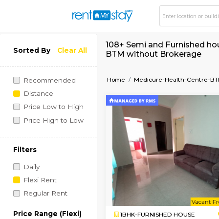
108+ Semi and Furni
Sorted By
Clear All
BTM without Broke
Home
Medicure-Health
Recommended
Distance
Price Low to High
Price High to Low
Filters
Daily
Flexi Rent