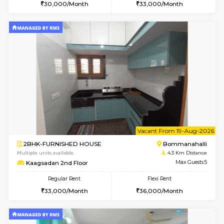
6
Vacant From 11-
2BHK-FURNISHED HOUSE
BTM L
Multiple units available
3.2 Km D
Gloria 2nd Floor
Max G
Regular Rent
Flexi Rent
30,000/Month
33,000/Month