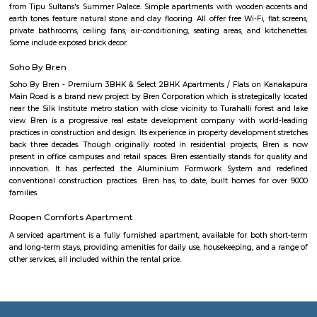
SR Krishnappa Garden is an sub locality in Jayanagar, South Bangalore,
Bangalore Urban District, Karnataka, India. Jayanagar (0.0 Km), JP Nagar
Basavanagudi (2.62 Km), BTM Layout (3.87 Km), and Padmanabhanagar
are the nearby areas to SR Krishnappa Garden. Rajeev Nagar, and Bangal
nearby cities to SR Krishnappa Garden.
Talk To The Hand
State of the art gaming consoles and a hip cafe to hangout with your
grab a bite while you wait your turn.It's also a cool place to celebrate y
parties, organise team building activities and much more.
Tavarekere Park
Nice place to walk or run listening to your favorite music."
Rangashankara Theatre
Rangashankara, a dream of Shankar Nag made true by Arundathi Nag
team is the most vibrant cultural hub of the city. Being a great pl
talented artists, it has a reputation for offering some engaging activitie
low cost. The price ranges between Rs 100-Rs 150. However; there are
whose ticket size may go up to Rs.200.