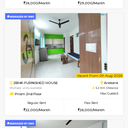
2BHK-FURNISHED HOUSE
HSR L
Multiple units available
4.7 Km Di
Tiara 3rd Floor
Max G
Regular Rent
Flexi Rent
39,000/Month
44,000/Month
w
B
1BHK-FURNISHED HOUSE
HSR L