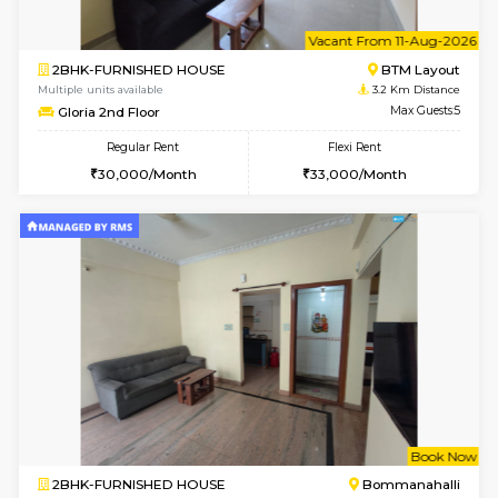
6
Vacant From 13-
1BHK-FURNISHED HOUSE
BTM L
Multiple units available
2.8 Km D
JCResidency 6th Floor
Max G
Regular Rent
Flexi Rent
23,000/Month
26,000/Month