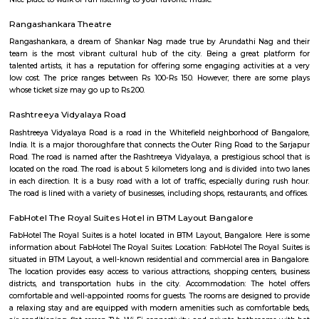
Q: Is the house that I see on RentMyStay near Sagar Hospital safe?
Q: What should I check when I book a house near Sagar Hospital.?
Q: Are there any hospitals near Sagar Hospital?
Q: Are there any Schools near Sagar Hospital?
Q: Any malls, hotels near Sagar Hospital?
Q: Neary by Stations near Sagar Hospital?
Sagar Hospital
Find information related to Budget servic
apartments, fully furnished house with kitchen,
term rentals, long term rent, Short stay apar