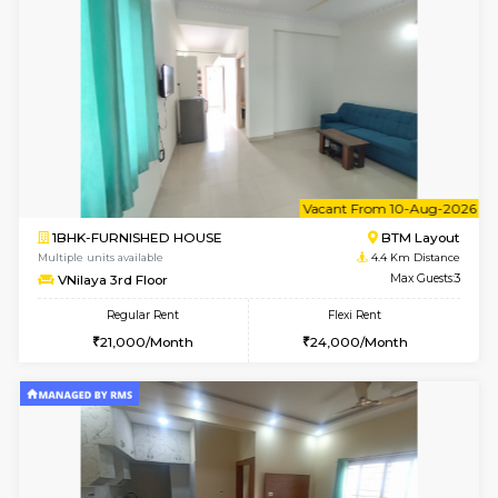
w
B
2BHK-FURNISHED HOUSE
Bommana
Multiple units available
4 Km Di
Ixora 2nd Floor
Max G
Regular Rent
Flexi Rent
28,000/Month
32,000/Month