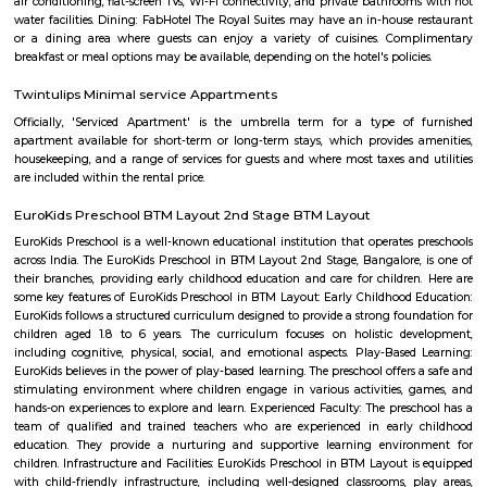
with kitchen Paying Guest, co-live accommodat
flexible duration.
Taaza Thindi
"Taaza Thindi" is a term that translates to "fresh snacks" in English. It i
used term in the context of South Indian cuisine, particularly in Karnat
"Taaza" means fresh, and "thindi" refers to snacks or breakfast items. T
typically refers to a variety of freshly prepared, traditional South Indian
are commonly enjoyed for breakfast or as a light meal. These snacks ar
their unique flavors, textures, and regional variations. Some popular 
Taaza Thindi include: Idli: Soft and fluffy steamed rice cakes made fro
rice and lentil batter, usually served with chutney and sambar. Vada:
savory deep-fried lentil fritters made from a mixture of lentils, spices,
Medu Vada and Masala Vada are common varieties. Dosa: Thin and cris
made from fermented rice and lentil batter. Dosa comes in various for
Masala Dosa, Plain Dosa, and Set Dosa, and is typically served with 
sambar. Puri: Deep-fried, puffed bread made from wheat flour. It is often 
a side dish like potato curry or chana masala. Bonda: Deep-fried, spice
vegetable dumplings coated in a chickpea flour batter. They are crispy on 
and soft on the inside. Rava Idli: A variation of idli made with semolina (r
of rice, often served with coconut chutney and tomato chutney. Upma: A 