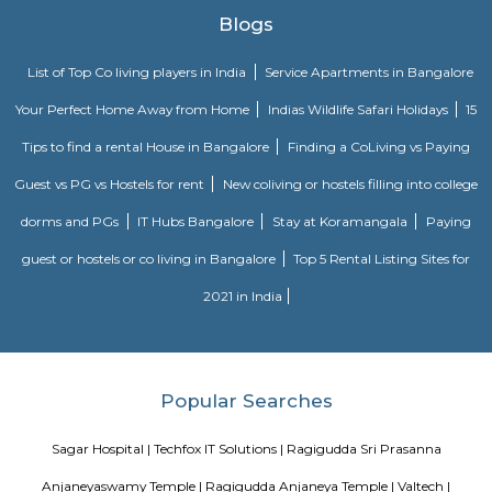
Rashtreeya Vidyalaya Road
Rashtreeya Vidyalaya Road is a road in the Whitefield neighborhood of
India. It is a major thoroughfare that connects the Outer Ring Road to t
Road. The road is named after the Rashtreeya Vidyalaya, a prestigious sch
located on the road. The road is about 5 kilometers long and is divided in
in each direction. It is a busy road with a lot of traffic, especially durin
The road is lined with a variety of businesses, including shops, restaurants, 
FabHotel The Royal Suites Hotel in BTM Layout Bangalore
FabHotel The Royal Suites is a hotel located in BTM Layout, Bangalore. H
information about FabHotel The Royal Suites: Location: FabHotel The Roya
situated in BTM Layout, a well-known residential and commercial area in
The location provides easy access to various attractions, shopping center
districts, and transportation hubs in the city. Accommodation: The h
comfortable and well-appointed rooms for guests. The rooms are designed
a relaxing stay and are equipped with modern amenities such as comfor
air conditioning, flat-screen TVs, Wi-Fi connectivity, and private bathroo
water facilities. Dining: FabHotel The Royal Suites may have an in-house
or a dining area where guests can enjoy a variety of cuisines. Com
breakfast or meal options may be available, depending on the hotel's polic
Twintulips Minimal service Appartments