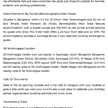
Q: How to find a house for rent near Sagar Hospital?
Q: Does the house house come with kitchen near Sagar Hospital?
Q: Do I need to pay brokerage to book house near Sagar Hospital?
Q: Do I get food in any house that I book near Sagar Hospital?