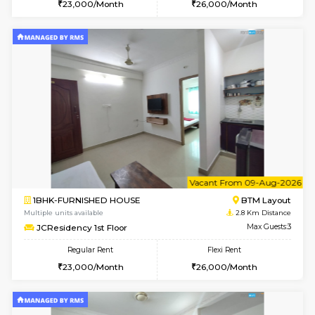
6
Vacant From 09-A
1BHK-FURNISHED HOUSE
BTM L
Multiple units available
2.7 Km Di
FeatherHomes 3rd Floor
Max G
Regular Rent
Flexi Rent
23,000/Month
26,000/Month