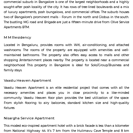
rapidly evolving yet stable neighbourhood, it's well-connected and ideal f
young professionals, and those seeking a balanced city‑life environ
affordable housing options, proximity to amenities, and excellent transport
becoming a smart choice in West Bengaluru—though rising tr
infrastructure improvements remain areas to watch.
New Gurappana Palya
New Gurappana Palya is a residential area in BTM Layout, South Beng
well-connected to Bannerghatta Road, Koramangala, and major tech hu
has affordable flats and basic amenities like parks and shops.It’s suitable f
students, and working professionals.
Hotel Monarch By Rivido Bannerghatta Main Road
Situated in Bangalore, within 5.4 km of Forum Mall, Koramangala and
Bull Temple, Hotel Monarch By Rivido, Bannerghatta Main Road
accommodation with a shared lounge and free WiFi as well as free priv
for guests who drive. This 3-star hotel offers a 24-hour front desk and 
accommodation provides a concierge service, a tour desk and currency e
guests.
SR Krishnappa Garden