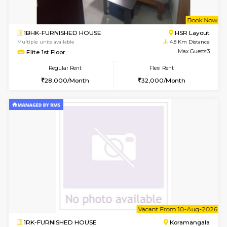
2BHK-FURNISHED HOUSE
Bommana
Multiple units available
4.3 Km D
Kaagsadan 2nd Floor
Max G
Regular Rent
Flexi Rent
33,000/Month
36,000/Month
6
Vacant From 10-