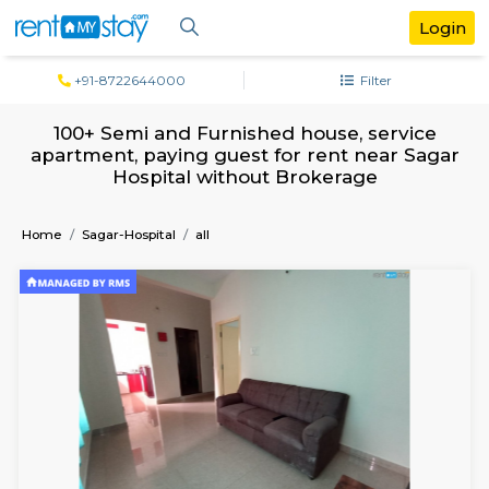
+91-8722644000
Filter
100+ Semi and Furnished house, serv
apartment, paying guest for rent near 
Hospital without Brokerage
Home
Sagar-Hospital
all