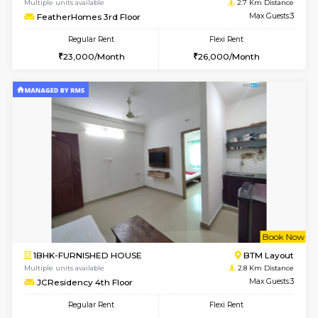
6
Vacant From 09-A
1BHK-FURNISHED HOUSE
BTM L
Multiple units available
2.1 Km D
MakanaHomes 2nd Floor
Max G
Regular Rent
Flexi Rent
23,000/Month
26,000/Month