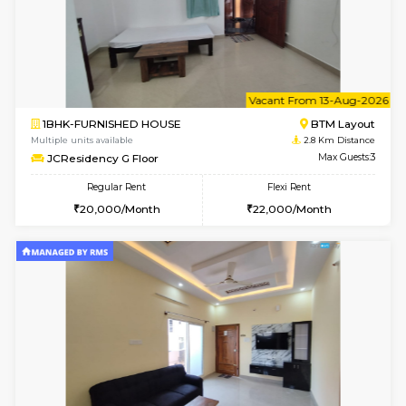
6
Vacant From 09-A
1BHK-FURNISHED HOUSE
BTM L
Multiple units available
2.8 Km D
JCResidency 1st Floor
Max G
Regular Rent
Flexi Rent
23,000/Month
26,000/Month