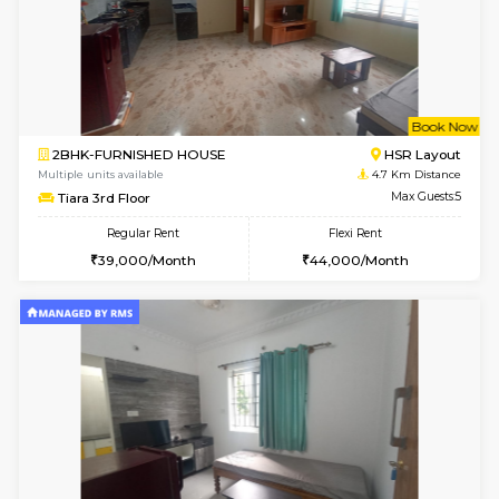
6
Vacant From 10-
2BHK-FURNISHED HOUSE
Bommana
Multiple units available
4 Km Di
Lotus 3rd Floor
Max G
Regular Rent
Flexi Rent
30,000/Month
33,000/Month
6
Vacant From 19-