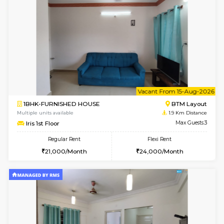
6
Vacant From 15-
1BHK-FURNISHED HOUSE
BTM L
Multiple units available
1.9 Km D
Iris G Floor
Max G
Regular Rent
Flexi Rent
21,000/Month
24,000/Month