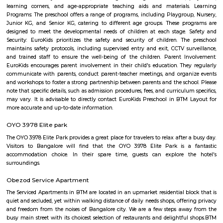
made from semolina, vegetables, and spices. It has a porridge-like consist
often garnished with roasted nuts and fresh coriander. Taaza Thindi
typically served with a variety of chutneys (coconut, tomato, mint, etc.)
lentil-based vegetable stew), and sometimes with a side of coconut chu
or pickle. These snacks are commonly found in South Indian breakfast jo
eateries, and food stalls across Karnataka. They are enjoyed by locals and vi
for their delicious taste and as a cultural staple of South Indian cuisine.
OLd Gurappanapalya
Old Gurappanapalya is a popular locality situated in Bangalore and the 
this locality is 560029. As of now, 3 properties are available for 
Gurappanapalya. It also has 3 properties available for rent. The Average p
locality is Rs. 5921.0 per sq-ft. 3 BHK is available for sale in the price range
Cr to 2.10 Cr in Old Gurappanapalya. Whereas the price range for rent of 3
60,000 to 60,000. Some of the nearby localities to Old Gurappanapa
Palya,Stage 1 BTM Layout,Bismillahnagar. Old Gurappanapalya ha
parking space with a rating of 4.5 .The road quality is very good as s
average user's rating of 4.5.
Marenahalli
Marenahalli offers a blend of suburban tranquillity and urban conv