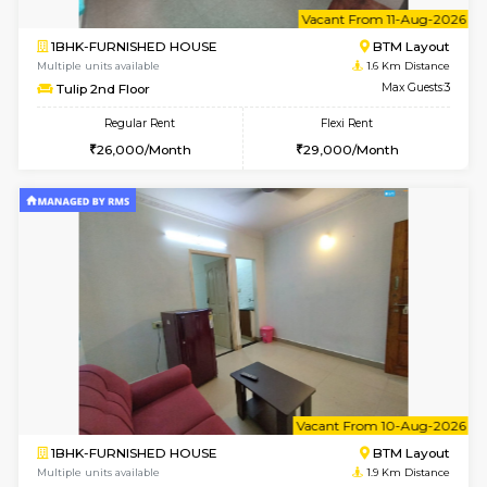
6
Vacant From 11-
1BHK-FURNISHED HOUSE
BTM L
Multiple units available
1.6 Km D
Tulip 2nd Floor
Max G
Regular Rent
Flexi Rent
26,000/Month
29,000/Month