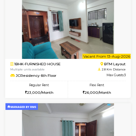
w
B
1BHK-FURNISHED HOUSE
BTM L
Multiple units available
2.8 Km D
JCResidency 4th Floor
Max G
Regular Rent
Flexi Rent
23,000/Month
26,000/Month