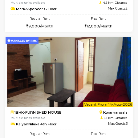
1BHK-FURNISHED HOUSE
BTM L
Multiple units available
4.4 Km Di
VNilaya 3rd Floor
Max G
Regular Rent
Flexi Rent
21,000/Month
24,000/Month
w
B