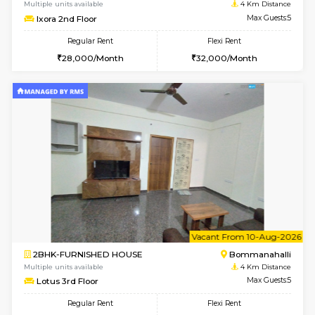
6
Vacant From 13-
1BHK-FURNISHED HOUSE
BTM L
Multiple units available
2.8 Km D
JCResidency G Floor
Max G
Regular Rent
Flexi Rent
20,000/Month
22,000/Month