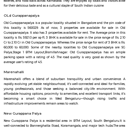
Prism 4th Floor
Regular Rent
Flexi Rent
22,000/Month
26,000/Month
Previous
1
2
3
Next
FAQ on house for rent near Sagar Hospi