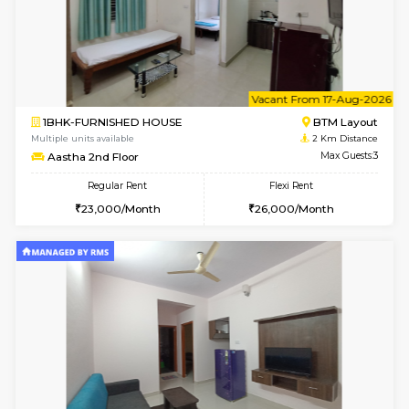
6
Vacant From 15-
1BHK-FURNISHED HOUSE
BTM L
Multiple units available
1.9 Km D
Iris 1st Floor
Max G
Regular Rent
Flexi Rent
21,000/Month
24,000/Month