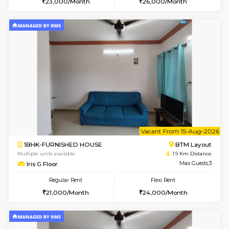
6
Vacant From 14-
1BHK-FURNISHED HOUSE
BTM L
Multiple units available
1.9 Km D
SujathaEnclave 3rd Floor
Max G
Regular Rent
Flexi Rent
23,000/Month
26,000/Month