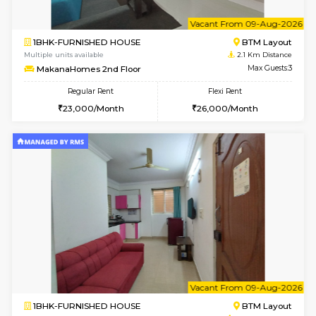
6
Vacant From 17-
1BHK-FURNISHED HOUSE
BTM L
Multiple units available
2 Km Di
Aastha 2nd Floor
Max G
Regular Rent
Flexi Rent
23,000/Month
26,000/Month