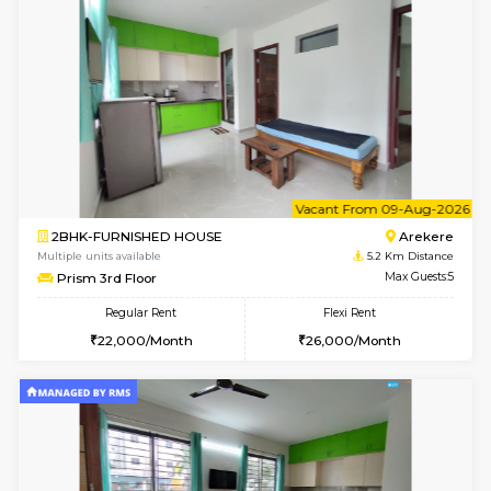
Multiple units available
4.8 Km D
Elite 1st Floor
Max G
Regular Rent
Flexi Rent
28,000/Month
32,000/Month
6
Vacant From 10-
1RK-FURNISHED HOUSE
Korama