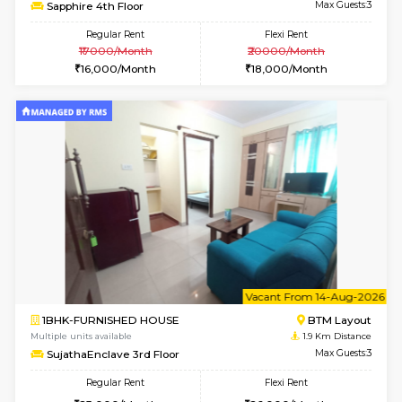
6
Vacant From 10-
1BHK-FURNISHED HOUSE
BTM L
Multiple units available
1.9 Km D
Sapphire 4th Floor
Max G
Regular Rent
Flexi Rent
₹17000/Month
₹20000/Month
16,000/Month
18,000/Month