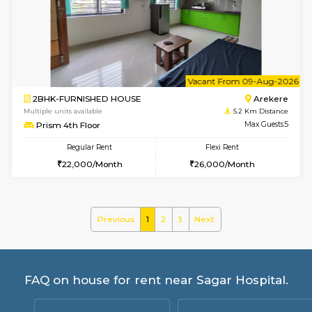
Multiple units available
4.9 Km D
Mark&Spencer G Floor
Max G
Regular Rent
Flexi Rent
9,000/Month
12,000/Month
6
Vacant From 14-
1BHK-FURNISHED HOUSE
Korama