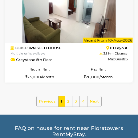
Multiple units available
2.2 Km Di
KalyanNilaya 4th Floor
Max G
Regular Rent
Flexi Rent
26,000/Month
29,000/Month
6
Vacant From 11-
2BHK-FURNISHED HOUSE
BTM L