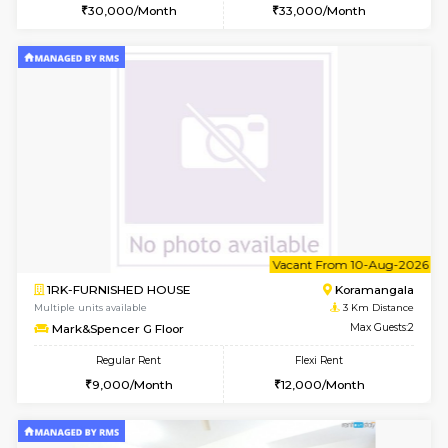
Multiple units available
2 Km Di
Sapphire 4th Floor
Max G
Regular Rent
Flexi Rent
₹17000/Month
₹20000/Month
16,000/Month
18,000/Month
w
B
2BHK-FURNISHED HOUSE
HSR L