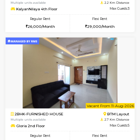
Multiple units available
2 Km Di
Vnest 4th Floor
Max G
Regular Rent
Flexi Rent
30,000/Month
34,000/Month
6
Vacant From 10-
1BHK-FURNISHED HOUSE
BTM L