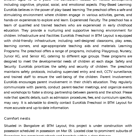
neighbourhood living with both legacy and convenience. While t
infrastructure upgrades remain focus areas, its strategic location, stro
trends, and strong community character make it a compelling choice in 
real estate map.
Old Madiwala
Old Madiwala Sri Someshwara Temple located in Bangalore city (also 
Karnataka, India is dedicated to the deity Someshwara (the Hindu god Sh
one of the oldest temples in the city and dates back to the Chola Empire
temple belongs to the early 12th century.(1247 AD). The templ
"Swayambu" Shiva lingam in it Sanctum Sanctorum (Shiva lingam
natural Rock Formation). But unlike other ancient temples in Bangalore, 
is in good shape and cared well by people around.
Silk Board Bus Stand
Silk Board Bus Stand is a bustling transportation hub located in th
Bengaluru, Karnataka. It is one of the busiest bus stations in the city,
various parts of Bengaluru to neighboring cities and towns. In this artic
take a comprehensive look at Silk Board Bus Stand, its history, location, fac
the various transportation options available to commuters.
Kuvempunagar TTMC Bus stand