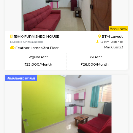
6
Vacant From 19-
2BHK-FURNISHED HOUSE
Bommana
Multiple units available
1.8 Km D
Kaagsadan 2nd Floor
Max G
Regular Rent
Flexi Rent
33,000/Month
36,000/Month