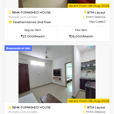
6
Vacant From 13-
1BHK-FURNISHED HOUSE
HSR L
Multiple units available
1.8 Km D
Elite 1st Floor
Max G
Regular Rent
Flexi Rent
28,000/Month
32,000/Month