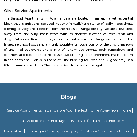
BMTC KIA-12 is a Vayu-Vajra (Airport AC Services) bus route operated b
Metropolitan Transport Corporation (BMTC) in Bangalore, India. It s
Kuvempunagar (BTM Layout) Bus Stop and ends at Bangalore Internatio
Bus Stop , and then returns on the same route from Bangalore Internatio
to Kuvempunagar (BTM Layout). BMTC KIA-12 bus passes through a tota
stations during the entire journey, providing connectivity between K
(BTM Layout) and Bangalore International Airport areas in Bangalore.
Gangothri Circle
Gangothri circle is located in BTM 1st stage. This is a host to many PGs, 
houses, furnished and semi furnished flats. It is a hub for many youth 
working around this location as it is in close proximity to IT compan
accenture, oracle, Sri RenukambaIQ Stream Technologies. There are a
places for hangout such as More Super Market, Top in town Super M
colleges such as Ghousia, christ college, christ school, etcThere are also ma
worship such as Yellamma Temple,Kateramma Temple, Ganesha Temple.
Vivekananda Playground Children Park
One can spend a very nice time here with friends and family. kid's play
Morning walks cricket, badminton, football everything.