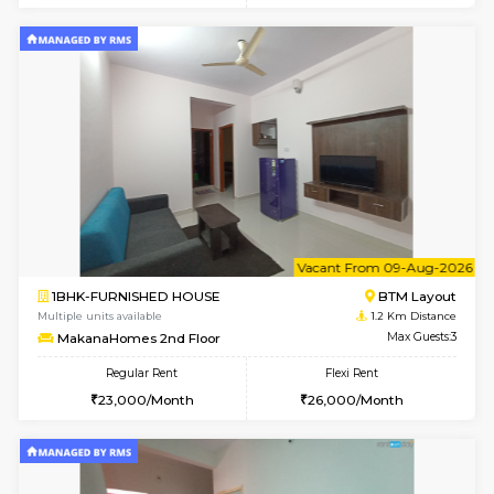
6
Vacant From 15-
1BHK-FURNISHED HOUSE
BTM L
Multiple units available
1.1 Km D
Iris 1st Floor
Max G
Regular Rent
Flexi Rent
21,000/Month
24,000/Month