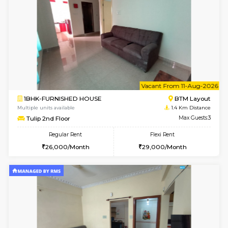
6
Vacant From 09-A
1BHK-FURNISHED HOUSE
BTM L
Multiple units available
1.2 Km D
MakanaHomes 2nd Floor
Max G
Regular Rent
Flexi Rent
23,000/Month
26,000/Month