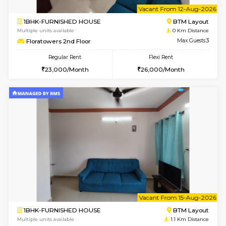
6
Vacant From 12-
1BHK-FURNISHED HOUSE
BTM L
Multiple units available
0 Km Di
Floratowers 2nd Floor
Max G
Regular Rent
Flexi Rent
23,000/Month
26,000/Month