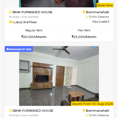
w
B
2BHK-FURNISHED HOUSE
Bommana
Multiple units available
1.5 Km D
Ixora 2nd Floor
Max G
Regular Rent
Flexi Rent
28,000/Month
32,000/Month