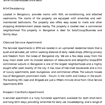
term rentals, long term rent, Short stay apar
with kitchen Paying Guest, co-live accommodat
flexible duration.
Sandhya Digital 4K theatre
Sandhya Digital Theatre 4k in Btm Layout 1st Stage, Bangalore is a top pl
category of Cinema Halls in Bangalore. This well-known establishment act
stop destination servicing customers both locally and from other parts of
Over the course of its journey, this business has established a firm foot
industry. The belief that customer satisfaction is as important as their p
services has helped this establishment garner a vast base of custom
continues to grow by the day. This business employs individuals that are d
their respective roles and put in a lot of effort to achieve the common
larger goals of the company. In the near future, this business aims to exp
of products and services and cater to a larger client base. In Bang
establishment occupies a prominent location in Btm Layout 1st Stage
effortless task in commuting to this establishment as there are vario
transport readily available. It is known to provide top service in th
categories: Cinema Halls.