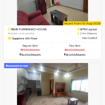
1BHK-FURNISHED HOUSE
BTM L
Multiple units available
1.9 Km D
JCResidency 1st Floor
Max G
Regular Rent
Flexi Rent
23,000/Month
26,000/Month
6
Vacant From 13-