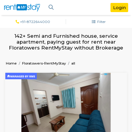
+91-8722644000
Filter
142+ Semi and Furnished house, serv
apartment, paying guest for rent ne
Floratowers RentMyStay without Broke
Home
Floratowers-RentMyStay
all