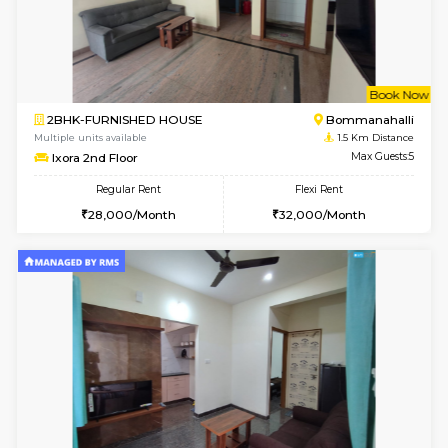
6
Vacant From 11-
1BHK-FURNISHED HOUSE
BTM L
Multiple units available
1.4 Km D
Tulip 2nd Floor
Max G
Regular Rent
Flexi Rent
26,000/Month
29,000/Month