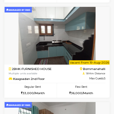
6
Vacant From 10-
2BHK-FURNISHED HOUSE
Bommana
Multiple units available
1.5 Km D
Lotus 3rd Floor
Max G
Regular Rent
Flexi Rent
30,000/Month
33,000/Month