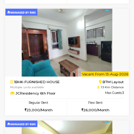
6
Vacant From 08-A
1BHK-FURNISHED HOUSE
BTM L
Multiple units available
1.9 Km D
FeatherHomes 2nd Floor
Max G
Regular Rent
Flexi Rent
23,000/Month
26,000/Month
6
Vacant From 08-A