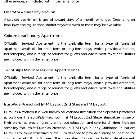
madiwala 1st stage
Madiwala is a well-connected locality in the southern part of Bangalore, I
surrounded by several other popular localities, such as Koramangala, Bo
BTM Layout, HSR Layout, Arekere Mico Layout, Bannerghatta Road, Jay
J. P. Nagar. This makes it a convenient place to live and work, as it is 
reach of all major amenities and workplaces. Madiwala is home to a 
residential and commercial establishments. There are several apartment
gated communities, and independent houses in the area. There are also 
offices, shops, restaurants, and cafes. Madiwala is also home to the Mad
one of the largest lakes in Bangalore. The lake is a popular spot for bird
recreational activities. Madiwala is well-connected to other parts of B
road and public transportation. The Outer Ring Road (ORR) and Hosur
through Madiwala, making it easy to travel to other parts of the city. The
several bus and auto routes that connect Madiwala to other localities. Th
Vidyalaya Road Metro Station is located in Madiwala, providing residents 
to the metro network.
Madiwala
Madiwala offers a unique fusion of history and modernity—from ancie
and serene lakefront walks to contemporary markets, schools, healthcare
access. It appeals to families, professionals, and investors seeki