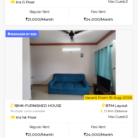
6
Vacant From 15-
1BHK-FURNISHED HOUSE
BTM L
Multiple units available
1.1 Km D
Iris G Floor
Max G
Regular Rent
Flexi Rent
21,000/Month
24,000/Month