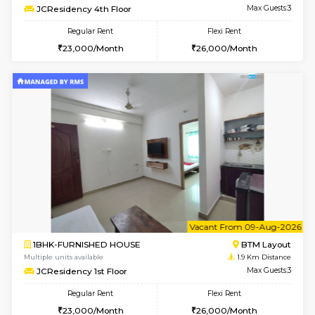
w
B
1BHK-FURNISHED HOUSE
BTM L
Multiple units available
1.9 Km D
FeatherHomes 3rd Floor
Max G
Regular Rent
Flexi Rent
23,000/Month
26,000/Month