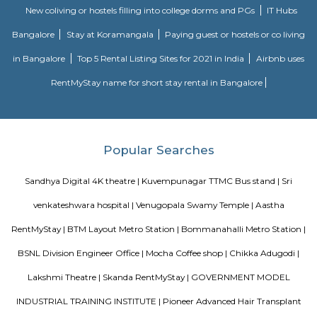
Silk Board
The Central Silk Board (CSB) is a Statutory Body, established during 1948
of Parliament. It functions under the administrative control of the 
Textiles, Government of India.
The Binge Town Koramangala
The Binge Town Koramangala is a private theatre where you can watch
or show and get a cinematic experience.
Nisargha Service Apartment
This modest eco-inspired apartment hotel with a brick facade is less than 
from National Highway 44. It's 7 km from the Hulimavu Cave Templ
from Tipu Sultans's Summer Palace. Simple apartments with wooden a
earth tones feature natural stone and clay flooring. All offer free Wi-Fi, f
private bathrooms, ceiling fans, air-conditioning, seating areas, and ki
Some include exposed brick decor.
M M Residency
Located in Bengaluru, provides rooms with Wifi, air-conditioning, a
washrooms. The rooms of the property are equipped with amenities