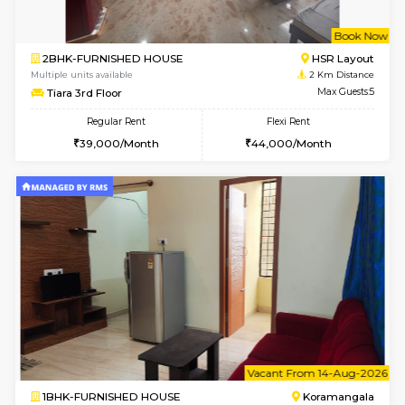
1BHK-FURNISHED HOUSE
BTM L
Multiple units available
1.9 Km D
JCResidency 6th Floor
Max G
Regular Rent
Flexi Rent
23,000/Month
26,000/Month
6
Vacant From 08-A
2BHK-FURNISHED HOUSE
Bommana