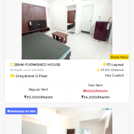
Multiple units available
2 Km Di
Tiara 3rd Floor
Max G
Regular Rent
Flexi Rent
39,000/Month
44,000/Month
6
Vacant From 14-
1BHK-FURNISHED HOUSE
Korama