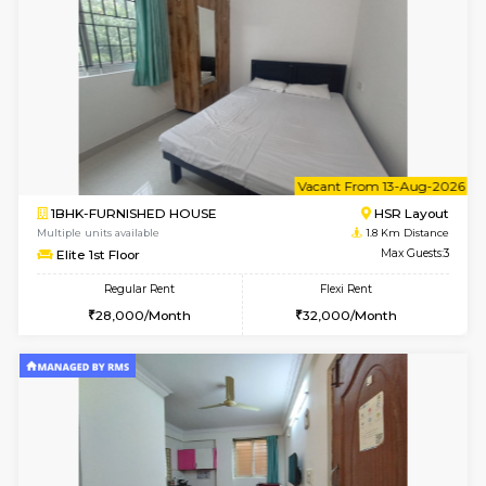
6
Vacant From 08-A
2BHK-FURNISHED HOUSE
Bommana
Multiple units available
1.8 Km D
Kaagsadan 1st Floor
Max G
Regular Rent
Flexi Rent
31,000/Month
34,000/Month