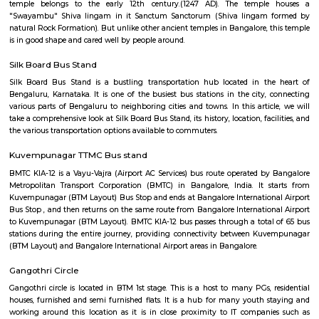
Q: How to find a house for rent near Floratowers RentMyStay?
Q: Does the house house come with kitchen near Floratowers RentMyStay?
Q: Do I need to pay brokerage to book house near Floratowers RentMyStay?