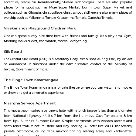
Q: Do I get food in any house that I book near Floratowers RentMyStay?
Q: Is the house that I see on RentMyStay near Floratowers RentMyStay safe?
Q: What should I check when I book a house near Floratowers RentMyStay.?
Q: Are there any hospitals near Floratowers RentMyStay?
Q: Are there any Schools near Floratowers RentMyStay?
Q: Any malls, hotels near Floratowers RentMyStay?
Q: Neary by Stations near Floratowers RentMyStay?
Floratowers RentMyStay
Find information related to Budget servic
apartments, fully furnished house with kitchen,