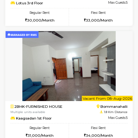
w
B
1BHK-FURNISHED HOUSE
Bommana
Multiple units available
1.5 Km D
Lotus 3rd Floor
Max G
Regular Rent
Flexi Rent
20,000/Month
23,000/Month