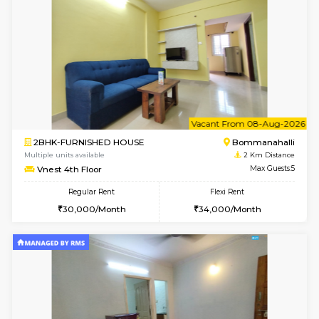
1BHK-FURNISHED HOUSE
BTM L
Multiple units available
1.9 Km D
JCResidency 4th Floor
Max G
Regular Rent
Flexi Rent
23,000/Month
26,000/Month
6
Vacant From 09-A