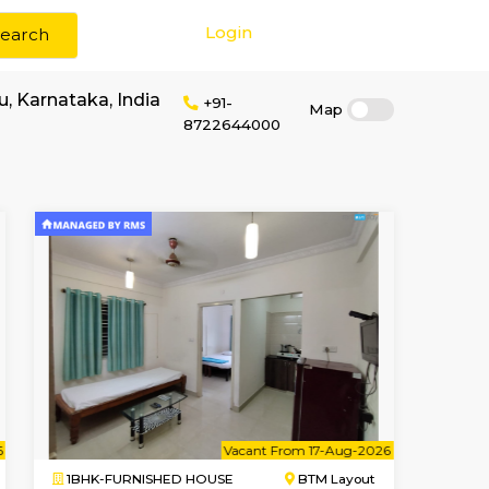
Login
Search
rent in Bengaluru, Karnataka, India
+91-
87226440