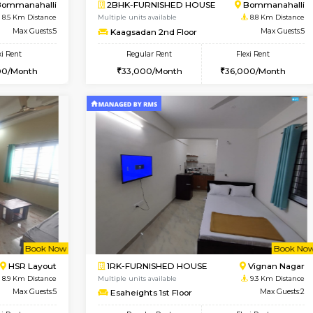
Vacant From 17-Aug-2026
Book Now
Va
USE
Nagavara
1BHK-FURNISHED HOUSE
8.4 Km Distance
Multiple units available
Max Guests:3
Daiwiknest 4th Floor
Flexi Rent
Regular Rent
29,000/Month
26,000/Month