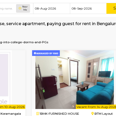
Near
Me
ed house, service apartment, paying guest for 
ostels-filling-into-college-dorms-and-PGs