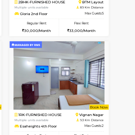
cant From 17-Aug-2026
Book Now
Book Now
Vacant F
Nagavara
2BHK-FURNISHED HOUSE
8.4 Km Distance
Multiple units available
Max Guests:3
Ixora 2nd Floor
Flexi Rent
Regular Rent
30,000/Month
28,000/Month
32