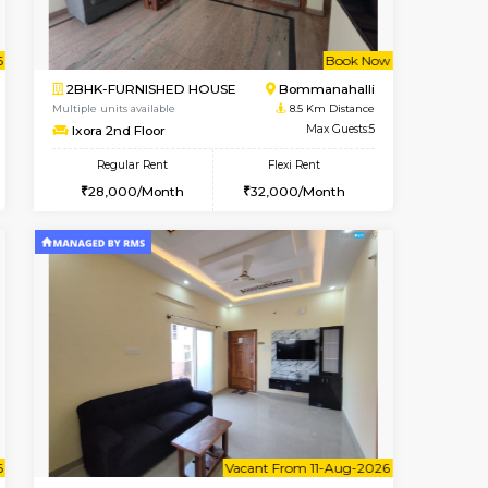
t From 09-Aug-2026
cant From 13-Aug-2026
Vacant From 13-Aug-2026
Vacant From
Vacant F
Vacant
BTM Layout
1BHK-FURNISHED HOUSE
8.3 Km Distance
Multiple units available
Max Guests:3
JCResidency G Floor
Flexi Rent
Regular Rent
26,000/Month
20,000/Month
22