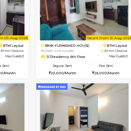
Vacant From 13-Aug-2026
Book Now
Vacan
USE
HSR Layout
1BHK-FURNISHED HOUSE
8 Km Distance
Multiple units available
Max Guests:3
FeatherHomes 3rd Floor
Flexi Rent
Regular Rent
32,000/Month
23,000/Month