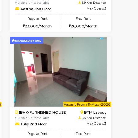
t From 10-Aug-2026
cant From 14-Aug-2026
Vacant From 17-Aug-2026
Vacant F
Vacant
BTM Layout
1BHK-FURNISHED HOUSE
5.9 Km Distance
Multiple units available
Max Guests:3
Aastha 2nd Floor
Flexi Rent
Regular Rent
26,000/Month
23,000/Month
26