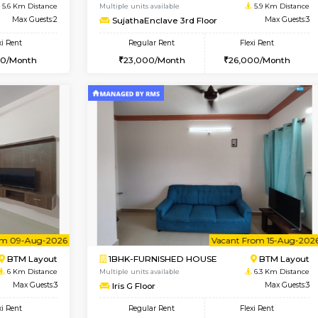
Vacant From 10-Aug-2026
Vacant From 14-Aug-2026
Vacan
Va
SE
Koramangala
1BHK-FURNISHED HOUSE
5.6 Km Distance
Multiple units available
r
Max Guests:2
SujathaEnclave 3rd Floor
Flexi Rent
Regular Rent
12,000/Month
23,000/Month