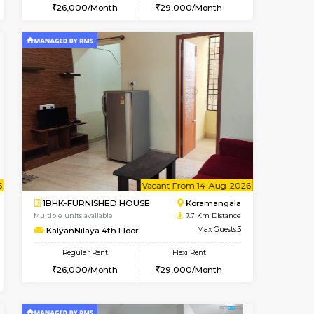
t From 09-Aug-2026
cant From 15-Aug-2026
Vacant From 11-Aug-2026
Vacant From
Vacant F
Vacan
BTM Layout
1BHK-FURNISHED HOUSE
6.3 Km Distance
Multiple units available
Max Guests:3
Tulip 2nd Floor
Flexi Rent
Regular Rent
24,000/Month
26,000/Month
29