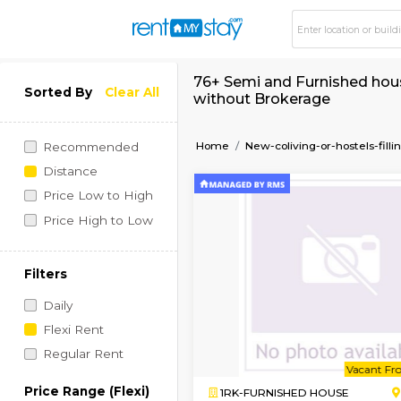
76+ Semi and Furnish
Sorted By
Clear All
without Brokerage
Home
New-coliving-or-h
Recommended
Distance
Price Low to High
Price High to Low
Filters
Daily
Flexi Rent