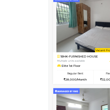
Vacant From 12-Aug-2026
1BHK-FURNISHED HO
Multiple units available
Floratowers 2nd Floo
Regular Rent
23,000/Month