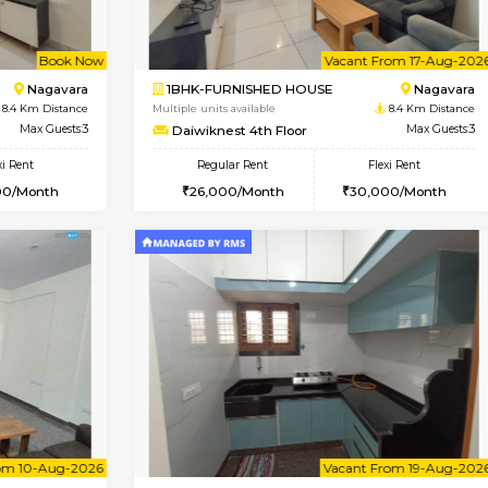
Vacant From 09-Aug-2026
Vacant From 13-Aug-2026
Vacan
Va
USE
BTM Layout
1BHK-FURNISHED HOUSE
8.3 Km Distance
Multiple units available
r
Max Guests:3
JCResidency 6th Floor
Flexi Rent
Regular Rent
26,000/Month
23,000/Month