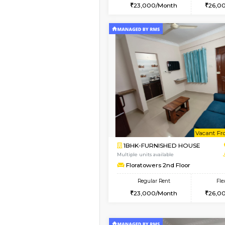
2BHK
Vacant From 09-Aug-2026
1BHK-FURNISHED HO
Multiple units available
MakanaHomes 2nd Fl
Regular Rent
23,000/Month