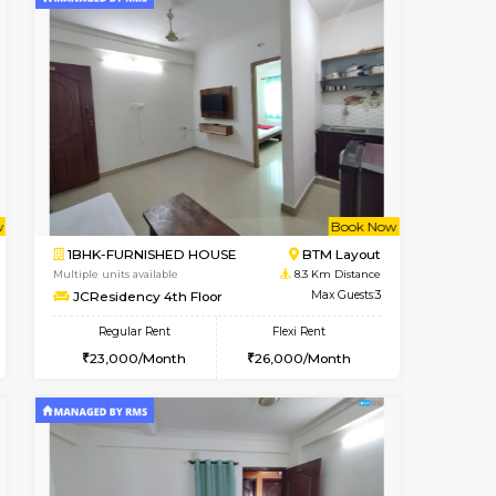
t From 12-Aug-2026
cant From 10-Aug-2026
Vacant From 14-Aug-2026
Vacant From
Vacant Fr
Vacant
BTM Layout
1BHK-FURNISHED HOUSE
7.5 Km Distance
Multiple units available
Max Guests:3
KalyanNilaya 4th Floor
Flexi Rent
Regular Rent
₹20000/Month
26,000/Month
29
18,000/Month