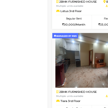
Book Now
1BHK-FURNISHED HO
Multiple units available
Daiwiknest 3rd Floor
Regular Rent
26,000/Month