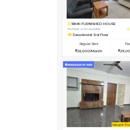
Vacant From 09-Aug-2026
1BHK-FURNISHED HO
Multiple units available
JCResidency 1st Floo
Regular Rent
23,000/Month