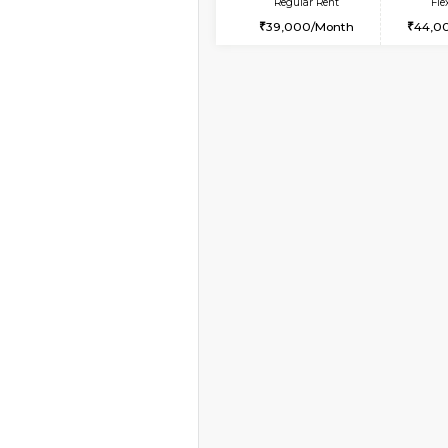
Vacant From 10-Aug-2026
2BHK-FURNISHED HO
Multiple units available
Lotus 3rd Floor
Regular Rent
30,000/Month
Book Now