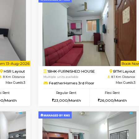
Vacant From 12-Aug-2026
Vacant From 10-Aug-2026
Vacan
Va
USE
BTM Layout
1BHK-FURNISHED HOUSE
7 Km Distance
Multiple units available
r
Max Guests:3
Sapphire 4th Floor
Flexi Rent
Regular Rent
₹17000/Month
26,000/Month
16,000/Month