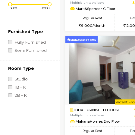
Regular Rent
Vacant From 10-Aug-2026
Price Range (Flexi)
1RK-FURNISHED HOU
Multiple units available
Mark&Spencer G Floo
Regular Rent
9,000/Month
Furnished Type
Fully Furnished
Semi Furnished
Room Type
Studio
1BHK