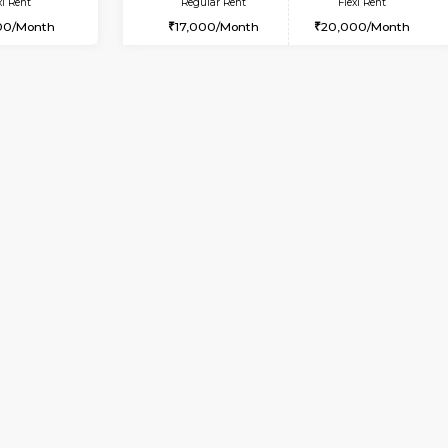
Vacant From 10-Aug-2026
Vacant From 19-Aug-2026
Vacan
Va
USE
Bommanahalli
2BHK-FURNISHED HOUSE
8.5 Km Distance
Multiple units available
Max Guests:5
Kaagsadan 2nd Floor
Flexi Rent
Regular Rent
33,000/Month
33,000/Month
Book Now
Book Now