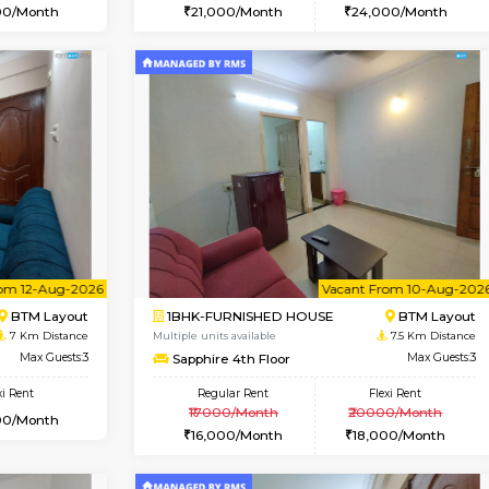
Vacant From 09-Aug-2026
Vacant From 15-Aug-2026
Vacan
Va
USE
BTM Layout
1BHK-FURNISHED HOUSE
6 Km Distance
Multiple units available
oor
Max Guests:3
Iris G Floor
Flexi Rent
Regular Rent
26,000/Month
21,000/Month