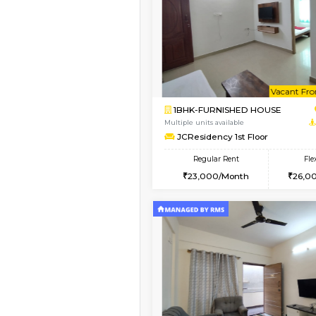
Vacant From 13-Aug-2026
1BHK-FURNISHED HO
Multiple units available
Elite 1st Floor
Regular Rent
28,000/Month