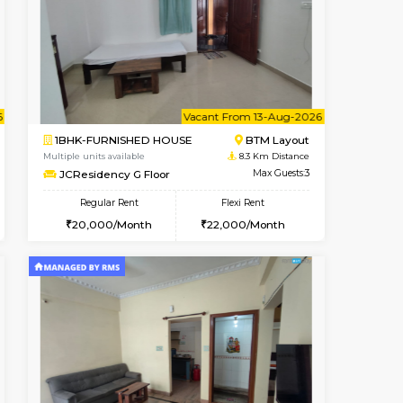
t From 13-Aug-2026
Book Now
Book Now
Vacant From
BTM Layout
1BHK-FURNISHED HOUSE
8.1 Km Distance
Multiple units available
Max Guests:3
JCResidency 4th Floor
Flexi Rent
Regular Rent
26,000/Month
23,000/Month
26