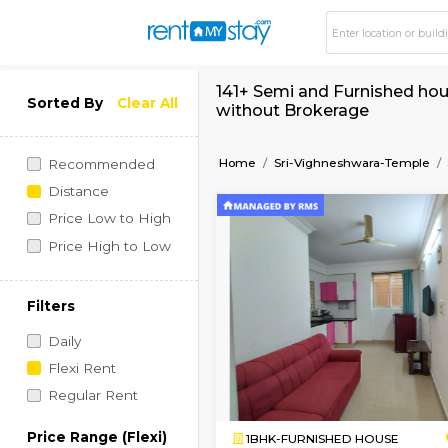
141+ Semi and Furni
Sorted By
Clear All
without Brokerage
Home
Sri-Vighneshwar
Recommended
Distance
Price Low to High
Price High to Low
Filters
Daily
Flexi Rent