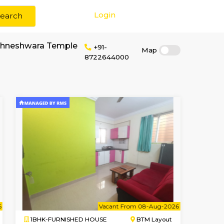
Login
Search
r rent near Sri Vighneshwara Temple
+91-
87226440