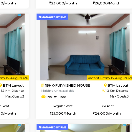
Vacant From 08-Aug-2026
Vacant From 13-Aug-2026
Vacan
Va
USE
BTM Layout
1BHK-FURNISHED HOUSE
0.9 Km Distance
Multiple units available
or
Max Guests:3
JCResidency 6th Floor
Flexi Rent
Regular Rent
26,000/Month
23,000/Month