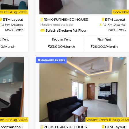
Vacant From 08-Aug-2026
Vacant From 10-Aug-2026
Vacan
Va
USE
Bommanahalli
2BHK-FURNISHED HOUSE
1.4 Km Distance
Multiple units available
Max Guests:5
Lotus 3rd Floor
Flexi Rent
Regular Rent
34,000/Month
30,000/Month
Vacant From 09-Aug-2026
Book Now
Vacan