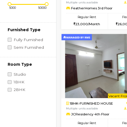
Regular Rent
Book Now
Price Range (Flexi)
1BHK-FURNISHED HO
Multiple units available
FeatherHomes 3rd Fl
Regular Rent
23,000/Month
Furnished Type
Fully Furnished
Semi Furnished
Room Type
Studio
1BHK