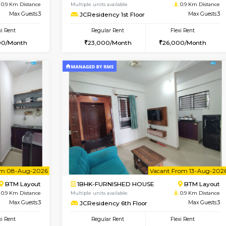
Vacant From 07-Aug-2026
Book Now
Vac
USE
BTM Layout
1BHK-FURNISHED HOUSE
0.9 Km Distance
Multiple units available
oor
Max Guests:3
JCResidency 1st Floor
Flexi Rent
Regular Rent
26,000/Month
23,000/Month