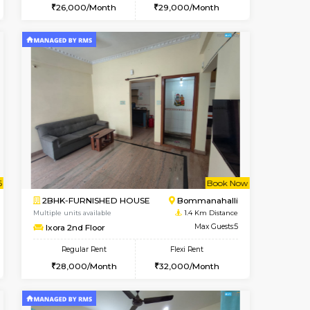
t From 08-Aug-2026
cant From 13-Aug-2026
Vacant From 11-Aug-2026
Vacant From
Vacant F
Vacan
BTM Layout
1BHK-FURNISHED HOUSE
0.9 Km Distance
Multiple units available
Max Guests:3
Tulip 2nd Floor
Flexi Rent
Regular Rent
26,000/Month
26,000/Month
29