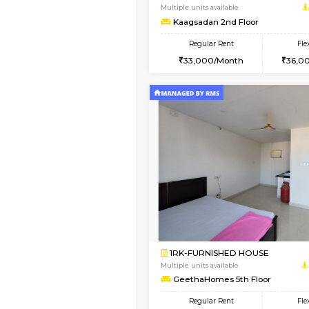
1BHK-FURNISHED HO
Multiple units available
MakanaHomes 3rd Fl
Regular Rent
23,000/Month
Vacant From 19-Aug-2026