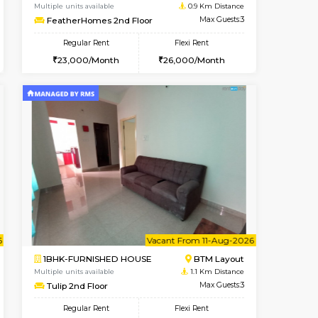
ant From 07-Aug-2026
Vacant From 08-Aug-2026
Book Now
Vacant Fr
Vacant
BTM Layout
1BHK-FURNISHED HOUSE
0.9 Km Distance
Multiple units available
Max Guests:3
FeatherHomes 2nd Floor
Flexi Rent
Regular Rent
26,000/Month
23,000/Month
26