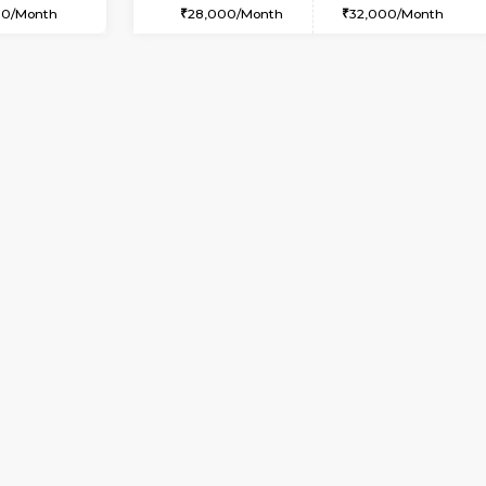
USE
Bommanahalli
2BHK-FURNISHED HOUSE
1.7 Km Distance
Multiple units available
Max Guests:5
Gloria 2nd Floor
Flexi Rent
Regular Rent
36,000/Month
30,000/Month
Vacant From 13-Aug-2026
Book Now
Va