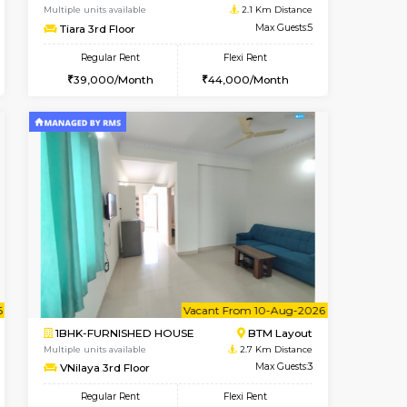
BTM Layout
2BHK-FURNISHED HOUSE
1.7 Km Distance
Multiple units available
Max Guests:3
Kaagsadan 1st Floor
Flexi Rent
Regular Rent
26,000/Month
31,000/Month
34
t From 19-Aug-2026
cant From 11-Aug-2026
Book Now
Vacant From
Vacant F