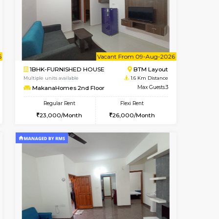
Vacant From 07-Aug-2026
Book Now
Book Now
Vacant
Bommanahalli
1BHK-FURNISHED HOUSE
1.4 Km Distance
Multiple units available
Max Guests:5
Lotus 3rd Floor
Flexi Rent
Regular Rent
33,000/Month
20,000/Month
23