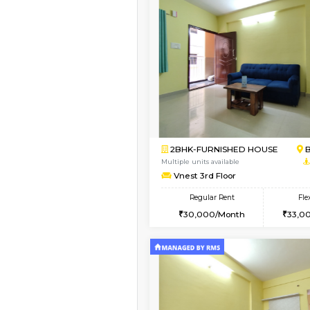
Vacant From 15-Aug-2026
1BHK-FURNISHED HO
Multiple units available
Iris G Floor
Regular Rent
21,000/Month