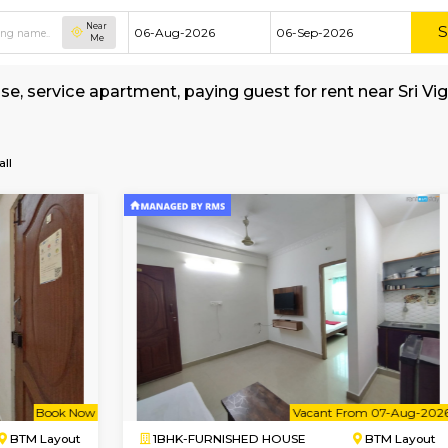
Near
Me
shed house, service apartment, paying guest fo
a-Temple
all