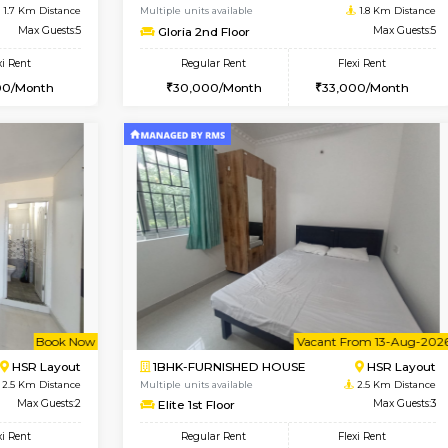
USE
BTM Layout
1BHK-FURNISHED HOUSE
1.6 Km Distance
Multiple units available
oor
Max Guests:3
SujathaEnclave 1st Floor
Flexi Rent
Regular Rent
26,000/Month
23,000/Month
Vacant From 19-Aug-2026
Vacant From 11-Aug-2026
Vacan
Va