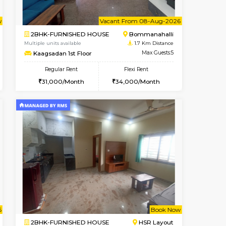
t From 08-Aug-2026
cant From 10-Aug-2026
Vacant From 09-Aug-2026
Vacant From
Vacant Fr
Vacant
Bommanahalli
1BHK-FURNISHED HOUSE
1.4 Km Distance
Multiple units available
Max Guests:5
MakanaHomes 2nd Floor
Flexi Rent
Regular Rent
33,000/Month
23,000/Month
26
t From 09-Aug-2026
Vacant From 08-Aug-2026
Book Now
Vacant From
Vacant