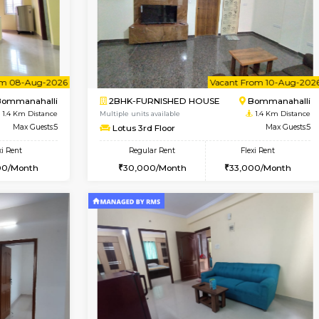
Book Now
Book Now
USE
Bommanahalli
2BHK-FURNISHED HOUSE
1.4 Km Distance
Multiple units available
Max Guests:5
Vnest 5th Floor
Flexi Rent
Regular Rent
33,000/Month
30,000/Month