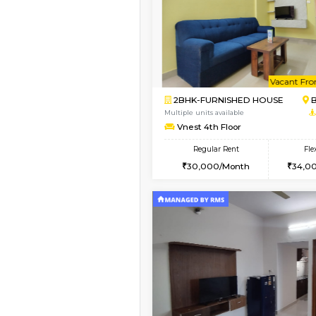
Book Now
2BHK-FURNISHED HO
Multiple units available
Vnest 3rd Floor
Regular Rent
30,000/Month