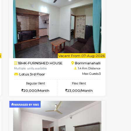
t From 15-Aug-2026
cant From 15-Aug-2026
Book Now
Vacant From
Vacant F
BTM Layout
2BHK-FURNISHED HOUSE
1.2 Km Distance
Multiple units available
Max Guests:3
Ixora 2nd Floor
Flexi Rent
Regular Rent
24,000/Month
28,000/Month
32