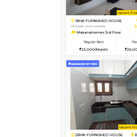
Vacant From 08-Aug-2026
2BHK-FURNISHED HO
Multiple units available
Vnest 4th Floor
Regular Rent
30,000/Month
Vacant From 09-Aug-2026