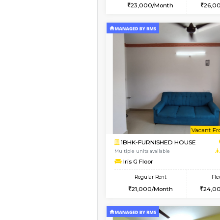
2BHK
Vacant From 08-Aug-2026
1BHK-FURNISHED HO
Multiple units available
JCResidency 4th Flo
Regular Rent
23,000/Month