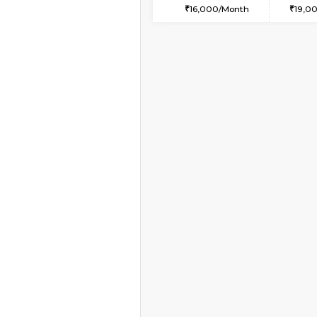
2BHK-FURNISHED HO
Multiple units available
Kaagsadan 2nd Floor
Regular Rent
33,000/Month
Book Now