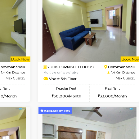
Vacant From 15-Aug-2026
Vacant From 15-Aug-2026
Vacan
Va
USE
BTM Layout
1BHK-FURNISHED HOUSE
1.2 Km Distance
Multiple units available
Max Guests:3
Iris 1st Floor
Flexi Rent
Regular Rent
24,000/Month
21,000/Month