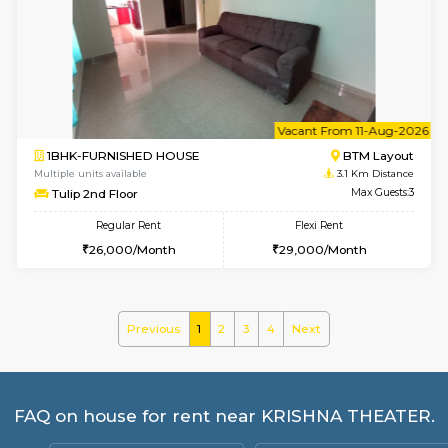
Multiple units available
2.9 Km D
GreenMeadows 2nd Floor
Max G
Regular Rent
Flexi Rent
36,000/Month
40,000/Month
w
B
1BHK-FURNISHED HOUSE
HSR L