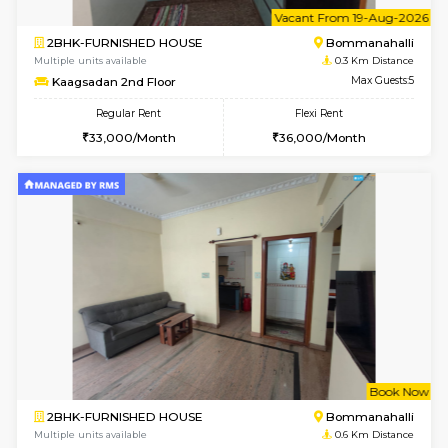
6
Vacant From 19-
2BHK-FURNISHED HOUSE
Bommana
Multiple units available
0.3 Km D
Kaagsadan 2nd Floor
Max G
Regular Rent
Flexi Rent
33,000/Month
36,000/Month