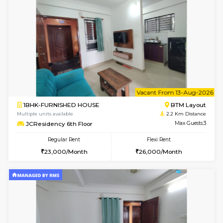
le
Not 
1BHK-FURNISHED HOUSE
HSR L
Multiple units available
1.9 Km D
Marvels 1st Floor
Max G
Regular Rent
Flexi Rent
28,000/Month
32,000/Month