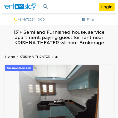
+91-8722644000
Filter
131+ Semi and Furnished house, servi
apartment, paying guest for rent ne
KRISHNA THEATER without Brokera
Home
KRISHNA-THEATER
all