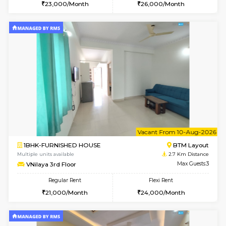
6
Vacant From 14-
1BHK-FURNISHED HOUSE
Korama
Multiple units available
2.3 Km D
KalyanNilaya 2nd Floor
Max G
Regular Rent
Flexi Rent
26,000/Month
30,000/Month