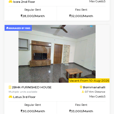
w
B
2BHK-FURNISHED HOUSE
Bommana
Multiple units available
0.6 Km D
Ixora 2nd Floor
Max G
Regular Rent
Flexi Rent
28,000/Month
32,000/Month