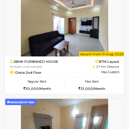
6
Vacant From 14-
1BHK-FURNISHED HOUSE
Korama
Multiple units available
2.3 Km D
KalyanNilaya 4th Floor
Max G
Regular Rent
Flexi Rent
26,000/Month
29,000/Month