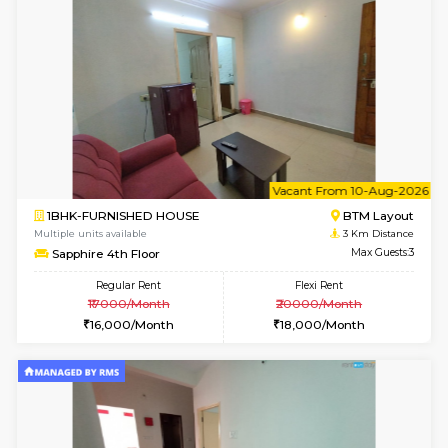
Multiple units available
2.8 Km D
KBPnilaya 3rd Floor
Max G
Regular Rent
Flexi Rent
23,000/Month
27,000/Month
w
B
1BHK-FURNISHED HOUSE
HSR L