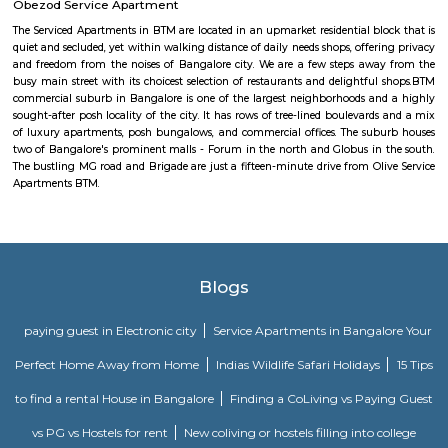
Mangammanapalya is a residential locality near Bommanahalli and HSR
South-East Bengaluru.It is well-connected by Hosapalya Road and NH-4
easy access to major IT hubs like Electronic City.The area feature
apartments, independent houses, and small commercial shops.Public t
convenient, with BMTC buses like 348G and 600CA serving the
regularly.Residents have access to nearby schools, clinics, supermarkets, 
for daily needs. Although the area is developing, some roads still face issu
drainage and maintenance.
Popular Colony
Popular Colony is a residential area in HSR Layout, Bengaluru.It has 
houses, shops, schools, and parks.BMTC buses make it easy to travel
city.1BHK and 2BHK homes are available for rent and sale at good prices.
Roopena Agrahara
Hosur Road, Outer Ring Road, and National Highway-44 are the key 
connect Roopena Agrahara with the rest of the cityThe Bommanahalli 
nearby where Bengaluru Metropolitan Transport Corporation (BMTC)
easily availableThe Karmelaram Railway Station is 11Km via National
and Ambalipura - Sarjapur Road/Marathahalli - Sarjapur RoadAlso