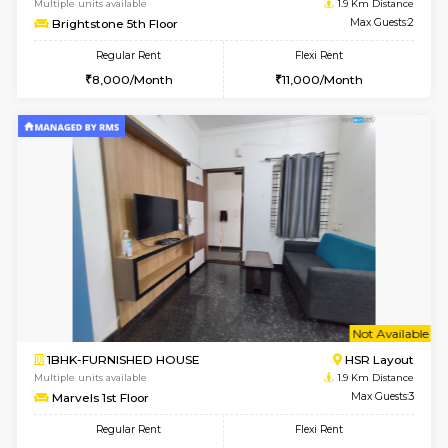
w
B
1BHK-FURNISHED HOUSE
ITI 
Multiple units available
1.9 Km D
Brightstone 4th Floor
Max G
Regular Rent
Flexi Rent
20,000/Month
23,000/Month