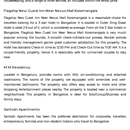
Bommanahalli is located along the Hosur Road, which connects Bang
Hosur, Tamil Nadu. It is situated between other prominent areas of Bang
as BTM Layout, HSR Layout, and Electronic City. Residential Area: B
has a mix of residential developments, including apartments, independ
and gated communities. It attracts a diverse population due to its proximi
IT hubs like Electronic City and good connectivity to other parts o
Commercial Hub: Bommanahalli is also a commercial hub with numer
restaurants, and small businesses catering to the local population. T
witnessed commercial growth due to its strategic location and accessibil
Business Parks: Bommanahalli is close to Electronic City, one of India's
hubs, which houses numerous multinational IT companies and business 
proximity has contributed to the area's growth and attracted profession
in the IT industry. Connectivity: Bommanahalli enjoys good connectivi
parts of Bangalore. It is well-connected through road networks, includin
Road, and public transportation options like buses and taxis. Amenities and
The locality offers various amenities and facilities such as schools, hospita
centers, supermarkets, banks, and recreational spaces. These amenities c
needs of residents and make it a convenient place to live. Overall, Bomman
residential and commercial area in Bangalore that offers a mix of housi
good connectivity, and access to amenities. Its proximity to major IT hubs
appeal for professionals working in the technology industry.
Mangammanapalya