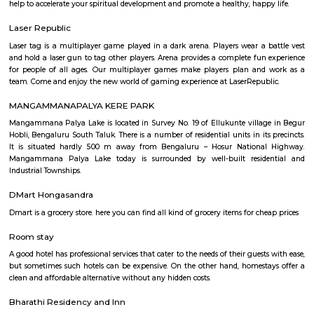
Q: Is the house that I see on RentMyStay near KRISHNA THEATER safe?
Q: What should I check when I book a house near KRISHNA THEATER.?
Q: Are there any hospitals near KRISHNA THEATER?
Q: Are there any Schools near KRISHNA THEATER?
Q: Any malls, hotels near KRISHNA THEATER?
Q: Neary by Stations near KRISHNA THEATER?
KRISHNA THEATER
Find information related to Budget servic
apartments, fully furnished house with kitchen,
term rentals, long term rent, Short stay apar