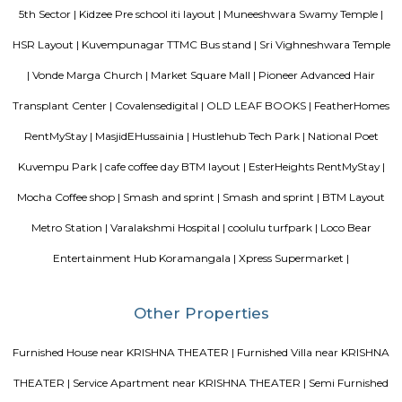
Mangammana Palya Lake is located in Survey No. 19 of Ellukunte villa
Hobli, Bengaluru South Taluk. There is a number of residential units in it
It is situated hardly 500 m away from Bengaluru – Hosur Nationa
Mangammana Palya Lake today is surrounded by well-built resid
Industrial Townships.
DMart Hongasandra
Dmart is a grocery store. here you can find all kind of grocery items for ch
Room stay
A good hotel has professional services that cater to the needs of their guest
but sometimes such hotels can be expensive. On the other hand, homest
clean and affordable alternative without any hidden costs.
Bharathi Residency and Inn
A serviced apartment is geared toward stays of a month or longer. D
local laws and regulations, shorter stays of a week or more may be availab
Comfort nests
Situated in Bangalore at BTM Layout, this project is under constru