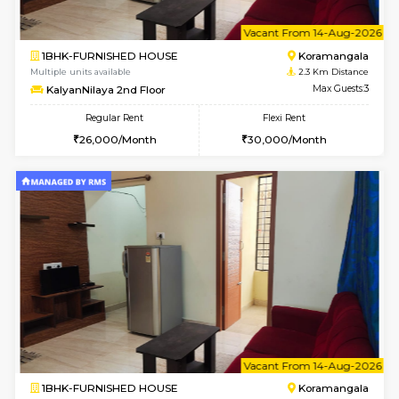
6
Vacant From 13-
1BHK-FURNISHED HOUSE
BTM L
Multiple units available
2.2 Km Di
JCResidency 6th Floor
Max G
Regular Rent
Flexi Rent
23,000/Month
26,000/Month