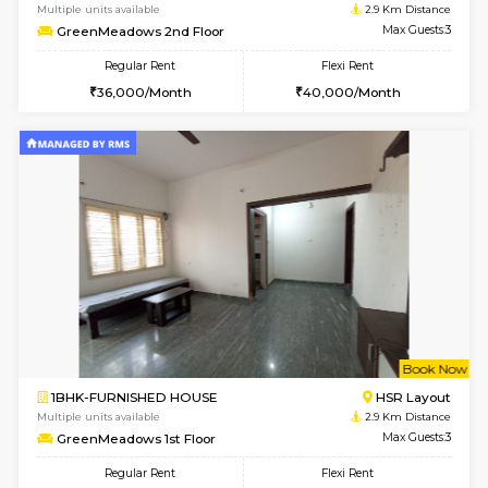
2BHK-FURNISHED HOUSE
BTM L
Multiple units available
2.7 Km Di
Gloria 2nd Floor
Max G
Regular Rent
Flexi Rent
30,000/Month
33,000/Month
w
B