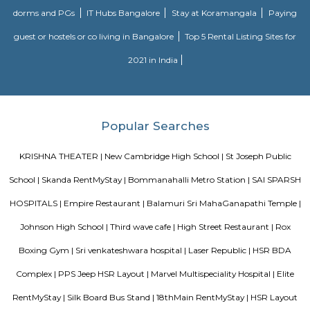
Prakash Nagar Metro Station on the green line is at 7Km via M
RoadThrough the National Highway-44, the Kempegowda Internation
(51Km) can be reachedMagicBricks Research prestigious employme
Bangalore i.e. Electronic City is at a distance of 12km via Elect
FlyoverRenowned companies Wipro, Infosys, Tech Mahindra, Hewlet
Happiest Minds, Siemens, Biocon, Robert Bosch, Cyient, Deutsche Ban
Electric, C-DOT, Fidelity, Think Soft Global, TATA Power, HCL and Skypro T
Soul Trends
Soul Trends is a well-being store and meditation center for all age
experiment with and experience a myriad of spiritual products, wisdom
and meditation. So whether you are a curious child, a budding yo
experimental adult – you are welcome to come and discover yourself. Soul
help to accelerate your spiritual development and promote a healthy, happ
Laser Republic
Laser tag is a multiplayer game played in a dark arena. Players wear a 
and hold a laser gun to tag other players. Arena provides a complete fun
for people of all ages. Our multiplayer games make players plan and
team. Come and enjoy the new world of gaming experience at LaserRepub
MANGAMMANAPALYA KERE PARK