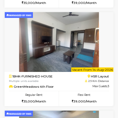
1BHK-FURNISHED HOUSE
HSR L
Multiple units available
2.8 Km D
EsterHeights 3rd Floor
Max G
Regular Rent
Flexi Rent
24,000/Month
28,000/Month
w
B
1BHK-FURNISHED HOUSE
HSR L