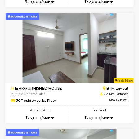
6
Vacant From 18-
STUDIO-FURNISHED HOUSE
ITI 
Multiple units available
1.9 Km D
Brightstone 5th Floor
Max G
Regular Rent
Flexi Rent
8,000/Month
11,000/Month