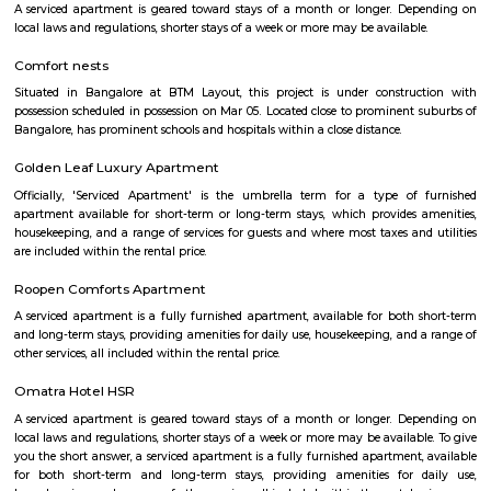
with kitchen Paying Guest, co-live accommodat
flexible duration.
bommanhalli
Bommanahalli
Bommanahalli is a suburb located in the south-eastern part of Bangalore, I
part of the Bangalore Metropolitan Region (BMR). Bommanahalli is kn
IT parks, residential areas, and educational institutions. Bommanahalli i
number of IT parks.hese IT parks are home to a number of leading IT
including Amazon, Microsoft, IBM, and Google. Bommanahalli is also
number of residential areas.Bommanahalli is a popular destination 
looking to work, live, and study in Bangalore. It is a well-developed 
variety of amenities and infrastructure.
Bommanahalli
Bommanahalli is a locality in the southern part of Bangalore, Karnataka, I
situated in the southeastern part of the city and is known for its resi
commercial areas. Here are some key points about Bommanahalli: