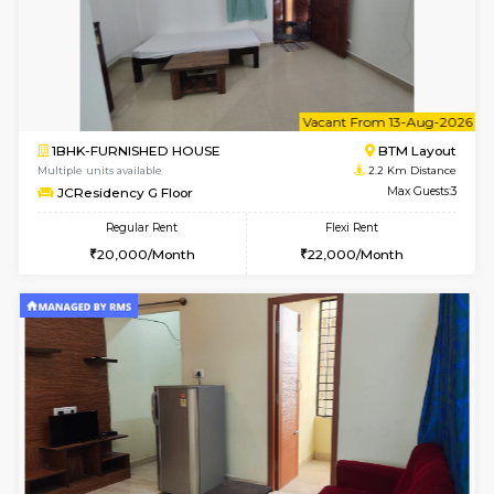
w
B
1BHK-FURNISHED HOUSE
BTM L
Multiple units available
2.2 Km Di
JCResidency 1st Floor
Max G
Regular Rent
Flexi Rent
23,000/Month
26,000/Month