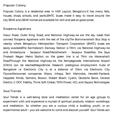
Q: How to find a house for rent near KRISHNA THEATER?
Q: Does the house house come with kitchen near KRISHNA THEATER?
Q: Do I need to pay brokerage to book house near KRISHNA THEATER?
Q: Do I get food in any house that I book near KRISHNA THEATER?