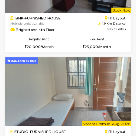
w
B
1BHK-FURNISHED HOUSE
HSR L
Multiple units available
1.6 Km D
Elite 1st Floor
Max G
Regular Rent
Flexi Rent
28,000/Month
32,000/Month