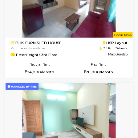
w
B
1BHK-FURNISHED HOUSE
BTM L
Multiple units available
2.4 Km Di
FeatherHomes 3rd Floor
Max G
Regular Rent
Flexi Rent
23,000/Month
26,000/Month
6
Vacant From 10-