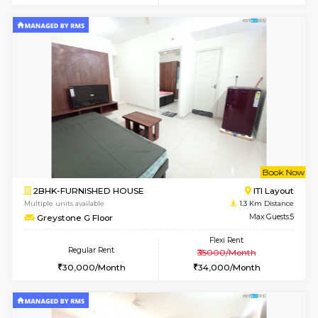
6
Vacant From 10-
2BHK-FURNISHED HOUSE
Bommana
Multiple units available
0.7 Km Di
Lotus 3rd Floor
Max G
Regular Rent
Flexi Rent
30,000/Month
33,000/Month