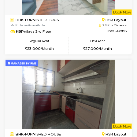
1BHK-FURNISHED HOUSE
BTM L
Multiple units available
2.7 Km Di
VNilaya 3rd Floor
Max G
Regular Rent
Flexi Rent
21,000/Month
24,000/Month
6
Vacant From 11-