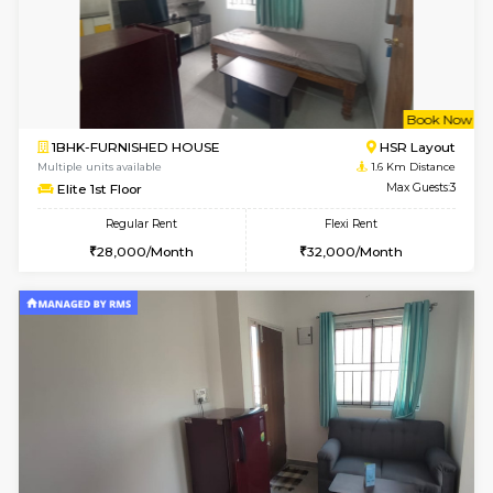
6
Vacant From 10-
1BHK-FURNISHED HOUSE
ITI 
Multiple units available
1.3 Km D
Greystone 5th Floor
Max G
Regular Rent
Flexi Rent
23,000/Month
26,000/Month