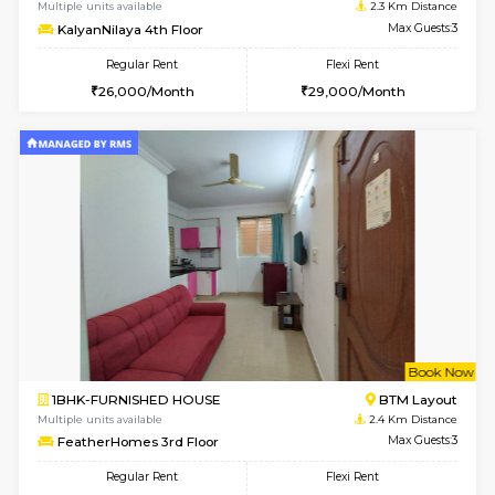
6
Vacant From 13-
1BHK-FURNISHED HOUSE
BTM L
Multiple units available
2.2 Km Di
JCResidency G Floor
Max G
Regular Rent
Flexi Rent
20,000/Month
22,000/Month