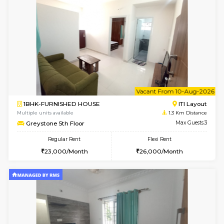
w
B
2BHK-FURNISHED HOUSE
ITI 
Multiple units available
1.3 Km D
Greystone G Floor
Max G
Flexi Rent
Regular Rent
₹35000/Month
30,000/Month
34,000/Month