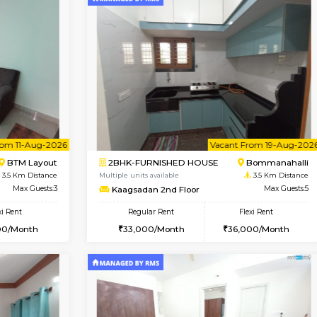
Vacant From 13-Aug-2026
Vacant From 10-Aug-2026
Vacan
Va
USE
BTM Layout
1BHK-FURNISHED HOUSE
2.1 Km Distance
Multiple units available
Max Guests:3
Sapphire 4th Floor
Flexi Rent
Regular Rent
₹17000/Month
22,000/Month
16,000/Month