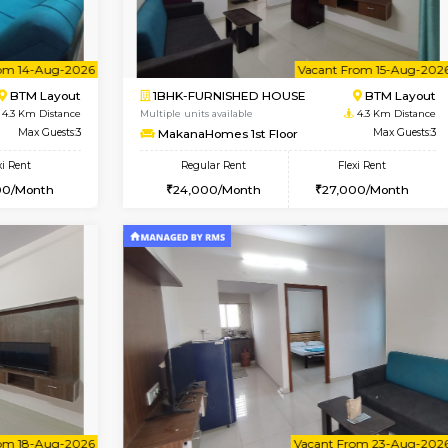
Vacant From 15-Aug-2026
Book Now
Vacan
USE
BTM Layout
2BHK-FURNISHED HOUSE
3.9 Km Distance
Multiple units available
Max Guests:3
Greystone G Floor
Flexi Rent
Regular Rent
24,000/Month
30,000/Month