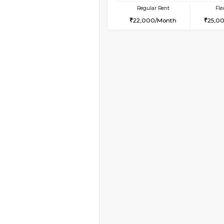
Vacant From 18-Aug-2026
1BHK-FURNISHED HO
Multiple units available
MakanaHomes 1st Flo
Regular Rent
24,000/Month