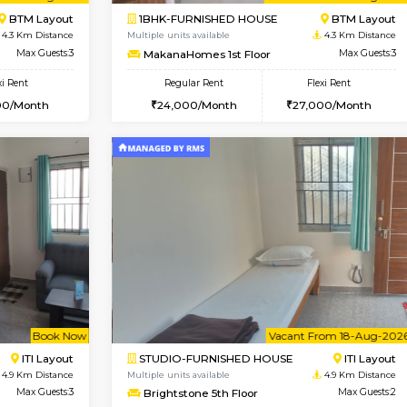
Vacant From 14-Aug-2026
Vacant From 15-Aug-2026
Vacan
Va
USE
BTM Layout
1BHK-FURNISHED HOUSE
4.3 Km Distance
Multiple units available
loor
Max Guests:3
MakanaHomes 1st Floor
Flexi Rent
Regular Rent
26,000/Month
24,000/Month