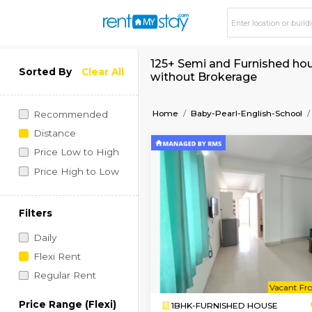
125+ Semi and Furni
Sorted By
Clear All
without Brokerage
Home
Baby-Pearl-Engli
Recommended
Distance
Price Low to High
Price High to Low
Filters
Daily
Flexi Rent