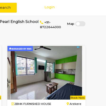
Login
Search
 rent near Baby Pearl English School
+91-
87226440