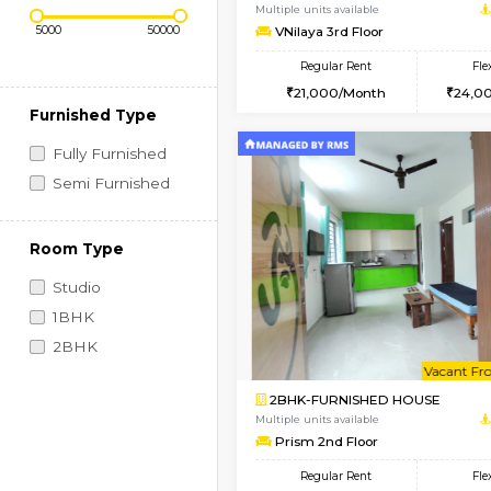
Regular Rent
Vacant From 10-Aug-2026
Price Range (Flexi)
1BHK-FURNISHED HO
Multiple units available
VNilaya 3rd Floor
Regular Rent
21,000/Month
Furnished Type
Fully Furnished
Semi Furnished
Room Type
Studio
1BHK