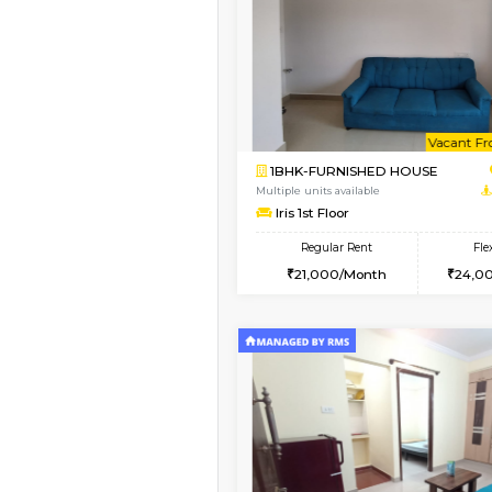
Vacant From 11-Aug-2026
1BHK-FURNISHED HO
Multiple units available
Tulip 2nd Floor
Regular Rent
26,000/Month