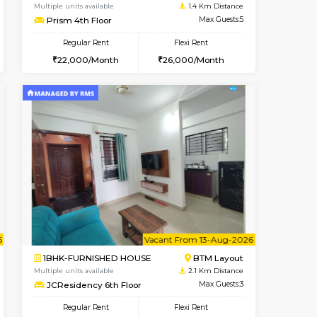
t From 10-Aug-2026
cant From 11-Aug-2026
Book Now
Vacant From
Vacant F
BTM Layout
2BHK-FURNISHED HOUSE
1.2 Km Distance
Multiple units available
Max Guests:5
Prism 4th Floor
Flexi Rent
Regular Rent
33,000/Month
22,000/Month
26