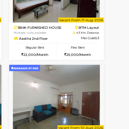
t From 15-Aug-2026
Book Now
Book Now
Vacant From
ITI Layout
1BHK-FURNISHED HOUSE
4.3 Km Distance
Multiple units available
Max Guests:5
MakanaHomes 2nd Floor
Flexi Rent
Regular Rent
₹35000/Month
24,000/Month
27
34,000/Month