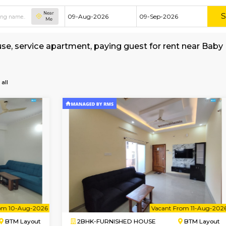
Near
Me
shed house, service apartment, paying guest for
sh-School
all