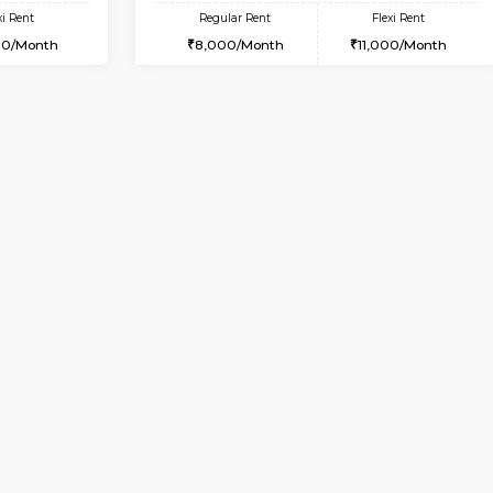
Vacant From 18-Aug-2026
Vacant From 23-Aug-2026
Vacan
Va
USE
BTM Layout
1BHK-FURNISHED HOUSE
4.3 Km Distance
Multiple units available
or
Max Guests:3
MakanaHomes 1st Floor
Flexi Rent
Regular Rent
27,000/Month
24,000/Month