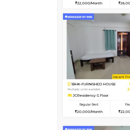
2BHK
Vacant From 10-Aug-2026
2BHK-FURNISHED HO
Multiple units available
Prism 2nd Floor
Regular Rent
22,000/Month