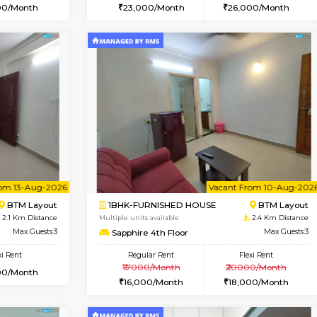
Vacant From 10-Aug-2026
Vacant From 10-Aug-2026
Vacan
Va
USE
Arekere
1BHK-FURNISHED HOUSE
1.4 Km Distance
Multiple units available
Max Guests:5
JCResidency 1st Floor
Flexi Rent
Regular Rent
26,000/Month
23,000/Month