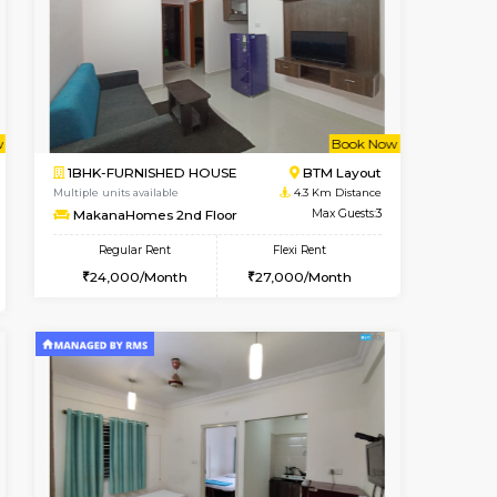
nt From 11-Aug-2026
cant From 19-Aug-2026
Vacant From 15-Aug-2026
Vacant From
Vacant F
Vacant
Bommanahalli
1BHK-FURNISHED HOUSE
3.5 Km Distance
Multiple units available
Max Guests:5
Iris G Floor
Flexi Rent
Regular Rent
36,000/Month
20,000/Month
23