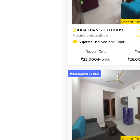
Vacant From 15-Aug-2026
1BHK-FURNISHED HO
Multiple units available
Iris 1st Floor
Regular Rent
21,000/Month