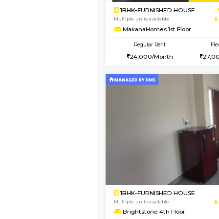
Vacant From 14-Aug-2026
1BHK-FURNISHED HO
Multiple units available
SujathaEnclave 3rd F
Regular Rent
23,000/Month