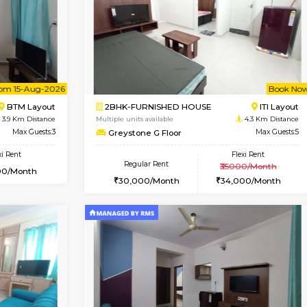
Vacant From 11-Aug-2026
Vacant From 19-Aug-2026
Vaca
Va
USE
BTM Layout
2BHK-FURNISHED HOUSE
3.5 Km Distance
Multiple units available
Max Guests:3
Kaagsadan 2nd Floor
Flexi Rent
Regular Rent
29,000/Month
33,000/Month