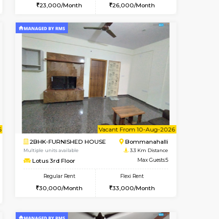
t From 10-Aug-2026
cant From 10-Aug-2026
Vacant From 13-Aug-2026
Vacant From
Vacant Fr
Vacant
BTM Layout
1BHK-FURNISHED HOUSE
2.1 Km Distance
Multiple units available
Max Guests:3
JCResidency 6th Floor
Flexi Rent
Regular Rent
26,000/Month
23,000/Month
26