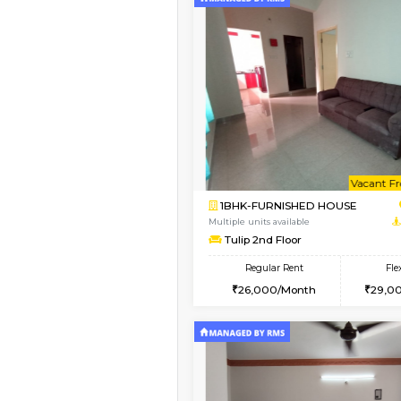
Vacant From 13-Aug-2026
1BHK-FURNISHED HO
Multiple units available
JCResidency G Floor
Regular Rent
20,000/Month