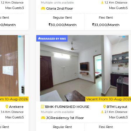
Vacant From 10-Aug-2026
Vacant From 11-Aug-2026
Vacan
Va
USE
BTM Layout
2BHK-FURNISHED HOUSE
1.2 Km Distance
Multiple units available
Max Guests:3
Gloria 2nd Floor
Flexi Rent
Regular Rent
24,000/Month
30,000/Month