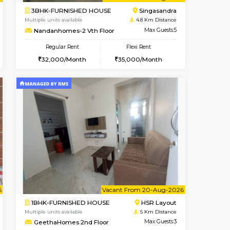
t From 14-Aug-2026
cant From 15-Aug-2026
Vacant From 17-Aug-2026
Vacant From
Vacant F
Vacant
BTM Layout
1BHK-FURNISHED HOUSE
4.3 Km Distance
Multiple units available
Max Guests:3
Aastha 2nd Floor
Flexi Rent
Regular Rent
27,000/Month
22,000/Month
25