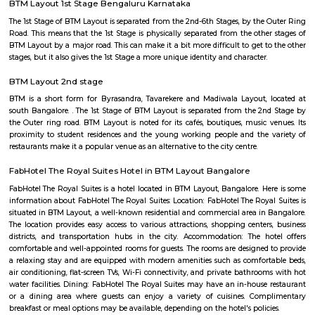
Lakshmi Theatre
Established in the year 1993, Lakshmi Theatre in Tavarekere Road, Bangalo
player in the category of Cinema Halls in Bangalore. This well-known es
acts as a one-stop destination servicing customers both locally and from 
of Bangalore. Over the course of its journey, this business has establi
foothold in its industry. The belief that customer satisfaction is as import
products and services has helped this establishment garner a vast base of
which continues to grow by the day. This business employs individua
dedicated to their respective roles and put in a lot of effort to achieve
vision and larger goals of the company.
Balaji Theatre
Balaji Theatre is a cinema theatre in BTM Layout.
BTM Layout 1st Stage Bengaluru Karnataka
The 1st Stage of BTM Layout is separated from the 2nd-6th Stages, by the
Road. This means that the 1st Stage is physically separated from the othe
BTM Layout by a major road. This can make it a bit more difficult to get t
stages, but it also gives the 1st Stage a more unique identity and character.