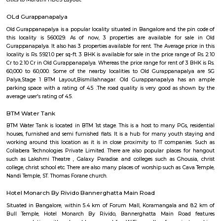
students, and working professionals.
Maruthi HBCS Layout Park
Maruthi HBCS Layout is an neighbourhood in Stage 1, BTM Layo
Bangalore, Bangalore, Bangalore Urban District, Karnataka, India. BTM 
Km), Koramangala (3.59 Km), JP Nagar (3.71 Km), Bilekahalli (3.88 Km)
(3.89 Km) are the nearby areas to Maruthi HBCS Layout. Bangalore are
cities to Maruthi HBCS Layout.
OLd Gurappanapalya
Old Gurappanapalya is a popular locality situated in Bangalore and the 
this locality is 560029. As of now, 3 properties are available for 
Gurappanapalya. It also has 3 properties available for rent. The Average p
locality is Rs. 5921.0 per sq-ft. 3 BHK is available for sale in the price range
Cr to 2.10 Cr in Old Gurappanapalya. Whereas the price range for rent of 3
60,000 to 60,000. Some of the nearby localities to Old Gurappanapa
Palya,Stage 1 BTM Layout,Bismillahnagar. Old Gurappanapalya ha
parking space with a rating of 4.5 .The road quality is very good as s
average user's rating of 4.5.
BTM Water Tank