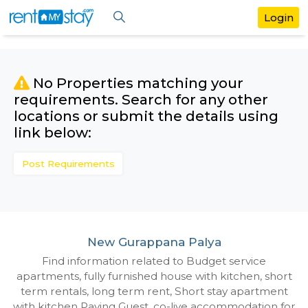
No Properties matching your
requirements. Search for any othe
locations or submit the details us
link below:
Post Requirements
New Gurappana Palya
Find information related to Budget servic