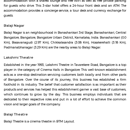
BTM Water Tank is located in BTM 1st stage. This is a host to many PGs, 
houses, furnished and semi furnished flats. It is a hub for many youth 
working around this location as it is in close proximity to IT compani
Collabera Technologies Private Limited. There are also popular places 
such as Lakshmi Theatre , Galaxy Paradise. and colleges such as Ghou
college, christ school etc. There are also many places of worship such as 
Nandi Temple, ST. Thomas Forane church.
Hotel Monarch By Rivido Bannerghatta Main Road
Situated in Bangalore, within 5.4 km of Forum Mall, Koramangala and
Bull Temple, Hotel Monarch By Rivido, Bannerghatta Main Road
accommodation with a shared lounge and free WiFi as well as free priv
for guests who drive. This 3-star hotel offers a 24-hour front desk and 
accommodation provides a concierge service, a tour desk and currency e
guests.
Balaji Nagar
Balaji Nagar is an neighbourhood in Banashankari 3rd Stage, Banashanka
Bangalore, Bangalore, Bangalore Urban District, Karnataka, India. Banash
Km), Basavanagudi (2.97 Km), Chikkalasandra (3.08 Km), Hosakerehalli
Padmanabhanagar (3.29 Km) are the nearby areas to Balaji Nagar.