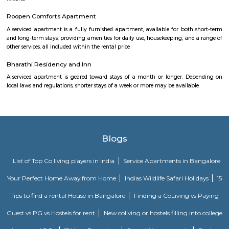
Apartments BTM.
M M Residency
Located in Bengaluru, provides rooms with Wifi, air-conditioning, a
washrooms. The rooms of the property are equipped with amenities
maintained bathrooms. The property also offers easy access to malls
shopping /entertainment places nearby The property is located near a
neighborhood This property in Bangalore is ideal for Solo/Group/Bu
family stays.
Nisargha Service Apartment
This modest eco-inspired apartment hotel with a brick facade is less than 
from National Highway 44. It's 7 km from the Hulimavu Cave Templ
from Tipu Sultans's Summer Palace. Simple apartments with wooden a
earth tones feature natural stone and clay flooring. All offer free Wi-Fi, f
private bathrooms, ceiling fans, air-conditioning, seating areas, and ki
Some include exposed brick decor.
OYO 3978 Elite park
The OYO 3978 Elite Park provides a great place for travelers to relax after
Visitors to Bangalore will find that the OYO 3978 Elite Park is a