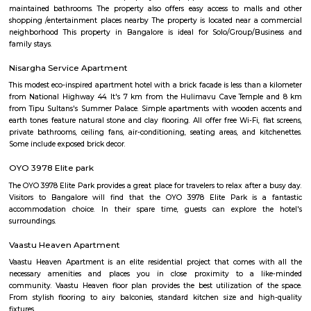
Junior KG, and Senior KG, catering to different age groups. These p
designed to meet the developmental needs of children at each stage.
Security: EuroKids prioritizes the safety and security of children. Th
maintains safety protocols, including supervised entry and exit, CCTV su
and trained staff to ensure the well-being of the children. Parent I
EuroKids encourages parent involvement in their child's education. The
communicate with parents, conduct parent-teacher meetings, and orga
and workshops to foster a strong partnership between parents and the sch
note that specific details, such as admission procedures, fees, and curriculu
may vary. It is advisable to directly contact EuroKids Preschool in BTM
more accurate and up-to-date information.
Obezod Service Apartment
The Serviced Apartments in BTM are located in an upmarket residential bl
quiet and secluded, yet within walking distance of daily needs shops, offe
and freedom from the noises of Bangalore city. We are a few steps aw
busy main street with its choicest selection of restaurants and delightfu
commercial suburb in Bangalore is one of the largest neighborhoods a
sought-after posh locality of the city. It has rows of tree-lined boulevar
of luxury apartments, posh bungalows, and commercial offices. The su
two of Bangalore's prominent malls - Forum in the north and Globus in
The bustling MG road and Brigade are just a fifteen-minute drive from Ol