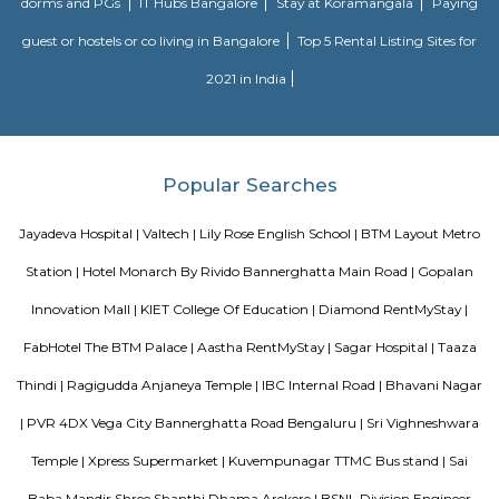
accommodation choice. In their spare time, guests can explore t
surroundings.
Vaastu Heaven Apartment
Vaastu Heaven Apartment is an elite residential project that comes w
necessary amenities and places you in close proximity to a l
community. Vaastu Heaven floor plan provides the best utilization of
From stylish flooring to airy balconies, standard kitchen size and h
fixtures
Roopen Comforts Apartment
A serviced apartment is a fully furnished apartment, available for both
and long-term stays, providing amenities for daily use, housekeeping, and
other services, all included within the rental price.
Bharathi Residency and Inn
A serviced apartment is geared toward stays of a month or longer. D
local laws and regulations, shorter stays of a week or more may be availab