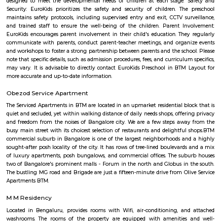
Officially, 'Serviced Apartment' is the umbrella term for a type of
apartment available for short-term or long-term stays, which provides
housekeeping, and a range of services for guests and where most taxes an
are included within the rental price.
EuroKids Preschool BTM Layout 2nd Stage BTM Layout
EuroKids Preschool is a well-known educational institution that operates
across India. The EuroKids Preschool in BTM Layout 2nd Stage, Bangalore
their branches, providing early childhood education and care for childre
some key features of EuroKids Preschool in BTM Layout: Early Childhood
EuroKids follows a structured curriculum designed to provide a strong fou
children aged 1.8 to 6 years. The curriculum focuses on holistic de
including cognitive, physical, social, and emotional aspects. Play-Base
EuroKids believes in the power of play-based learning. The preschool offer
stimulating environment where children engage in various activities,
hands-on experiences to explore and learn. Experienced Faculty: The pres
team of qualified and trained teachers who are experienced in early
education. They provide a nurturing and supportive learning envir
children. Infrastructure and Facilities: EuroKids Preschool in BTM Layout 
with child-friendly infrastructure, including well-designed classrooms, 
learning corners, and age-appropriate teaching aids and materials
Programs: The preschool offers a range of programs, including Playgrou