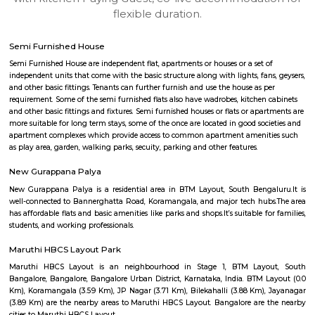
apartments, fully furnished house with kitchen,
term rentals, long term rent, Short stay apar
with kitchen Paying Guest, co-live accommodat
flexible duration.
Semi Furnished House
Semi Furnished House are independent flat, apartments or houses or a set 
independent units that come with the basic structure along with lights, fan
and other basic fittings. Tenants can further furnish and use the house as 
requirement. Some of the semi furnished flats also have wadrobes, kitchen
and other basic fittings and fixtures. Semi furnished houses or flats or apa
more suitable for long term stays, some of the once are located in good soc
apartment complexes which provide access to common apartment amenit
as play area, garden, walking parks, secuity, parking and other features.
New Gurappana Palya
New Gurappana Palya is a residential area in BTM Layout, South Beng
well-connected to Bannerghatta Road, Koramangala, and major tech hu
has affordable flats and basic amenities like parks and shops.It’s suitable f