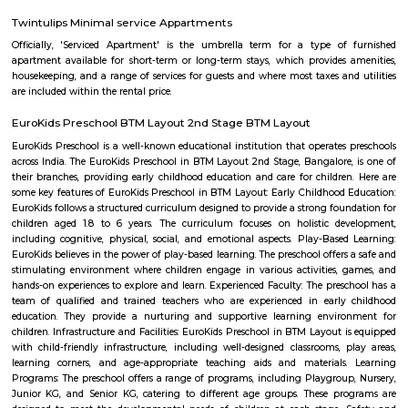
BTM Layout 2nd stage
BTM is a short form for Byrasandra, Tavarekere and Madiwala Layout,
south Bangalore. . The 1st Stage of BTM Layout is separated from the 2
the Outer ring road. BTM Layout is noted for its cafés, boutiques, music 
proximity to student residences and the young working people and the
restaurants make it a popular venue as an alternative to the city centre.
FabHotel The Royal Suites Hotel in BTM Layout Bangalore
FabHotel The Royal Suites is a hotel located in BTM Layout, Bangalore. H
information about FabHotel The Royal Suites: Location: FabHotel The Roya
situated in BTM Layout, a well-known residential and commercial area in
The location provides easy access to various attractions, shopping center
districts, and transportation hubs in the city. Accommodation: The h
comfortable and well-appointed rooms for guests. The rooms are designed
a relaxing stay and are equipped with modern amenities such as comfor
air conditioning, flat-screen TVs, Wi-Fi connectivity, and private bathroo
water facilities. Dining: FabHotel The Royal Suites may have an in-house
or a dining area where guests can enjoy a variety of cuisines. Com
breakfast or meal options may be available, depending on the hotel's polic
Twintulips Minimal service Appartments