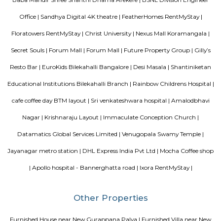
Blogs
List of Top Co living players in India
Service Apartments in 
Your Perfect Home Away from Home
Indias Wildlife Safari Ho
Tips to find a rental House in Bangalore
Finding a CoLiving v
Guest vs PG vs Hostels for rent
New coliving or hostels filling i
dorms and PGs
IT Hubs Bangalore
Stay at Koramangala
guest or hostels or co living in Bangalore
Top 5 Rental Listing 
2021 in India