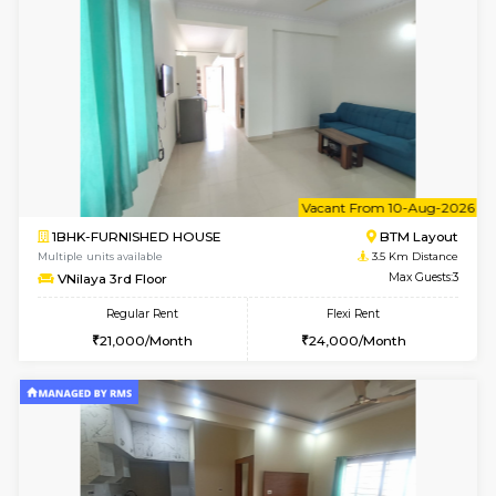
w
B
2BHK-FURNISHED HOUSE
Bommana
Multiple units available
3 Km Di
Ixora 2nd Floor
Max G
Regular Rent
Flexi Rent
28,000/Month
32,000/Month