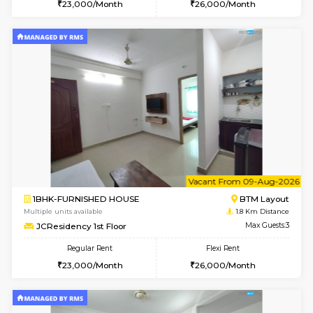
6
Vacant From 15-
1BHK-FURNISHED HOUSE
BTM L
Multiple units available
1.6 Km D
MakanaHomes 1st Floor
Max G
Regular Rent
Flexi Rent
21,000/Month
23,000/Month