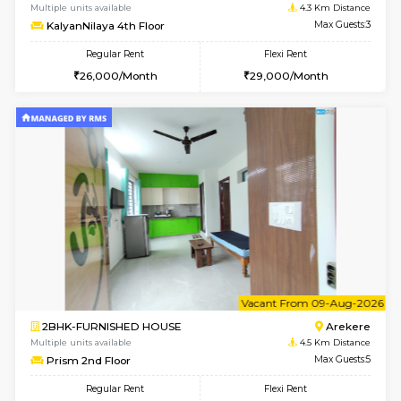
1BHK-FURNISHED HOUSE
BTM L
Multiple units available
3.5 Km D
VNilaya 3rd Floor
Max G
Regular Rent
Flexi Rent
21,000/Month
24,000/Month
w
B