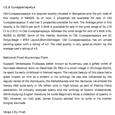
Q: How to find a house for rent near Imax Infosoft?
Q: Does the house house come with kitchen near Imax Infosoft?
Q: Do I need to pay brokerage to book house near Imax Infosoft?
Q: Do I get food in any house that I book near Imax Infosoft?