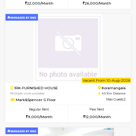
2BHK-FURNISHED HOUSE
HSR L
Multiple units available
3.7 Km D
Tiara 3rd Floor
Max G
Regular Rent
Flexi Rent
39,000/Month
44,000/Month
w
B
1BHK-FURNISHED HOUSE
HSR L