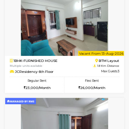
w
B
1BHK-FURNISHED HOUSE
BTM L
Multiple units available
1.8 Km D
JCResidency 4th Floor
Max G
Regular Rent
Flexi Rent
23,000/Month
26,000/Month