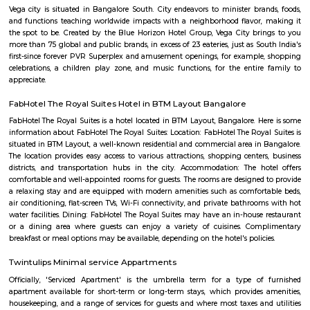
Q: Is the house that I see on RentMyStay near Imax Infosoft safe?
Q: What should I check when I book a house near Imax Infosoft.?
Q: Are there any hospitals near Imax Infosoft?
Q: Are there any Schools near Imax Infosoft?
Q: Any malls, hotels near Imax Infosoft?
Q: Neary by Stations near Imax Infosoft?
Imax Infosoft
Find information related to Budget servic
apartments, fully furnished house with kitchen,
term rentals, long term rent, Short stay apar