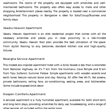
Temple is 6.8 km from the hotel. At the hotel, each room is equip
wardrobe. Guest rooms include a private bathroom with a shower and free 
Maruthi HBCS Layout Park
Maruthi HBCS Layout is an neighbourhood in Stage 1, BTM Layo
Bangalore, Bangalore, Bangalore Urban District, Karnataka, India. BTM 
Km), Koramangala (3.59 Km), JP Nagar (3.71 Km), Bilekahalli (3.88 Km)
(3.89 Km) are the nearby areas to Maruthi HBCS Layout. Bangalore are
cities to Maruthi HBCS Layout.
OLd Gurappanapalya
Old Gurappanapalya is a popular locality situated in Bangalore and the 
this locality is 560029. As of now, 3 properties are available for 
Gurappanapalya. It also has 3 properties available for rent. The Average p
locality is Rs. 5921.0 per sq-ft. 3 BHK is available for sale in the price range
Cr to 2.10 Cr in Old Gurappanapalya. Whereas the price range for rent of 3
60,000 to 60,000. Some of the nearby localities to Old Gurappanapa
Palya,Stage 1 BTM Layout,Bismillahnagar. Old Gurappanapalya ha
parking space with a rating of 4.5 .The road quality is very good as s
average user's rating of 4.5.
National Poet Kuvempu Park