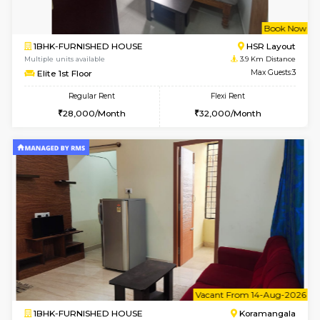
2BHK-FURNISHED HOUSE
Bommana
Multiple units available
3.3 Km D
Kaagsadan 2nd Floor
Max G
Regular Rent
Flexi Rent
33,000/Month
36,000/Month
6
Vacant From 10-