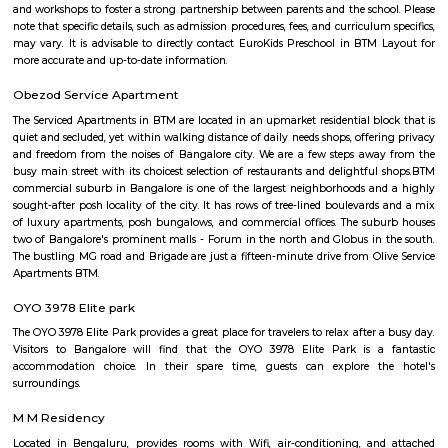
situated in Karnataka state, with a population 5306. The male 
populations are 2823 and 2483 respectively. The size of the area is about 
kilometer.
BTM Water Tank
BTM Water Tank is located in BTM 1st stage. This is a host to many PGs, 
houses, furnished and semi furnished flats. It is a hub for many youth 
working around this location as it is in close proximity to IT compani
Collabera Technologies Private Limited. There are also popular places 
such as Lakshmi Theatre , Galaxy Paradise. and colleges such as Ghou
college, christ school etc. There are also many places of worship such as 
Nandi Temple, ST. Thomas Forane church.
Mico Layout Park
Nice place to walking. Full greenery. Free of cost for entry. Good place for 
chat. Children playing equipment is there but bad maintenance.
FabHotel The BTM Palace
FabHotel The BTM Palace features air-conditioned rooms with cable flat-s
the BTM Layout district of Bangalore. With free WiFi, this 3-star hotel 
service and a 24-hour front desk. Forum Mall, Koramangala is 3.4 km aw