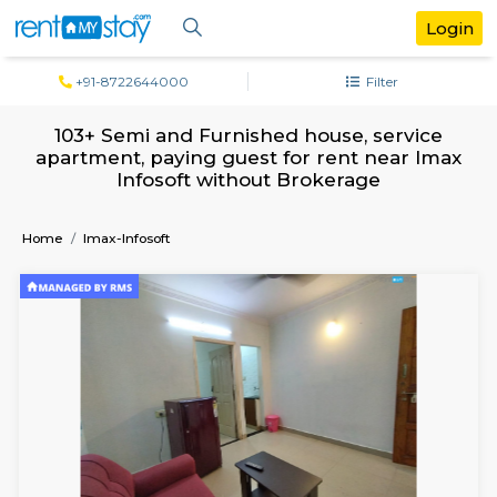
+91-8722644000
Filter
103+ Semi and Furnished house, servi
apartment, paying guest for rent near 
Infosoft without Brokerage
Home
Imax-Infosoft