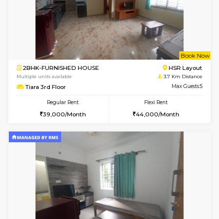
6
Vacant From 10-
2BHK-FURNISHED HOUSE
Bommana
Multiple units available
3 Km Di
Lotus 3rd Floor
Max G
Regular Rent
Flexi Rent
30,000/Month
33,000/Month
6
Vacant From 19-