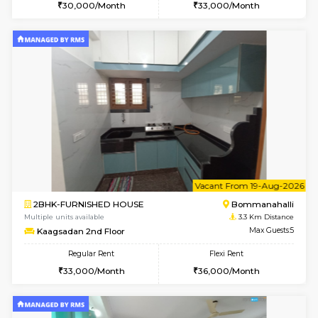
6
Vacant From 11-
2BHK-FURNISHED HOUSE
BTM L
Multiple units available
2.3 Km D
Gloria 2nd Floor
Max G
Regular Rent
Flexi Rent
30,000/Month
33,000/Month