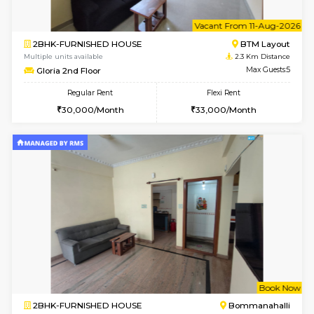
6
Vacant From 13-
1BHK-FURNISHED HOUSE
BTM L
Multiple units available
1.8 Km D
JCResidency 6th Floor
Max G
Regular Rent
Flexi Rent
23,000/Month
26,000/Month