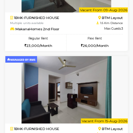
6
Vacant From 09-A
1BHK-FURNISHED HOUSE
BTM L
Multiple units available
1.6 Km D
FeatherHomes 3rd Floor
Max G
Regular Rent
Flexi Rent
23,000/Month
26,000/Month