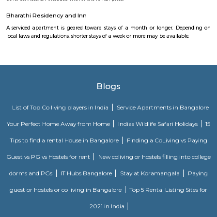
Kuppalli Venkatappa Puttappa, better known as Kuvempu, was a gifted
Kannada literature. Born on December 29, 1904 in a small village in Shimog
he spent his early childhood in Malnad region. The natural beauty of this 
great impact on him as is evident in his writings. He was also influe
regular recital of the Ramayana, the Mahabharata and the Vachanas. He 
literary field quite early in life. When only in high school, as part of 
association, he critically analysed poetry and the writings of Swami V
While studying English literature, he wrote Beginner’s Muse, a collection 
1921. However, an Irish poet, James Cousins, advised him to write in
tongue, Kannada.
Vega City mall
Vega city is situated in Bangalore South. City endeavors to minister bra
and functions teaching worldwide impacts with a neighborhood flavor
the spot to be. Created by the Blue Horizon Hotel Group, Vega City br
more than 75 global and public brands, in excess of 23 eateries, just as S
first-since forever PVR Superplex and amusement openings, for exampl
celebrations, a children play zone, and music functions, for the entir
appreciate.
FabHotel The Royal Suites Hotel in BTM Layout Bangalore