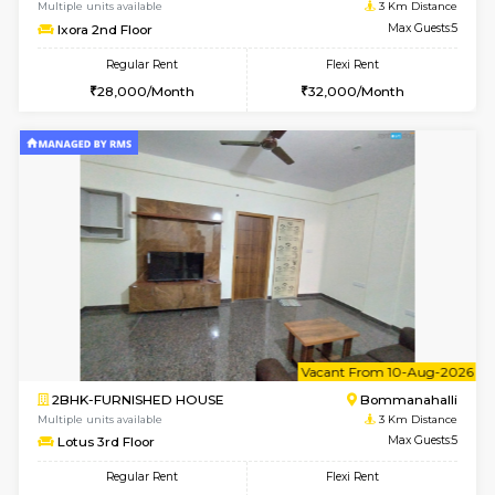
6
Vacant From 13-
1BHK-FURNISHED HOUSE
BTM L
Multiple units available
1.8 Km D
JCResidency G Floor
Max G
Regular Rent
Flexi Rent
20,000/Month
22,000/Month