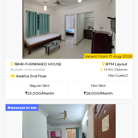
6
Vacant From 14-
1BHK-FURNISHED HOUSE
BTM L
Multiple units available
1.5 Km D
SujathaEnclave 3rd Floor
Max G
Regular Rent
Flexi Rent
23,000/Month
26,000/Month