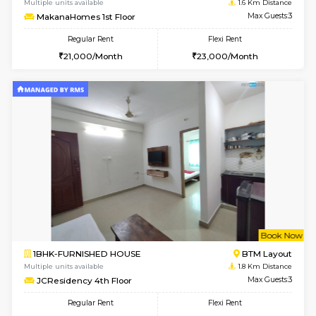
6
Vacant From 09-A
1BHK-FURNISHED HOUSE
BTM L
Multiple units available
1.6 Km D
MakanaHomes 2nd Floor
Max G
Regular Rent
Flexi Rent
23,000/Month
26,000/Month