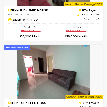
6
Vacant From 10-
1BHK-FURNISHED HOUSE
BTM L
Multiple units available
0.8 Km D
Sapphire 4th Floor
Max G
Regular Rent
Flexi Rent
₹17000/Month
₹20000/Month
16,000/Month
18,000/Month