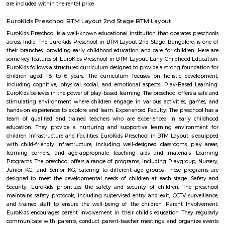
with kitchen Paying Guest, co-live accommodat
flexible duration.
Hotel Monarch By Rivido Bannerghatta Main Road
Situated in Bangalore, within 5.4 km of Forum Mall, Koramangala and
Bull Temple, Hotel Monarch By Rivido, Bannerghatta Main Road
accommodation with a shared lounge and free WiFi as well as free priv
for guests who drive. This 3-star hotel offers a 24-hour front desk and 
accommodation provides a concierge service, a tour desk and currency e
guests.
New Gurappana Palya
New Gurappana Palya is a residential area in BTM Layout, South Beng
well-connected to Bannerghatta Road, Koramangala, and major tech hu
has affordable flats and basic amenities like parks and shops.It’s suitable f
students, and working professionals.
Mico layout
The neighbourhood Mico Layout, BTM Layout falls in Bengaluru Urba