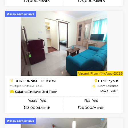
6
Vacant From 15-
1BHK-FURNISHED HOUSE
BTM L
Multiple units available
1.2 Km D
Iris G Floor
Max G
Regular Rent
Flexi Rent
21,000/Month
24,000/Month