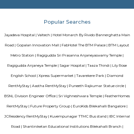
FabHotel The Royal Suites is a hotel located in BTM Layout, Bangalore. H
information about FabHotel The Royal Suites: Location: FabHotel The Roya
situated in BTM Layout, a well-known residential and commercial area in
The location provides easy access to various attractions, shopping center
districts, and transportation hubs in the city. Accommodation: The h
comfortable and well-appointed rooms for guests. The rooms are designed
a relaxing stay and are equipped with modern amenities such as comfor
air conditioning, flat-screen TVs, Wi-Fi connectivity, and private bathroo
water facilities. Dining: FabHotel The Royal Suites may have an in-house
or a dining area where guests can enjoy a variety of cuisines. Com
breakfast or meal options may be available, depending on the hotel's polic
Twintulips Minimal service Appartments
Officially, 'Serviced Apartment' is the umbrella term for a type of
apartment available for short-term or long-term stays, which provides
housekeeping, and a range of services for guests and where most taxes an
are included within the rental price.
EuroKids Preschool BTM Layout 2nd Stage BTM Layout
EuroKids Preschool is a well-known educational institution that operates
across India. The EuroKids Preschool in BTM Layout 2nd Stage, Bangalore