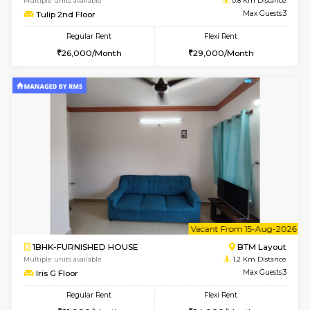
6
Vacant From 11-
1BHK-FURNISHED HOUSE
BTM L
Multiple units available
0.8 Km D
Tulip 2nd Floor
Max G
Regular Rent
Flexi Rent
26,000/Month
29,000/Month