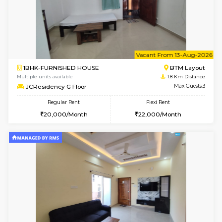
6
Vacant From 09-A
1BHK-FURNISHED HOUSE
BTM L
Multiple units available
1.8 Km D
JCResidency 1st Floor
Max G
Regular Rent
Flexi Rent
23,000/Month
26,000/Month