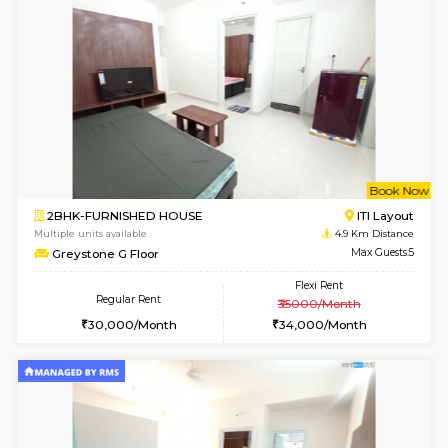
Multiple units available
3.9 Km D
Elite 1st Floor
Max G
Regular Rent
Flexi Rent
28,000/Month
32,000/Month
6
Vacant From 14-
1BHK-FURNISHED HOUSE
Korama