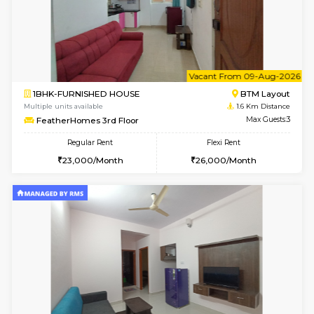
6
Vacant From 17-
1BHK-FURNISHED HOUSE
BTM L
Multiple units available
1.5 Km D
Aastha 2nd Floor
Max G
Regular Rent
Flexi Rent
23,000/Month
26,000/Month