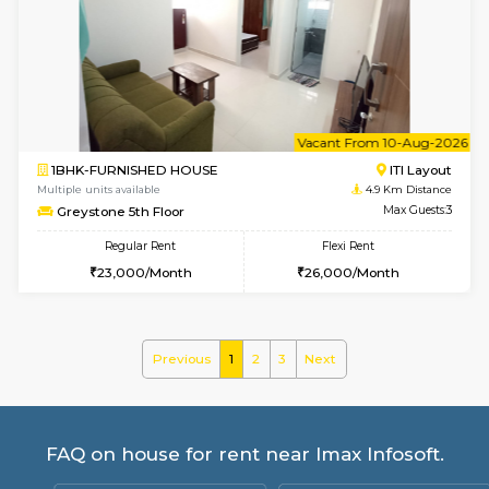
Multiple units available
4.3 Km D
KalyanNilaya 4th Floor
Max G
Regular Rent
Flexi Rent
26,000/Month
29,000/Month
6
Vacant From 09-A
2BHK-FURNISHED HOUSE
Ar