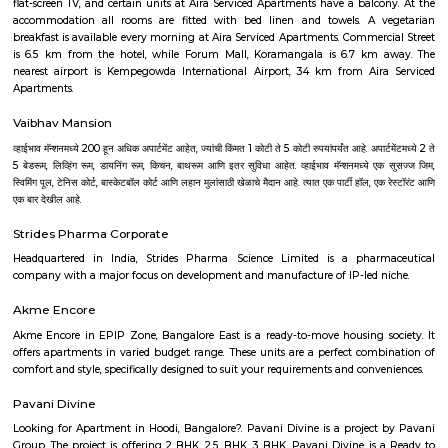
choice for families and professionals. It's especially suited for those 
blend convenience with community living.
Hotel Deva Residency
Deva Residency is a good choice for travelers looking for budget accom
Bangalore. It is located in Sudhama Nagar. The hotel is rated 3.5 out of 
considered as good. The property enjoys a great location advantage and pr
and fast connectivity to the major transit points of the city. Some of 
transit points from Deva Residency are Shanthinagar Bus Station (920 
Majestic Bus Terminus, Bangalore (4.6 km). The Hotel is in proximi
popular tourist attractions and other places of interest in Bangalore. 
tourist attractions are near Deva Residency UB City Mall (3.0 km), M 
Stadium (3.7 km), Bangalore Central Mall (3.9 km) and Christ Universit
From all the Budget hotels in Bangalore, Deva Residency is very mu
among tourists. A smooth check-in/check-out process, flexible policies, a
management garner great customer satisfaction for this property. The 
standard Check-In time of 12:00 PM and a Check-Out time of 12:00 PM. It i
friendly property, hence it is absolutely safe for unmarried couples to stay 
Aira Serviced Apartments
Set in Bangalore, within 3.8 km of The Heritage Centre & Aerospace Mus