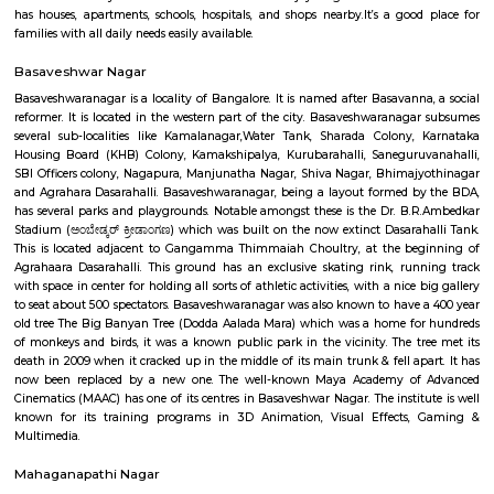
payments. With 1, 55,015 Post Offices, the DoP has the foremost co
communicating network within the world.
Mudalapalya
Mudalapalya is a residential locality located in the Vijayanagar zo
Bengaluru.It has good connectivity to major areas through BMTC buses a
to Vijayanagar metro station.The area includes affordable to mid-range
and independent houses.Schools, local markets, and temples are easily
within the locality.It is known for its clean surroundings, safe streets, 
friendly atmosphere.Mudalapalya offers a peaceful lifestyle while st
connected to the city.
Pattegarhpalya
Pattegarhpalya is a busy and friendly area in Vijayanagar, North Beng
well-connected by BMTC buses and close to the Vijayanagar metro stati
has houses, apartments, schools, hospitals, and shops nearby.It’s a goo
families with all daily needs easily available.
Basaveshwar Nagar
Basaveshwaranagar is a locality of Bangalore. It is named after Basavann
reformer. It is located in the western part of the city. Basaveshwaranag