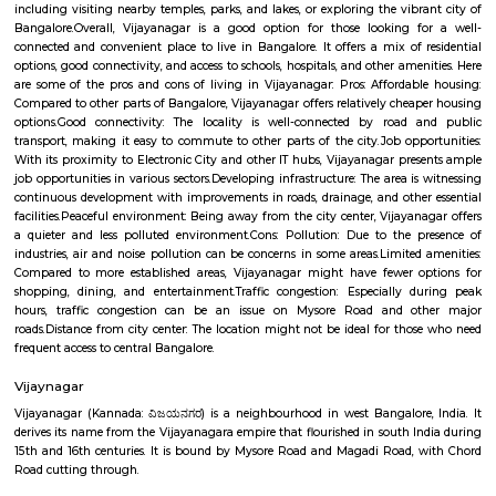
vicinity, making it a convenient place to raise a family.Parks and shop
There are a number of parks and shopping malls in the area, providin
with ample recreational and shopping options.Here are some addition
about Vijayanagar: Location: Vijayanagar is located in the southe
Bangalore, about 10 kilometers from the city center.Demographics: The
of Vijayanagar is predominantly young professionals and familie
Bangalore has a pleasant climate year-round, with warm summer
winters.Things to do: There are a number of things to do in and around V
including visiting nearby temples, parks, and lakes, or exploring the vibr
Bangalore.Overall, Vijayanagar is a good option for those looking f
connected and convenient place to live in Bangalore. It offers a mix of 
options, good connectivity, and access to schools, hospitals, and other ame
are some of the pros and cons of living in Vijayanagar: Pros: Affordab
Compared to other parts of Bangalore, Vijayanagar offers relatively chea
options.Good connectivity: The locality is well-connected by road 
transport, making it easy to commute to other parts of the city.Job opp
With its proximity to Electronic City and other IT hubs, Vijayanagar pre
job opportunities in various sectors.Developing infrastructure: The area i
continuous development with improvements in roads, drainage, and othe
facilities.Peaceful environment: Being away from the city center, Vijayan
a quieter and less polluted environment.Cons: Pollution: Due to the 
industries, air and noise pollution can be concerns in some areas.Limited
Compared to more established areas, Vijayanagar might have fewer o