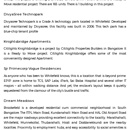
km of Brigade Road, Aira Serviced Apartments offers accommodat
restaurant and as well as free private parking for guests who drive. 
terrace, the 3-star hotel has air-conditioned rooms with free WiFi, each wi
bathroom. The accommodation provides room service and a 24-hour fro
guests. At the hotel, each room comes with a wardrobe. Each room has a
flat-screen TV, and certain units at Aira Serviced Apartments have a balc
accommodation all rooms are fitted with bed linen and towels. A 
breakfast is available every morning at Aira Serviced Apartments. Commer
is 6.5 km from the hotel, while Forum Mall, Koramangala is 6.7 km
nearest airport is Kempegowda International Airport, 34 km from Air
Apartments.
Vaibhav Mansion
व्हाईभाव मॅन्शनमध्ये 200 हून अधिक अपार्टमेंट आहेत, ज्यांची किंमत 1 कोटी ते 5 कोटी रुपयांपर्यंत आहे. अपार
5 बेडरूम, लिव्हिंग रूम, डायनिंग रूम, किचन, बाथरूम आणि इतर सुविधा आहेत. व्हाईभाव मॅन्शनमध्ये 
स्विमिंग पूल, टेनिस कोर्ट, बास्केटबॉल कोर्ट आणि लहान मुलांसाठी खेळाचे मैदान आहे. त्यात एक पार्टी हॉल, 
एक बार देखील आहे.
Strides Pharma Corporate
Headquartered in India, Strides Pharma Science Limited is a phar
company with a major focus on development and manufacture of IP-led