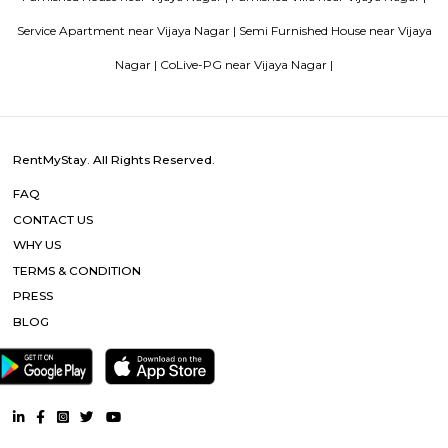
Blogs
List of Top Co living players in India
Service Apartments in 
Your Perfect Home Away from Home
Indias Wildlife Safari Ho
Tips to find a rental House in Bangalore
Finding a CoLiving v
Guest vs PG vs Hostels for rent
New coliving or hostels filling i
dorms and PGs
IT Hubs Bangalore
Stay at Koramangala
guest or hostels or co living in Bangalore
Top 5 Rental Listing 
2021 in India