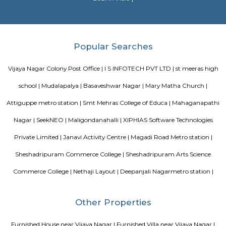
Sjr Primecorp Vogue Residences
As anyone who has been to Whitefield knows, this is a location that is be
EPIP zone is home to TCS, SAP Labs, iPark, Sai Baba Hospital and sever
majors – all within walking distance. And yet, the enclave’s layout keeps
sequestered from the clamour of the city’s bustle and traffic.
Dream Meadows
Brookefield is a developed residential cum commercial neighborhoo
Bangalore. The ITPL Main Road, Kundanahalli Main Road and HAL Old A
are the major roadways providing excellent connectivity to the locality. M
Whitefield, Munnekollal, Thubarahalli, Hiodi and Doddanekkundi are 
localities. Proximity to employment hubs, and easy accessibility to social 
boosting the residential growth in this area. This area is dominated by
apartments, showing an horizontal growth in the locality. Windmills o
by Total Environment Building Systems Pvt. Ltd., M S Ramaiah Sil
Ramaiah Developers & Builders Pvt. Ltd., Gopalan Millennium Habitat
Enterprises, Divyasree Republic Of Whitefield by Divyasree Developers 
the prominent real estate projects in this area.