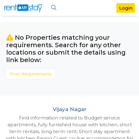
No Properties matching your
requirements. Search for any othe
locations or submit the details us
link below:
Post Requirements
Vijaya Nagar
Find information related to Budget servic