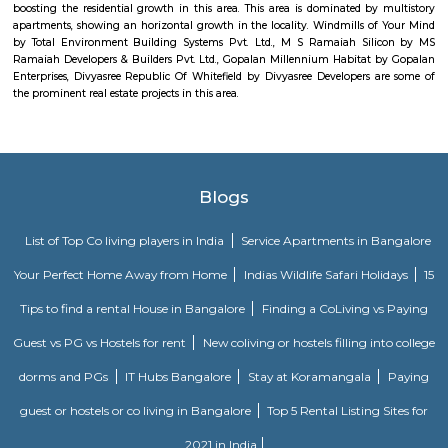
Akme Encore
Akme Encore in EPIP Zone, Bangalore East is a ready-to-move housing 
offers apartments in varied budget range. These units are a perfect com
comfort and style, specifically designed to suit your requirements and conv
Pavani Divine
Looking for Apartment in Hoodi, Bangalore?. Pavani Divine is a projec
Group. The project is offering 2 BHK, 2.5 BHK, 3 BHK. Pavani Divine is
Move residential project. There are 165 units. There is 1 building in this proj
DivyaSree Technopark
Divyasree Technopark is a Grade A technology park located in Whitefield
and maintained by Divyasree, this facility was built in 2006. This tech
blue-chip tenant profile
Knightsbridge Apartments
Citilights Knightsbridge is a project by Citilights Properties Builders in B
is a Ready to Move project. Citilights Knightsbridge offers some o
conveniently designed Apartment.