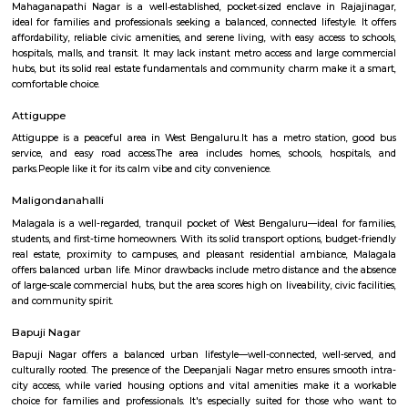
several sub-localities like Kamalanagar,Water Tank, Sharada Colony,
Housing Board (KHB) Colony, Kamakshipalya, Kurubarahalli, Saneguru
SBI Officers colony, Nagapura, Manjunatha Nagar, Shiva Nagar, Bhima
and Agrahara Dasarahalli. Basaveshwaranagar, being a layout formed 
has several parks and playgrounds. Notable amongst these is the Dr. B
Stadium (ಅಂಬೇಡ್ಕರ್ ಕ್ರೀಡಾಂಗಣ) which was built on the now extinct Dasara
This is located adjacent to Gangamma Thimmaiah Choultry, at the be
Agrahaara Dasarahalli. This ground has an exclusive skating rink, ru
with space in center for holding all sorts of athletic activities, with a nice
to seat about 500 spectators. Basaveshwaranagar was also known to have
old tree The Big Banyan Tree (Dodda Aalada Mara) which was a home f
of monkeys and birds, it was a known public park in the vicinity. The t
death in 2009 when it cracked up in the middle of its main trunk & fell ap
now been replaced by a new one. The well-known Maya Academy o
Cinematics (MAAC) has one of its centres in Basaveshwar Nagar. The instit
known for its training programs in 3D Animation, Visual Effects
Multimedia.
Mahaganapathi Nagar
Mahaganapathi Nagar is a well‑established, pocket‑sized enclave in R
ideal for families and professionals seeking a balanced, connected lifestyl
affordability, reliable civic amenities, and serene living, with easy access