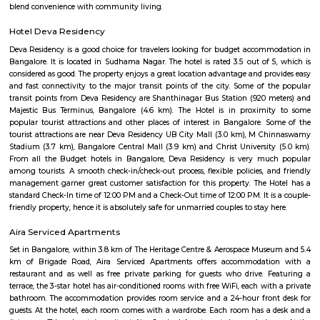
hospitals, malls, and transit. It may lack instant metro access and large
hubs, but its solid real estate fundamentals and community charm make 
comfortable choice.
Attiguppe
Attiguppe is a peaceful area in West Bengaluru.It has a metro statio
service, and easy road access.The area includes homes, schools, hos
parks.People like it for its calm vibe and city convenience.
Maligondanahalli
Malagala is a well-regarded, tranquil pocket of West Bengaluru—ideal fo
students, and first-time homeowners. With its solid transport options, bud
real estate, proximity to campuses, and pleasant residential ambianc
offers balanced urban life. Minor drawbacks include metro distance and 
of large-scale commercial hubs, but the area scores high on liveability, civic
and community spirit.
Bapuji Nagar
Bapuji Nagar offers a balanced urban lifestyle—well-connected, well-
culturally rooted. The presence of the Deepanjali Nagar metro ensures sm
city access, while varied housing options and vital amenities make it