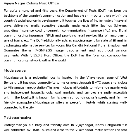
shopping, dining, and entertainment.Traffic congestion: Especially 
hours, traffic congestion can be an issue on Mysore Road and o
roads.Distance from city center: The location might not be ideal for tho
frequent access to central Bangalore.
Vijaynagar
Vijayanagar (Kannada: ವಿಜಯನಗರ) is a neighbourhood in west Bangalore
derives its name from the Vijayanagara empire that flourished in south I
15th and 16th centuries. It is bound by Mysore Road and Magadi Road,
Road cutting through.
Vijaya Nagar Colony Post Office
For quite a hundred and fifty years, the Department of Posts (DoP) h
backbone of the country’s communication and has vie an important role
country’s social economic development. It touches the lives of Indian voter
ways: delivering mails, acceptive deposits underneath little Saving
providing insurance cowl underneath communicating insurance (PLI)
communicating insurance (RPLI) and providing retail services like bill 
sale of forms, etc. The DoP additionally acts as associate agent for state 
discharging alternative services for voters like Gandhi National Rural
Guarantee theme (MGNREGS) wage disbursement and adulthoo