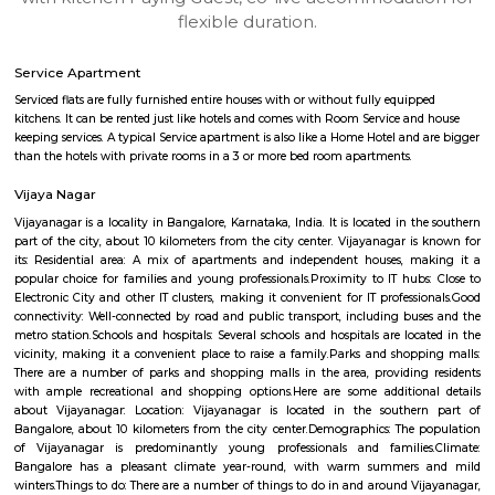
apartments, fully furnished house with kitchen,
term rentals, long term rent, Short stay apar
with kitchen Paying Guest, co-live accommodat
flexible duration.
Service Apartment
Serviced flats are fully furnished entire houses with or without fully equip
kitchens. It can be rented just like hotels and comes with Room Service a
keeping services. A typical Service apartment is also like a Home Hotel and
than the hotels with private rooms in a 3 or more bed room apartments.
Vijaya Nagar
Vijayanagar is a locality in Bangalore, Karnataka, India. It is located in 
part of the city, about 10 kilometers from the city center. Vijayanagar i
its: Residential area: A mix of apartments and independent houses, 
popular choice for families and young professionals.Proximity to IT hub
Electronic City and other IT clusters, making it convenient for IT profess
connectivity: Well-connected by road and public transport, including bu
metro station.Schools and hospitals: Several schools and hospitals are loc