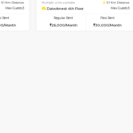
Vacant From 17-Aug-2026
Book Now
Va
USE
Nagavara
1BHK-FURNISHED HOUSE
9.1 Km Distance
Multiple units available
Max Guests:3
Daiwiknest 4th Floor
Flexi Rent
Regular Rent
29,000/Month
26,000/Month