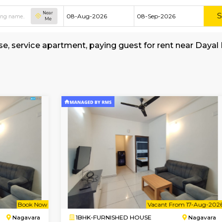
Near
Me
hed house, service apartment, paying guest for