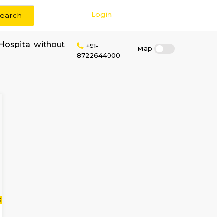
Login
Search
 rent near Dayal Hospital without
+91-
872264400