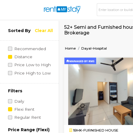
52+ Semi and Furnis
Sorted By
Clear All
Brokerage
Home
Dayal-Hospital
Recommended
Distance
Price Low to High
Price High to Low
Filters
Daily
Flexi Rent