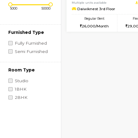
Regular Rent
Book Now
Price Range (Flexi)
1BHK-FURNISHED HO
Multiple units available
Daiwiknest 3rd Floor
Regular Rent
26,000/Month
Furnished Type
Fully Furnished
Semi Furnished
Room Type
Studio
1BHK