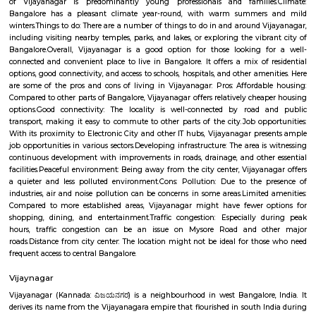
part of the city, about 10 kilometers from the city center. Vijayanagar i
its: Residential area: A mix of apartments and independent houses, 
popular choice for families and young professionals.Proximity to IT hub
Electronic City and other IT clusters, making it convenient for IT profess
connectivity: Well-connected by road and public transport, including bu
metro station.Schools and hospitals: Several schools and hospitals are loc
vicinity, making it a convenient place to raise a family.Parks and shop
There are a number of parks and shopping malls in the area, providin
with ample recreational and shopping options.Here are some addition
about Vijayanagar: Location: Vijayanagar is located in the southe
Bangalore, about 10 kilometers from the city center.Demographics: The
of Vijayanagar is predominantly young professionals and familie
Bangalore has a pleasant climate year-round, with warm summer
winters.Things to do: There are a number of things to do in and around V
including visiting nearby temples, parks, and lakes, or exploring the vibr
Bangalore.Overall, Vijayanagar is a good option for those looking f
connected and convenient place to live in Bangalore. It offers a mix of 
options, good connectivity, and access to schools, hospitals, and other ame
are some of the pros and cons of living in Vijayanagar: Pros: Affordab
Compared to other parts of Bangalore, Vijayanagar offers relatively chea
options.Good connectivity: The locality is well-connected by road 
transport, making it easy to commute to other parts of the city.Job opp