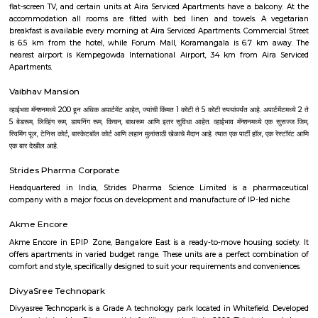
transit points from Deva Residency are Shanthinagar Bus Station (920 
Majestic Bus Terminus, Bangalore (4.6 km). The Hotel is in proximi
popular tourist attractions and other places of interest in Bangalore. 
tourist attractions are near Deva Residency UB City Mall (3.0 km), M 
Stadium (3.7 km), Bangalore Central Mall (3.9 km) and Christ Universit
From all the Budget hotels in Bangalore, Deva Residency is very mu
among tourists. A smooth check-in/check-out process, flexible policies, a
management garner great customer satisfaction for this property. The 
standard Check-In time of 12:00 PM and a Check-Out time of 12:00 PM. It i
friendly property, hence it is absolutely safe for unmarried couples to stay 
Pavani Divine
Looking for Apartment in Hoodi, Bangalore?. Pavani Divine is a projec
Group. The project is offering 2 BHK, 2.5 BHK, 3 BHK. Pavani Divine is
Move residential project. There are 165 units. There is 1 building in this proj
Aira Serviced Apartments
Set in Bangalore, within 3.8 km of The Heritage Centre & Aerospace Mus
km of Brigade Road, Aira Serviced Apartments offers accommodat
restaurant and as well as free private parking for guests who drive. 
terrace, the 3-star hotel has air-conditioned rooms with free WiFi, each wi
bathroom. The accommodation provides room service and a 24-hour fro