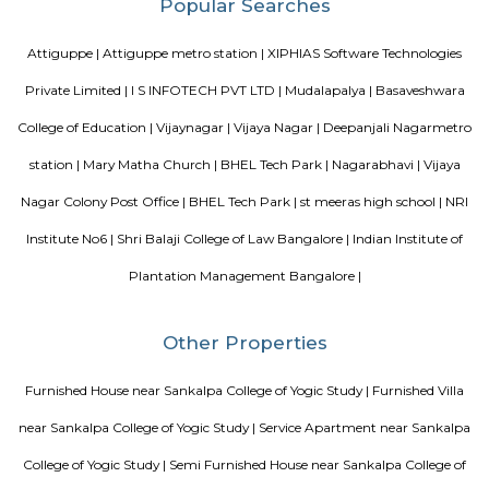
apartments, showing an horizontal growth in the locality. Windmills o
by Total Environment Building Systems Pvt. Ltd., M S Ramaiah Sil
Ramaiah Developers & Builders Pvt. Ltd., Gopalan Millennium Habitat
Enterprises, Divyasree Republic Of Whitefield by Divyasree Developers 
the prominent real estate projects in this area.
Knightsbridge Apartments
Citilights Knightsbridge is a project by Citilights Properties Builders in B
is a Ready to Move project. Citilights Knightsbridge offers some o
conveniently designed Apartment.
Blogs
List of Top Co living players in India
Service Apartments in 
Your Perfect Home Away from Home
Indias Wildlife Safari Ho
Tips to find a rental House in Bangalore
Finding a CoLiving v