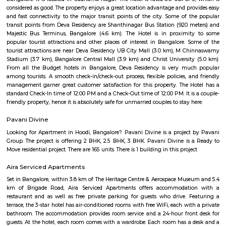
has houses, apartments, schools, hospitals, and shops nearby.It’s a goo
families with all daily needs easily available.
Maligondanahalli
Malagala is a well-regarded, tranquil pocket of West Bengaluru—ideal fo
students, and first-time homeowners. With its solid transport options, bud
real estate, proximity to campuses, and pleasant residential ambianc
offers balanced urban life. Minor drawbacks include metro distance and 
of large-scale commercial hubs, but the area scores high on liveability, civic
and community spirit.
Nagarabhavi
Nagarabhavi is a calm residential area in West Bengaluru.It has schools, c
Bangalore University, and parks.The area is well-connected by buses an
(Purple Line).People like it for its peaceful feel and good location.
Hotel Deva Residency
Deva Residency is a good choice for travelers looking for budget accom
Bangalore. It is located in Sudhama Nagar. The hotel is rated 3.5 out of 
considered as good. The property enjoys a great location advantage and pr
and fast connectivity to the major transit points of the city. Some of 