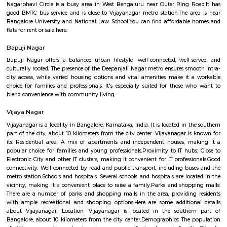
Nethaji Layout
Nethaji Layout offers a blend of urban convenience and suburban tranq
locality is characterized by its residential nature, with a mix of indepen
and apartment complexes. The presence of green spaces and parks adds to
of the area, providing residents with recreational options.
Nagarbhavi Circle
Nagarbhavi Circle is a busy area in West Bengaluru near Outer Ring 
good BMTC bus service and is close to Vijayanagar metro station.The a
Bangalore University and National Law School.You can find affordabl
flats for rent or sale here.
Bapuji Nagar
Bapuji Nagar offers a balanced urban lifestyle—well-connected, well-
culturally rooted. The presence of the Deepanjali Nagar metro ensures sm
city access, while varied housing options and vital amenities make it
choice for families and professionals. It's especially suited for those 
blend convenience with community living.
Vijaya Nagar
Vijayanagar is a locality in Bangalore, Karnataka, India. It is located in 