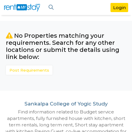
No Properties matching your
requirements. Search for any othe
locations or submit the details us
link below:
Post Requirements
Sankalpa College of Yogic Study
Find information related to Budget servic