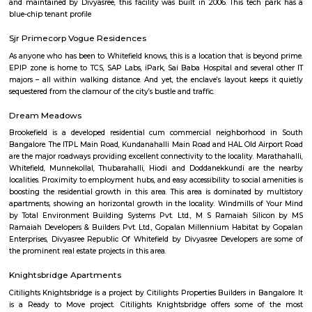
guests. At the hotel, each room comes with a wardrobe. Each room has a
flat-screen TV, and certain units at Aira Serviced Apartments have a balc
accommodation all rooms are fitted with bed linen and towels. A 
breakfast is available every morning at Aira Serviced Apartments. Commer
is 6.5 km from the hotel, while Forum Mall, Koramangala is 6.7 km
nearest airport is Kempegowda International Airport, 34 km from Air
Apartments.
Vaibhav Mansion
व्हाईभाव मॅन्शनमध्ये 200 हून अधिक अपार्टमेंट आहेत, ज्यांची किंमत 1 कोटी ते 5 कोटी रुपयांपर्यंत आहे. अपार
5 बेडरूम, लिव्हिंग रूम, डायनिंग रूम, किचन, बाथरूम आणि इतर सुविधा आहेत. व्हाईभाव मॅन्शनमध्ये 
स्विमिंग पूल, टेनिस कोर्ट, बास्केटबॉल कोर्ट आणि लहान मुलांसाठी खेळाचे मैदान आहे. त्यात एक पार्टी हॉल, 
एक बार देखील आहे.
Strides Pharma Corporate
Headquartered in India, Strides Pharma Science Limited is a phar
company with a major focus on development and manufacture of IP-led
Akme Encore
Akme Encore in EPIP Zone, Bangalore East is a ready-to-move housing 
offers apartments in varied budget range. These units are a perfect com