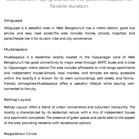
apartments, fully furnished house with kitchen,
term rentals, long term rent, Short stay apar
with kitchen Paying Guest, co-live accommodat
flexible duration.
Attiguppe
Attiguppe is a peaceful area in West Bengaluru.It has a metro statio
service, and easy road access.The area includes homes, schools, hos
parks.People like it for its calm vibe and city convenience.
Mudalapalya
Mudalapalya is a residential locality located in the Vijayanagar zo
Bengaluru.It has good connectivity to major areas through BMTC buses a
to Vijayanagar metro station.The area includes affordable to mid-range
and independent houses.Schools, local markets, and temples are easily
within the locality.It is known for its clean surroundings, safe streets, 
friendly atmosphere.Mudalapalya offers a peaceful lifestyle while st
connected to the city.