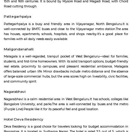
With its proximity to Electronic City and other IT hubs, Vijayanagar pre
job opportunities in various sectors.Developing infrastructure: The area i
continuous development with improvements in roads, drainage, and othe
facilities.Peaceful environment: Being away from the city center, Vijayan
a quieter and less polluted environment.Cons: Pollution: Due to the 
industries, air and noise pollution can be concerns in some areas.Limited
Compared to more established areas, Vijayanagar might have fewer o
shopping, dining, and entertainment.Traffic congestion: Especially 
hours, traffic congestion can be an issue on Mysore Road and o
roads.Distance from city center: The location might not be ideal for tho
frequent access to central Bangalore.
Vijaynagar
Vijayanagar (Kannada: ವಿಜಯನಗರ) is a neighbourhood in west Bangalore
derives its name from the Vijayanagara empire that flourished in south I
15th and 16th centuries. It is bound by Mysore Road and Magadi Road,
Road cutting through.
Pattegarhpalya
Pattegarhpalya is a busy and friendly area in Vijayanagar, North Beng
well-connected by BMTC buses and close to the Vijayanagar metro stati