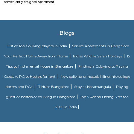
comfort and style, specifically designed to suit your requirements and conv
DivyaSree Technopark
Divyasree Technopark is a Grade A technology park located in Whitefield
and maintained by Divyasree, this facility was built in 2006. This tech
blue-chip tenant profile
Sjr Primecorp Vogue Residences
As anyone who has been to Whitefield knows, this is a location that is be
EPIP zone is home to TCS, SAP Labs, iPark, Sai Baba Hospital and sever
majors – all within walking distance. And yet, the enclave’s layout keeps
sequestered from the clamour of the city’s bustle and traffic.
Dream Meadows
Brookefield is a developed residential cum commercial neighborhoo
Bangalore. The ITPL Main Road, Kundanahalli Main Road and HAL Old A
are the major roadways providing excellent connectivity to the locality. M
Whitefield, Munnekollal, Thubarahalli, Hiodi and Doddanekkundi are 
localities. Proximity to employment hubs, and easy accessibility to social 
boosting the residential growth in this area. This area is dominated by