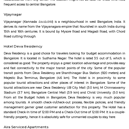
Bangalore has a pleasant climate year-round, with warm summer
winters.Things to do: There are a number of things to do in and around V
including visiting nearby temples, parks, and lakes, or exploring the vibr
Bangalore.Overall, Vijayanagar is a good option for those looking f
connected and convenient place to live in Bangalore. It offers a mix of 
options, good connectivity, and access to schools, hospitals, and other ame
are some of the pros and cons of living in Vijayanagar: Pros: Affordab
Compared to other parts of Bangalore, Vijayanagar offers relatively chea
options.Good connectivity: The locality is well-connected by road 
transport, making it easy to commute to other parts of the city.Job opp
With its proximity to Electronic City and other IT hubs, Vijayanagar pre
job opportunities in various sectors.Developing infrastructure: The area i
continuous development with improvements in roads, drainage, and othe
facilities.Peaceful environment: Being away from the city center, Vijayan
a quieter and less polluted environment.Cons: Pollution: Due to the 
industries, air and noise pollution can be concerns in some areas.Limited
Compared to more established areas, Vijayanagar might have fewer o
shopping, dining, and entertainment.Traffic congestion: Especially 
hours, traffic congestion can be an issue on Mysore Road and o
roads.Distance from city center: The location might not be ideal for tho
frequent access to central Bangalore.