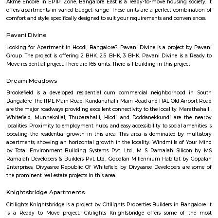
Aira Serviced Apartments
Set in Bangalore, within 3.8 km of The Heritage Centre & Aerospace Mus
km of Brigade Road, Aira Serviced Apartments offers accommodat
restaurant and as well as free private parking for guests who drive. 
terrace, the 3-star hotel has air-conditioned rooms with free WiFi, each wi
bathroom. The accommodation provides room service and a 24-hour fro
guests. At the hotel, each room comes with a wardrobe. Each room has a
flat-screen TV, and certain units at Aira Serviced Apartments have a balc
accommodation all rooms are fitted with bed linen and towels. A 
breakfast is available every morning at Aira Serviced Apartments. Commer
is 6.5 km from the hotel, while Forum Mall, Koramangala is 6.7 km
nearest airport is Kempegowda International Airport, 34 km from Air
Apartments.
Vaibhav Mansion
व्हाईभाव मॅन्शनमध्ये 200 हून अधिक अपार्टमेंट आहेत, ज्यांची किंमत 1 कोटी ते 5 कोटी रुपयांपर्यंत आहे. अपार
5 बेडरूम, लिव्हिंग रूम, डायनिंग रूम, किचन, बाथरूम आणि इतर सुविधा आहेत. व्हाईभाव मॅन्शनमध्ये 
स्विमिंग पूल, टेनिस कोर्ट, बास्केटबॉल कोर्ट आणि लहान मुलांसाठी खेळाचे मैदान आहे. त्यात एक पार्टी हॉल, 
एक बार देखील आहे.
Strides Pharma Corporate