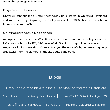
Headquartered in India, Strides Pharma Science Limited is a phar
company with a major focus on development and manufacture of IP-led
Akme Encore
Akme Encore in EPIP Zone, Bangalore East is a ready-to-move housing 
offers apartments in varied budget range. These units are a perfect com
comfort and style, specifically designed to suit your requirements and conv
Pavani Divine
Looking for Apartment in Hoodi, Bangalore?. Pavani Divine is a projec
Group. The project is offering 2 BHK, 2.5 BHK, 3 BHK. Pavani Divine is
Move residential project. There are 165 units. There is 1 building in this proj
Dream Meadows
Brookefield is a developed residential cum commercial neighborhoo
Bangalore. The ITPL Main Road, Kundanahalli Main Road and HAL Old A
are the major roadways providing excellent connectivity to the locality. M
Whitefield, Munnekollal, Thubarahalli, Hiodi and Doddanekkundi are 
localities. Proximity to employment hubs, and easy accessibility to social 
boosting the residential growth in this area. This area is dominated by