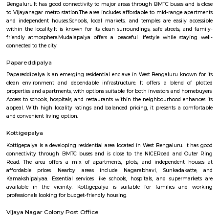
Pattegarhpalya is a busy and friendly area in Vijayanagar, North Beng
well-connected by BMTC buses and close to the Vijayanagar metro stati
has houses, apartments, schools, hospitals, and shops nearby.It’s a goo
families with all daily needs easily available.
Mudalapalya
Mudalapalya is a residential locality located in the Vijayanagar zo
Bengaluru.It has good connectivity to major areas through BMTC buses a
to Vijayanagar metro station.The area includes affordable to mid-range
and independent houses.Schools, local markets, and temples are easily
within the locality.It is known for its clean surroundings, safe streets, 
friendly atmosphere.Mudalapalya offers a peaceful lifestyle while st
connected to the city.
Papareddipalya
Papareddipalya is an emerging residential enclave in West Bengaluru kn
clean environment and dependable infrastructure. It offers a blend 
properties and apartments, with options suitable for both investors and 
Access to schools, hospitals, and restaurants within the neighbourhood e
appeal. With high locality ratings and balanced pricing, it presents a 
and convenient living option.