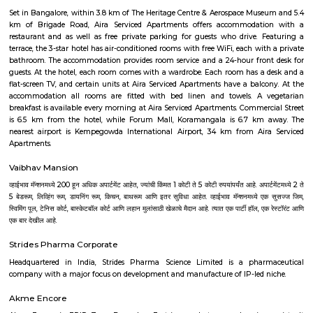
Vijaynagar
Vijayanagar (Kannada: ವಿಜಯನಗರ) is a neighbourhood in west Bangalore
derives its name from the Vijayanagara empire that flourished in south I
15th and 16th centuries. It is bound by Mysore Road and Magadi Road,
Road cutting through.
Hotel Deva Residency
Deva Residency is a good choice for travelers looking for budget accom
Bangalore. It is located in Sudhama Nagar. The hotel is rated 3.5 out of 
considered as good. The property enjoys a great location advantage and pr
and fast connectivity to the major transit points of the city. Some of 
transit points from Deva Residency are Shanthinagar Bus Station (920 
Majestic Bus Terminus, Bangalore (4.6 km). The Hotel is in proximi
popular tourist attractions and other places of interest in Bangalore. 
tourist attractions are near Deva Residency UB City Mall (3.0 km), M 
Stadium (3.7 km), Bangalore Central Mall (3.9 km) and Christ Universit
From all the Budget hotels in Bangalore, Deva Residency is very mu
among tourists. A smooth check-in/check-out process, flexible policies, a
management garner great customer satisfaction for this property. The 
standard Check-In time of 12:00 PM and a Check-Out time of 12:00 PM. It i
friendly property, hence it is absolutely safe for unmarried couples to stay 