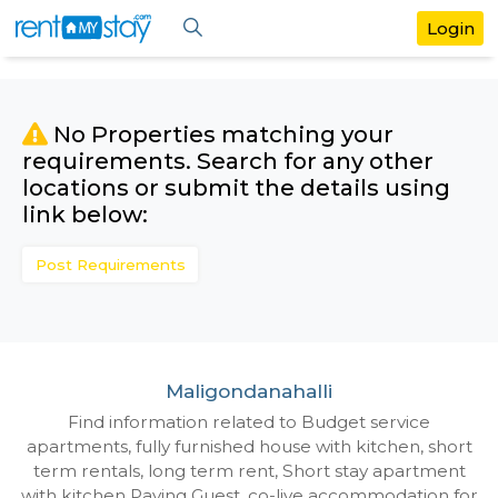
No Properties matching your
requirements. Search for any othe
locations or submit the details us
link below:
Post Requirements
Maligondanahalli
Find information related to Budget servic