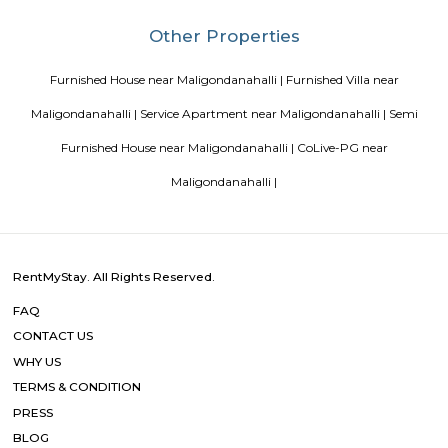
Blogs
List of Top Co living players in India
Service Apartments in 
Your Perfect Home Away from Home
Indias Wildlife Safari Ho
Tips to find a rental House in Bangalore
Finding a CoLiving v
Guest vs PG vs Hostels for rent
New coliving or hostels filling i
dorms and PGs
IT Hubs Bangalore
Stay at Koramangala
guest or hostels or co living in Bangalore
Top 5 Rental Listing 
2021 in India