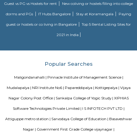
apartments, showing an horizontal growth in the locality. Windmills o
by Total Environment Building Systems Pvt. Ltd., M S Ramaiah Sil
Ramaiah Developers & Builders Pvt. Ltd., Gopalan Millennium Habitat
Enterprises, Divyasree Republic Of Whitefield by Divyasree Developers 
the prominent real estate projects in this area.
Knightsbridge Apartments
Citilights Knightsbridge is a project by Citilights Properties Builders in B
is a Ready to Move project. Citilights Knightsbridge offers some o
conveniently designed Apartment.
DivyaSree Technopark
Divyasree Technopark is a Grade A technology park located in Whitefield
and maintained by Divyasree, this facility was built in 2006. This tech
blue-chip tenant profile
Sjr Primecorp Vogue Residences
As anyone who has been to Whitefield knows, this is a location that is be
EPIP zone is home to TCS, SAP Labs, iPark, Sai Baba Hospital and sever
majors – all within walking distance. And yet, the enclave’s layout keeps
sequestered from the clamour of the city’s bustle and traffic.