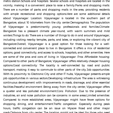
communicating network within the world.
Nagarbhavi Circle
Nagarbhavi Circle is a busy area in West Bengaluru near Outer Ring 
good BMTC bus service and is close to Vijayanagar metro station.The a
Bangalore University and National Law School.You can find affordabl
flats for rent or sale here.
Vijaya Nagar
Vijayanagar is a locality in Bangalore, Karnataka, India. It is located in 
part of the city, about 10 kilometers from the city center. Vijayanagar i
its: Residential area: A mix of apartments and independent houses, 
popular choice for families and young professionals.Proximity to IT hub
Electronic City and other IT clusters, making it convenient for IT profess
connectivity: Well-connected by road and public transport, including bu
metro station.Schools and hospitals: Several schools and hospitals are loc
vicinity, making it a convenient place to raise a family.Parks and shop
There are a number of parks and shopping malls in the area, providin
with ample recreational and shopping options.Here are some addition
about Vijayanagar: Location: Vijayanagar is located in the southe
Bangalore, about 10 kilometers from the city center.Demographics: The
of Vijayanagar is predominantly young professionals and familie