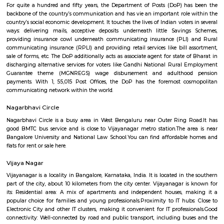
Kottigepalya
Kottigepalya is a developing residential area located in West Bengaluru. 
connectivity through BMTC buses and is close to the NICERoad and 
Road. The area offers a mix of apartments, plots, and independent
affordable prices. Nearby areas include Nagarabhavi, Sunkada
Kamakshipalyaa. Essential services like schools, hospitals, and super
available in the vicinity. Kottigepalya is suitable for families a
professionals looking for budget-friendly housing.
Vijaya Nagar Colony Post Office
For quite a hundred and fifty years, the Department of Posts (DoP) h
backbone of the country’s communication and has vie an important role
country’s social economic development. It touches the lives of Indian voter
ways: delivering mails, acceptive deposits underneath little Saving
providing insurance cowl underneath communicating insurance (PLI)
communicating insurance (RPLI) and providing retail services like bill 
sale of forms, etc. The DoP additionally acts as associate agent for state 
discharging alternative services for voters like Gandhi National Rural
Guarantee theme (MGNREGS) wage disbursement and adulthoo
payments. With 1, 55,015 Post Offices, the DoP has the foremost co