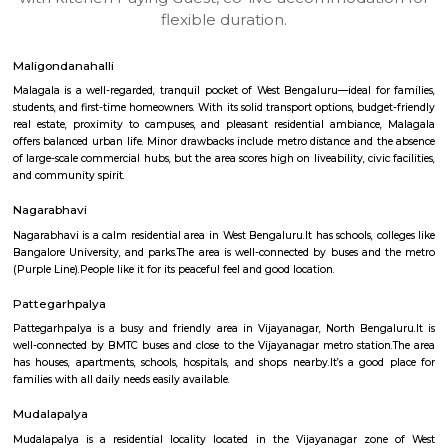
apartments, fully furnished house with kitchen,
term rentals, long term rent, Short stay apar
with kitchen Paying Guest, co-live accommodat
flexible duration.
Maligondanahalli
Malagala is a well-regarded, tranquil pocket of West Bengaluru—ideal fo
students, and first-time homeowners. With its solid transport options, bud
real estate, proximity to campuses, and pleasant residential ambianc
offers balanced urban life. Minor drawbacks include metro distance and 
of large-scale commercial hubs, but the area scores high on liveability, civic
and community spirit.
Nagarabhavi
Nagarabhavi is a calm residential area in West Bengaluru.It has schools, c
Bangalore University, and parks.The area is well-connected by buses an
(Purple Line).People like it for its peaceful feel and good location.
Pattegarhpalya