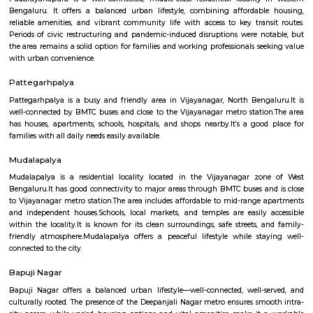
Cinematics (MAAC) has one of its centres in Basaveshwar Nagar. The instit
known for its training programs in 3D Animation, Visual Effects
Multimedia.
bashyam circle
Bashyam Circle is a bustling commercial hub, with a variety of shops, r
and banks located in the area. Some of the popular shops include the St
India, the Canara Bank, and the HDFC Bank. Some of the popular r
include the A2B Restaurant, the Adyar Ananda Bhavan, and the Mava
Rooms.Bashyam Circle is also home to the Bashyam Circle Bus Termina
bus terminal in Bangalore. The bus terminal is served by buses fro
Karnataka and other neighboring states.Bashyam Circle is a well-conn
with buses and autos plying regularly. It is also close to the Mantri Squ
popular shopping destination.Bashyam Circle is a convenient and popul
live and work in Bangalore. It is a vibrant and diverse area with somethi
everyone.
Padarayana Pura
Padarayanapura is a well-connected, middle-class residential locality
Bengaluru. It offers a balanced urban lifestyle, combining affordab
reliable amenities, and vibrant community life with access to key tran