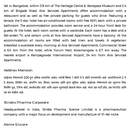
culturally rooted. The presence of the Deepanjali Nagar metro ensures sm
city access, while varied housing options and vital amenities make it
choice for families and professionals. It's especially suited for those 
blend convenience with community living.
Hotel Deva Residency
Deva Residency is a good choice for travelers looking for budget accom
Bangalore. It is located in Sudhama Nagar. The hotel is rated 3.5 out of 
considered as good. The property enjoys a great location advantage and pr
and fast connectivity to the major transit points of the city. Some of 
transit points from Deva Residency are Shanthinagar Bus Station (920 
Majestic Bus Terminus, Bangalore (4.6 km). The Hotel is in proximi
popular tourist attractions and other places of interest in Bangalore. 
tourist attractions are near Deva Residency UB City Mall (3.0 km), M 
Stadium (3.7 km), Bangalore Central Mall (3.9 km) and Christ Universit
From all the Budget hotels in Bangalore, Deva Residency is very mu
among tourists. A smooth check-in/check-out process, flexible policies, a
management garner great customer satisfaction for this property. The 
standard Check-In time of 12:00 PM and a Check-Out time of 12:00 PM. It i
friendly property, hence it is absolutely safe for unmarried couples to stay 
Knightsbridge Apartments