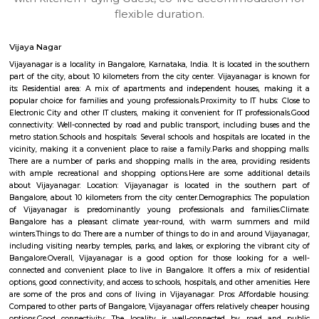
apartments, fully furnished house with kitchen,
term rentals, long term rent, Short stay apar
with kitchen Paying Guest, co-live accommodat
flexible duration.
Vijaya Nagar
Vijayanagar is a locality in Bangalore, Karnataka, India. It is located in 
part of the city, about 10 kilometers from the city center. Vijayanagar i
its: Residential area: A mix of apartments and independent houses, 
popular choice for families and young professionals.Proximity to IT hub
Electronic City and other IT clusters, making it convenient for IT profess
connectivity: Well-connected by road and public transport, including bu
metro station.Schools and hospitals: Several schools and hospitals are loc
vicinity, making it a convenient place to raise a family.Parks and shop
There are a number of parks and shopping malls in the area, providin
with ample recreational and shopping options.Here are some addition
about Vijayanagar: Location: Vijayanagar is located in the southe
Bangalore, about 10 kilometers from the city center.Demographics: The
of Vijayanagar is predominantly young professionals and familie
Bangalore has a pleasant climate year-round, with warm summer