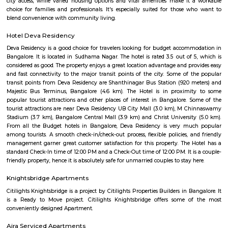
Periods of civic restructuring and pandemic-induced disruptions were n
the area remains a solid option for families and working professionals se
with urban convenience.
Pattegarhpalya
Pattegarhpalya is a busy and friendly area in Vijayanagar, North Beng
well-connected by BMTC buses and close to the Vijayanagar metro stati
has houses, apartments, schools, hospitals, and shops nearby.It’s a goo
families with all daily needs easily available.
Mudalapalya
Mudalapalya is a residential locality located in the Vijayanagar zo
Bengaluru.It has good connectivity to major areas through BMTC buses a
to Vijayanagar metro station.The area includes affordable to mid-range
and independent houses.Schools, local markets, and temples are easily
within the locality.It is known for its clean surroundings, safe streets, 
friendly atmosphere.Mudalapalya offers a peaceful lifestyle while st
connected to the city.
Bapuji Nagar
Bapuji Nagar offers a balanced urban lifestyle—well-connected, well-