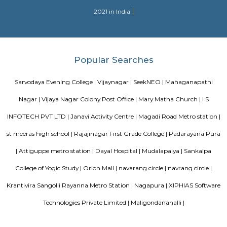
are the major roadways providing excellent connectivity to the locality. M
Whitefield, Munnekollal, Thubarahalli, Hiodi and Doddanekkundi are 
localities. Proximity to employment hubs, and easy accessibility to social 
boosting the residential growth in this area. This area is dominated by
apartments, showing an horizontal growth in the locality. Windmills o
by Total Environment Building Systems Pvt. Ltd., M S Ramaiah Sil
Ramaiah Developers & Builders Pvt. Ltd., Gopalan Millennium Habitat
Enterprises, Divyasree Republic Of Whitefield by Divyasree Developers 
the prominent real estate projects in this area.
DivyaSree Technopark
Divyasree Technopark is a Grade A technology park located in Whitefield
and maintained by Divyasree, this facility was built in 2006. This tech
blue-chip tenant profile
Sjr Primecorp Vogue Residences
As anyone who has been to Whitefield knows, this is a location that is be
EPIP zone is home to TCS, SAP Labs, iPark, Sai Baba Hospital and sever
majors – all within walking distance. And yet, the enclave’s layout keeps
sequestered from the clamour of the city’s bustle and traffic.