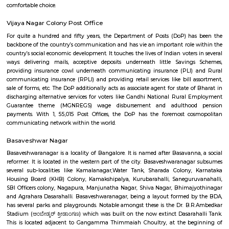
Vijayanagar (Kannada: ವಿಜಯನಗರ) is a neighbourhood in west Bangalore
derives its name from the Vijayanagara empire that flourished in south I
15th and 16th centuries. It is bound by Mysore Road and Magadi Road,
Road cutting through.
Mahaganapathi Nagar
Mahaganapathi Nagar is a well‑established, pocket‑sized enclave in R
ideal for families and professionals seeking a balanced, connected lifestyl
affordability, reliable civic amenities, and serene living, with easy access
hospitals, malls, and transit. It may lack instant metro access and large
hubs, but its solid real estate fundamentals and community charm make 
comfortable choice.
Vijaya Nagar Colony Post Office
For quite a hundred and fifty years, the Department of Posts (DoP) h
backbone of the country’s communication and has vie an important role
country’s social economic development. It touches the lives of Indian voter
ways: delivering mails, acceptive deposits underneath little Saving
providing insurance cowl underneath communicating insurance (PLI)
communicating insurance (RPLI) and providing retail services like bill 
sale of forms, etc. The DoP additionally acts as associate agent for state 