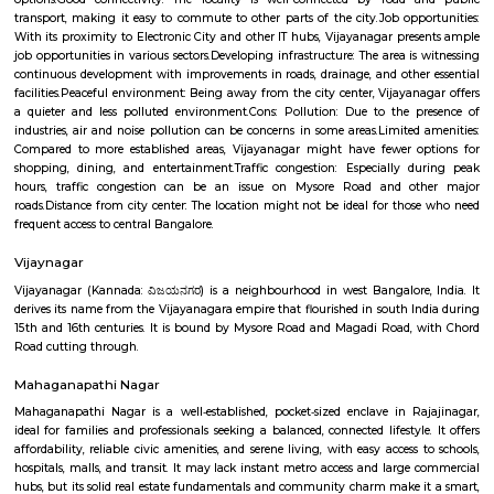
winters.Things to do: There are a number of things to do in and around V
including visiting nearby temples, parks, and lakes, or exploring the vibr
Bangalore.Overall, Vijayanagar is a good option for those looking f
connected and convenient place to live in Bangalore. It offers a mix of 
options, good connectivity, and access to schools, hospitals, and other ame
are some of the pros and cons of living in Vijayanagar: Pros: Affordab
Compared to other parts of Bangalore, Vijayanagar offers relatively chea
options.Good connectivity: The locality is well-connected by road 
transport, making it easy to commute to other parts of the city.Job opp
With its proximity to Electronic City and other IT hubs, Vijayanagar pre
job opportunities in various sectors.Developing infrastructure: The area i
continuous development with improvements in roads, drainage, and othe
facilities.Peaceful environment: Being away from the city center, Vijayan
a quieter and less polluted environment.Cons: Pollution: Due to the 
industries, air and noise pollution can be concerns in some areas.Limited
Compared to more established areas, Vijayanagar might have fewer o
shopping, dining, and entertainment.Traffic congestion: Especially 
hours, traffic congestion can be an issue on Mysore Road and o
roads.Distance from city center: The location might not be ideal for tho
frequent access to central Bangalore.
Vijaynagar