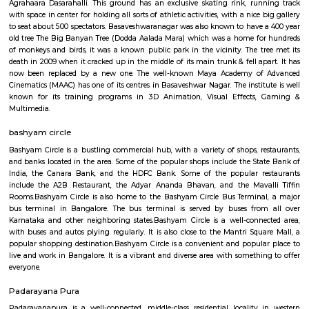
discharging alternative services for voters like Gandhi National Rural
Guarantee theme (MGNREGS) wage disbursement and adulthoo
payments. With 1, 55,015 Post Offices, the DoP has the foremost co
communicating network within the world.
Basaveshwar Nagar
Basaveshwaranagar is a locality of Bangalore. It is named after Basavann
reformer. It is located in the western part of the city. Basaveshwaranag
several sub-localities like Kamalanagar,Water Tank, Sharada Colony,
Housing Board (KHB) Colony, Kamakshipalya, Kurubarahalli, Saneguru
SBI Officers colony, Nagapura, Manjunatha Nagar, Shiva Nagar, Bhima
and Agrahara Dasarahalli. Basaveshwaranagar, being a layout formed 
has several parks and playgrounds. Notable amongst these is the Dr. B
Stadium (ಅಂಬೇಡ್ಕರ್ ಕ್ರೀಡಾಂಗಣ) which was built on the now extinct Dasara
This is located adjacent to Gangamma Thimmaiah Choultry, at the be
Agrahaara Dasarahalli. This ground has an exclusive skating rink, ru
with space in center for holding all sorts of athletic activities, with a nice
to seat about 500 spectators. Basaveshwaranagar was also known to have
old tree The Big Banyan Tree (Dodda Aalada Mara) which was a home f
of monkeys and birds, it was a known public park in the vicinity. The t
death in 2009 when it cracked up in the middle of its main trunk & fell ap
now been replaced by a new one. The well-known Maya Academy o