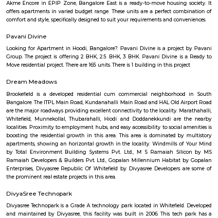
Citilights Knightsbridge is a project by Citilights Properties Builders in B
is a Ready to Move project. Citilights Knightsbridge offers some o
conveniently designed Apartment.
Aira Serviced Apartments
Set in Bangalore, within 3.8 km of The Heritage Centre & Aerospace Mus
km of Brigade Road, Aira Serviced Apartments offers accommodat
restaurant and as well as free private parking for guests who drive. 
terrace, the 3-star hotel has air-conditioned rooms with free WiFi, each wi
bathroom. The accommodation provides room service and a 24-hour fro
guests. At the hotel, each room comes with a wardrobe. Each room has a
flat-screen TV, and certain units at Aira Serviced Apartments have a balc
accommodation all rooms are fitted with bed linen and towels. A 
breakfast is available every morning at Aira Serviced Apartments. Commer
is 6.5 km from the hotel, while Forum Mall, Koramangala is 6.7 km
nearest airport is Kempegowda International Airport, 34 km from Air
Apartments.
Vaibhav Mansion
व्हाईभाव मॅन्शनमध्ये 200 हून अधिक अपार्टमेंट आहेत, ज्यांची किंमत 1 कोटी ते 5 कोटी रुपयांपर्यंत आहे. अपार
5 बेडरूम, लिव्हिंग रूम, डायनिंग रूम, किचन, बाथरूम आणि इतर सुविधा आहेत. व्हाईभाव मॅन्शनमध्ये 