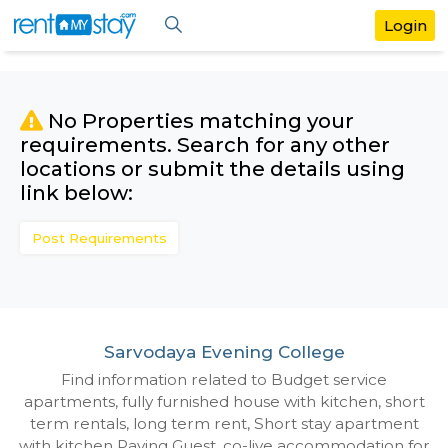
No Properties matching your
requirements. Search for any othe
locations or submit the details us
link below:
Post Requirements
Sarvodaya Evening College
Find information related to Budget servic