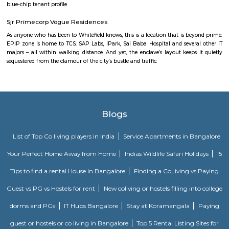
स्विमिंग पूल, टेनिस कोर्ट, बास्केटबॉल कोर्ट आणि लहान मुलांसाठी खेळाचे मैदान आहे. त्यात एक पार्टी हॉल, 
एक बार देखील आहे.
Strides Pharma Corporate
Headquartered in India, Strides Pharma Science Limited is a phar
company with a major focus on development and manufacture of IP-led
Akme Encore
Akme Encore in EPIP Zone, Bangalore East is a ready-to-move housing 
offers apartments in varied budget range. These units are a perfect com
comfort and style, specifically designed to suit your requirements and conv
Pavani Divine
Looking for Apartment in Hoodi, Bangalore?. Pavani Divine is a projec
Group. The project is offering 2 BHK, 2.5 BHK, 3 BHK. Pavani Divine is
Move residential project. There are 165 units. There is 1 building in this proj
Dream Meadows
Brookefield is a developed residential cum commercial neighborhoo
Bangalore. The ITPL Main Road, Kundanahalli Main Road and HAL Old A