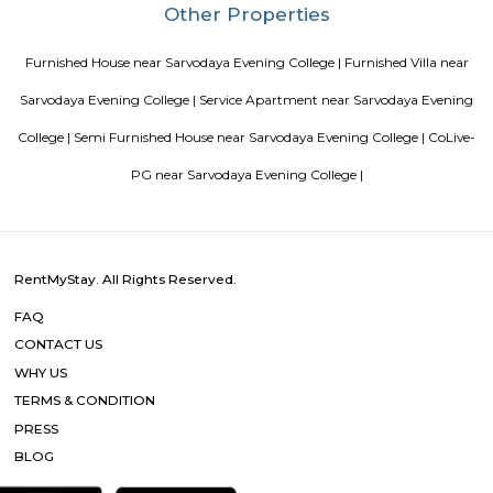
Blogs
List of Top Co living players in India
Service Apartments in 
Your Perfect Home Away from Home
Indias Wildlife Safari Ho
Tips to find a rental House in Bangalore
Finding a CoLiving v
Guest vs PG vs Hostels for rent
New coliving or hostels filling i
dorms and PGs
IT Hubs Bangalore
Stay at Koramangala
guest or hostels or co living in Bangalore
Top 5 Rental Listing 
2021 in India