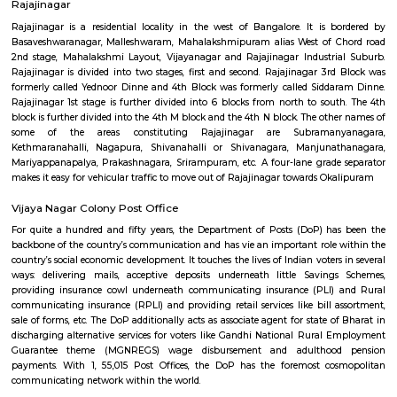
rejuvenation, and botox injections. It is a popular destination for people
improve their appearance.
navrang circle
Navrang Circle is a bustling commercial hub, with a variety of shops, r
and banks located in the area. Some of the popular shops include Sam
Store, Digital Media, Dr Shetty Cosmetic Centre, E- Flower Garden, and 
Square Mall Bangalore. Some of the popular restaurants include Geet
Cave Restaurant, Nisarga Family Resturant, and Inkspiration Tattoo. 
popular banks include Union Bank of India and Manappuram Gold Lo
Circle is also home to the Navrang Theatre, a popular cinema hall t
Kannada, Hindi, and English movies.Navrang Circle is a well-connected
buses and autos plying regularly. It is also close to the Mantri Square Mal
shopping destination.
Rajajinagar
Rajajinagar is a residential locality in the west of Bangalore. It is 
Basaveshwaranagar, Malleshwaram, Mahalakshmipuram alias West of 
2nd stage, Mahalakshmi Layout, Vijayanagar and Rajajinagar Industri
Rajajinagar is divided into two stages, first and second. Rajajinagar 3r
formerly called Yednoor Dinne and 4th Block was formerly called Sidd