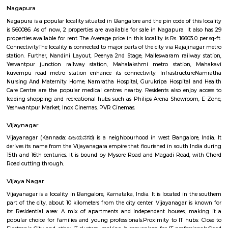
Rajajinagar 1st stage is further divided into 6 blocks from north to sou
block is further divided into the 4th M block and the 4th N block. The oth
some of the areas constituting Rajajinagar are Subraman
Kethmaranahalli, Nagapura, Shivanahalli or Shivanagara, Manjuna
Mariyappanapalya, Prakashnagara, Srirampuram, etc. A four-lane grad
makes it easy for vehicular traffic to move out of Rajajinagar towards O
Vijaya Nagar Colony Post Office
For quite a hundred and fifty years, the Department of Posts (DoP) h
backbone of the country’s communication and has vie an important role
country’s social economic development. It touches the lives of Indian voter
ways: delivering mails, acceptive deposits underneath little Saving
providing insurance cowl underneath communicating insurance (PLI)
communicating insurance (RPLI) and providing retail services like bill 
sale of forms, etc. The DoP additionally acts as associate agent for state 
discharging alternative services for voters like Gandhi National Rural
Guarantee theme (MGNREGS) wage disbursement and adulthoo
payments. With 1, 55,015 Post Offices, the DoP has the foremost co
communicating network within the world.
Nagapura
Nagapura is a popular locality situated in Bangalore and the pin code of t