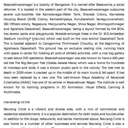
bus terminal in Bangalore. The bus terminal is served by buses fro
Karnataka and other neighboring states.Bashyam Circle is a well-conn
with buses and autos plying regularly. It is also close to the Mantri Squ
popular shopping destination.Bashyam Circle is a convenient and popul
live and work in Bangalore. It is a vibrant and diverse area with somethi
everyone.
Basaveshwar Nagar
Basaveshwaranagar is a locality of Bangalore. It is named after Basavann
reformer. It is located in the western part of the city. Basaveshwaranag
several sub-localities like Kamalanagar,Water Tank, Sharada Colony,
Housing Board (KHB) Colony, Kamakshipalya, Kurubarahalli, Saneguru
SBI Officers colony, Nagapura, Manjunatha Nagar, Shiva Nagar, Bhima
and Agrahara Dasarahalli. Basaveshwaranagar, being a layout formed 
has several parks and playgrounds. Notable amongst these is the Dr. B
Stadium (ಅಂಬೇಡ್ಕರ್ ಕ್ರೀಡಾಂಗಣ) which was built on the now extinct Dasara
This is located adjacent to Gangamma Thimmaiah Choultry, at the be
Agrahaara Dasarahalli. This ground has an exclusive skating rink, ru
with space in center for holding all sorts of athletic activities, with a nice
to seat about 500 spectators. Basaveshwaranagar was also known to have
old tree The Big Banyan Tree (Dodda Aalada Mara) which was a home f
of monkeys and birds, it was a known public park in the vicinity. The t