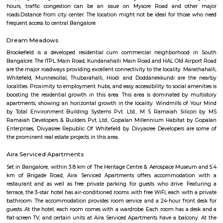
popular choice for families and young professionals.Proximity to IT hub
Electronic City and other IT clusters, making it convenient for IT profess
connectivity: Well-connected by road and public transport, including bu
metro station.Schools and hospitals: Several schools and hospitals are loc
vicinity, making it a convenient place to raise a family.Parks and shop
There are a number of parks and shopping malls in the area, providin
with ample recreational and shopping options.Here are some addition
about Vijayanagar: Location: Vijayanagar is located in the southe
Bangalore, about 10 kilometers from the city center.Demographics: The
of Vijayanagar is predominantly young professionals and familie
Bangalore has a pleasant climate year-round, with warm summer
winters.Things to do: There are a number of things to do in and around V
including visiting nearby temples, parks, and lakes, or exploring the vibr
Bangalore.Overall, Vijayanagar is a good option for those looking f
connected and convenient place to live in Bangalore. It offers a mix of 
options, good connectivity, and access to schools, hospitals, and other ame
are some of the pros and cons of living in Vijayanagar: Pros: Affordab
Compared to other parts of Bangalore, Vijayanagar offers relatively chea
options.Good connectivity: The locality is well-connected by road 
transport, making it easy to commute to other parts of the city.Job opp
With its proximity to Electronic City and other IT hubs, Vijayanagar pre
job opportunities in various sectors.Developing infrastructure: The area i
continuous development with improvements in roads, drainage, and othe