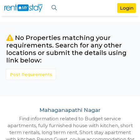
No Properties matching your
requirements. Search for any othe
locations or submit the details us
link below:
Post Requirements
Mahaganapathi Nagar
Find information related to Budget servic