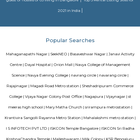
Divyasree Technopark is a Grade A technology park located in Whitefield
and maintained by Divyasree, this facility was built in 2006. This tech
blue-chip tenant profile
Akme Encore
Akme Encore in EPIP Zone, Bangalore East is a ready-to-move housing 
offers apartments in varied budget range. These units are a perfect com
comfort and style, specifically designed to suit your requirements and conv
Hotel Deva Residency
Deva Residency is a good choice for travelers looking for budget accom
Bangalore. It is located in Sudhama Nagar. The hotel is rated 3.5 out of 
considered as good. The property enjoys a great location advantage and pr
and fast connectivity to the major transit points of the city. Some of 
transit points from Deva Residency are Shanthinagar Bus Station (920 
Majestic Bus Terminus, Bangalore (4.6 km). The Hotel is in proximi
popular tourist attractions and other places of interest in Bangalore. 
tourist attractions are near Deva Residency UB City Mall (3.0 km), M 
Stadium (3.7 km), Bangalore Central Mall (3.9 km) and Christ Universit
From all the Budget hotels in Bangalore, Deva Residency is very mu
among tourists. A smooth check-in/check-out process, flexible policies, a