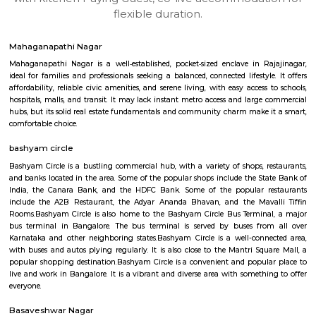
apartments, fully furnished house with kitchen,
term rentals, long term rent, Short stay apar
with kitchen Paying Guest, co-live accommodat
flexible duration.
Mahaganapathi Nagar
Mahaganapathi Nagar is a well‑established, pocket‑sized enclave in R
ideal for families and professionals seeking a balanced, connected lifestyl
affordability, reliable civic amenities, and serene living, with easy access
hospitals, malls, and transit. It may lack instant metro access and large
hubs, but its solid real estate fundamentals and community charm make 
comfortable choice.
bashyam circle
Bashyam Circle is a bustling commercial hub, with a variety of shops, r
and banks located in the area. Some of the popular shops include the St
India, the Canara Bank, and the HDFC Bank. Some of the popular r
include the A2B Restaurant, the Adyar Ananda Bhavan, and the Mava
Rooms.Bashyam Circle is also home to the Bashyam Circle Bus Termina