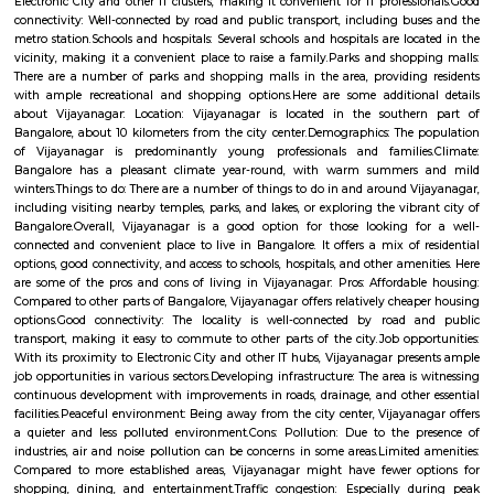
is 560086. As of now, 2 properties are available for sale in Nagapura. It 
properties available for rent. The Average price in this locality is Rs. 16603.
ConnectivityThe locality is connected to major parts of the city via Rajaj
station. Further, Nandini Layout, Peenya 2nd Stage, Malleswaram railw
Yesvantpur junction railway station, Mahalakshmi metro station
kuvempu road metro station enhance its connectivity. Infrastructu
Nursing And Maternity Home, Namratha Hospital, Gurukripa Hospital 
Care Centre are the popular medical centres nearby. Residents also enjo
leading shopping and recreational hubs such as Philips Arena Showro
Yeshwantpur Market, Inox Cinemas, PVR Cinemas.
Vijaynagar
Vijayanagar (Kannada: ವಿಜಯನಗರ) is a neighbourhood in west Bangalore
derives its name from the Vijayanagara empire that flourished in south I
15th and 16th centuries. It is bound by Mysore Road and Magadi Road,
Road cutting through.
Vijaya Nagar
Vijayanagar is a locality in Bangalore, Karnataka, India. It is located in 
part of the city, about 10 kilometers from the city center. Vijayanagar i
its: Residential area: A mix of apartments and independent houses, 