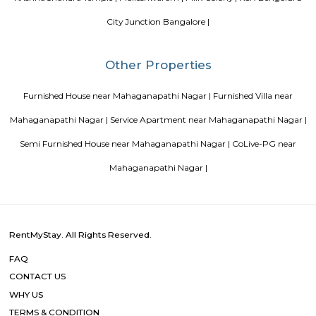
management garner great customer satisfaction for this property. The 
standard Check-In time of 12:00 PM and a Check-Out time of 12:00 PM. It i
friendly property, hence it is absolutely safe for unmarried couples to stay 
Blogs
List of Top Co living players in India
Service Apartments in 
Your Perfect Home Away from Home
Indias Wildlife Safari Ho
Tips to find a rental House in Bangalore
Finding a CoLiving v
Guest vs PG vs Hostels for rent
New coliving or hostels filling i
dorms and PGs
IT Hubs Bangalore
Stay at Koramangala
guest or hostels or co living in Bangalore
Top 5 Rental Listing 