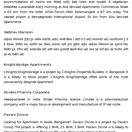
facilities.Peaceful environment: Being away from the city center, Vijayan
a quieter and less polluted environment.Cons: Pollution: Due to the 
industries, air and noise pollution can be concerns in some areas.Limited
Compared to more established areas, Vijayanagar might have fewer o
shopping, dining, and entertainment.Traffic congestion: Especially 
hours, traffic congestion can be an issue on Mysore Road and o
roads.Distance from city center: The location might not be ideal for tho
frequent access to central Bangalore.
Dream Meadows
Brookefield is a developed residential cum commercial neighborhoo
Bangalore. The ITPL Main Road, Kundanahalli Main Road and HAL Old A
are the major roadways providing excellent connectivity to the locality. M
Whitefield, Munnekollal, Thubarahalli, Hiodi and Doddanekkundi are 
localities. Proximity to employment hubs, and easy accessibility to social 
boosting the residential growth in this area. This area is dominated by
apartments, showing an horizontal growth in the locality. Windmills o
by Total Environment Building Systems Pvt. Ltd., M S Ramaiah Sil
Ramaiah Developers & Builders Pvt. Ltd., Gopalan Millennium Habitat
Enterprises, Divyasree Republic Of Whitefield by Divyasree Developers 
the prominent real estate projects in this area.