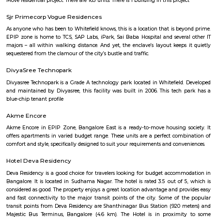
Aira Serviced Apartments
Set in Bangalore, within 3.8 km of The Heritage Centre & Aerospace Mus
km of Brigade Road, Aira Serviced Apartments offers accommodat
restaurant and as well as free private parking for guests who drive. 
terrace, the 3-star hotel has air-conditioned rooms with free WiFi, each wi
bathroom. The accommodation provides room service and a 24-hour fro
guests. At the hotel, each room comes with a wardrobe. Each room has a
flat-screen TV, and certain units at Aira Serviced Apartments have a balc
accommodation all rooms are fitted with bed linen and towels. A 
breakfast is available every morning at Aira Serviced Apartments. Commer
is 6.5 km from the hotel, while Forum Mall, Koramangala is 6.7 km
nearest airport is Kempegowda International Airport, 34 km from Air
Apartments.
Vaibhav Mansion
व्हाईभाव मॅन्शनमध्ये 200 हून अधिक अपार्टमेंट आहेत, ज्यांची किंमत 1 कोटी ते 5 कोटी रुपयांपर्यंत आहे. अपार
5 बेडरूम, लिव्हिंग रूम, डायनिंग रूम, किचन, बाथरूम आणि इतर सुविधा आहेत. व्हाईभाव मॅन्शनमध्ये 
स्विमिंग पूल, टेनिस कोर्ट, बास्केटबॉल कोर्ट आणि लहान मुलांसाठी खेळाचे मैदान आहे. त्यात एक पार्टी हॉल, 
एक बार देखील आहे.
Knightsbridge Apartments