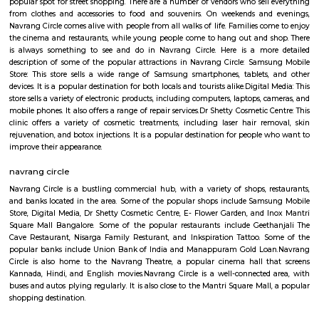
death in 2009 when it cracked up in the middle of its main trunk & fell ap
now been replaced by a new one. The well-known Maya Academy o
Cinematics (MAAC) has one of its centres in Basaveshwar Nagar. The instit
known for its training programs in 3D Animation, Visual Effects
Multimedia.
navarang circle
Navrang Circle is a vibrant and diverse area, with a mix of comm
residential establishments. It is a popular destination for both locals and tou
In addition to the shops, restaurants, and banks mentioned above, Navran
also home to a number of other businesses and services Navrang Circl
popular spot for street shopping. There are a number of vendors who sell
from clothes and accessories to food and souvenirs. On weekends and
Navrang Circle comes alive with people from all walks of life. Families co
the cinema and restaurants, while young people come to hang out and 
is always something to see and do in Navrang Circle. Here is a mor
description of some of the popular attractions in Navrang Circle: Sam
Store: This store sells a wide range of Samsung smartphones, tablets
devices. It is a popular destination for both locals and tourists alike.Digital
store sells a variety of electronic products, including computers, laptops, 
mobile phones. It also offers a range of repair services.Dr Shetty Cosmetic 
clinic offers a variety of cosmetic treatments, including laser hair re