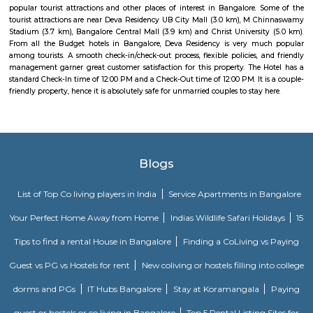
Citilights Knightsbridge is a project by Citilights Properties Builders in B
is a Ready to Move project. Citilights Knightsbridge offers some o
conveniently designed Apartment.
Strides Pharma Corporate
Headquartered in India, Strides Pharma Science Limited is a phar
company with a major focus on development and manufacture of IP-led
Pavani Divine
Looking for Apartment in Hoodi, Bangalore?. Pavani Divine is a projec
Group. The project is offering 2 BHK, 2.5 BHK, 3 BHK. Pavani Divine is
Move residential project. There are 165 units. There is 1 building in this proj
Sjr Primecorp Vogue Residences
As anyone who has been to Whitefield knows, this is a location that is be
EPIP zone is home to TCS, SAP Labs, iPark, Sai Baba Hospital and sever
majors – all within walking distance. And yet, the enclave’s layout keeps
sequestered from the clamour of the city’s bustle and traffic.
DivyaSree Technopark