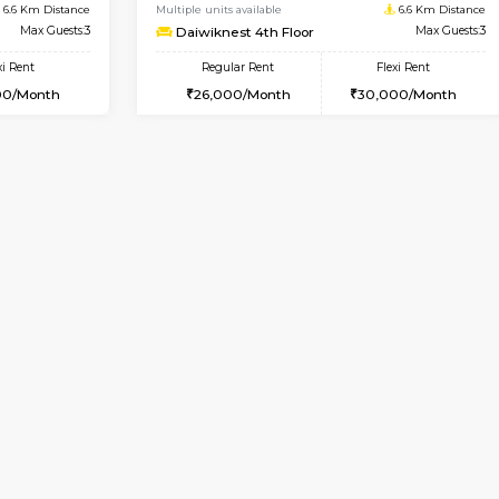
Vacant From 17-Aug-2026
Book Now
Va
USE
Nagavara
1BHK-FURNISHED HOUSE
6.6 Km Distance
Multiple units available
Max Guests:3
Daiwiknest 4th Floor
Flexi Rent
Regular Rent
29,000/Month
26,000/Month