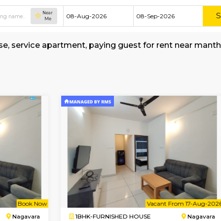
Near
Me
hed house, service apartment, paying guest for