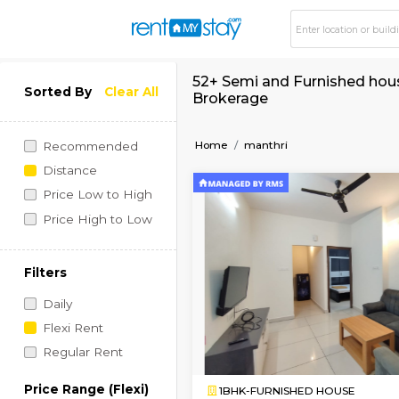
52+ Semi and Furnis
Sorted By
Clear All
Brokerage
Home
manthri
Recommended
Distance
Price Low to High
Price High to Low
Filters
Daily
Flexi Rent