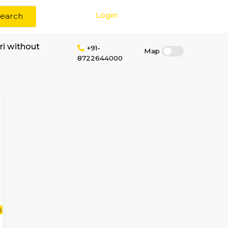
Login
Search
 rent near manthri without
+91-
8722644000