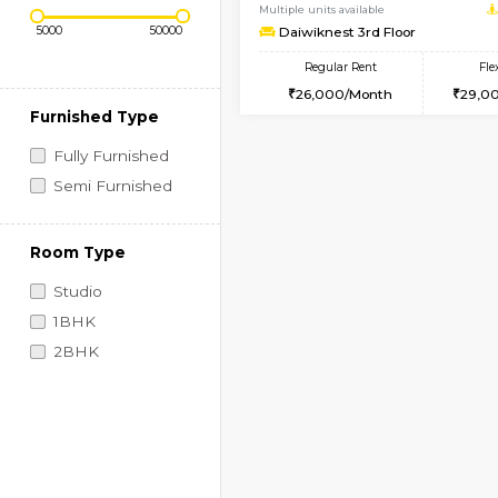
Regular Rent
Book Now
Price Range (Flexi)
1BHK-FURNISHED HO
Multiple units available
Daiwiknest 3rd Floor
Regular Rent
26,000/Month
Furnished Type
Fully Furnished
Semi Furnished
Room Type
Studio
1BHK