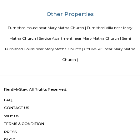
Strides Pharma Corporate
Headquartered in India, Strides Pharma Science Limited is a phar
company with a major focus on development and manufacture of IP-led
Vaibhav Mansion
व्हाईभाव मॅन्शनमध्ये 200 हून अधिक अपार्टमेंट आहेत, ज्यांची किंमत 1 कोटी ते 5 कोटी रुपयांपर्यंत आहे. अपार
5 बेडरूम, लिव्हिंग रूम, डायनिंग रूम, किचन, बाथरूम आणि इतर सुविधा आहेत. व्हाईभाव मॅन्शनमध्ये 
स्विमिंग पूल, टेनिस कोर्ट, बास्केटबॉल कोर्ट आणि लहान मुलांसाठी खेळाचे मैदान आहे. त्यात एक पार्टी हॉल, 
एक बार देखील आहे.
Aira Serviced Apartments
Set in Bangalore, within 3.8 km of The Heritage Centre & Aerospace Mus
km of Brigade Road, Aira Serviced Apartments offers accommodat
restaurant and as well as free private parking for guests who drive. 
terrace, the 3-star hotel has air-conditioned rooms with free WiFi, each wi
bathroom. The accommodation provides room service and a 24-hour fro
guests. At the hotel, each room comes with a wardrobe. Each room has a
flat-screen TV, and certain units at Aira Serviced Apartments have a balc
accommodation all rooms are fitted with bed linen and towels. A 
breakfast is available every morning at Aira Serviced Apartments. Commer