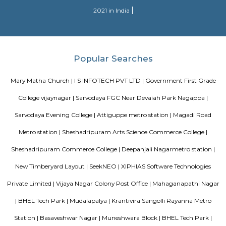
Sjr Primecorp Vogue Residences
As anyone who has been to Whitefield knows, this is a location that is be
EPIP zone is home to TCS, SAP Labs, iPark, Sai Baba Hospital and sever
majors – all within walking distance. And yet, the enclave’s layout keeps
sequestered from the clamour of the city’s bustle and traffic.
DivyaSree Technopark
Divyasree Technopark is a Grade A technology park located in Whitefield
and maintained by Divyasree, this facility was built in 2006. This tech
blue-chip tenant profile
Knightsbridge Apartments
Citilights Knightsbridge is a project by Citilights Properties Builders in B
is a Ready to Move project. Citilights Knightsbridge offers some o
conveniently designed Apartment.
Pavani Divine
Looking for Apartment in Hoodi, Bangalore?. Pavani Divine is a projec
Group. The project is offering 2 BHK, 2.5 BHK, 3 BHK. Pavani Divine is
Move residential project. There are 165 units. There is 1 building in this proj