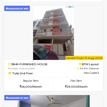
6
Vacant From 09-A
1BHK-FURNISHED HOUSE
BTM L
Multiple units available
9.4 Km D
MakanaHomes 2nd Floor
Max G
Regular Rent
Flexi Rent
23,000/Month
26,000/Month