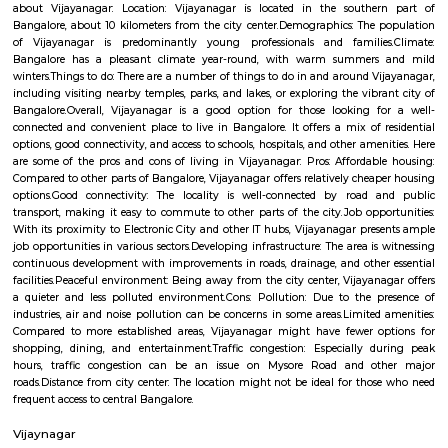
Mary Matha Church
Find information related to Budget servic
apartments, fully furnished house with kitchen,
term rentals, long term rent, Short stay apar
with kitchen Paying Guest, co-live accommodat
flexible duration.
Padarayana Pura
Padarayanapura is a well-connected, middle-class residential locality
Bengaluru. It offers a balanced urban lifestyle, combining affordab
reliable amenities, and vibrant community life with access to key tran
Periods of civic restructuring and pandemic-induced disruptions were n
the area remains a solid option for families and working professionals se
with urban convenience.
Bapuji Nagar