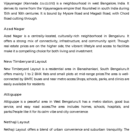
Bapuji Nagar offers a balanced urban lifestyle—well-connected, well-
culturally rooted. The presence of the Deepanjali Nagar metro ensures sm
city access, while varied housing options and vital amenities make it
choice for families and professionals. It's especially suited for those 
blend convenience with community living.
Vijaya Nagar
Vijayanagar is a locality in Bangalore, Karnataka, India. It is located in 
part of the city, about 10 kilometers from the city center. Vijayanagar i
its: Residential area: A mix of apartments and independent houses, 
popular choice for families and young professionals.Proximity to IT hub
Electronic City and other IT clusters, making it convenient for IT profess
connectivity: Well-connected by road and public transport, including bu
metro station.Schools and hospitals: Several schools and hospitals are loc
vicinity, making it a convenient place to raise a family.Parks and shop
There are a number of parks and shopping malls in the area, providin
with ample recreational and shopping options.Here are some addition
about Vijayanagar: Location: Vijayanagar is located in the southe
Bangalore, about 10 kilometers from the city center.Demographics: The
of Vijayanagar is predominantly young professionals and familie
Bangalore has a pleasant climate year-round, with warm summer
winters.Things to do: There are a number of things to do in and around V