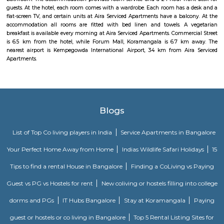
management garner great customer satisfaction for this property. The 
standard Check-In time of 12:00 PM and a Check-Out time of 12:00 PM. It i
friendly property, hence it is absolutely safe for unmarried couples to stay 
Akme Encore
Akme Encore in EPIP Zone, Bangalore East is a ready-to-move housing 
offers apartments in varied budget range. These units are a perfect com
comfort and style, specifically designed to suit your requirements and conv
Dream Meadows
Brookefield is a developed residential cum commercial neighborhoo
Bangalore. The ITPL Main Road, Kundanahalli Main Road and HAL Old A
are the major roadways providing excellent connectivity to the locality. M
Whitefield, Munnekollal, Thubarahalli, Hiodi and Doddanekkundi are 
localities. Proximity to employment hubs, and easy accessibility to social 
boosting the residential growth in this area. This area is dominated by
apartments, showing an horizontal growth in the locality. Windmills o
by Total Environment Building Systems Pvt. Ltd., M S Ramaiah Sil
Ramaiah Developers & Builders Pvt. Ltd., Gopalan Millennium Habitat
Enterprises, Divyasree Republic Of Whitefield by Divyasree Developers 
the prominent real estate projects in this area.