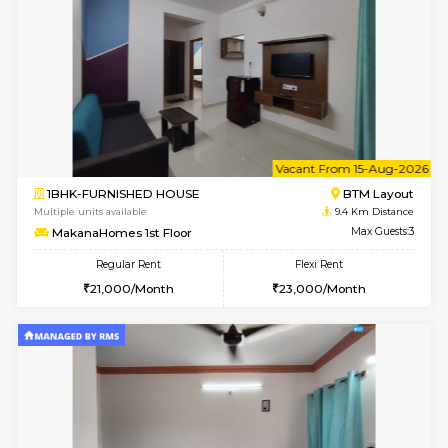
6
Vacant From 11-
1BHK-FURNISHED HOUSE
BTM L
Multiple units available
9.4 Km D
Tulip 2nd Floor
Max G
Regular Rent
Flexi Rent
26,000/Month
29,000/Month