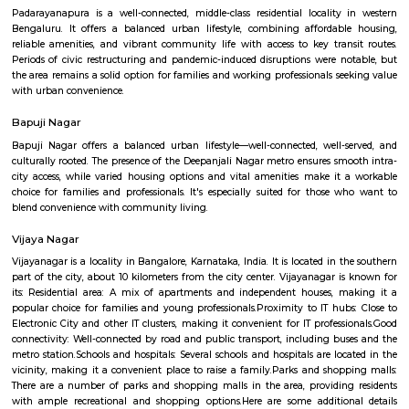
Q: How to find a house for rent near Mary Matha Church?
Q: Does the house house come with kitchen near Mary Matha Church?
Q: Do I need to pay brokerage to book house near Mary Matha Church?
Q: Do I get food in any house that I book near Mary Matha Church?
Q: Is the house that I see on RentMyStay near Mary Matha Church safe?
Q: What should I check when I book a house near Mary Matha Church.?
Q: Are there any hospitals near Mary Matha Church?
Q: Are there any Schools near Mary Matha Church?
Q: Any malls, hotels near Mary Matha Church?
Q: Neary by Stations near Mary Matha Church?