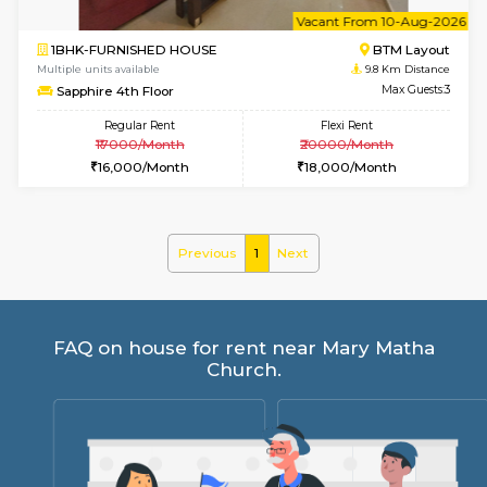
6
Vacant From 15-
1BHK-FURNISHED HOUSE
BTM L
Multiple units available
9.4 Km D
Iris G Floor
Max G
Regular Rent
Flexi Rent
21,000/Month
24,000/Month