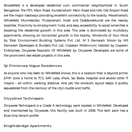
Nethaji Layout
Nethaji Layout offers a blend of urban convenience and suburban tranq
locality is characterized by its residential nature, with a mix of indepen
and apartment complexes. The presence of green spaces and parks adds to
of the area, providing residents with recreational options.
bashyam circle
Bashyam Circle is a bustling commercial hub, with a variety of shops, r
and banks located in the area. Some of the popular shops include the St
India, the Canara Bank, and the HDFC Bank. Some of the popular r
include the A2B Restaurant, the Adyar Ananda Bhavan, and the Mava
Rooms.Bashyam Circle is also home to the Bashyam Circle Bus Termina
bus terminal in Bangalore. The bus terminal is served by buses fro
Karnataka and other neighboring states.Bashyam Circle is a well-conn
with buses and autos plying regularly. It is also close to the Mantri Squ
popular shopping destination.Bashyam Circle is a convenient and popul
live and work in Bangalore. It is a vibrant and diverse area with somethi
everyone.
Chamrajpet
Chamarajapete, also known as Chamarajpet is a locality in the central 