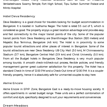
derives its name from the Vijayanagara empire that flourished in south I
15th and 16th centuries. It is bound by Mysore Road and Magadi Road,
Road cutting through.
Azad Nagar
Azad Nagar is a centrally-located, culturally-rich neighborhood in Be
offers a strong mix of connectivity, infrastructure, and community spi
real estate prices are on the higher side, the vibrant lifestyle and access t
make it a compelling choice for both living and investment.
New Timberyard Layout
New Timberyard Layout is a residential area in Banashankari, South B
offers mainly 1 to 2 BHK flats and small plots at mid-range prices.The ar
connected by BMTC buses and near metro access.Shops, schools, parks, and 
easily available for residents.
Attiguppe
Attiguppe is a peaceful area in West Bengaluru.It has a metro statio
service, and easy road access.The area includes homes, schools, hos
parks.People like it for its calm vibe and city convenience.