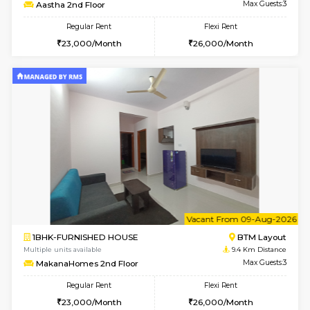
6
Vacant From 17-
1BHK-FURNISHED HOUSE
BTM L
Multiple units available
9.3 Km D
Aastha 2nd Floor
Max G
Regular Rent
Flexi Rent
23,000/Month
26,000/Month