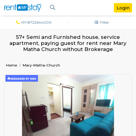
+91-8722644000
Filter
57+ Semi and Furnished house, servi
apartment, paying guest for rent near 
Matha Church without Brokerage
Home
Mary-Matha-Church