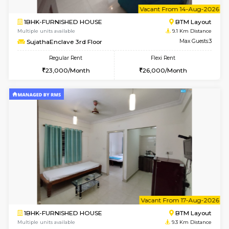
6
Vacant From 14-
1BHK-FURNISHED HOUSE
BTM L
Multiple units available
9.1 Km D
SujathaEnclave 3rd Floor
Max G
Regular Rent
Flexi Rent
23,000/Month
26,000/Month