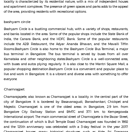
including visiting nearby temples, parks, and lakes, or exploring the vibr
Bangalore.Overall, Vijayanagar is a good option for those looking f
connected and convenient place to live in Bangalore. It offers a mix of 
options, good connectivity, and access to schools, hospitals, and other ame
are some of the pros and cons of living in Vijayanagar: Pros: Affordab
Compared to other parts of Bangalore, Vijayanagar offers relatively chea
options.Good connectivity: The locality is well-connected by road 
transport, making it easy to commute to other parts of the city.Job opp
With its proximity to Electronic City and other IT hubs, Vijayanagar pre
job opportunities in various sectors.Developing infrastructure: The area i
continuous development with improvements in roads, drainage, and othe
facilities.Peaceful environment: Being away from the city center, Vijayan
a quieter and less polluted environment.Cons: Pollution: Due to the 
industries, air and noise pollution can be concerns in some areas.Limited
Compared to more established areas, Vijayanagar might have fewer o
shopping, dining, and entertainment.Traffic congestion: Especially 
hours, traffic congestion can be an issue on Mysore Road and o
roads.Distance from city center: The location might not be ideal for tho
frequent access to central Bangalore.
Vijaynagar
Vijayanagar (Kannada: ವಿಜಯನಗರ) is a neighbourhood in west Bangalore