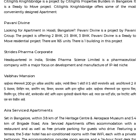
city of Bangalore. It is bordered by Basavanagudi, Banashankari, Ch
Majestic. Chamarajpet is one of the oldest areas in Bangalore, 2.
Bangalore City Railway Station and BMTC and 37.1 km. to K
International airport. The main commercial street of Chamrajpete is the Ba
the continuation of which is Bull Temple Road. Chamarajpet was foun
and the 125th anniversary was celebrated with a 3-day festival in the
Chamarajpet houses many historical structures such as Kote Sr
Venkateshwara Swamy Temple, Fort High School, Tipu Sultan Summer 
Minto Hospital.
Hotel Deva Residency
Deva Residency is a good choice for travelers looking for budget accom
Bangalore. It is located in Sudhama Nagar. The hotel is rated 3.5 out of 
considered as good. The property enjoys a great location advantage and pr
and fast connectivity to the major transit points of the city. Some of 
transit points from Deva Residency are Shanthinagar Bus Station (920 
Majestic Bus Terminus, Bangalore (4.6 km). The Hotel is in proximi
popular tourist attractions and other places of interest in Bangalore. 
tourist attractions are near Deva Residency UB City Mall (3.0 km), M 
Stadium (3.7 km), Bangalore Central Mall (3.9 km) and Christ Universit
From all the Budget hotels in Bangalore, Deva Residency is very mu
among tourists. A smooth check-in/check-out process, flexible policies, a