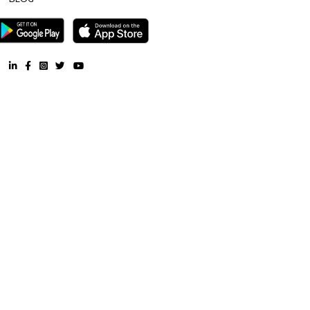
is 6.5 km from the hotel, while Forum Mall, Koramangala is 6.7 km
nearest airport is Kempegowda International Airport, 34 km from Air
Apartments.
Blogs
List of Top Co living players in India
Service Apartments in 
Your Perfect Home Away from Home
Indias Wildlife Safari Ho
Tips to find a rental House in Bangalore
Finding a CoLiving v
Guest vs PG vs Hostels for rent
New coliving or hostels filling i
dorms and PGs
IT Hubs Bangalore
Stay at Koramangala
guest or hostels or co living in Bangalore
Top 5 Rental Listing 