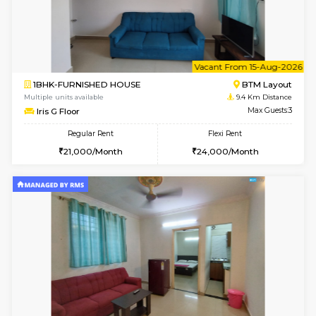
6
Vacant From 15-
1BHK-FURNISHED HOUSE
BTM L
Multiple units available
9.4 Km D
MakanaHomes 1st Floor
Max G
Regular Rent
Flexi Rent
21,000/Month
23,000/Month