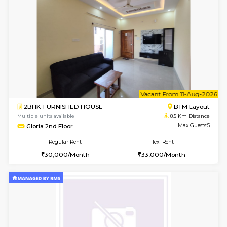
6
Vacant From 13-
1BHK-FURNISHED HOUSE
BTM L
Multiple units available
8.3 Km D
JCResidency 6th Floor
Max G
Regular Rent
Flexi Rent
23,000/Month
26,000/Month