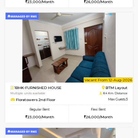
6
Vacant From 09-A
1BHK-FURNISHED HOUSE
BTM L
Multiple units available
8.3 Km D
JCResidency 1st Floor
Max G
Regular Rent
Flexi Rent
23,000/Month
26,000/Month