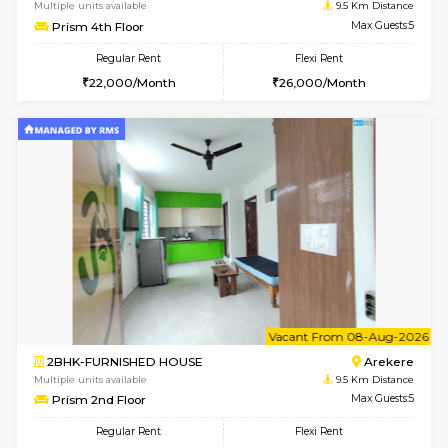
6
Vacant From 10-
1RK-FURNISHED HOUSE
Korama
Multiple units available
9.2 Km D
Mark&Spencer G Floor
Max G
Regular Rent
Flexi Rent
9,000/Month
12,000/Month