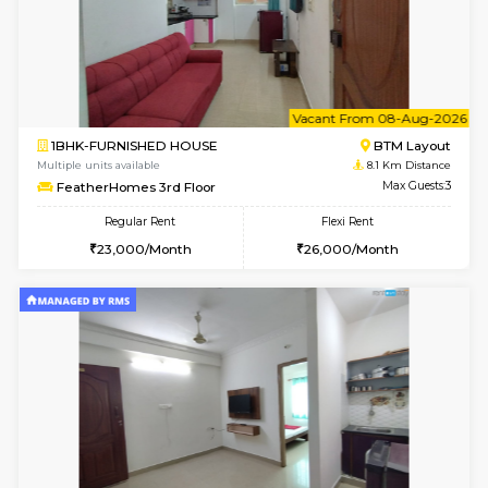
6
Vacant From 15-
1BHK-FURNISHED HOUSE
BTM L
Multiple units available
7.3 Km D
Iris G Floor
Max G
Regular Rent
Flexi Rent
21,000/Month
24,000/Month