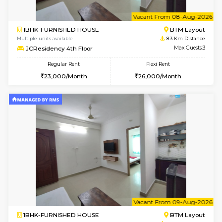
6
Vacant From 08-A
1BHK-FURNISHED HOUSE
BTM L
Multiple units available
8.1 Km D
FeatherHomes 3rd Floor
Max G
Regular Rent
Flexi Rent
23,000/Month
26,000/Month