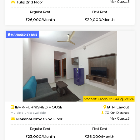
6
Vacant From 11-
1BHK-FURNISHED HOUSE
BTM L
Multiple units available
7.2 Km D
Tulip 2nd Floor
Max G
Regular Rent
Flexi Rent
26,000/Month
29,000/Month