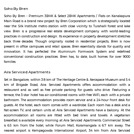
term rentals, long term rent, Short stay apar
with kitchen Paying Guest, co-live accommodat
flexible duration.
Muneshwara Block
Muneshwara Block is a peaceful residential area located in South-West B
is part of the Banashankari and Vijayanagar region, known
connectivity.The area has a mix of independent houses and small
buildings.BMTC buses and metro stations like Deepanjali Nagar offer 
options.Schools, shops, temples, and clinics are all available nearby for daily
ideal for families looking for a calm and well-connected place to live.
New Timberyard Layout
New Timberyard Layout is a residential area in Banashankari, South B
offers mainly 1 to 2 BHK flats and small plots at mid-range prices.The ar
connected by BMTC buses and near metro access.Shops, schools, parks, and 
easily available for residents.
Poorna Pragna Layout