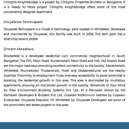
make it a compelling choice for both living and investment.
Nanjamba Agrahara
Nanjamba Agrahara is a residential area in Chamrajpet, Central Benga
good bus and metro connectivity, making travel easy.Shops, parks, clinics
are available nearby.You can find 1BHK and 2BHK houses for rent at 
prices.
Dodda Ganapathi Temple
A good place to visit with family. Dodda Basavana Gudi is situated on 
Road, Basavanagudi, area of South Bengaluru, part of the largest city in
state of Karnataka. The Hindu temple is inside a park called Bugle Roc
referred to is a sacred Hindu demi-god, known as Nandi; Nandi is a close 
attendant of Shiva.
NR Colony
NR Colony is a well-established, green, and culturally rich neigh
Basavanagudi—ideal for those who appreciate tradition with acces
conveniences. It offers mature living, easy connectivity, and a welc
community. Let me know if you’d like details on property listings, commu
or nearby schools and services!