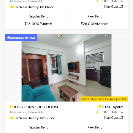
6
Vacant From 08-A
1BHK-FURNISHED HOUSE
BTM L
Multiple units available
8.3 Km D
JCResidency 4th Floor
Max G
Regular Rent
Flexi Rent
23,000/Month
26,000/Month