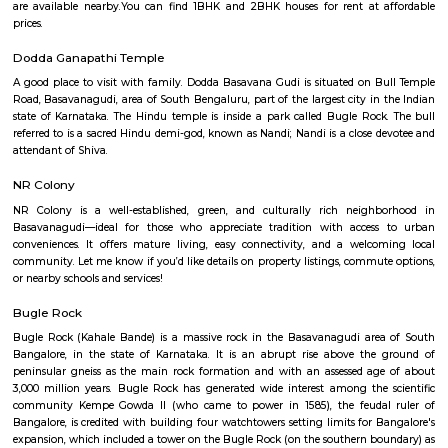
Q: How to find a house for rent near Sri Ram Life Care Hospital?
Q: Does the house house come with kitchen near Sri Ram Life Care Hospital?
Q: Do I need to pay brokerage to book house near Sri Ram Life Care Hospital?