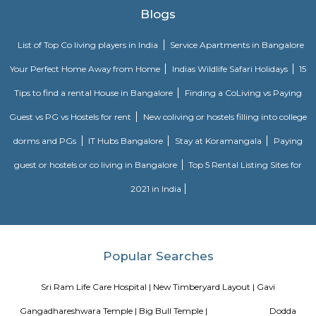
Bugle Rock
Bugle Rock (Kahale Bande) is a massive rock in the Basavanagudi are
Bangalore, in the state of Karnataka. It is an abrupt rise above th
peninsular gneiss as the main rock formation and with an assessed a
3,000 million years. Bugle Rock has generated wide interest among the
community Kempe Gowda II (who came to power in 1585), the feuda
Bangalore, is credited with building four watchtowers setting limits for 
expansion, which included a tower on the Bugle Rock (on the southern b
it commands a panoramic view of Bangalore city. It is said that at suns
would blow the bugle and hold a torch (Kannada:panju) which was visib
other three watch towers (one on the southern bank of the Kempambu
the west, the second near Ulsoor Lake in the east and the third towe
Ramana Maharshi Ashram on Bellary Road, namely Mekhri Circle in the n
was done to inform people that everything was safe at that location an
warning bugle call to alert the citizens of any intruders in the city.[1][2][3]
rocks on the Bugle Rock, next to the Bull Temple, have hollows, whic
used to light lamps. This landmark spreads over an area of 16 acres (6.5 ha
is contiguous and similar to the rock at Lalbagh tower.
Hotel Deva Residency
Deva Residency is a good choice for travelers looking for budget accom