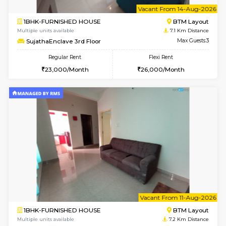
6
Vacant From 14-
1BHK-FURNISHED HOUSE
BTM L
Multiple units available
7.1 Km D
SujathaEnclave 3rd Floor
Max G
Regular Rent
Flexi Rent
23,000/Month
26,000/Month