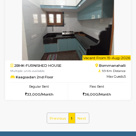
Multiple units available
9.6 Km D
Lotus 3rd Floor
Max G
Regular Rent
Flexi Rent
20,000/Month
23,000/Month
6
Vacant From 10-
2BHK-FURNISHED HOUSE
Bommana