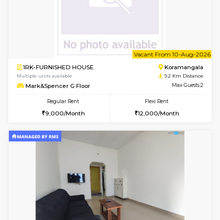
6
Vacant From 12-
1BHK-FURNISHED HOUSE
BTM L
Multiple units available
8.4 Km D
Floratowers 2nd Floor
Max G
Regular Rent
Flexi Rent
23,000/Month
26,000/Month