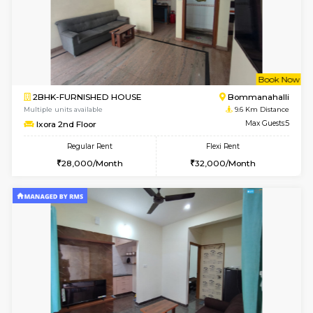
6
Vacant From 08-A
2BHK-FURNISHED HOUSE
Ar
Multiple units available
9.5 Km D
Prism 2nd Floor
Max G
Regular Rent
Flexi Rent
22,000/Month
26,000/Month
6
Vacant From 09-A