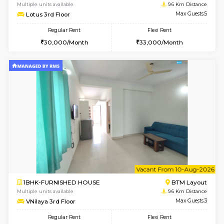
2BHK-FURNISHED HOUSE
Bommana
Multiple units available
9.5 Km D
Vnest 4th Floor
Max G
Regular Rent
Flexi Rent
30,000/Month
34,000/Month
w
B