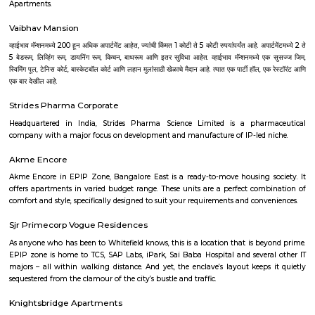
Poorna Pragna Layout is a calm and green residential area in Banashan
Bengaluru.It has wide roads, good parks, and is ideal for peaceful family
area is well-connected by buses and metro, with easy access 
localities.Schools, hospitals, shops, and colleges are all close by.
Old Byappanahalli
Old Byappanahalli is a peaceful residential area in East Bengaluru.It h
independent houses, plots, and small apartments.The area is well-con
metro, bus, and nearby railway stations.Shops, parks, schools, and malls
available around.
Kempegowda Nagar
Kempegowda Nagar is a busy and well-connected area in central Benga
many houses, shops, banks, and local markets.Schools, hospitals, and t
College metro station are nearby.People like it for its central location and
to other parts of the city.
Azad Nagar
Azad Nagar is a centrally-located, culturally-rich neighborhood in Be
offers a strong mix of connectivity, infrastructure, and community spi
real estate prices are on the higher side, the vibrant lifestyle and access t