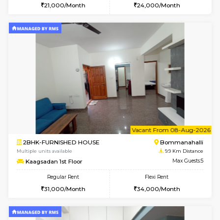
2BHK-FURNISHED HOUSE
Bommana
Multiple units available
9.6 Km D
Ixora 2nd Floor
Max G
Regular Rent
Flexi Rent
28,000/Month
32,000/Month
w
B
1BHK-FURNISHED HOUSE
Bommana