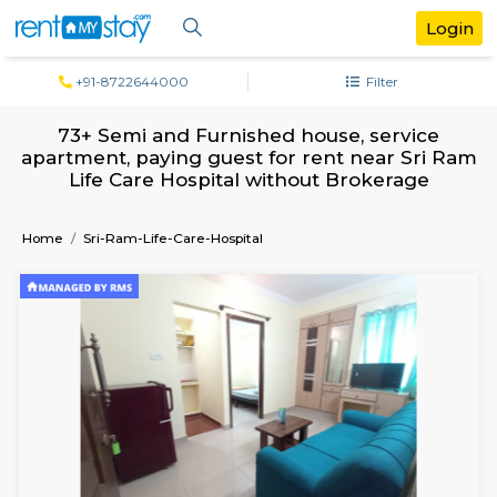
+91-8722644000
Filter
73+ Semi and Furnished house, servi
apartment, paying guest for rent near S
Life Care Hospital without Brokerag
Home
Sri-Ram-Life-Care-Hospital