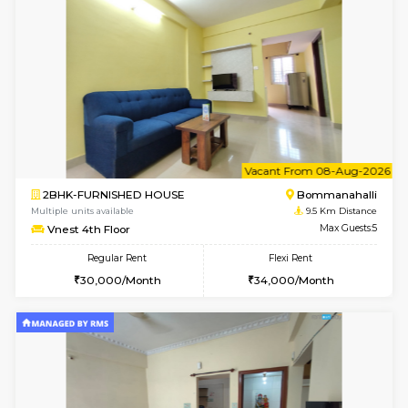
w
B
2BHK-FURNISHED HOUSE
Ar
Multiple units available
9.5 Km D
Prism 4th Floor
Max G
Regular Rent
Flexi Rent
22,000/Month
26,000/Month