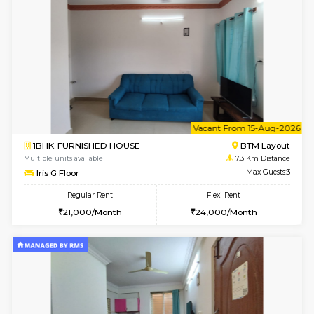
6
Vacant From 10-
1BHK-FURNISHED HOUSE
BTM L
Multiple units available
7.3 Km D
Sapphire 4th Floor
Max G
Regular Rent
Flexi Rent
₹17000/Month
₹20000/Month
16,000/Month
18,000/Month