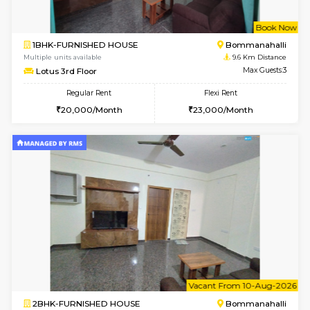
2BHK-FURNISHED HOUSE
Ar
Multiple units available
9.5 Km D
Prism 3rd Floor
Max G
Regular Rent
Flexi Rent
22,000/Month
26,000/Month
6
Vacant From 08-A