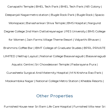
Bangalore. It is located in Sudhama Nagar. The hotel is rated 3.5 out of 
considered as good. The property enjoys a great location advantage and pr
and fast connectivity to the major transit points of the city. Some of 
transit points from Deva Residency are Shanthinagar Bus Station (920 
Majestic Bus Terminus, Bangalore (4.6 km). The Hotel is in proximi
popular tourist attractions and other places of interest in Bangalore. 
tourist attractions are near Deva Residency UB City Mall (3.0 km), M 
Stadium (3.7 km), Bangalore Central Mall (3.9 km) and Christ Universit
From all the Budget hotels in Bangalore, Deva Residency is very mu
among tourists. A smooth check-in/check-out process, flexible policies, a
management garner great customer satisfaction for this property. The 
standard Check-In time of 12:00 PM and a Check-Out time of 12:00 PM. It i
friendly property, hence it is absolutely safe for unmarried couples to stay 
Soho By Bren
Soho By Bren - Premium 3BHK & Select 2BHK Apartments / Flats on 
Main Road is a brand new project by Bren Corporation which is strategica
near the Silk Institute metro station with close vicinity to Turahalli for
view. Bren is a progressive real estate development company with wo
practices in construction and design. Its experience in property developme
back three decades. Though originally rooted in residential projects, 
present in office campuses and retail spaces. Bren essentially stands for 