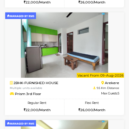
6
Vacant From 08-A
2BHK-FURNISHED HOUSE
Electroni
Multiple units available
9.4 Km D
Primerose 1st Floor
Max G
Regular Rent
Flexi Rent
21,000/Month
25,000/Month