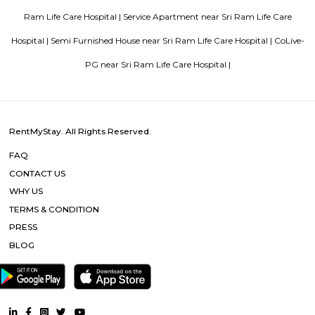
innovation. It has perfected the Aluminium Formwork System and
conventional construction practices. Bren has, to date, built homes fo
families.
Aira Serviced Apartments
Set in Bangalore, within 3.8 km of The Heritage Centre & Aerospace Mus
km of Brigade Road, Aira Serviced Apartments offers accommodat
restaurant and as well as free private parking for guests who drive. 
terrace, the 3-star hotel has air-conditioned rooms with free WiFi, each wi
bathroom. The accommodation provides room service and a 24-hour fro
guests. At the hotel, each room comes with a wardrobe. Each room has a
flat-screen TV, and certain units at Aira Serviced Apartments have a balc
accommodation all rooms are fitted with bed linen and towels. A 
breakfast is available every morning at Aira Serviced Apartments. Commer
is 6.5 km from the hotel, while Forum Mall, Koramangala is 6.7 km
nearest airport is Kempegowda International Airport, 34 km from Air
Apartments.
Vaibhav Mansion
व्हाईभाव मॅन्शनमध्ये 200 हून अधिक अपार्टमेंट आहेत, ज्यांची किंमत 1 कोटी ते 5 कोटी रुपयांपर्यंत आहे. अपार
5 बेडरूम, लिव्हिंग रूम, डायनिंग रूम, किचन, बाथरूम आणि इतर सुविधा आहेत. व्हाईभाव मॅन्शनमध्ये 