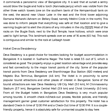
Q: Do I get food in any house that I book near Sri Ram Life Care Hospital?
Q: Is the house that I see on RentMyStay near Sri Ram Life Care Hospital safe?
Q: What should I check when I book a house near Sri Ram Life Care Hospital.?
Q: Are there any hospitals near Sri Ram Life Care Hospital?
Q: Are there any Schools near Sri Ram Life Care Hospital?
Q: Any malls, hotels near Sri Ram Life Care Hospital?
Q: Neary by Stations near Sri Ram Life Care Hospital?
Sri Ram Life Care Hospital
Find information related to Budget servic
apartments, fully furnished house with kitchen,