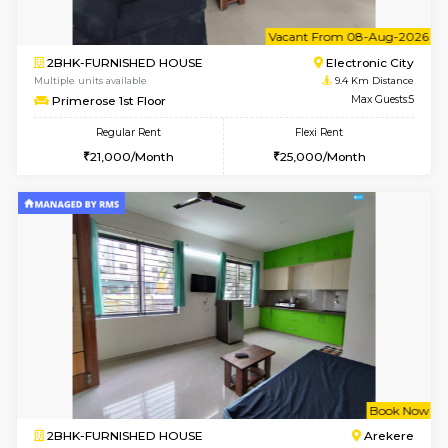
6
Vacant From 11-
2BHK-FURNISHED HOUSE
BTM L
Multiple units available
8.5 Km D
Gloria 2nd Floor
Max G
Regular Rent
Flexi Rent
30,000/Month
33,000/Month