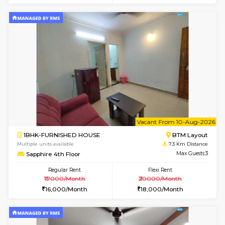
6
Vacant From 09-A
1BHK-FURNISHED HOUSE
BTM L
Multiple units available
7.3 Km D
MakanaHomes 2nd Floor
Max G
Regular Rent
Flexi Rent
23,000/Month
26,000/Month