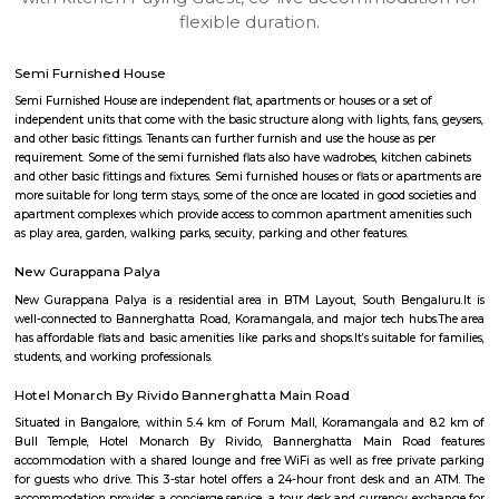
apartments, fully furnished house with kitchen,
term rentals, long term rent, Short stay apar
with kitchen Paying Guest, co-live accommodat
flexible duration.
Semi Furnished House
Semi Furnished House are independent flat, apartments or houses or a set 
independent units that come with the basic structure along with lights, fan
and other basic fittings. Tenants can further furnish and use the house as 
requirement. Some of the semi furnished flats also have wadrobes, kitchen
and other basic fittings and fixtures. Semi furnished houses or flats or apa
more suitable for long term stays, some of the once are located in good soc
apartment complexes which provide access to common apartment amenit
as play area, garden, walking parks, secuity, parking and other features.
New Gurappana Palya
New Gurappana Palya is a residential area in BTM Layout, South Beng
well-connected to Bannerghatta Road, Koramangala, and major tech hu
has affordable flats and basic amenities like parks and shops.It’s suitable f