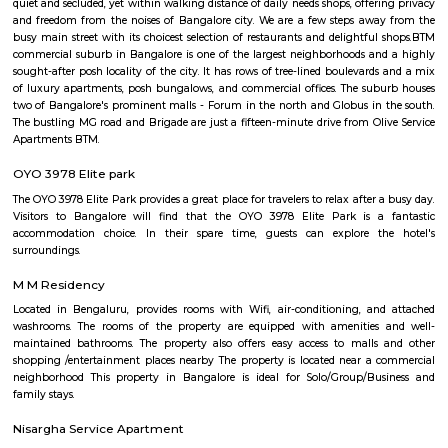
some key features of EuroKids Preschool in BTM Layout: Early Childhood
EuroKids follows a structured curriculum designed to provide a strong fou
children aged 1.8 to 6 years. The curriculum focuses on holistic de
including cognitive, physical, social, and emotional aspects. Play-Base
EuroKids believes in the power of play-based learning. The preschool offer
stimulating environment where children engage in various activities,
hands-on experiences to explore and learn. Experienced Faculty: The pres
team of qualified and trained teachers who are experienced in early
education. They provide a nurturing and supportive learning envir
children. Infrastructure and Facilities: EuroKids Preschool in BTM Layout 
with child-friendly infrastructure, including well-designed classrooms, 
learning corners, and age-appropriate teaching aids and materials
Programs: The preschool offers a range of programs, including Playgrou
Junior KG, and Senior KG, catering to different age groups. These p
designed to meet the developmental needs of children at each stage.
Security: EuroKids prioritizes the safety and security of children. Th
maintains safety protocols, including supervised entry and exit, CCTV su
and trained staff to ensure the well-being of the children. Parent I
EuroKids encourages parent involvement in their child's education. The
communicate with parents, conduct parent-teacher meetings, and orga
and workshops to foster a strong partnership between parents and the sch
note that specific details, such as admission procedures, fees, and curriculu
may vary. It is advisable to directly contact EuroKids Preschool in BTM