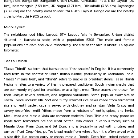
BTM Water Tank is located in BTM 1st stage. This is a host to many PGs, 
houses, furnished and semi furnished flats. It is a hub for many youth 
working around this location as it is in close proximity to IT compani
Collabera Technologies Private Limited. There are also popular places 
such as Lakshmi Theatre , Galaxy Paradise. and colleges such as Ghou
college, christ school etc. There are also many places of worship such as 
Nandi Temple, ST. Thomas Forane church.
Maruthi HBCS Layout Park
Maruthi HBCS Layout is an neighbourhood in Stage 1, BTM Layo
Bangalore, Bangalore, Bangalore Urban District, Karnataka, India. BTM 
Km), Koramangala (3.59 Km), JP Nagar (3.71 Km), Bilekahalli (3.88 Km)
(3.89 Km) are the nearby areas to Maruthi HBCS Layout. Bangalore are
cities to Maruthi HBCS Layout.
Mico layout
The neighbourhood Mico Layout, BTM Layout falls in Bengaluru Urba
situated in Karnataka state, with a population 5306. The male 
populations are 2823 and 2483 respectively. The size of the area is about 
kilometer.