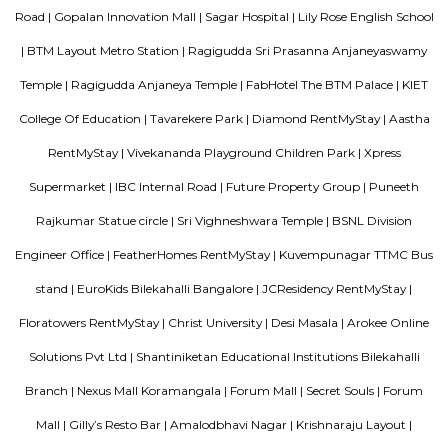
Roopen Comforts Apartment
A serviced apartment is a fully furnished apartment, available for both
and long-term stays, providing amenities for daily use, housekeeping, and
other services, all included within the rental price.
Bharathi Residency and Inn
A serviced apartment is geared toward stays of a month or longer. D
local laws and regulations, shorter stays of a week or more may be availab
Blogs
List of Top Co living players in India
Service Apartments in 
Your Perfect Home Away from Home
Indias Wildlife Safari Ho
Tips to find a rental House in Bangalore
Finding a CoLiving v