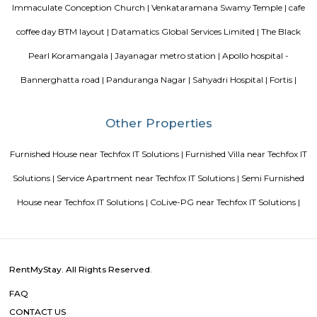
Guest vs PG vs Hostels for rent
New coliving or hostels filling i
dorms and PGs
IT Hubs Bangalore
Stay at Koramangala
guest or hostels or co living in Bangalore
Top 5 Rental Listing 
2021 in India
Popular Searches
Jayadeva Hospital |
Valtech |
Hotel Monarch By Rivido Bannergh
Road |
Gopalan Innovation Mall |
Sagar Hospital |
Lily Rose Engl
|
BTM Layout Metro Station |
Ragigudda Sri Prasanna Anjane
Temple |
Ragigudda Anjaneya Temple |
FabHotel The BTM Palac