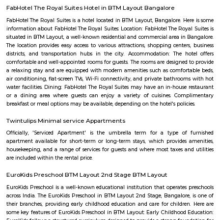
lentil-based vegetable stew), and sometimes with a side of coconut chu
or pickle. These snacks are commonly found in South Indian breakfast jo
eateries, and food stalls across Karnataka. They are enjoyed by locals and vi
for their delicious taste and as a cultural staple of South Indian cuisine.
Mico Layout Park
Nice place to walking. Full greenery. Free of cost for entry. Good place for 
chat. Children playing equipment is there but bad maintenance.
FabHotel The BTM Palace
FabHotel The BTM Palace features air-conditioned rooms with cable flat-s
the BTM Layout district of Bangalore. With free WiFi, this 3-star hotel 
service and a 24-hour front desk. Forum Mall, Koramangala is 3.4 km aw
Temple is 6.8 km from the hotel. At the hotel, each room is equip
wardrobe. Guest rooms include a private bathroom with a shower and free 
Tavarekere Park
Nice place to walk or run listening to your favorite music."
FabHotel The Royal Suites Hotel in BTM Layout Bangalore
FabHotel The Royal Suites is a hotel located in BTM Layout, Bangalore. H