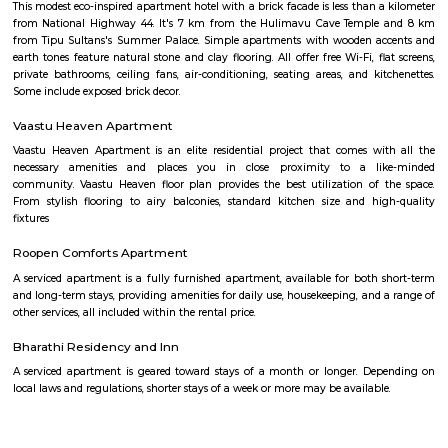
more accurate and up-to-date information.
Obezod Service Apartment
The Serviced Apartments in BTM are located in an upmarket residential bl
quiet and secluded, yet within walking distance of daily needs shops, offe
and freedom from the noises of Bangalore city. We are a few steps aw
busy main street with its choicest selection of restaurants and delightfu
commercial suburb in Bangalore is one of the largest neighborhoods a
sought-after posh locality of the city. It has rows of tree-lined boulevar
of luxury apartments, posh bungalows, and commercial offices. The su
two of Bangalore's prominent malls - Forum in the north and Globus in
The bustling MG road and Brigade are just a fifteen-minute drive from Ol
Apartments BTM.
OYO 3978 Elite park
The OYO 3978 Elite Park provides a great place for travelers to relax after
Visitors to Bangalore will find that the OYO 3978 Elite Park is a
accommodation choice. In their spare time, guests can explore t
surroundings.
M M Residency