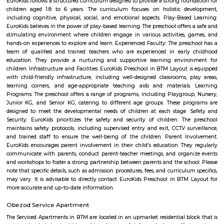
information about FabHotel The Royal Suites: Location: FabHotel The Roya
situated in BTM Layout, a well-known residential and commercial area in
The location provides easy access to various attractions, shopping center
districts, and transportation hubs in the city. Accommodation: The h
comfortable and well-appointed rooms for guests. The rooms are designed
a relaxing stay and are equipped with modern amenities such as comfor
air conditioning, flat-screen TVs, Wi-Fi connectivity, and private bathroo
water facilities. Dining: FabHotel The Royal Suites may have an in-house
or a dining area where guests can enjoy a variety of cuisines. Com
breakfast or meal options may be available, depending on the hotel's polic
Twintulips Minimal service Appartments
Officially, 'Serviced Apartment' is the umbrella term for a type of
apartment available for short-term or long-term stays, which provides
housekeeping, and a range of services for guests and where most taxes an
are included within the rental price.
EuroKids Preschool BTM Layout 2nd Stage BTM Layout
EuroKids Preschool is a well-known educational institution that operates
across India. The EuroKids Preschool in BTM Layout 2nd Stage, Bangalore
their branches, providing early childhood education and care for childre