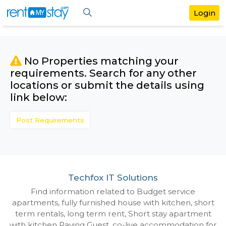
No Properties matching your
requirements. Search for any othe
locations or submit the details us
link below:
Post Requirements
Techfox IT Solutions
Find information related to Budget servic