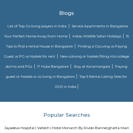
Located in Bengaluru, provides rooms with Wifi, air-conditioning, a
washrooms. The rooms of the property are equipped with amenities
maintained bathrooms. The property also offers easy access to malls
shopping /entertainment places nearby The property is located near a
neighborhood This property in Bangalore is ideal for Solo/Group/Bu
family stays.
Nisargha Service Apartment
This modest eco-inspired apartment hotel with a brick facade is less than 
from National Highway 44. It's 7 km from the Hulimavu Cave Templ
from Tipu Sultans's Summer Palace. Simple apartments with wooden a
earth tones feature natural stone and clay flooring. All offer free Wi-Fi, f
private bathrooms, ceiling fans, air-conditioning, seating areas, and ki
Some include exposed brick decor.
Vaastu Heaven Apartment
Vaastu Heaven Apartment is an elite residential project that comes w
necessary amenities and places you in close proximity to a l
community. Vaastu Heaven floor plan provides the best utilization of
From stylish flooring to airy balconies, standard kitchen size and h
fixtures