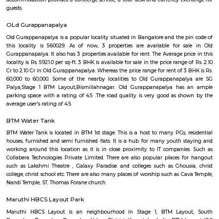
students, and working professionals.
Hotel Monarch By Rivido Bannerghatta Main Road
Situated in Bangalore, within 5.4 km of Forum Mall, Koramangala and
Bull Temple, Hotel Monarch By Rivido, Bannerghatta Main Road
accommodation with a shared lounge and free WiFi as well as free priv
for guests who drive. This 3-star hotel offers a 24-hour front desk and 
accommodation provides a concierge service, a tour desk and currency e
guests.
OLd Gurappanapalya
Old Gurappanapalya is a popular locality situated in Bangalore and the 
this locality is 560029. As of now, 3 properties are available for 
Gurappanapalya. It also has 3 properties available for rent. The Average p
locality is Rs. 5921.0 per sq-ft. 3 BHK is available for sale in the price range
Cr to 2.10 Cr in Old Gurappanapalya. Whereas the price range for rent of 3
60,000 to 60,000. Some of the nearby localities to Old Gurappanapa
Palya,Stage 1 BTM Layout,Bismillahnagar. Old Gurappanapalya ha
parking space with a rating of 4.5 .The road quality is very good as s
average user's rating of 4.5.
BTM Water Tank