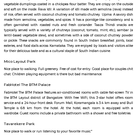
Taaza Thindi
"Taaza Thindi" is a term that translates to "fresh snacks" in English. It i
used term in the context of South Indian cuisine, particularly in Karnat
"Taaza" means fresh, and "thindi" refers to snacks or breakfast items. T
typically refers to a variety of freshly prepared, traditional South Indian
are commonly enjoyed for breakfast or as a light meal. These snacks ar
their unique flavors, textures, and regional variations. Some popular 
Taaza Thindi include: Idli: Soft and fluffy steamed rice cakes made fro
rice and lentil batter, usually served with chutney and sambar. Vada:
savory deep-fried lentil fritters made from a mixture of lentils, spices,
Medu Vada and Masala Vada are common varieties. Dosa: Thin and cris
made from fermented rice and lentil batter. Dosa comes in various for
Masala Dosa, Plain Dosa, and Set Dosa, and is typically served with 
sambar. Puri: Deep-fried, puffed bread made from wheat flour. It is often 
a side dish like potato curry or chana masala. Bonda: Deep-fried, spice
vegetable dumplings coated in a chickpea flour batter. They are crispy on 
and soft on the inside. Rava Idli: A variation of idli made with semolina (r
of rice, often served with coconut chutney and tomato chutney. Upma: A 
made from semolina, vegetables, and spices. It has a porridge-like consist
often garnished with roasted nuts and fresh coriander. Taaza Thindi
typically served with a variety of chutneys (coconut, tomato, mint, etc.)