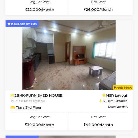
2BHK-FURNISHED HOUSE
Bommana
Multiple units available
4.1 Km D
Kaagsadan 2nd Floor
Max G
Regular Rent
Flexi Rent
33,000/Month
36,000/Month
w
B