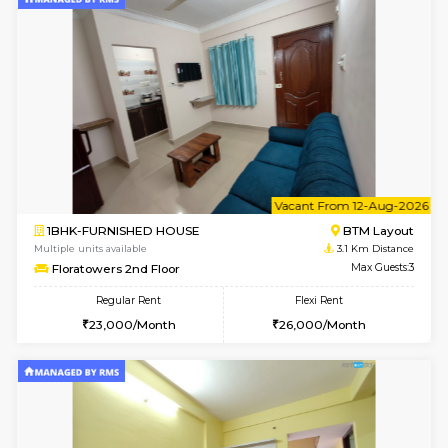
6
Vacant From 09-A
1BHK-FURNISHED HOUSE
BTM L
Multiple units available
2.5 Km D
MakanaHomes 2nd Floor
Max G
Regular Rent
Flexi Rent
23,000/Month
26,000/Month