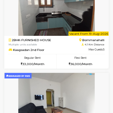
w
B
1BHK-FURNISHED HOUSE
Bommana
Multiple units available
3.8 Km D
Lotus 3rd Floor
Max G
Regular Rent
Flexi Rent
20,000/Month
23,000/Month