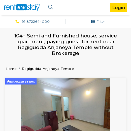
+91-8722644000
Filter
104+ Semi and Furnished house, serv
apartment, paying guest for rent ne
Ragigudda Anjaneya Temple withou
Brokerage
Home
Ragigudda-Anjaneya-Temple