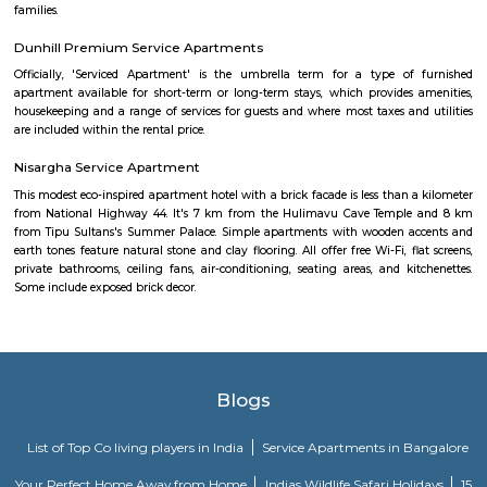
attracts number of people to this ashram for mediation. Eateries in JP
Main Hotel, Aurick boutique hotel, Barbeque Nation, Inchara, N
Refreshments, Vinayaka Cafe, Tacobell. Educational institutes in JP Naga
College, Mirambika school for New Age. The Oxford Educational Soci
public school, Trishul Educational Center, Narayana e-Techno Scho
Education Trust School, St. Paul's English School
Mico layout
The neighbourhood Mico Layout, BTM Layout falls in Bengaluru Urba
situated in Karnataka state, with a population 5306. The male 
populations are 2823 and 2483 respectively. The size of the area is about 
kilometer.
New Gurappana Palya
New Gurappana Palya is a residential area in BTM Layout, South Beng
well-connected to Bannerghatta Road, Koramangala, and major tech hu
has affordable flats and basic amenities like parks and shops.It’s suitable f
students, and working professionals.
Dollar Layout
Dollars Colony is a neighborhood in Stage 2, BTM Layout, South 