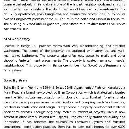
Trendy 4DX cinema in the Vega City Mall showing films in diverse theaters
1 with a slide.
JP Nagar
Jayaprakash Narayan Nagar, popularly known as J. P. Nagar, is an e
residential area located in the south of the Bangalore conurbation, India. I
in proximity to prime residential areas such as Jayanagar, Ban
Bannerghatta Road and BTM Layout. J. P. Nagar emerged as a major resi
commercial micro-market as a result of limited availability of plots and 
rates in the existing BDA layouts such as Jayanagar and BTM Layout. J. 
dominated by affluent local population of Bangalore and today it is re
major residential colony in the south. J. P. Nagar is spread across approx.
developed in nine phases consisting of housing plots having amenities suc
water bodies, wide roads and BWSSB water supply. J. P. Nagar is ho
prominent singers, actors and artists. Well-known residents of this local
Kannada actor and politician Ambareesh, playwright and actor Giri
former Karnataka Chief Minister H. D. Kumaraswamy, former Indian
Javagal Srinath and Gunduppa Vishwanath, actor Sudeep and actress Tara
known theatre for arts Ranga Shankara is located in J. P. Nagar. J.P. Na
home to the famous Aurbindo Ashram, branch of the original a
Puducherry. The serene atmosphere the ashram offers in the middle of the