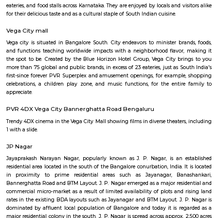
Q: How to find a house for rent near Ragigudda Anjaneya Temple?
Q: Does the house house come with kitchen near Ragigudda Anjaneya Temple?
Q: Do I need to pay brokerage to book house near Ragigudda Anjaneya Temple?