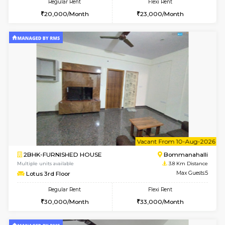
6
Vacant From 10-
1BHK-FURNISHED HOUSE
BTM L
Multiple units available
3.7 Km D
VNilaya 3rd Floor
Max G
Regular Rent
Flexi Rent
21,000/Month
24,000/Month