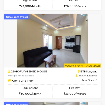
6
Vacant From 13-
1BHK-FURNISHED HOUSE
BTM L
Multiple units available
2.3 Km D
JCResidency 6th Floor
Max G
Regular Rent
Flexi Rent
23,000/Month
26,000/Month