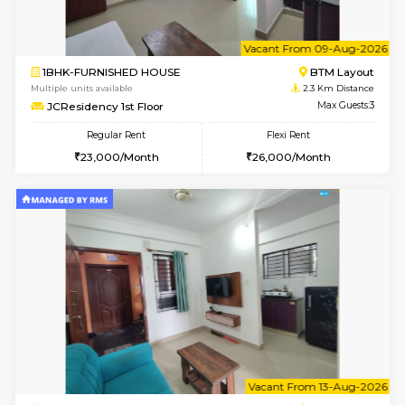
6
Vacant From 08-A
1BHK-FURNISHED HOUSE
BTM L
Multiple units available
2.3 Km D
JCResidency 4th Floor
Max G
Regular Rent
Flexi Rent
23,000/Month
26,000/Month