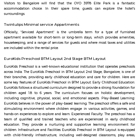
Rangashankara Theatre
Rangashankara, a dream of Shankar Nag made true by Arundathi Nag
team is the most vibrant cultural hub of the city. Being a great pl
talented artists, it has a reputation for offering some engaging activitie
low cost. The price ranges between Rs 100-Rs 150. However; there are
whose ticket size may go up to Rs.200.
Taaza Thindi
"Taaza Thindi" is a term that translates to "fresh snacks" in English. It i
used term in the context of South Indian cuisine, particularly in Karnat
"Taaza" means fresh, and "thindi" refers to snacks or breakfast items. T
typically refers to a variety of freshly prepared, traditional South Indian
are commonly enjoyed for breakfast or as a light meal. These snacks ar
their unique flavors, textures, and regional variations. Some popular 
Taaza Thindi include: Idli: Soft and fluffy steamed rice cakes made fro
rice and lentil batter, usually served with chutney and sambar. Vada:
savory deep-fried lentil fritters made from a mixture of lentils, spices,
Medu Vada and Masala Vada are common varieties. Dosa: Thin and cris
made from fermented rice and lentil batter. Dosa comes in various for
Masala Dosa, Plain Dosa, and Set Dosa, and is typically served with 
sambar. Puri: Deep-fried, puffed bread made from wheat flour. It is often 