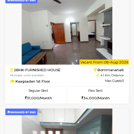
w
B
2BHK-FURNISHED HOUSE
Bommana
Multiple units available
3.8 Km D
Ixora 2nd Floor
Max G
Regular Rent
Flexi Rent
28,000/Month
32,000/Month