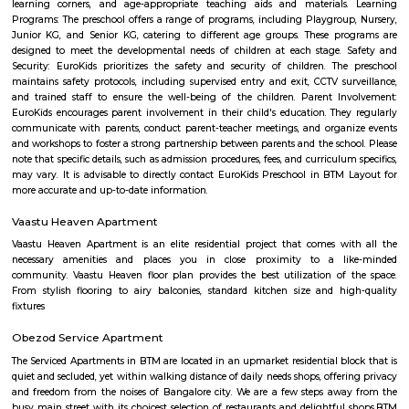
a side dish like potato curry or chana masala. Bonda: Deep-fried, spice
vegetable dumplings coated in a chickpea flour batter. They are crispy on 
and soft on the inside. Rava Idli: A variation of idli made with semolina (r
of rice, often served with coconut chutney and tomato chutney. Upma: A 
made from semolina, vegetables, and spices. It has a porridge-like consist
often garnished with roasted nuts and fresh coriander. Taaza Thindi
typically served with a variety of chutneys (coconut, tomato, mint, etc.)
lentil-based vegetable stew), and sometimes with a side of coconut chu
or pickle. These snacks are commonly found in South Indian breakfast jo
eateries, and food stalls across Karnataka. They are enjoyed by locals and vi
for their delicious taste and as a cultural staple of South Indian cuisine.
Vega City mall
Vega city is situated in Bangalore South. City endeavors to minister bra
and functions teaching worldwide impacts with a neighborhood flavor
the spot to be. Created by the Blue Horizon Hotel Group, Vega City br
more than 75 global and public brands, in excess of 23 eateries, just as S
first-since forever PVR Superplex and amusement openings, for exampl
celebrations, a children play zone, and music functions, for the entir
appreciate.
PVR 4DX Vega City Bannerghatta Road Bengaluru