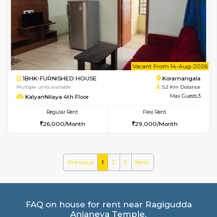
2BHK-FURNISHED HOUSE
Ar
Multiple units available
4.3 Km D
Prism 2nd Floor
Max G
Regular Rent
Flexi Rent
22,000/Month
26,000/Month
6
Vacant From 09-A