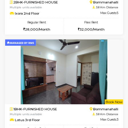
6
Vacant From 08-A
2BHK-FURNISHED HOUSE
Bommana
Multiple units available
3.5 Km D
Vnest 4th Floor
Max G
Regular Rent
Flexi Rent
30,000/Month
34,000/Month