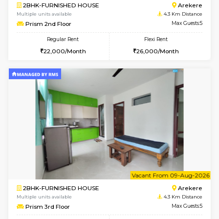
6
Vacant From 08-A
2BHK-FURNISHED HOUSE
Bommana
Multiple units available
4.1 Km D
Kaagsadan 1st Floor
Max G
Regular Rent
Flexi Rent
31,000/Month
34,000/Month
6
Vacant From 19-