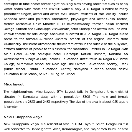
Q: Do I get food in any house that I book near Ragigudda Anjaneya Temple?
Q: Is the house that I see on RentMyStay near Ragigudda Anjaneya Temple safe
Q: What should I check when I book a house near Ragigudda Anjaneya Temple.
Q: Are there any hospitals near Ragigudda Anjaneya Temple?
Q: Are there any Schools near Ragigudda Anjaneya Temple?
Q: Any malls, hotels near Ragigudda Anjaneya Temple?
Q: Neary by Stations near Ragigudda Anjaneya Temple?
Ragigudda Anjaneya Temple
Find information related to Budget servic