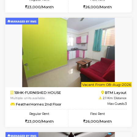
w
B
1BHK-FURNISHED HOUSE
BTM L
Multiple units available
2.1 Km D
FeatherHomes 3rd Floor
Max G
Regular Rent
Flexi Rent
23,000/Month
26,000/Month