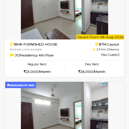
6
Vacant From 15-
1BHK-FURNISHED HOUSE
BTM L
Multiple units available
2.1 Km D
Iris G Floor
Max G
Regular Rent
Flexi Rent
21,000/Month
24,000/Month