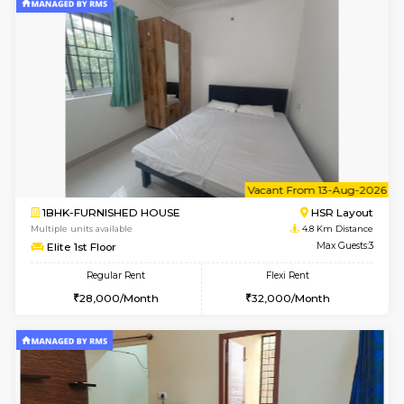
2BHK-FURNISHED HOUSE
Electroni
Multiple units available
4.3 Km D
Primerose 1st Floor
Max G
Regular Rent
Flexi Rent
21,000/Month
25,000/Month
w
B