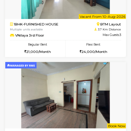
6
Vacant From 12-
1BHK-FURNISHED HOUSE
BTM L
Multiple units available
3.1 Km D
Floratowers 2nd Floor
Max G
Regular Rent
Flexi Rent
23,000/Month
26,000/Month