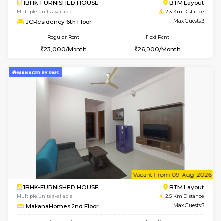
6
Vacant From 09-A
1BHK-FURNISHED HOUSE
BTM L
Multiple units available
2.3 Km D
JCResidency 1st Floor
Max G
Regular Rent
Flexi Rent
23,000/Month
26,000/Month