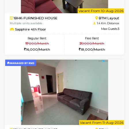
6
Vacant From 10-
1BHK-FURNISHED HOUSE
BTM L
Multiple units available
1.4 Km D
Sapphire 4th Floor
Max G
Regular Rent
Flexi Rent
₹17000/Month
₹20000/Month
16,000/Month
18,000/Month