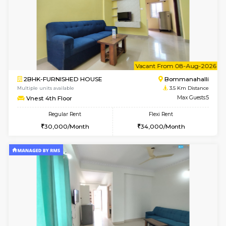
6
Vacant From 11-
2BHK-FURNISHED HOUSE
BTM L
Multiple units available
2.5 Km D
Gloria 2nd Floor
Max G
Regular Rent
Flexi Rent
30,000/Month
33,000/Month