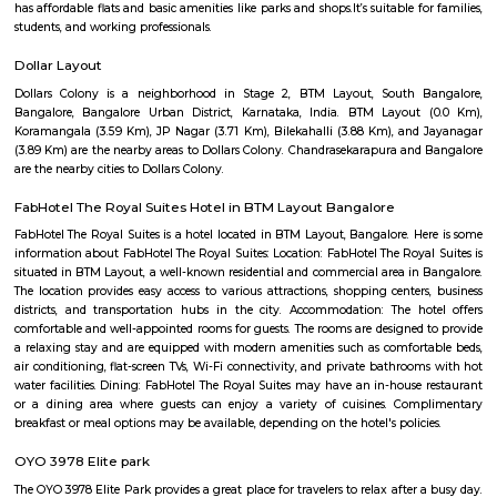
apartments, fully furnished house with kitchen,
term rentals, long term rent, Short stay apar
with kitchen Paying Guest, co-live accommodat
flexible duration.
Marenahalli
Marenahalli offers a blend of suburban tranquillity and urban conv
rapidly evolving yet stable neighbourhood, it's well-connected and ideal f
young professionals, and those seeking a balanced city‑life environ
affordable housing options, proximity to amenities, and excellent transport
becoming a smart choice in West Bengaluru—though rising tr
infrastructure improvements remain areas to watch.
Hotel Monarch By Rivido Bannerghatta Main Road
Situated in Bangalore, within 5.4 km of Forum Mall, Koramangala and
Bull Temple, Hotel Monarch By Rivido, Bannerghatta Main Road
accommodation with a shared lounge and free WiFi as well as free priv
for guests who drive. This 3-star hotel offers a 24-hour front desk and 
accommodation provides a concierge service, a tour desk and currency e
guests.