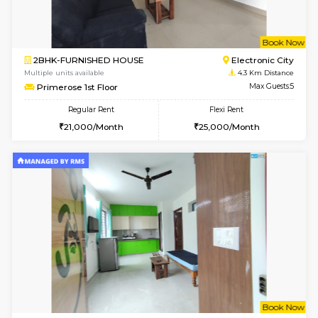
6
Vacant From 10-
2BHK-FURNISHED HOUSE
Bommana
Multiple units available
3.8 Km D
Lotus 3rd Floor
Max G
Regular Rent
Flexi Rent
30,000/Month
33,000/Month