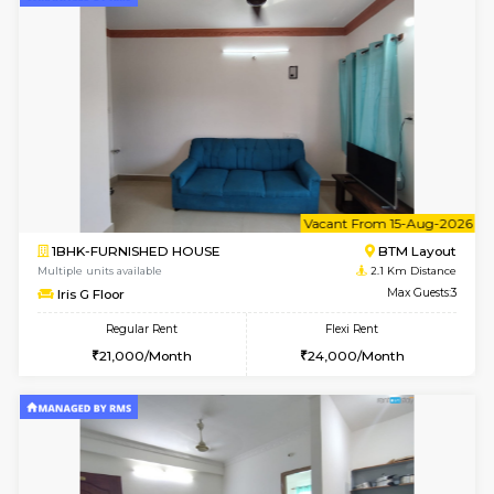
6
Vacant From 08-A
1BHK-FURNISHED HOUSE
BTM L
Multiple units available
2.1 Km D
FeatherHomes 2nd Floor
Max G
Regular Rent
Flexi Rent
23,000/Month
26,000/Month