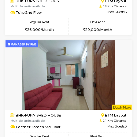
6
Vacant From 11-
1BHK-FURNISHED HOUSE
BTM L
Multiple units available
1.8 Km D
Tulip 2nd Floor
Max G
Regular Rent
Flexi Rent
26,000/Month
29,000/Month