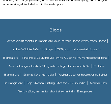
FabHotel The Royal Suites Hotel in BTM Layout Bangalore
FabHotel The Royal Suites is a hotel located in BTM Layout, Bangalore. H
information about FabHotel The Royal Suites: Location: FabHotel The Roya
situated in BTM Layout, a well-known residential and commercial area in
The location provides easy access to various attractions, shopping center
districts, and transportation hubs in the city. Accommodation: The h
comfortable and well-appointed rooms for guests. The rooms are designed
a relaxing stay and are equipped with modern amenities such as comfor
air conditioning, flat-screen TVs, Wi-Fi connectivity, and private bathroo
water facilities. Dining: FabHotel The Royal Suites may have an in-house
or a dining area where guests can enjoy a variety of cuisines. Com
breakfast or meal options may be available, depending on the hotel's polic
Nisargha Service Apartment
This modest eco-inspired apartment hotel with a brick facade is less than 
from National Highway 44. It's 7 km from the Hulimavu Cave Templ
from Tipu Sultans's Summer Palace. Simple apartments with wooden a
earth tones feature natural stone and clay flooring. All offer free Wi-Fi, f
private bathrooms, ceiling fans, air-conditioning, seating areas, and ki
Some include exposed brick decor.