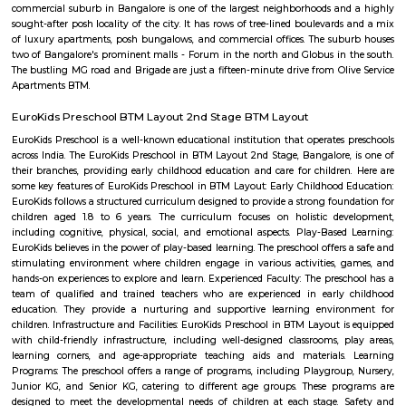
Lakshmi Theatre
Established in the year 1993, Lakshmi Theatre in Tavarekere Road, Bangalo
player in the category of Cinema Halls in Bangalore. This well-known es
acts as a one-stop destination servicing customers both locally and from 
of Bangalore. Over the course of its journey, this business has establi
foothold in its industry. The belief that customer satisfaction is as import
products and services has helped this establishment garner a vast base of
which continues to grow by the day. This business employs individua
dedicated to their respective roles and put in a lot of effort to achieve
vision and larger goals of the company.
Balaji Theatre
Balaji Theatre is a cinema theatre in BTM Layout.
Chikka Adugodi
Adugodi is a neighborhood in Bangalore, India. It is located along Hosur 
to Jayanagara, Koramangala and Madiwala. The Forum (shopping
Shantinagar Bus Station are located close to Adugodi. Some famous rest
Yauatcha Bangalore, White Plate, Queen’s Restaurant, Vasudeva Adiga
Fuel, RS Shiv Sagar, Stars ‘N’ Strips, Nagarjuna Andhra Style, Ay