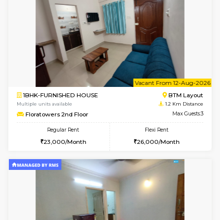
6
Vacant From 11-
1BHK-FURNISHED HOUSE
BTM L
Multiple units available
0.8 Km D
Tulip 2nd Floor
Max G
Regular Rent
Flexi Rent
26,000/Month
29,000/Month