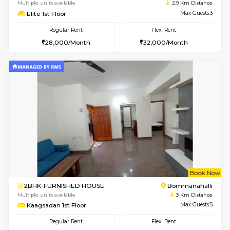
w
B
2BHK-FURNISHED HOUSE
Bommana
Multiple units available
2.7 Km Di
Ixora 2nd Floor
Max G
Regular Rent
Flexi Rent
28,000/Month
32,000/Month