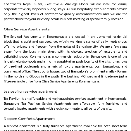
BTM is a short form for Byrasandra, Tavarekere and Madiwala Layout,
south Bangalore. . The 1st Stage of BTM Layout is separated from the 2
the Outer ring road. BTM Layout is noted for its cafés, boutiques, music 
proximity to student residences and the young working people and the
restaurants make it a popular venue as an alternative to the city centre.
Maruthi HBCS Layout Park
Maruthi HBCS Layout is an neighbourhood in Stage 1, BTM Layo
Bangalore, Bangalore, Bangalore Urban District, Karnataka, India. BTM 
Km), Koramangala (3.59 Km), JP Nagar (3.71 Km), Bilekahalli (3.88 Km)
(3.89 Km) are the nearby areas to Maruthi HBCS Layout. Bangalore are
cities to Maruthi HBCS Layout.
Sadduguntepalya
Suddagunte Palya or S.G. Palya, as it is commonly known, is a small resi
commercial area located close to Koramangala in South Bangalore. T
Chirst University is located here, and there are many rental options and p
accommodations in the area. There are also plenty of restaurants, bar
shops in the area. S.G.Palya and the areas around house several offices so 
bustling on weekdays and weekends when students, office goers and res
out to have a good time.