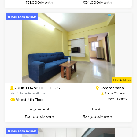
6
Vacant From 10-
2BHK-FURNISHED HOUSE
Bommana
Multiple units available
2.7 Km Di
Lotus 3rd Floor
Max G
Regular Rent
Flexi Rent
30,000/Month
33,000/Month