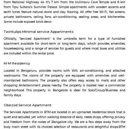
with kitchen Paying Guest, co-live accommodat
flexible duration.
Chocolate Factory Road
Chocolate factory road is located in BTM 1st stage tavarekere main road. Th
to many PGs, residential houses, furnished and semi furnished flats. It i
many youth staying and working around this location as it is in close prox
companies such as accenture, oracle, IBC knowlege park. There are a
places for hangout such as forum mall, big bazaar, Raheja towers etc., a
such as Ghousia, christ college, christ school, etc., there are also man
workship such as st. Anthony's frairy church, sri venkateshwara temp
Ganesha Temple etc.,
Maruthi Nagar
Maruthi Nagar (Madivala/BTM Layout) offers a vibrant, well-conn
affordable urban residential experience in South Bengaluru. W
infrastructure, solid rental demand, and proximity to major schools, hos
entertainment hubs, it appeals particularly to families, professionals,
seekers. While street-level congestion and limited green spaces can be dra
centrality and access more than compensate.