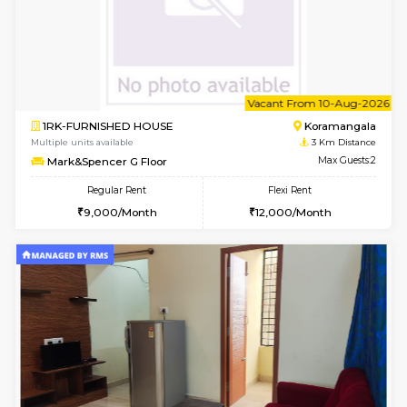
w
B
2BHK-FURNISHED HOUSE
Bommana
Multiple units available
3 Km Di
Kaagsadan 1st Floor
Max G
Regular Rent
Flexi Rent
31,000/Month
34,000/Month
w
B