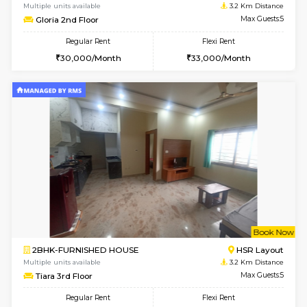
2BHK-FURNISHED HOUSE
Bommana
Multiple units available
3 Km Di
Kaagsadan 2nd Floor
Max G
Regular Rent
Flexi Rent
33,000/Month
36,000/Month
6
Vacant From 10-