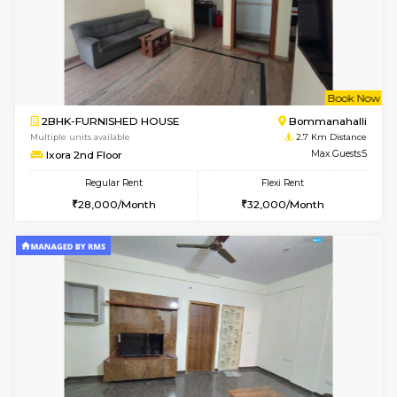
6
Vacant From 13-
1BHK-FURNISHED HOUSE
BTM L
Multiple units available
2.4 Km Di
JCResidency 6th Floor
Max G
Regular Rent
Flexi Rent
23,000/Month
26,000/Month