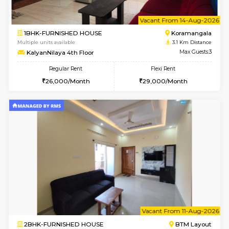
2BHK-FURNISHED HOUSE
Bommana
Multiple units available
3 Km Di
Vnest 4th Floor
Max G
Regular Rent
Flexi Rent
30,000/Month
34,000/Month
6
Vacant From 19-