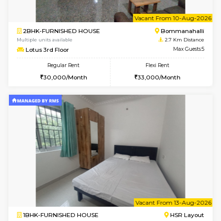
6
Vacant From 13-
1BHK-FURNISHED HOUSE
BTM L
Multiple units available
2.4 Km Di
JCResidency G Floor
Max G
Regular Rent
Flexi Rent
20,000/Month
22,000/Month