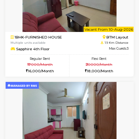
6
Vacant From 12-
1BHK-FURNISHED HOUSE
BTM L
Multiple units available
1.2 Km D
Floratowers 2nd Floor
Max G
Regular Rent
Flexi Rent
23,000/Month
26,000/Month