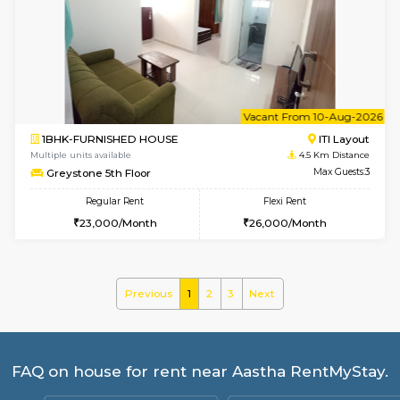
Multiple units available
3.2 Km D
Gloria 2nd Floor
Max G
Regular Rent
Flexi Rent
30,000/Month
33,000/Month
w
B
2BHK-FURNISHED HOUSE
HSR L