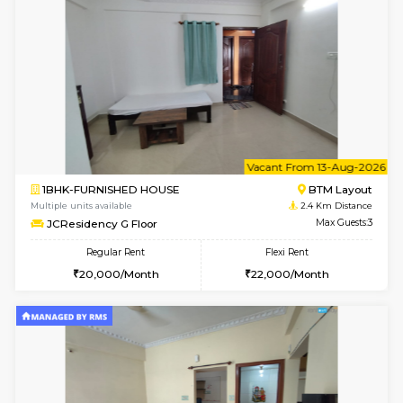
6
Vacant From 09-A
1BHK-FURNISHED HOUSE
BTM L
Multiple units available
2.4 Km Di
JCResidency 1st Floor
Max G
Regular Rent
Flexi Rent
23,000/Month
26,000/Month