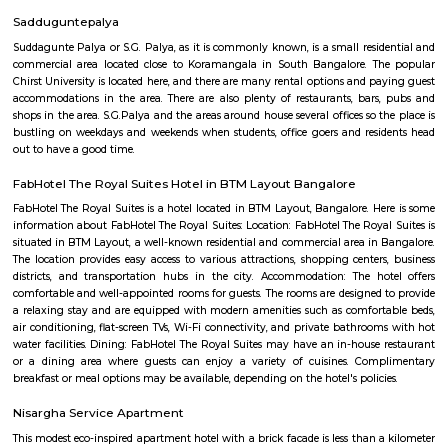
Q: Is the house that I see on RentMyStay near Aastha RentMyStay safe?
Q: What should I check when I book a house near Aastha RentMyStay.?
Q: Are there any hospitals near Aastha RentMyStay?
Q: Are there any Schools near Aastha RentMyStay?
Q: Any malls, hotels near Aastha RentMyStay?
Q: Neary by Stations near Aastha RentMyStay?
Aastha RentMyStay
Find information related to Budget servic
apartments, fully furnished house with kitchen,
term rentals, long term rent, Short stay apar