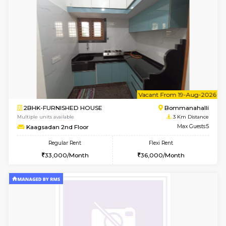
6
Vacant From 13-
1BHK-FURNISHED HOUSE
HSR L
Multiple units available
2.9 Km D
Elite 1st Floor
Max G
Regular Rent
Flexi Rent
28,000/Month
32,000/Month