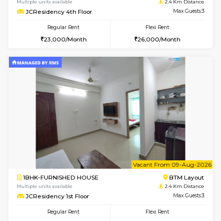
w
B
1BHK-FURNISHED HOUSE
BTM L
Multiple units available
2.3 Km D
FeatherHomes 3rd Floor
Max G
Regular Rent
Flexi Rent
23,000/Month
26,000/Month