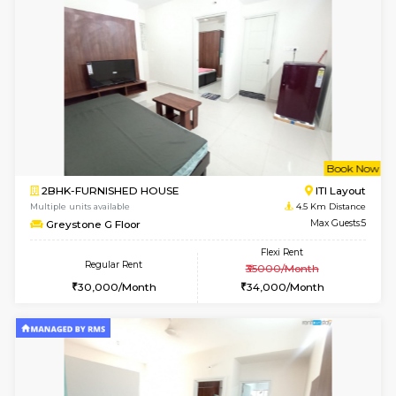
Multiple units available
3.1 Km D
KalyanNilaya 4th Floor
Max G
Regular Rent
Flexi Rent
26,000/Month
29,000/Month
6
Vacant From 11-
2BHK-FURNISHED HOUSE
BTM L