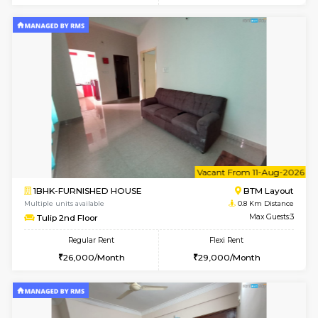
6
Vacant From 15-
1BHK-FURNISHED HOUSE
BTM L
Multiple units available
0.5 Km D
Iris G Floor
Max G
Regular Rent
Flexi Rent
21,000/Month
24,000/Month