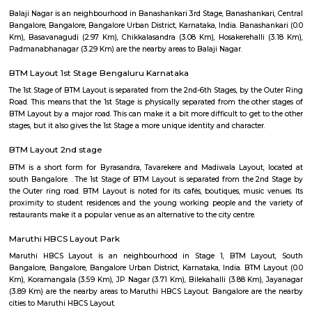
Q: How to find a house for rent near Aastha RentMyStay?
Q: Does the house house come with kitchen near Aastha RentMyStay?
Q: Do I need to pay brokerage to book house near Aastha RentMyStay?
Q: Do I get food in any house that I book near Aastha RentMyStay?