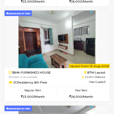
w
B
1BHK-FURNISHED HOUSE
BTM L
Multiple units available
2.4 Km Di
JCResidency 4th Floor
Max G
Regular Rent
Flexi Rent
23,000/Month
26,000/Month