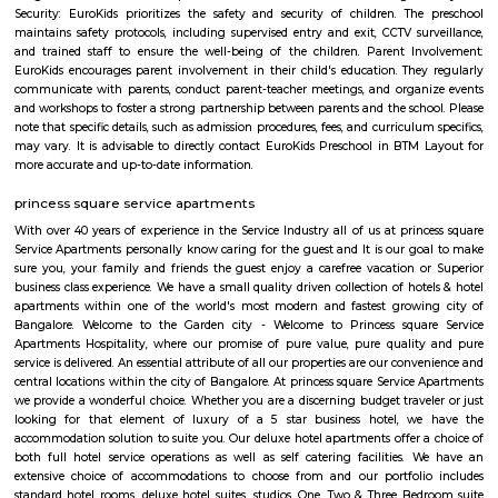
Restaurant, Ajantha Restaurant, Graze Restaurant, The Tao Terrace, Pizz
Club-The Oberoi, Thai House, Khally Wally Biryani, Taste Of Tibet and
Number of Pubs are also their Wyt, SkyDeck by Sherlock’s, Le Rock, Gu
Mighty Small, Bangalore Pub Exchange, Russh Gastropub Bangalore, 
Club 10, Easy Tiger, Hard Rock Cafe, Pecos-Classic, Fusion Lounge, Dow
Church Steel Social, Harry’s Pub, Hoppipola, Chugg Gastro Bar, House
Community and many more.
Balaji Nagar
Balaji Nagar is an neighbourhood in Banashankari 3rd Stage, Banashanka
Bangalore, Bangalore, Bangalore Urban District, Karnataka, India. Banash
Km), Basavanagudi (2.97 Km), Chikkalasandra (3.08 Km), Hosakerehalli
Padmanabhanagar (3.29 Km) are the nearby areas to Balaji Nagar.
BTM Layout 1st Stage Bengaluru Karnataka
The 1st Stage of BTM Layout is separated from the 2nd-6th Stages, by the
Road. This means that the 1st Stage is physically separated from the othe
BTM Layout by a major road. This can make it a bit more difficult to get t
stages, but it also gives the 1st Stage a more unique identity and character.
BTM Layout 2nd stage