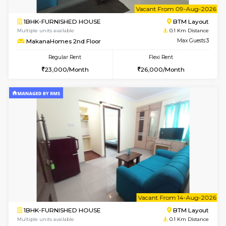
6
Vacant From 09-A
1BHK-FURNISHED HOUSE
BTM L
Multiple units available
0.1 Km D
MakanaHomes 2nd Floor
Max G
Regular Rent
Flexi Rent
23,000/Month
26,000/Month