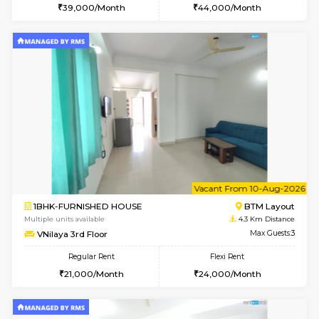
1RK-FURNISHED HOUSE
Korama
Multiple units available
3 Km Di
Mark&Spencer G Floor
Max G
Regular Rent
Flexi Rent
9,000/Month
12,000/Month
6
Vacant From 14-
1BHK-FURNISHED HOUSE
Korama