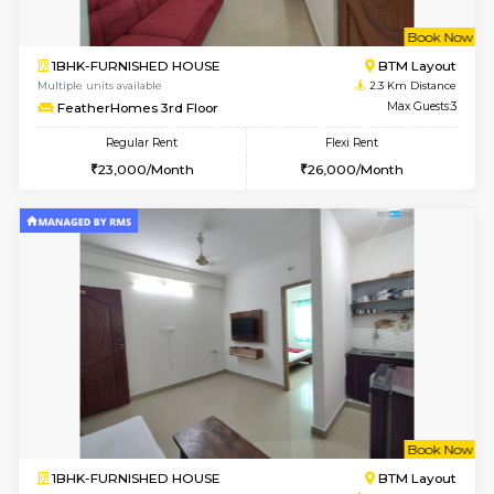
6
Vacant From 10-
1BHK-FURNISHED HOUSE
BTM L
Multiple units available
1.9 Km D
Sapphire 4th Floor
Max G
Regular Rent
Flexi Rent
₹17000/Month
₹20000/Month
16,000/Month
18,000/Month