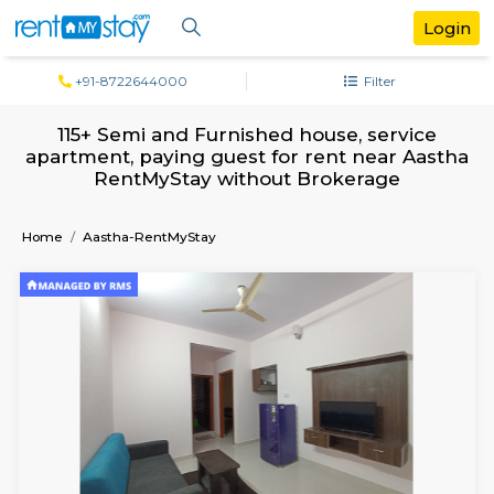
+91-8722644000
Filter
115+ Semi and Furnished house, servi
apartment, paying guest for rent near A
RentMyStay without Brokerage
Home
Aastha-RentMyStay