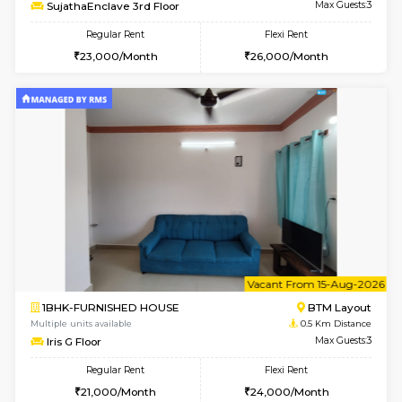
6
Vacant From 14-
1BHK-FURNISHED HOUSE
BTM L
Multiple units available
0.1 Km D
SujathaEnclave 3rd Floor
Max G
Regular Rent
Flexi Rent
23,000/Month
26,000/Month