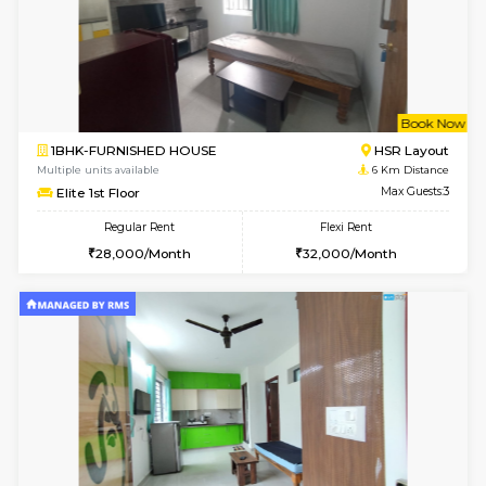
6
Vacant From 10-
1RK-FURNISHED HOUSE
Korama
Multiple units available
5.6 Km D
Mark&Spencer G Floor
Max G
Regular Rent
Flexi Rent
9,000/Month
12,000/Month
6
Vacant From 19-