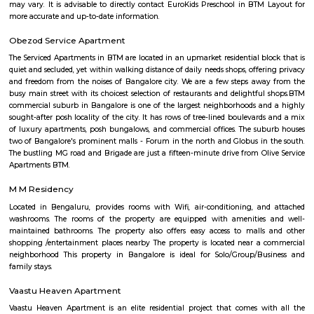
Taaza Thindi include: Idli: Soft and fluffy steamed rice cakes made fro
rice and lentil batter, usually served with chutney and sambar. Vada:
savory deep-fried lentil fritters made from a mixture of lentils, spices,
Medu Vada and Masala Vada are common varieties. Dosa: Thin and cris
made from fermented rice and lentil batter. Dosa comes in various for
Masala Dosa, Plain Dosa, and Set Dosa, and is typically served with 
sambar. Puri: Deep-fried, puffed bread made from wheat flour. It is often 
a side dish like potato curry or chana masala. Bonda: Deep-fried, spice
vegetable dumplings coated in a chickpea flour batter. They are crispy on 
and soft on the inside. Rava Idli: A variation of idli made with semolina (r
of rice, often served with coconut chutney and tomato chutney. Upma: A 
made from semolina, vegetables, and spices. It has a porridge-like consist
often garnished with roasted nuts and fresh coriander. Taaza Thindi
typically served with a variety of chutneys (coconut, tomato, mint, etc.)
lentil-based vegetable stew), and sometimes with a side of coconut chu
or pickle. These snacks are commonly found in South Indian breakfast jo
eateries, and food stalls across Karnataka. They are enjoyed by locals and vi
for their delicious taste and as a cultural staple of South Indian cuisine.
Marenahalli
Marenahalli offers a blend of suburban tranquillity and urban conv