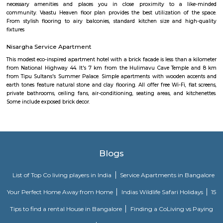
rapidly evolving yet stable neighbourhood, it's well-connected and ideal f
young professionals, and those seeking a balanced city‑life environ
affordable housing options, proximity to amenities, and excellent transport
becoming a smart choice in West Bengaluru—though rising tr
infrastructure improvements remain areas to watch.
Hombegowda Nagar
Hombegowda Nagar is a well-established residential area in central 
known for its peaceful streets and excellent connectivity. Located close 
Jayanagar, and Wilson Garden, it offers a mix of old charm and urban c
The locality features good schools, hospitals, and easy access to key area
roads like Hosur Road and Lalbagh Road. Ideal for families and profession
a central yet calm living environment.
FabHotel The Royal Suites Hotel in BTM Layout Bangalore
FabHotel The Royal Suites is a hotel located in BTM Layout, Bangalore. H
information about FabHotel The Royal Suites: Location: FabHotel The Roya
situated in BTM Layout, a well-known residential and commercial area in
The location provides easy access to various attractions, shopping center
districts, and transportation hubs in the city. Accommodation: The h
comfortable and well-appointed rooms for guests. The rooms are designed
a relaxing stay and are equipped with modern amenities such as comfor