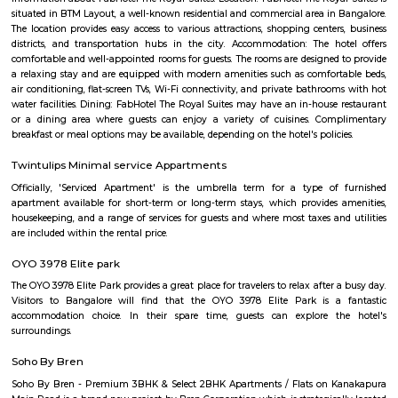
with kitchen Paying Guest, co-live accommodat
flexible duration.
Talk To The Hand
State of the art gaming consoles and a hip cafe to hangout with your
grab a bite while you wait your turn.It's also a cool place to celebrate y
parties, organise team building activities and much more.
Jayanagar
It was one of the first planned neighbourhoods in Bangalore, it is su
Basavangudi, JP Nagar, Banashankari 2nd stage, Gurappa
Sadduguntepalya and BTM Layout among other areas. It is also in proxi
Lalbagh Botanical Garden. This area homes several prestigious e
institutions, few of them are City Group Of Institutions, Dayananda Sagar
Science, IBMR (Institute Of Business Management & Research), AAI
University, The Oxford Educational Institutions and medical colleges like
Of Nursing, R.V. Dental College, Rashtreeya Vidyalaya. Jayanagar hou
hospitals Sanjay Gandhi Accident Hospital & Research Institute, Nethra
specialty Eye Hospital, Bangalore Hospital, Nature Cure Hospital,
Orthopedic Hospital to name a few, they serve the medical necessary to t