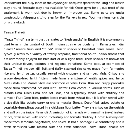
Q: How to find a house for rent near Desi Masala?
Q: Does the house house come with kitchen near Desi Masala?
Q: Do I need to pay brokerage to book house near Desi Masala?
Q: Do I get food in any house that I book near Desi Masala?