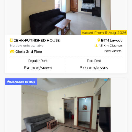
6
Vacant From 13-
1BHK-FURNISHED HOUSE
BTM L
Multiple units available
4.2 Km Di
JCResidency 6th Floor
Max G
Regular Rent
Flexi Rent
23,000/Month
26,000/Month