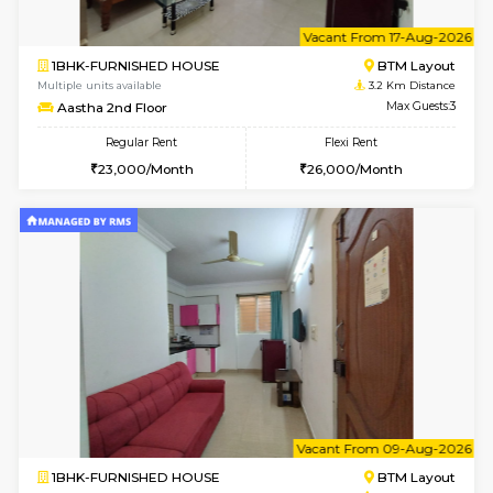
6
Vacant From 15-
1BHK-FURNISHED HOUSE
BTM L
Multiple units available
3.2 Km D
MakanaHomes 1st Floor
Max G
Regular Rent
Flexi Rent
21,000/Month
23,000/Month