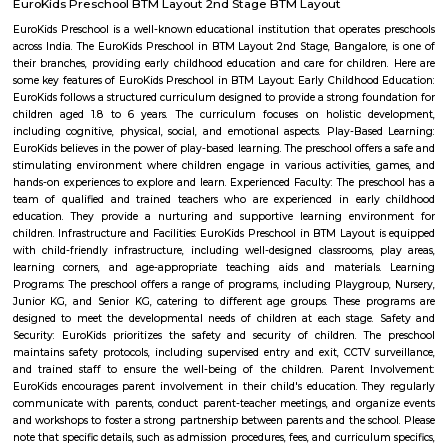
Rashtreeya Vidyalaya Road is a road in the Whitefield neighborhood of
India. It is a major thoroughfare that connects the Outer Ring Road to t
Road. The road is named after the Rashtreeya Vidyalaya, a prestigious sch
located on the road. The road is about 5 kilometers long and is divided in
in each direction. It is a busy road with a lot of traffic, especially durin
The road is lined with a variety of businesses, including shops, restaurants, 
Madhavan Park
Park amidst the busy lanes of the Jayanagar. Adequate space for walking 
play around. Seperate play area available for kids. Open gym for all, but 
equipment is worn out due to heavy or improper use. Some parts
construction. Adequate sitting area for the Walkers to rest. Poor mainten
only drawback.
Taaza Thindi
"Taaza Thindi" is a term that translates to "fresh snacks" in English. It i
used term in the context of South Indian cuisine, particularly in Karnat
"Taaza" means fresh, and "thindi" refers to snacks or breakfast items. T
typically refers to a variety of freshly prepared, traditional South Indian
are commonly enjoyed for breakfast or as a light meal. These snacks ar
their unique flavors, textures, and regional variations. Some popular 