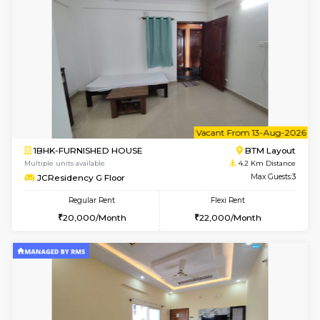
6
Vacant From 09-A
1BHK-FURNISHED HOUSE
BTM L
Multiple units available
4.2 Km Di
JCResidency 1st Floor
Max G
Regular Rent
Flexi Rent
23,000/Month
26,000/Month