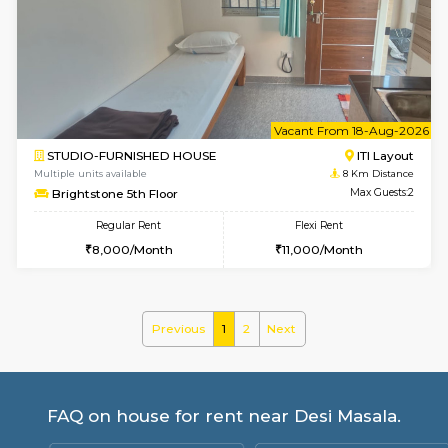
Multiple units available
6.3 Km D
KalyanNilaya 4th Floor
Max G
Regular Rent
Flexi Rent
26,000/Month
29,000/Month
w
B
2BHK-FURNISHED HOUSE
ITI 