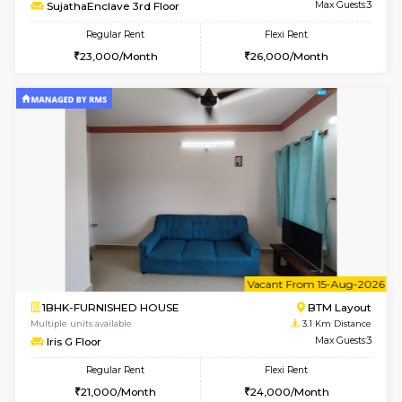
6
Vacant From 14-
1BHK-FURNISHED HOUSE
BTM L
Multiple units available
3 Km Di
SujathaEnclave 3rd Floor
Max G
Regular Rent
Flexi Rent
23,000/Month
26,000/Month