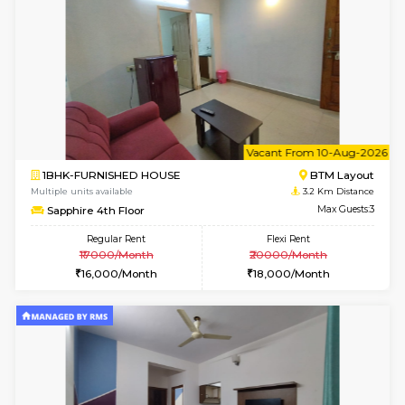
6
Vacant From 09-A
1BHK-FURNISHED HOUSE
BTM L
Multiple units available
3.2 Km D
MakanaHomes 2nd Floor
Max G
Regular Rent
Flexi Rent
23,000/Month
26,000/Month