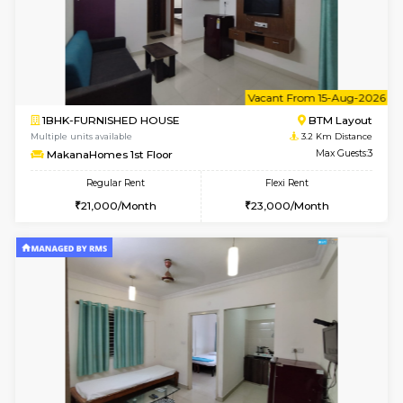
6
Vacant From 10-
1BHK-FURNISHED HOUSE
BTM L
Multiple units available
3.2 Km D
Sapphire 4th Floor
Max G
Regular Rent
Flexi Rent
₹17000/Month
₹20000/Month
16,000/Month
18,000/Month