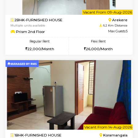
2BHK-FURNISHED HOUSE
Bommana
Multiple units available
5.7 Km D
Kaagsadan 2nd Floor
Max G
Regular Rent
Flexi Rent
33,000/Month
36,000/Month
6
Vacant From 10-