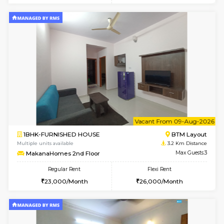
6
Vacant From 15-
1BHK-FURNISHED HOUSE
BTM L
Multiple units available
3.1 Km D
Iris G Floor
Max G
Regular Rent
Flexi Rent
21,000/Month
24,000/Month