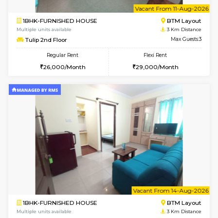
6
Vacant From 11-
1BHK-FURNISHED HOUSE
BTM L
Multiple units available
3 Km Di
Tulip 2nd Floor
Max G
Regular Rent
Flexi Rent
26,000/Month
29,000/Month