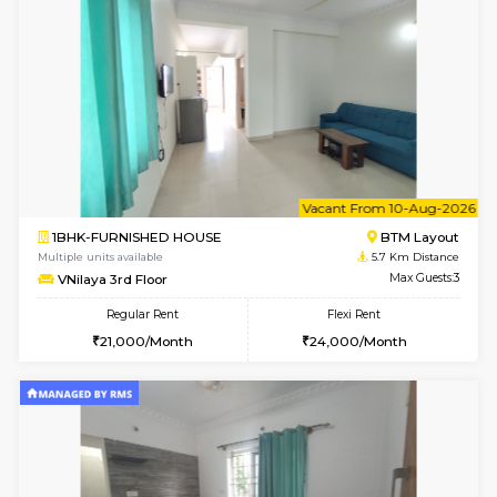
6
Vacant From 10-
2BHK-FURNISHED HOUSE
Bommana
Multiple units available
5.4 Km D
Lotus 3rd Floor
Max G
Regular Rent
Flexi Rent
30,000/Month
33,000/Month