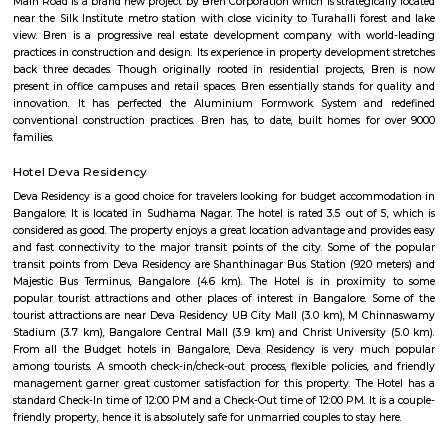
of this place.
Yediyur Lake
Yediyur Lake is a hotbed for birds. like Black Winged Kites, Asian Koel
Mottled Wood Owls, Spotted Doves, and kingfishers. You can turn your bi
the trees to catch a glimpse of these winged beauties.
Jayanagar
Jayanagar is one of South Bangalore’s most well-planned and prestigious 
localities, known for its serene environment, tree-lined streets, and a pe
tradition and modernity. With top educational institutions, parks, temple
complexes, and excellent metro and road connectivity, Jayanagar is ideal f
working professionals, and retirees seeking peaceful yet connected living.
Ranadheera Kanteerava Park
Located in Jayanagar in Bangalore, Ranadheera Kanteerava Park is one 
popular and well-maintained parks in the city. It has several sculptures
rulers and kings, in addition to an open gym available for both men
The park also has notes of the poetry of various famous Kannada poets.
Rashtreeya Vidyalaya Road