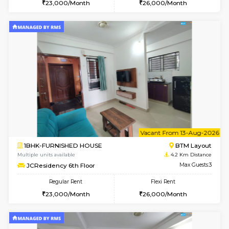
6
Vacant From 09-A
1BHK-FURNISHED HOUSE
BTM L
Multiple units available
4 Km Di
FeatherHomes 3rd Floor
Max G
Regular Rent
Flexi Rent
23,000/Month
26,000/Month