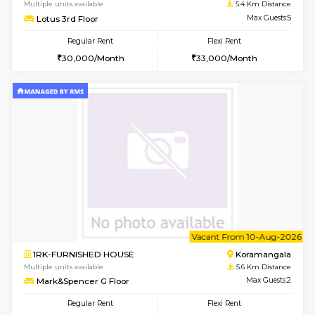
6
Vacant From 11-
2BHK-FURNISHED HOUSE
BTM L
Multiple units available
4.5 Km D
Gloria 2nd Floor
Max G
Regular Rent
Flexi Rent
30,000/Month
33,000/Month