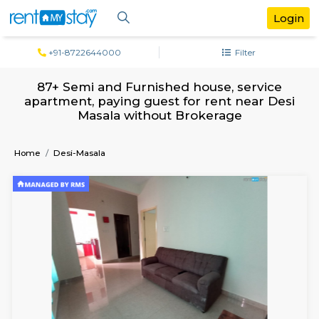
+91-8722644000
Filter
87+ Semi and Furnished house, servi
apartment, paying guest for rent near 
Masala without Brokerage
Home
Desi-Masala