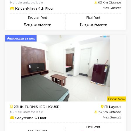
1BHK-FURNISHED HOUSE
BTM L
Multiple units available
5.7 Km D
VNilaya 3rd Floor
Max G
Regular Rent
Flexi Rent
21,000/Month
24,000/Month
w
B