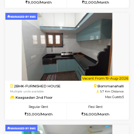
w
B
2BHK-FURNISHED HOUSE
Bommana
Multiple units available
5.4 Km D
Ixora 2nd Floor
Max G
Regular Rent
Flexi Rent
28,000/Month
32,000/Month