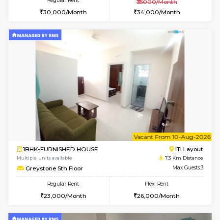
1BHK-FURNISHED HOUSE
HSR L
Multiple units available
6 Km Di
Elite 1st Floor
Max G
Regular Rent
Flexi Rent
28,000/Month
32,000/Month
6
Vacant From 09-A
2BHK-FURNISHED HOUSE
Ar