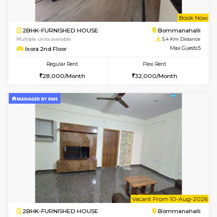
6
Vacant From 13-
1BHK-FURNISHED HOUSE
BTM L
Multiple units available
4.2 Km Di
JCResidency G Floor
Max G
Regular Rent
Flexi Rent
20,000/Month
22,000/Month