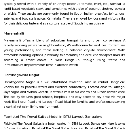
Q: Is the house that I see on RentMyStay near Desi Masala safe?
Q: What should I check when I book a house near Desi Masala.?
Q: Are there any hospitals near Desi Masala?
Q: Are there any Schools near Desi Masala?
Q: Any malls, hotels near Desi Masala?
Q: Neary by Stations near Desi Masala?
Desi Masala
Find information related to Budget servic
apartments, fully furnished house with kitchen,
term rentals, long term rent, Short stay apar