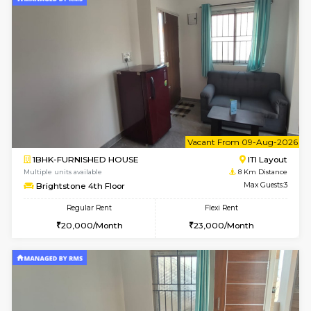
Multiple units available
6.2 Km D
Prism 2nd Floor
Max G
Regular Rent
Flexi Rent
22,000/Month
26,000/Month
6
Vacant From 14-
1BHK-FURNISHED HOUSE
Korama