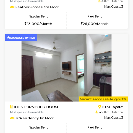
6
Vacant From 17-
1BHK-FURNISHED HOUSE
BTM L
Multiple units available
3.2 Km D
Aastha 2nd Floor
Max G
Regular Rent
Flexi Rent
23,000/Month
26,000/Month