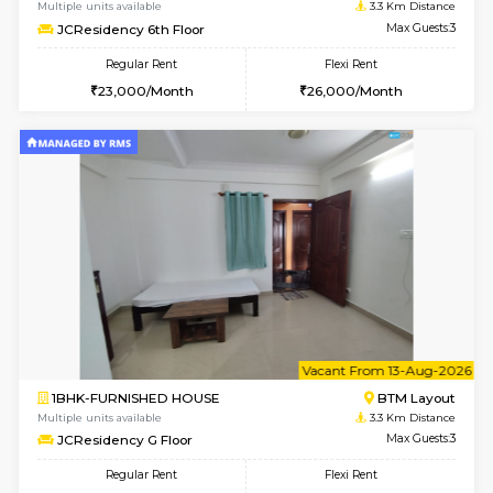
w
B
1BHK-FURNISHED HOUSE
BTM L
Multiple units available
3.3 Km D
JCResidency 4th Floor
Max G
Regular Rent
Flexi Rent
23,000/Month
26,000/Month