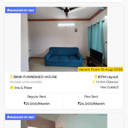
6
Vacant From 17-
1BHK-FURNISHED HOUSE
BTM L
Multiple units available
1 Km Di
Aastha 2nd Floor
Max G
Regular Rent
Flexi Rent
23,000/Month
26,000/Month