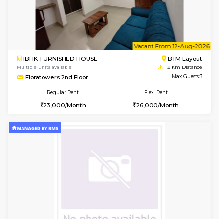
6
Vacant From 11-
1BHK-FURNISHED HOUSE
BTM L
Multiple units available
1.8 Km D
Tulip 2nd Floor
Max G
Regular Rent
Flexi Rent
26,000/Month
29,000/Month