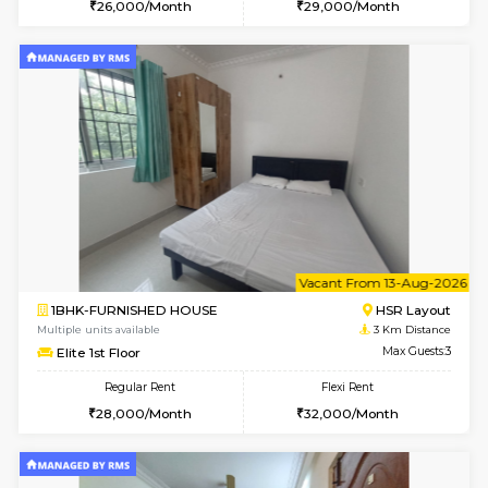
6
Vacant From 10-
1BHK-FURNISHED HOUSE
BTM L
Multiple units available
2.9 Km D
Sapphire 4th Floor
Max G
Regular Rent
Flexi Rent
₹17000/Month
₹20000/Month
16,000/Month
18,000/Month