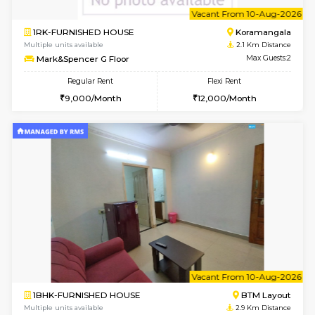
6
Vacant From 12-
1BHK-FURNISHED HOUSE
BTM L
Multiple units available
1.8 Km D
Floratowers 2nd Floor
Max G
Regular Rent
Flexi Rent
23,000/Month
26,000/Month