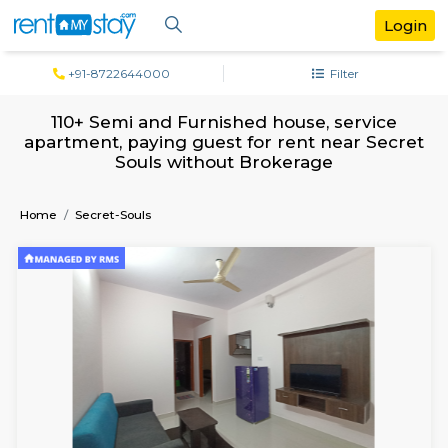
+91-8722644000
Filter
110+ Semi and Furnished house, servi
apartment, paying guest for rent near S
Souls without Brokerage
Home
Secret-Souls