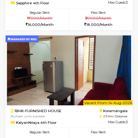
6
Vacant From 10-
1RK-FURNISHED HOUSE
Korama
Multiple units available
2.1 Km D
Mark&Spencer G Floor
Max G
Regular Rent
Flexi Rent
9,000/Month
12,000/Month