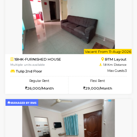
6
Vacant From 15-
1BHK-FURNISHED HOUSE
BTM L
Multiple units available
1.4 Km D
Iris G Floor
Max G
Regular Rent
Flexi Rent
21,000/Month
24,000/Month