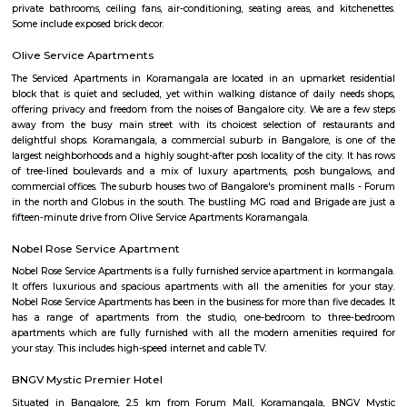
and slightly high priced than online but better price than big malls. No
all whatsoever. If we park in front of the building, the security will ask t
to the 1st clothing shop in Tibet mall on JNC college road Good for shoppi
Koramangala 7th Block
Koramangala 7th Block—a vibrant micro‑neighborhood—is ideal for pro
families, and anyone seeking vibrant urban living. It combines prime co
mature infrastructure, and a lively lifestyle vibe with strong real estate a
Yes, it comes at a premium and has its traffic quirks, but for many, that’s 
for the buzz and convenience it offers.
S G Palya
Suddaguntepalya, abbreviated as S G Palya is an area located in South
off Hosur Road. It is 10 km from Kempegowda Bus Station and Bang
Railway Station and 40 km from Bangalore International Airport. The 
home to various paying guests accommodations and hostels as Christ Un
located here. Major organizations and institutions in the area incl
University,Dharmaram College, Srinivasa Theatre and a number of restaur
Sadduguntepalya
Suddagunte Palya or S.G. Palya, as it is commonly known, is a small resi