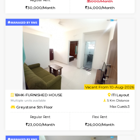
2BHK-FURNISHED HOUSE
Bommana
Multiple units available
3.5 Km D
Kaagsadan 2nd Floor
Max G
Regular Rent
Flexi Rent
33,000/Month
36,000/Month
w
B
2BHK-FURNISHED HOUSE
HSR L