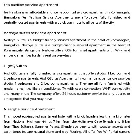
with kitchen Paying Guest, co-live accommodat
flexible duration.
Koramangala Industrial Layout
Koramangala Industrial Layout is an sublocality in Koramangala, South
Bangalore, Bangalore Urban District, Karnataka, India. Koramangala
Ejipura (1.8 Km), Vivek Nagar (3.48 Km), BTM Layout (3.9 Km), HSR L
Km) are the nearby areas to Koramangala Industrial Layout.
Landmark Home Stores
Home Centre is committed to constantly delivering outstanding value,
innovation, and exceptional customer experience. Their stores boast an ex
impressive range of furniture, home furnishings, home accessories, bed
and kitchenware at affordable prices. Home Centre’s in-house team of s
buyers draws inspiration from global trends to bring stylish and affordabl
to a wide spectrum of homes, both traditional and modern.
Tibet Mall
First of all, it's a small complex. Limited collection. But available collect