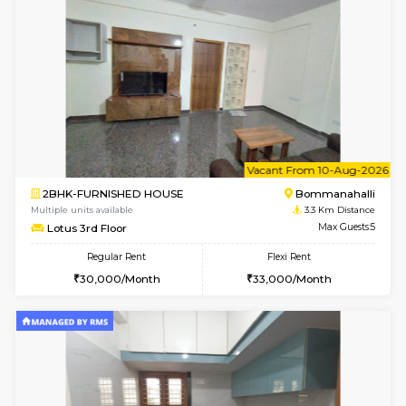
6
Vacant From 13-
1BHK-FURNISHED HOUSE
BTM L
Multiple units available
3.3 Km D
JCResidency 6th Floor
Max G
Regular Rent
Flexi Rent
23,000/Month
26,000/Month