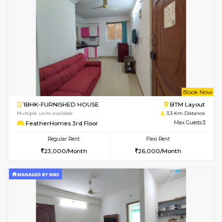
6
Vacant From 14-
1BHK-FURNISHED HOUSE
Korama
Multiple units available
2.9 Km D
KalyanNilaya 4th Floor
Max G
Regular Rent
Flexi Rent
26,000/Month
29,000/Month