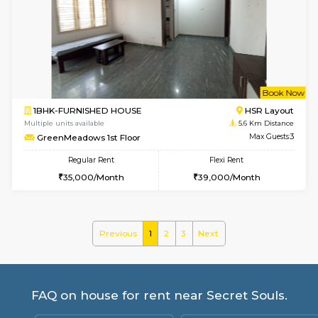
Multiple units available
4.1 Km D
Gloria 2nd Floor
Max G
Regular Rent
Flexi Rent
30,000/Month
33,000/Month
w
B
2BHK-FURNISHED HOUSE
ITI 