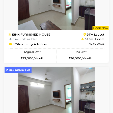
6
Vacant From 13-
1BHK-FURNISHED HOUSE
HSR L
Multiple units available
3 Km Di
Elite 1st Floor
Max G
Regular Rent
Flexi Rent
28,000/Month
32,000/Month