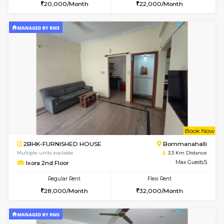
6
Vacant From 09-A
1BHK-FURNISHED HOUSE
BTM L
Multiple units available
3.3 Km D
JCResidency 1st Floor
Max G
Regular Rent
Flexi Rent
23,000/Month
26,000/Month