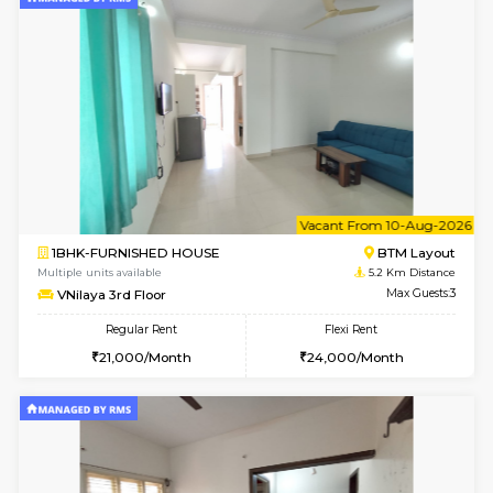
Multiple units available
3.7 Km D
Tiara 3rd Floor
Max G
Regular Rent
Flexi Rent
39,000/Month
44,000/Month
6
Vacant From 11-
2BHK-FURNISHED HOUSE
BTM L