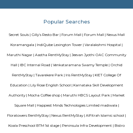
sure you, your family and friends the guest enjoy a carefree vacation 
business class experience. We have a small quality driven collection of ho
apartments within one of the world's most modern and fastest growi
Bangalore. Welcome to the Garden city - Welcome to Princess squa
Apartments Hospitality, where our promise of pure value, pure quali
service is delivered. An essential attribute of all our properties are our con
central locations within the city of Bangalore. At princess square Service
we provide a wonderful choice. Whether you are a discerning budget trave
looking for that element of luxury of a 5 star business hotel, w
accommodation solution to suite you. Our deluxe hotel apartments offer 
both full hotel service operations as well as self catering facilities.
extensive choice of accommodations to choose from and our portfoli
standard hotel rooms, deluxe hotel suites, studios, One, Two & Three Be
apartments, Royal Suites, Executive & Privilege Floors. We are ideal f
corporate travelers, stopovers & long stays. All our hospitality establishm
only the highest levels of comfortable quality accommodations and 
perfect choice for your next city break, business meeting or special family 
tea pavilion service apartment
Tea Pavilon is an affordable and well-appointed serviced apartment in 
Bangalore. Tea Pavilion Service Apartments are affordable, fully fu
centrally located apartments with a quick commute to all parts of the city