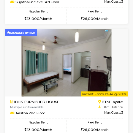
6
Vacant From 14-
1BHK-FURNISHED HOUSE
BTM L
Multiple units available
1 Km Di
SujathaEnclave 3rd Floor
Max G
Regular Rent
Flexi Rent
23,000/Month
26,000/Month