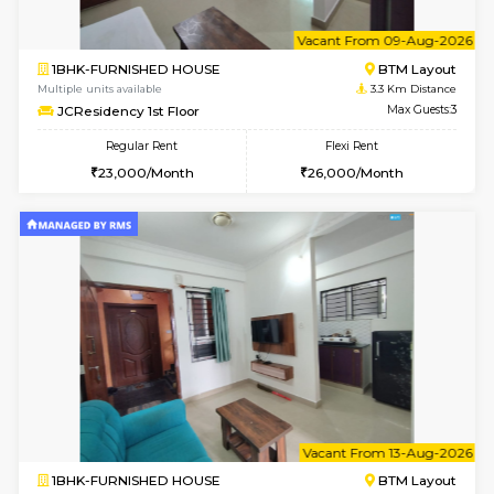
w
B
1BHK-FURNISHED HOUSE
BTM L
Multiple units available
3.3 Km D
FeatherHomes 3rd Floor
Max G
Regular Rent
Flexi Rent
23,000/Month
26,000/Month