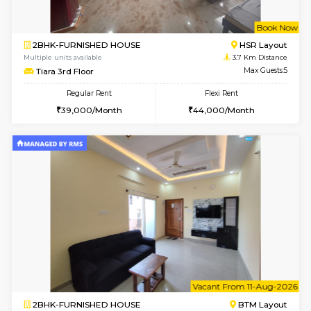
2BHK-FURNISHED HOUSE
Bommana
Multiple units available
3.3 Km D
Ixora 2nd Floor
Max G
Regular Rent
Flexi Rent
28,000/Month
32,000/Month
6
Vacant From 10-