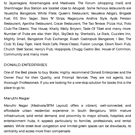
Q: How to find a house for rent near Secret Souls?
Q: Does the house house come with kitchen near Secret Souls?
Q: Do I need to pay brokerage to book house near Secret Souls?
Q: Do I get food in any house that I book near Secret Souls?