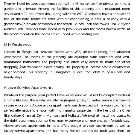
commercial area located close to Koramangala in South Bangalore. T
Chirst University is located here, and there are many rental options and p
accommodations in the area. There are also plenty of restaurants, bar
shops in the area. S.G.Palya and the areas around house several offices so 
bustling on weekdays and weekends when students, office goers and res
out to have a good time.
Chikka Adugodi
Adugodi is a neighborhood in Bangalore, India. It is located along Hosur 
to Jayanagara, Koramangala and Madiwala. The Forum (shopping
Shantinagar Bus Station are located close to Adugodi. Some famous rest
Yauatcha Bangalore, White Plate, Queen’s Restaurant, Vasudeva Adiga
Fuel, RS Shiv Sagar, Stars ‘N’ Strips, Nagarjuna Andhra Style, Ay
Restaurant, Ajantha Restaurant, Graze Restaurant, The Tao Terrace, Pizz
Club-The Oberoi, Thai House, Khally Wally Biryani, Taste Of Tibet and
Number of Pubs are also their Wyt, SkyDeck by Sherlock’s, Le Rock, Gu
Mighty Small, Bangalore Pub Exchange, Russh Gastropub Bangalore, 
Club 10, Easy Tiger, Hard Rock Cafe, Pecos-Classic, Fusion Lounge, Dow
Church Steel Social, Harry’s Pub, Hoppipola, Chugg Gastro Bar, House
Community and many more.
DONALD ENTERPRISES