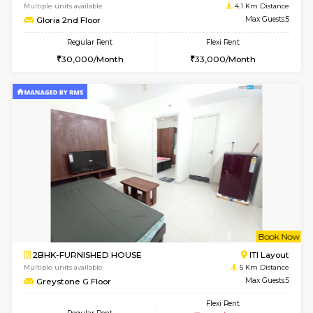
2BHK-FURNISHED HOUSE
Bommana
Multiple units available
3.3 Km D
Lotus 3rd Floor
Max G
Regular Rent
Flexi Rent
30,000/Month
33,000/Month
6
Vacant From 19-