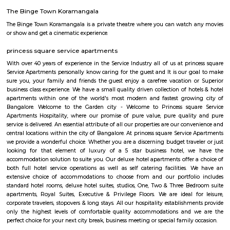
Q: Is the house that I see on RentMyStay near Secret Souls safe?
Q: What should I check when I book a house near Secret Souls.?
Q: Are there any hospitals near Secret Souls?
Q: Are there any Schools near Secret Souls?
Q: Any malls, hotels near Secret Souls?
Q: Neary by Stations near Secret Souls?
Secret Souls
Find information related to Budget servic
apartments, fully furnished house with kitchen,
term rentals, long term rent, Short stay apar