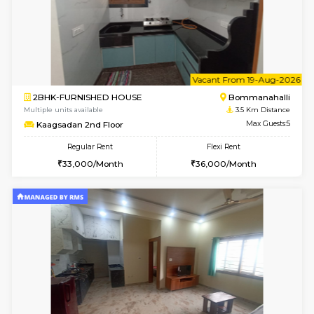
6
Vacant From 13-
1BHK-FURNISHED HOUSE
BTM L
Multiple units available
3.3 Km D
JCResidency G Floor
Max G
Regular Rent
Flexi Rent
20,000/Month
22,000/Month
w
B