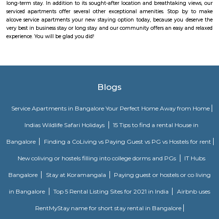
One of the Best places to buy Books. Highly recommend Donald Enterpri
Owner Paul for their Quality, and Prompt Services. They are not a
thorough Professionals. If you are looking for a one-stop solution for books
place to go to.
Maruthi Nagar
Maruthi Nagar (Madivala/BTM Layout) offers a vibrant, well-conn
affordable urban residential experience in South Bengaluru. W
infrastructure, solid rental demand, and proximity to major schools, hos
entertainment hubs, it appeals particularly to families, professionals,
seekers. While street-level congestion and limited green spaces can be dra
centrality and access more than compensate.
The Binge Town Koramangala
The Binge Town Koramangala is a private theatre where you can watch
or show and get a cinematic experience.
princess square service apartments
With over 40 years of experience in the Service Industry all of us at prin
Service Apartments personally know caring for the guest and It is our g