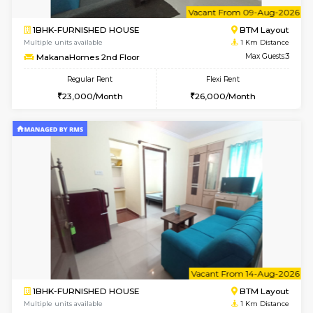
6
Vacant From 09-A
1BHK-FURNISHED HOUSE
BTM L
Multiple units available
1 Km Di
MakanaHomes 2nd Floor
Max G
Regular Rent
Flexi Rent
23,000/Month
26,000/Month