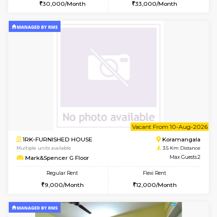
w
B
2BHK-FURNISHED HOUSE
Bommana
Multiple units available
3.5 Km D
Ixora 2nd Floor
Max G
Regular Rent
Flexi Rent
28,000/Month
32,000/Month