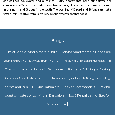
place to go to.
FabHotel The Royal Suites Hotel in BTM Layout Bangalore
FabHotel The Royal Suites is a hotel located in BTM Layout, Bangalore. H
information about FabHotel The Royal Suites: Location: FabHotel The Roya
situated in BTM Layout, a well-known residential and commercial area in
The location provides easy access to various attractions, shopping center
districts, and transportation hubs in the city. Accommodation: The h
comfortable and well-appointed rooms for guests. The rooms are designed
a relaxing stay and are equipped with modern amenities such as comfor
air conditioning, flat-screen TVs, Wi-Fi connectivity, and private bathroo
water facilities. Dining: FabHotel The Royal Suites may have an in-house
or a dining area where guests can enjoy a variety of cuisines. Com
breakfast or meal options may be available, depending on the hotel's polic
Twintulips Minimal service Appartments
Officially, 'Serviced Apartment' is the umbrella term for a type of
apartment available for short-term or long-term stays, which provides
housekeeping, and a range of services for guests and where most taxes an
are included within the rental price.