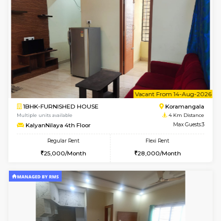
Multiple units available
3.8 Km D
Kaagsadan 1st Floor
Max G
Regular Rent
Flexi Rent
31,000/Month
34,000/Month
6
Vacant From 19-
2BHK-FURNISHED HOUSE
Bommana