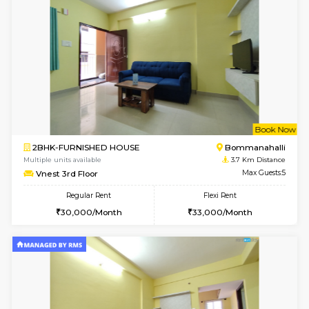
w
B
1BHK-FURNISHED HOUSE
Bommana
Multiple units available
3.5 Km D
Lotus 3rd Floor
Max G
Regular Rent
Flexi Rent
20,000/Month
23,000/Month