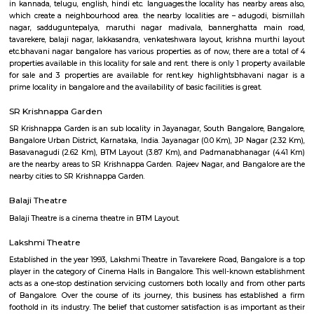
Q: How to find a house for rent near Tavarekere Park?
Q: Does the house house come with kitchen near Tavarekere Park?
Q: Do I need to pay brokerage to book house near Tavarekere Park?
Q: Do I get food in any house that I book near Tavarekere Park?