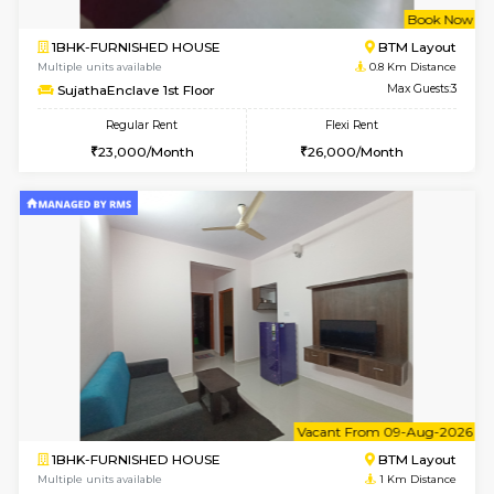
w
B
1BHK-FURNISHED HOUSE
BTM L
Multiple units available
0.8 Km D
SujathaEnclave 1st Floor
Max G
Regular Rent
Flexi Rent
23,000/Month
26,000/Month