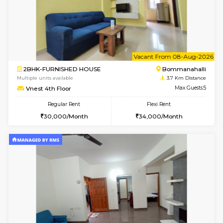
6
Vacant From 10-
2BHK-FURNISHED HOUSE
Bommana
Multiple units available
3.5 Km D
Lotus 3rd Floor
Max G
Regular Rent
Flexi Rent
30,000/Month
33,000/Month
6
Vacant From 10-