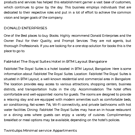
Q: Is the house that I see on RentMyStay near Tavarekere Park safe?
Q: What should I check when I book a house near Tavarekere Park.?
Q: Are there any hospitals near Tavarekere Park?
Q: Are there any Schools near Tavarekere Park?
Q: Any malls, hotels near Tavarekere Park?
Q: Neary by Stations near Tavarekere Park?
Tavarekere Park
Find information related to Budget servic
apartments, fully furnished house with kitchen,
term rentals, long term rent, Short stay apar