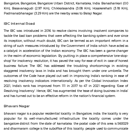
Tiara 3rd Floor
Regular Rent
Flexi Rent
39,000/Month
44,000/Month
Previous
1
2
3
Next
FAQ on house for rent near Tavarekere 