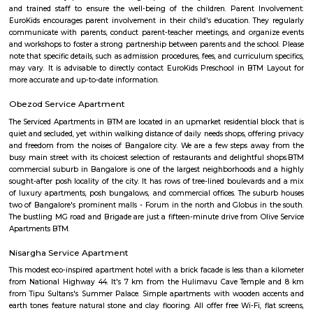
parking space with a rating of 4.5 .The road quality is very good as s
average user's rating of 4.5.
Balaji Nagar
Balaji Nagar is an neighbourhood in Banashankari 3rd Stage, Banashanka
Bangalore, Bangalore, Bangalore Urban District, Karnataka, India. Banash
Km), Basavanagudi (2.97 Km), Chikkalasandra (3.08 Km), Hosakerehalli
Padmanabhanagar (3.29 Km) are the nearby areas to Balaji Nagar.
IBC Internal Road
The IBC was introduced in 2016 to resolve claims involving insolvent c
tackle the bad loan problems that were affecting the banking system and
its inception, without much doubt, IBC can be termed as an important 
string of such measures introduced by the Government of India which ha
a catalyst in acceleration of the Indian economy. The IBC has been a g
in the realm of economic legislation. By putting in place a comprehensive
shop’ for insolvency resolution, it has paved the way for ease of exit in ca
business failure. The IBC has addressed the troubling shortcomings 
staggered insolvency laws in India and has brought them under one um
outcomes of the Code have played out well in improving India’s ranking
resolving insolvency indicators internationally. As per the Global Innov