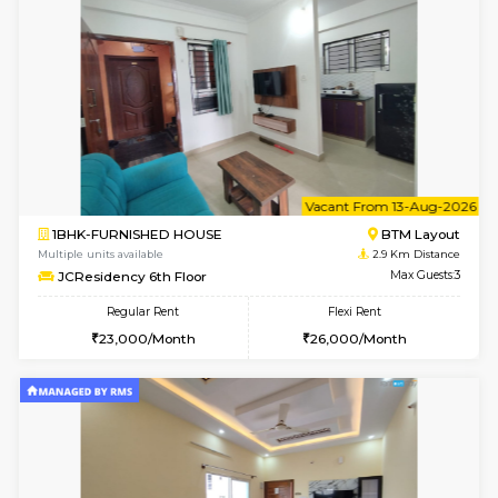
w
B
1BHK-FURNISHED HOUSE
BTM L
Multiple units available
2.9 Km D
JCResidency 1st Floor
Max G
Regular Rent
Flexi Rent
23,000/Month
26,000/Month