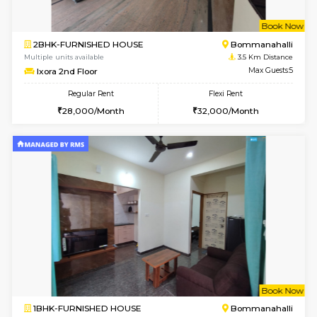
6
Vacant From 13-
1BHK-FURNISHED HOUSE
BTM L
Multiple units available
2.9 Km D
JCResidency 6th Floor
Max G
Regular Rent
Flexi Rent
23,000/Month
26,000/Month