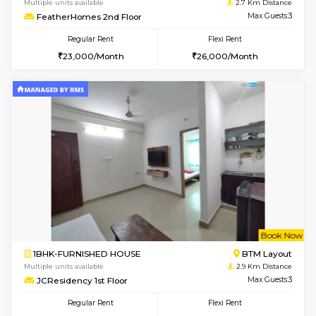
w
B
1BHK-FURNISHED HOUSE
BTM L
Multiple units available
2.7 Km Di
FeatherHomes 3rd Floor
Max G
Regular Rent
Flexi Rent
23,000/Month
26,000/Month