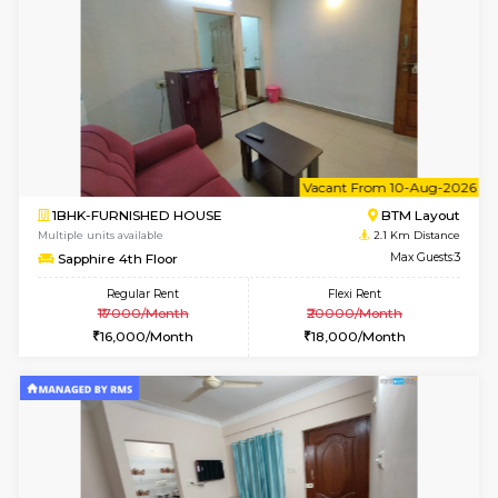
6
Vacant From 11-
1BHK-FURNISHED HOUSE
BTM L
Multiple units available
1.2 Km D
Tulip 2nd Floor
Max G
Regular Rent
Flexi Rent
26,000/Month
29,000/Month