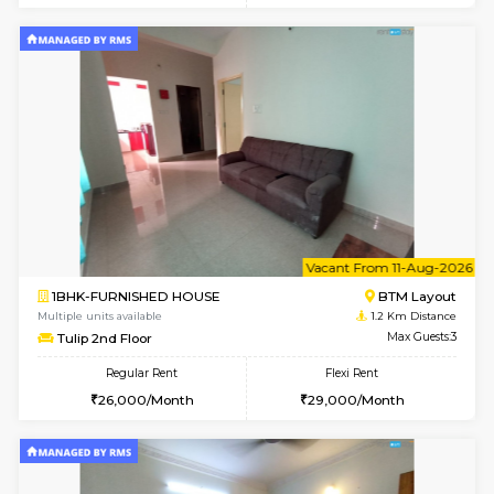
6
Vacant From 15-
1BHK-FURNISHED HOUSE
BTM L
Multiple units available
1.1 Km D
Iris G Floor
Max G
Regular Rent
Flexi Rent
21,000/Month
24,000/Month