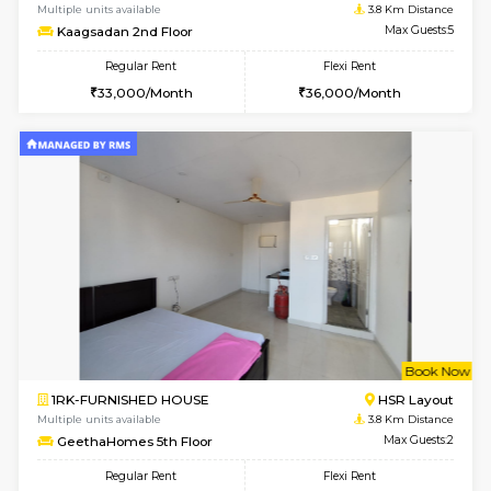
2BHK-FURNISHED HOUSE
Bommana
Multiple units available
3.7 Km D
Vnest 3rd Floor
Max G
Regular Rent
Flexi Rent
30,000/Month
33,000/Month
6
Vacant From 08-A