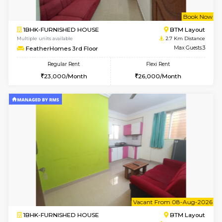
6
Vacant From 12-
1BHK-FURNISHED HOUSE
BTM L
Multiple units available
2.1 Km D
Floratowers 2nd Floor
Max G
Regular Rent
Flexi Rent
23,000/Month
26,000/Month