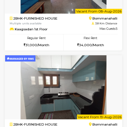
1RK-FURNISHED HOUSE
Korama
Multiple units available
3.5 Km D
Mark&Spencer G Floor
Max G
Regular Rent
Flexi Rent
9,000/Month
12,000/Month
w
B