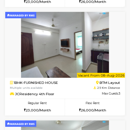
6
Vacant From 08-A
1BHK-FURNISHED HOUSE
BTM L
Multiple units available
2.7 Km Di
FeatherHomes 2nd Floor
Max G
Regular Rent
Flexi Rent
23,000/Month
26,000/Month