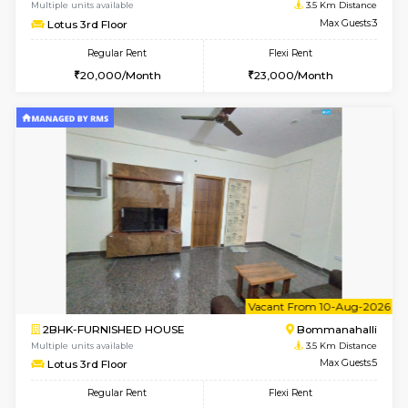
6
Vacant From 11-
2BHK-FURNISHED HOUSE
BTM L
Multiple units available
3.5 Km D
Gloria 2nd Floor
Max G
Regular Rent
Flexi Rent
30,000/Month
33,000/Month