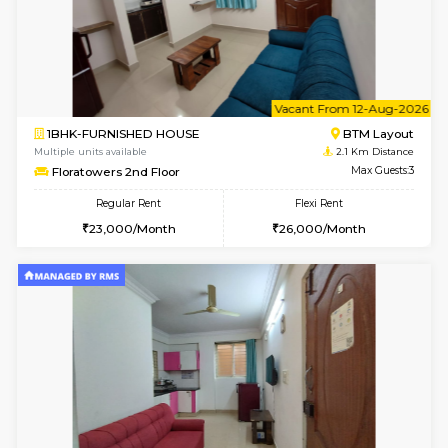
6
Vacant From 10-
1BHK-FURNISHED HOUSE
BTM L
Multiple units available
2.1 Km D
Sapphire 4th Floor
Max G
Regular Rent
Flexi Rent
₹17000/Month
₹20000/Month
16,000/Month
18,000/Month