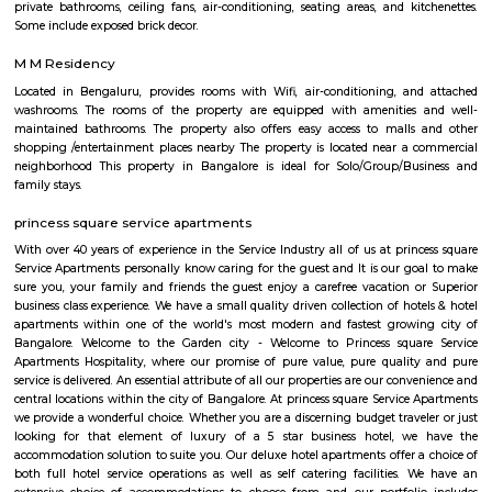
2021, India’s rank has improved from 111 in 2017 to 47 in 2021 regardi
Resolving Insolvency’. Hence, IBC has augmented the ‘ease of doing busines
and has turned out to be an effective reform in the nation's financial syst
Bhavani Nagar
bhavani nagar is a popular residential locality in Bangalore, india. the loca
popular for its well-manufactured infrastructure. the locality come
bangalore district from the state of karnataka. the postal code of this ar
and dharmaram college is the suboffice of this locality. people used to 
in kannada, telugu, english, hindi etc. languages.the locality has nearby 
which create a neighbourhood area. the nearby localities are – adugodi
nagar, sadduguntepalya, maruthi nagar madivala, bannerghatta 
tavarekere, balaji nagar, lakkasandra, venkateshwara layout, krishna mu
etc.bhavani nagar bangalore has various properties. as of now, there are a
properties available in this locality for sale and rent. there is only 1 proper
for sale and 3 properties are available for rent.key highlightsbhavani
prime locality in bangalore and the availability of basic facilities is great.
SR Krishnappa Garden
SR Krishnappa Garden is an sub locality in Jayanagar, South Bangalore,
Bangalore Urban District, Karnataka, India. Jayanagar (0.0 Km), JP Nagar
Basavanagudi (2.62 Km), BTM Layout (3.87 Km), and Padmanabhanagar