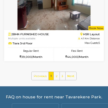
Multiple units available
3.8 Km D
Kaagsadan 2nd Floor
Max G
Regular Rent
Flexi Rent
33,000/Month
36,000/Month
w
B
1RK-FURNISHED HOUSE
HSR L