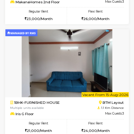
6
Vacant From 09-A
1BHK-FURNISHED HOUSE
BTM L
Multiple units available
1 Km Di
MakanaHomes 2nd Floor
Max G
Regular Rent
Flexi Rent
23,000/Month
26,000/Month