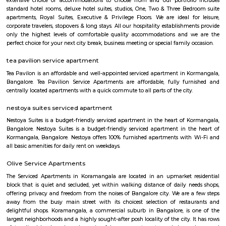
are the nearby areas to SR Krishnappa Garden. Rajeev Nagar, and Bangal
nearby cities to SR Krishnappa Garden.
Balaji Theatre
Balaji Theatre is a cinema theatre in BTM Layout.
Lakshmi Theatre
Established in the year 1993, Lakshmi Theatre in Tavarekere Road, Bangalo
player in the category of Cinema Halls in Bangalore. This well-known es
acts as a one-stop destination servicing customers both locally and from 
of Bangalore. Over the course of its journey, this business has establi
foothold in its industry. The belief that customer satisfaction is as import
products and services has helped this establishment garner a vast base of
which continues to grow by the day. This business employs individua
dedicated to their respective roles and put in a lot of effort to achieve
vision and larger goals of the company.
DONALD ENTERPRISES
One of the Best places to buy Books. Highly recommend Donald Enterpri
Owner Paul for their Quality, and Prompt Services. They are not a
thorough Professionals. If you are looking for a one-stop solution for books