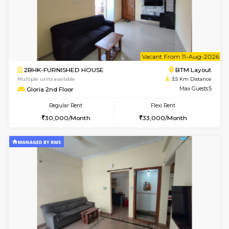
6
Vacant From 08-A
1BHK-FURNISHED HOUSE
BTM L
Multiple units available
2.9 Km D
JCResidency 4th Floor
Max G
Regular Rent
Flexi Rent
23,000/Month
26,000/Month