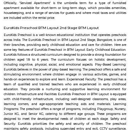
with kitchen Paying Guest, co-live accommodat
flexible duration.
Tavarekere Park
Nice place to walk or run listening to your favorite music."
Jeevan Jyothi OAC Community Hall
A very good convention hall for marriage and other celebrations. They 
good dining hall on the basement. The main hall is on the First floor. V
parking is only available. The road side parking outside the compound is r
road is very small. Its located in front of Thavarekere Park.
OLd Gurappanapalya
Old Gurappanapalya is a popular locality situated in Bangalore and the 
this locality is 560029. As of now, 3 properties are available for 
Gurappanapalya. It also has 3 properties available for rent. The Average p
locality is Rs. 5921.0 per sq-ft. 3 BHK is available for sale in the price range
Cr to 2.10 Cr in Old Gurappanapalya. Whereas the price range for rent of 3
60,000 to 60,000. Some of the nearby localities to Old Gurappanapa
Palya,Stage 1 BTM Layout,Bismillahnagar. Old Gurappanapalya ha