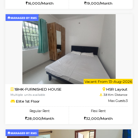
2BHK-FURNISHED HOUSE
Bommana
Multiple units available
3.7 Km D
Vnest 4th Floor
Max G
Regular Rent
Flexi Rent
30,000/Month
34,000/Month
6
Vacant From 08-A
2BHK-FURNISHED HOUSE
Bommana