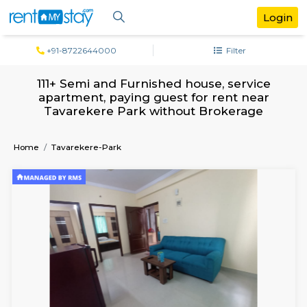
+91-8722644000
Filter
111+ Semi and Furnished house, servi
apartment, paying guest for rent ne
Tavarekere Park without Brokerag
Home
Tavarekere-Park