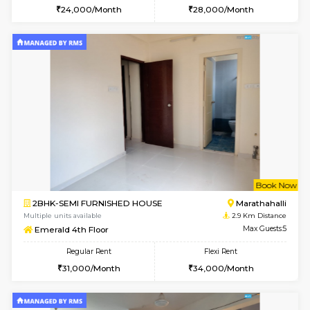
6
Vacant From 12-
2BHK-FURNISHED HOUSE
Multiple units available
2.5 Km D
UrbannestD 6th Floor
Max G
Regular Rent
Flexi Rent
34,000/Month
38,000/Month