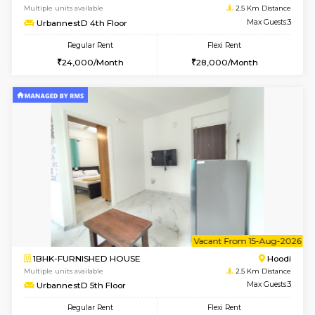
6
Vacant From 10-
1BHK-FURNISHED HOUSE
Multiple units available
2.5 Km D
UrbannestD 2nd Floor
Max G
Regular Rent
Flexi Rent
24,000/Month
28,000/Month