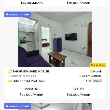
w
B
1BHK-FURNISHED HOUSE
Multiple units available
2.5 Km D
UrbannestB 5th Floor
Max G
Regular Rent
Flexi Rent
25,000/Month
29,000/Month