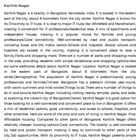
Q: How to find a house for rent near Bangalore Management College No76?
Q: Does the house house come with kitchen near Bangalore Management Colle
Q: Do I need to pay brokerage to book house near Bangalore Management Colle