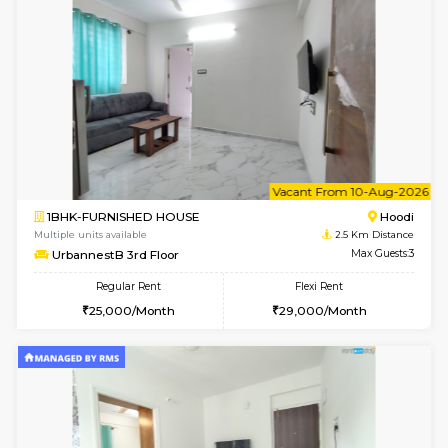
w
B
2BHK-FURNISHED HOUSE
Multiple units available
2.5 Km D
UrbannestA 1st Floor
Max G
Regular Rent
Flexi Rent
34,001/Month
38,000/Month