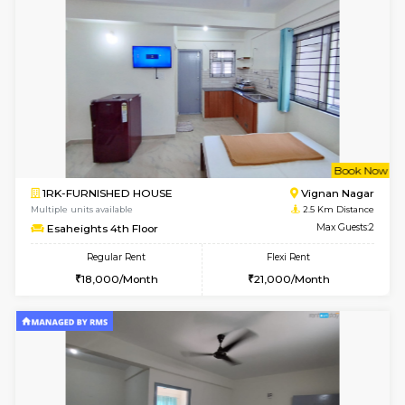
w
B
1RK-FURNISHED HOUSE
Vignan 
Multiple units available
2.5 Km D
Esaheights 1st Floor
Max G
Regular Rent
Flexi Rent
17,000/Month
20,000/Month