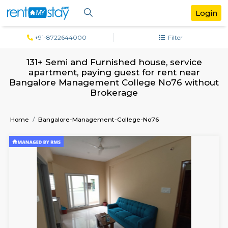
+91-8722644000
Filter
131+ Semi and Furnished house, servi
apartment, paying guest for rent ne
Bangalore Management College No76 wi
Brokerage
Home
Bangalore-Management-College-No76