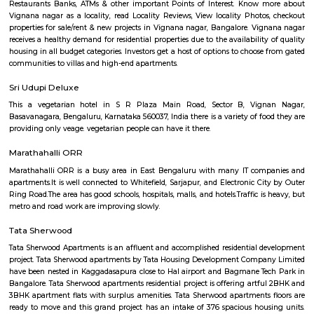
apartments, fully furnished house with kitchen,
term rentals, long term rent, Short stay apar
with kitchen Paying Guest, co-live accommodat
flexible duration.
Doddanekundi
Doddanekundi is a rapidly developing locality in the east Bangalore, India.
mixed identity, attracting both residential and commercial interests. He
can tell you about it: Residential Hub: Well-connected: Doddanekundi 
connectivity with public buses, taxis, metro stations, and even train stat
it accessible to different parts of Bangalore.Amenities: The area offers
amenities including schools, colleges, hospitals, marketplaces, and shop
Residents also have access to recreational spaces like parks and 
Doddanekundi Lake.Developing area: New apartments and businesses are
being built, making Doddanekundi a dynamic and thriving neighbour
can present both opportunities and challenges in terms of infrastructur
levels.Price point: Doddanekundi offers relatively affordable housi
compared to other central localities in Bangalore. This makes it an attrac
for first-time home buyers and families.Commercial Potential: IT Hub
Doddanekundi's proximity to major IT clusters like Whitefield and M