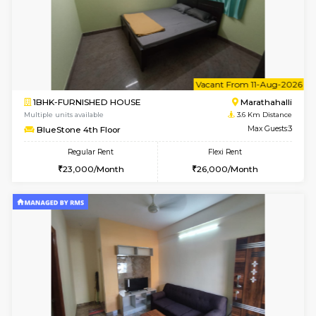
6
Vacant From 15-
1BHK-FURNISHED HOUSE
Multiple units available
2.5 Km D
UrbannestD 5th Floor
Max G
Regular Rent
Flexi Rent
24,000/Month
28,000/Month
w
B