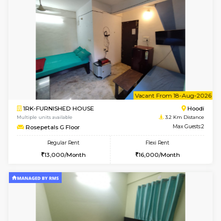
6
Vacant From 14-
1BHK-FURNISHED HOUSE
Multiple units available
2.5 Km D
UrbannestD 4th Floor
Max G
Regular Rent
Flexi Rent
24,000/Month
28,000/Month