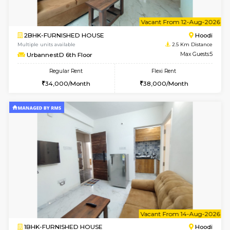
6
Vacant From 10-
1BHK-FURNISHED HOUSE
Multiple units available
2.5 Km D
UrbannestB 3rd Floor
Max G
Regular Rent
Flexi Rent
25,000/Month
29,000/Month