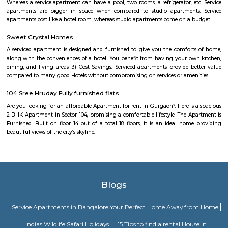
in the eastern part of Bangalore, about 8 kilometers from
center.Demographics: The population of Karthik Nagar is predomina
professionals and families.Climate: Bangalore has a pleasant climate 
with warm summers and mild winters.Things to do: There are a number o
do in and around Karthik Nagar, including visiting nearby temples, parks,
or exploring the vibrant city of Bangalore.Overall, Karthik Nagar is a goo
those looking for a well-connected and convenient place to live in Bangalor
a mix of residential options, good connectivity, and access to schools, ho
other amenities. Here are some of the pros and cons of living in Karthik N
Affordable housing: Compared to other parts of Bangalore, Karthik N
relatively cheaper housing options.Good connectivity: The locality is wel
by road and public transport, making it easy to commute to other pa
city.Job opportunities: With its proximity to IT hubs, Karthik Nagar pre
job opportunities in various sectors.Developing infrastructure: The area i
continuous development with improvements in roads, drainage, and othe
facilities.Peaceful environment: Being away from the city center, Ka
offers a quieter and less polluted environment.Cons: Pollution: Due to the
industries, air and noise pollution can be concerns in some areas.Limited
Compared to more established areas, Karthik Nagar might have fewer 
shopping, dining, and entertainment.Traffic congestion: Especially 
hours, traffic congestion can be an issue on Old Madras Road and o
roads.Distance from city center: The location might not be ideal for tho
frequent access to central Bangalore.