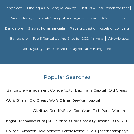
Old Greasy Wolfs Gilma
Old Greasy Wolf's Gilma in Sherwood Road, Bangalore is one of the t
Attractions in Sherwood Road, Bangalore.
Chinnapanna Halli
Chinnapanna Halli is an locality in Bangalore East , Bangalore, Bang
District, Karnataka, India, 560037. Kartik Nagar (1.86 Km), Brookefiel
Mahadevapura (4.08 Km), Panathur (4.73 Km), Hoodi (5.2 Km) are the n
to Chinnapanna Halli. Bannappa Colony, Kadugodi Plantation, Bangalo
nearby cities to Chinnapanna Halli.
Vignan nagar
Vignana nagar is situated in Bangalore, India. Checkout Vignana nag
for getting driving directions to reach Schools, Bus Stops, Hospitals, Sho
Restaurants Banks, ATMs & other important Points of Interest. Know 
Vignana nagar as a locality, read Locality Reviews, View locality Photo
properties for sale/rent & new projects in Vignana nagar, Bangalore. Vi
receives a healthy demand for residential properties due to the availabilit
housing in all budget categories. Investors get a host of options to choos