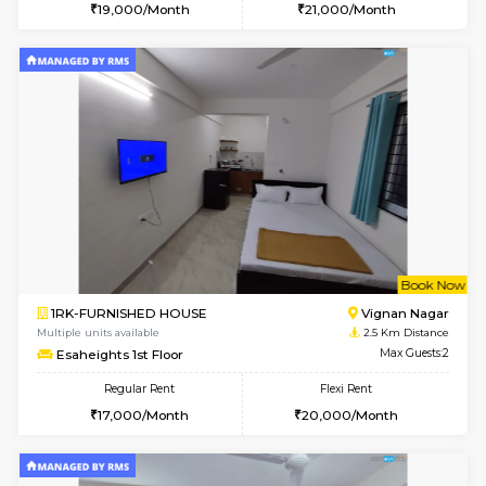
6
Vacant From 11-
1BHK-FURNISHED HOUSE
Marath
Multiple units available
2.3 Km D
Anjanadri 5th Floor
Max G
Regular Rent
Flexi Rent
19,000/Month
21,000/Month