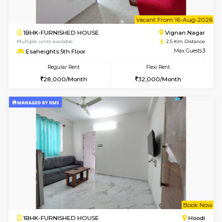
6
Vacant From 10-
1BHK-FURNISHED HOUSE
Vignan 
Multiple units available
2.5 Km D
Esaheights 4th Floor
Max G
Regular Rent
Flexi Rent
28,000/Month
32,000/Month