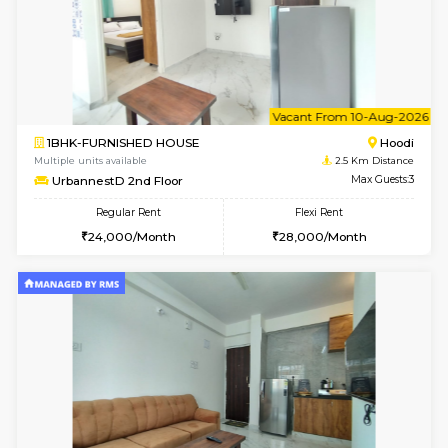
w
B
1BHK-FURNISHED HOUSE
Multiple units available
2.5 Km D
UrbannestA 2nd Floor
Max G
Regular Rent
Flexi Rent
24,000/Month
28,000/Month