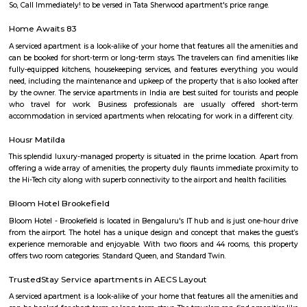
makes it attractive for businesses and startups.Office spaces: Several
buildings and office spaces are available in the area, catering to the gro
from the IT sector.Investment potential: With its rapid development and
demand for office spaces and residential units, Doddanekundi holds potenti
estate investment.Challenges: Traffic congestion: As the area develo
congestion might become a concern. It's important to consider this if you
to move here and rely on public transportation.Development impact
constructions, there could be some temporary inconveniences like noi
pollution.Overall, Doddanekundi is a promising and dynamic locality in
It offers good connectivity, amenities, and developing infrastructure, m
attractive option for both residents and businesses. However, it's i
consider the potential challenges like traffic and development befo
decision.
Doddanekkundi
Doddanekkundi is a growing area in East Bengaluru near Marathaha
apartments, shops, and is close to IT parks.The area has good bus service 
station coming soon.People like it for its location and peaceful environme
doddanekundi lake
The Doddanekundi Lake is one of the bigger lakes in Bangalore, but i
known nor is it in good shape. Frequented primarily by those living nearb