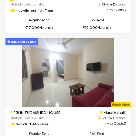
1RK-FURNISHED HOUSE
Multiple units available
3.2 Km D
Rosepetals G Floor
Max G
Regular Rent
Flexi Rent
13,000/Month
16,000/Month
6
Vacant From 11-