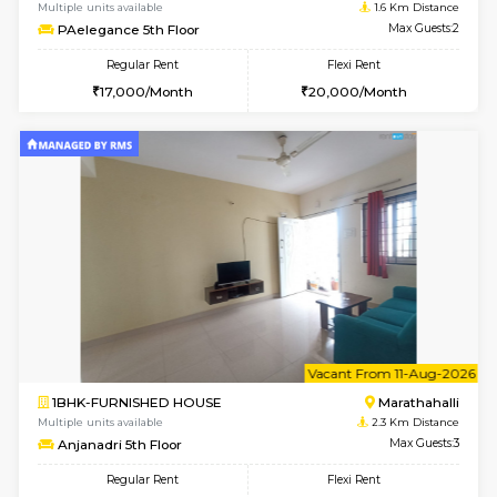
6
Vacant From 15-
1RK-FURNISHED HOUSE
Vignan 
Multiple units available
1.6 Km D
PAelegance 5th Floor
Max G
Regular Rent
Flexi Rent
17,000/Month
20,000/Month