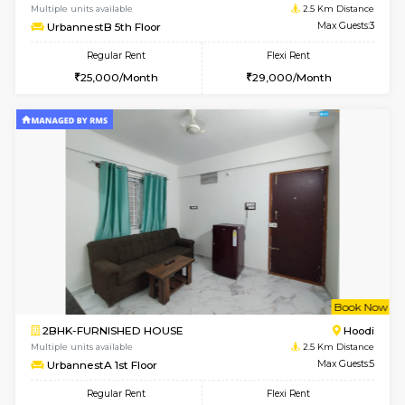
6
Vacant From 16-
1BHK-FURNISHED HOUSE
Vignan 
Multiple units available
2.5 Km D
Esaheights 5th Floor
Max G
Regular Rent
Flexi Rent
28,000/Month
32,000/Month