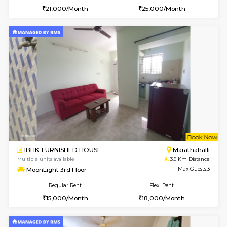
1BHK-FURNISHED HOUSE
Marath
Multiple units available
3.6 Km D
BlueStone 4th Floor
Max G
Regular Rent
Flexi Rent
23,000/Month
26,000/Month
6
Vacant From 13-