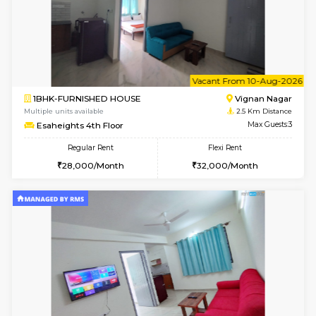
w
B
1RK-FURNISHED HOUSE
Vignan 
Multiple units available
2.5 Km D
Esaheights 4th Floor
Max G
Regular Rent
Flexi Rent
18,000/Month
21,000/Month