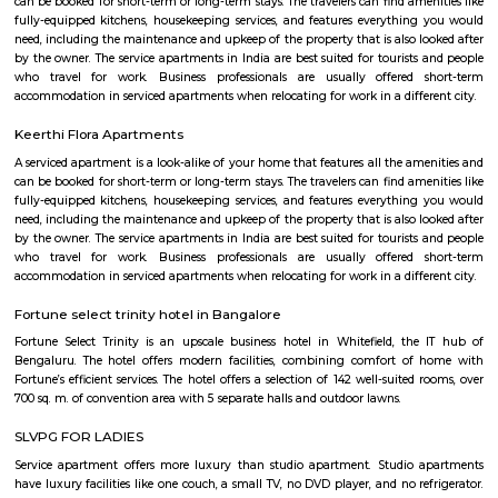
easy to reach. The lake is covered by weeds in many parts. There is a w
around it and an island inside, but there is a stink around the entrance,
turn-off. If the lake is improved greatly similar to the Mahadevapura one
could be considered a place to visit, but as of now, one can easily skip it.
Dodanekundi lake
Doddanekkundi Lake, one of the large water bodies in southeastern Benga
full of weeds that there’s no water in it even after the recent rains.
Karthik Nagar
Karthik Nagar is a locality in Bangalore, Karnataka, India. It is located in
part of the city, about 8 kilometers from the city center. Karthik Nagar i
its: Proximity to IT hubs: It is close to major IT hubs like Whitefield and M
making it convenient for IT professionals.Residential area: A mix of apa
independent houses, making it a popular choice for families 
professionals.Good connectivity: Well-connected by road and public 
including buses and the metro station.Schools and hospitals: Several 
hospitals are located in the vicinity, making it a convenient place
family.Parks and shopping malls: There are a number of parks and sho
in the area, providing residents with ample recreational and shopping o
are some additional details about Karthik Nagar: Location: Karthik Nagar