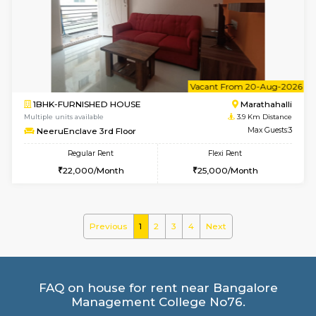
Multiple units available
3.8 Km D
Havniknest 4th Floor
Max G
Regular Rent
Flexi Rent
17,000/Month
19,000/Month
w
B
1BHK-FURNISHED HOUSE
Marath