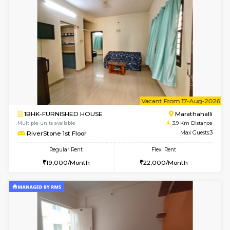
1BHK-FURNISHED HOUSE
Marath
Multiple units available
3.6 Km D
Gardenia 4th Floor
Max G
Regular Rent
Flexi Rent
21,000/Month
23,000/Month
w
B
1BHK-FURNISHED HOUSE
Marath