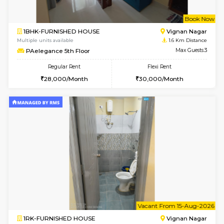
w
B
1BHK-FURNISHED HOUSE
Vignan 
Multiple units available
1.6 Km D
PAelegance 5th Floor
Max G
Regular Rent
Flexi Rent
28,000/Month
30,000/Month