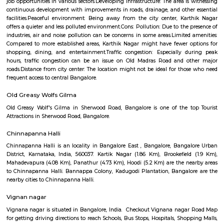
Q: Do I get food in any house that I book near Bangalore Management College N
Q: Is the house that I see on RentMyStay near Bangalore Management College 
safe?
Q: What should I check when I book a house near Bangalore Management Colle
No76.?
Q: Are there any hospitals near Bangalore Management College No76?
Q: Are there any Schools near Bangalore Management College No76?
Q: Any malls, hotels near Bangalore Management College No76?
Q: Neary by Stations near Bangalore Management College No76?
Bangalore Management College No
Find information related to Budget servic