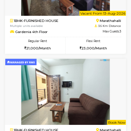
2BHK-SEMI FURNISHED HOUSE
Marath
Multiple units available
2.9 Km D
Emerald 4th Floor
Max G
Regular Rent
Flexi Rent
31,000/Month
34,000/Month
6
Vacant From 18-