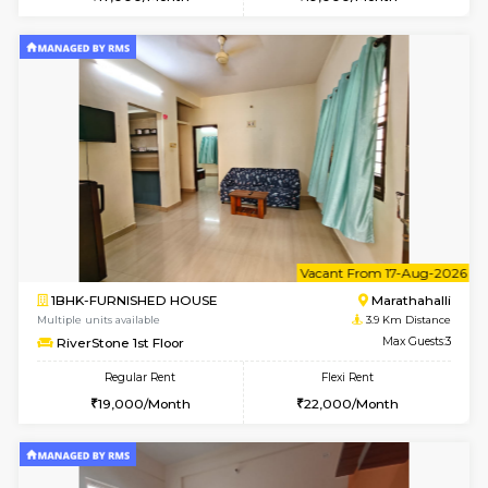
Multiple units available
3.8 Km D
UrbannestD 5th Floor
Max G
Regular Rent
Flexi Rent
24,000/Month
28,000/Month
6
Vacant From 13-
1BHK-FURNISHED HOUSE
Marath