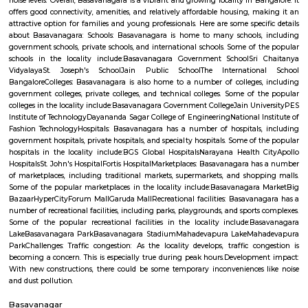
Regular Rent
Flexi Rent
15,000/Month
18,000/Month
Previous
1
2
3
4
Next
FAQ on house for rent near Old Greasy 
Gilma.