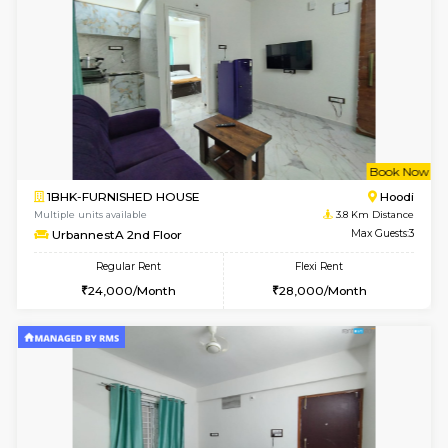
6
Vacant From 09-A
2BHK-SEMI FURNISHED HOUSE
Marath
Multiple units available
3 Km Di
Emerald 4th Floor
Max G
Regular Rent
Flexi Rent
31,000/Month
34,000/Month