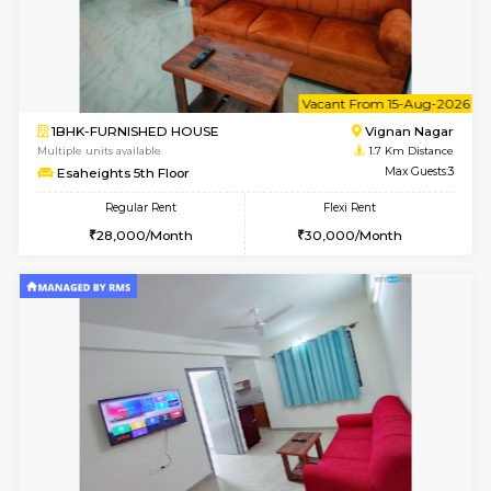
6
Vacant From 10-
1BHK-FURNISHED HOUSE
Vignan 
Multiple units available
1.7 Km D
Esaheights 4th Floor
Max G
Regular Rent
Flexi Rent
28,000/Month
32,000/Month