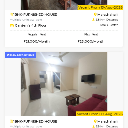
1BHK-FURNISHED HOUSE
Multiple units available
3.8 Km D
UrbannestD 4th Floor
Max G
Regular Rent
Flexi Rent
24,000/Month
28,000/Month
6
Vacant From 15-
2BHK-FURNISHED HOUSE