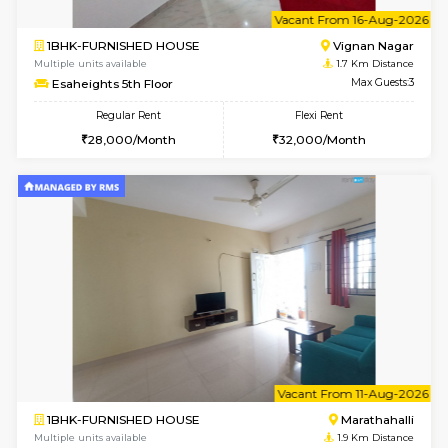
6
Vacant From 15-
1BHK-FURNISHED HOUSE
Vignan 
Multiple units available
1.7 Km D
Esaheights 5th Floor
Max G
Regular Rent
Flexi Rent
28,000/Month
30,000/Month