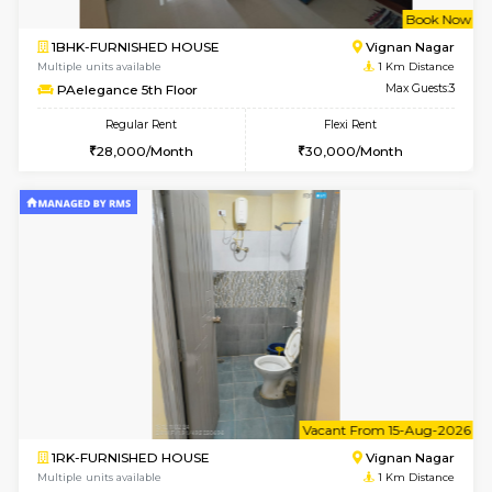
w
B
1BHK-FURNISHED HOUSE
Vignan 
Multiple units available
1 Km Di
PAelegance 5th Floor
Max G
Regular Rent
Flexi Rent
28,000/Month
30,000/Month