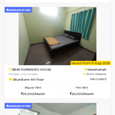
6
Vacant From 11-
1BHK-FURNISHED HOUSE
Marath
Multiple units available
1.9 Km D
Anjanadri 5th Floor
Max G
Regular Rent
Flexi Rent
19,000/Month
21,000/Month