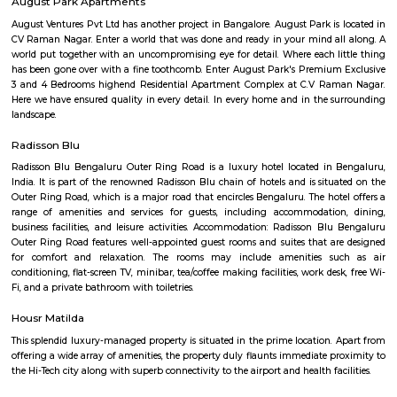
housing options, including apartments, villas, and independent houses. 
housing is relatively affordable compared to other central localities in
Development: Basavanagara is a rapidly developing locality. New a
businesses, and infrastructure are being built all the time. This can p
opportunities and challenges for residents, such as increased traffic con
noise levels. Overall, Basavanagara is a vibrant and growing locality in B
offers good connectivity, amenities, and relatively affordable housing, m
attractive option for families and young professionals. Here are some spec
about Basavanagara: Schools: Basavanagara is home to many schools,
government schools, private schools, and international schools. Some of 
schools in the locality include:Basavanagara Government SchoolSri
VidyalayaSt. Joseph's SchoolJain Public SchoolThe Internatio
BangaloreColleges: Basavanagara is also home to a number of colleges
government colleges, private colleges, and technical colleges. Some of 
colleges in the locality include:Basavanagara Government CollegeJain Un
Institute of TechnologyDayananda Sagar College of EngineeringNational I
Fashion TechnologyHospitals: Basavanagara has a number of hospitals
government hospitals, private hospitals, and specialty hospitals. Some of 
hospitals in the locality include:BGS Global HospitalsNarayana Health
HospitalsSt. John's HospitalFortis HospitalMarketplaces: Basavanagara h
of marketplaces, including traditional markets, supermarkets, and shop
Some of the popular marketplaces in the locality include:Basavanagar
BazaarHyperCityForum MallGaruda MallRecreational facilities: Basavan