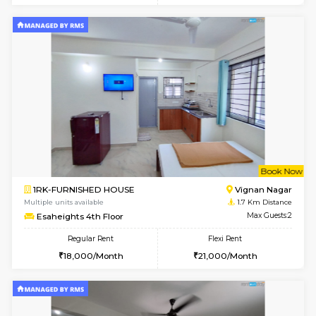
w
B
1RK-FURNISHED HOUSE
Vignan 
Multiple units available
1.7 Km D
Esaheights 1st Floor
Max G
Regular Rent
Flexi Rent
17,000/Month
20,000/Month