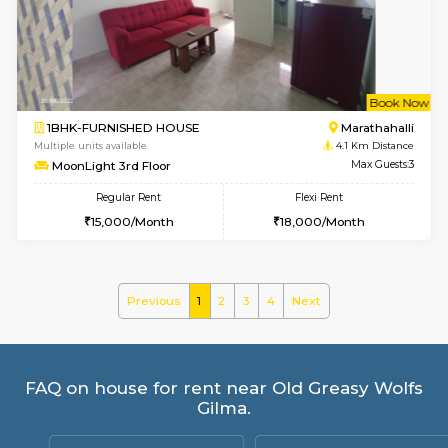
frankfurt 4th Floor
Max G
Regular Rent
Flexi Rent
21,000/Month
25,000/Month
6
Vacant From 09-A
1BHK-FURNISHED HOUSE
Marath
Multiple units available
3.9 Km D