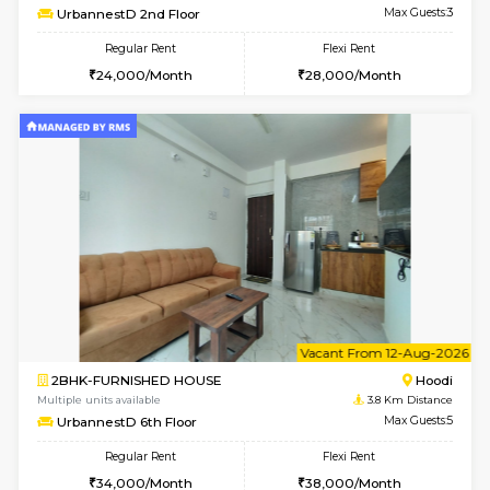
6
Vacant From 09-A
2BHK-FURNISHED HOUSE
Multiple units available
3.8 Km D
UrbannestA 1st Floor
Max G
Regular Rent
Flexi Rent
34,001/Month
38,000/Month