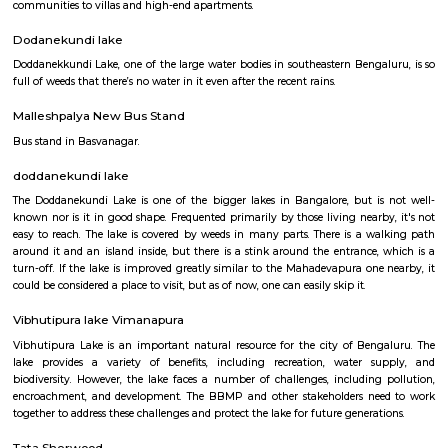
Q: Is the house that I see on RentMyStay near Old Greasy Wolfs Gilma safe?
Q: What should I check when I book a house near Old Greasy Wolfs Gilma.?
Q: Are there any hospitals near Old Greasy Wolfs Gilma?
Q: Are there any Schools near Old Greasy Wolfs Gilma?
Q: Any malls, hotels near Old Greasy Wolfs Gilma?
Q: Neary by Stations near Old Greasy Wolfs Gilma?
Old Greasy Wolfs Gilma
Find information related to Budget servic
apartments, fully furnished house with kitchen,
term rentals, long term rent, Short stay apar