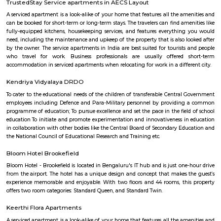
number of recreational facilities, including parks, playgrounds, and sport
Some of the popular recreational facilities in the locality include:B
LakeBasavanagara ParkBasavanagara StadiumMahadevapura LakeMa
ParkChallenges: Traffic congestion: As the locality develops, traffic co
becoming a concern. This is especially true during peak hours.Developm
With new constructions, there could be some temporary inconveniences
and dust pollution.
Basavanagar
Basavanagar is a village in the southern state of Karnataka, India. It is lo
Bagalkot taluk of Bagalkot district.
Sri Udupi Deluxe
This a vegetarian hotel in S R Plaza Main Road, Sector B, Vig
Basavanagara, Bengaluru, Karnataka 560037, India there is a variety of fo
providing only veage. vegetarian people can have it there.
Post office RameshNagar
Ramesh Nagar Post Office is located at Ramesh Nagar, New Delhi, Wes
Delhi state. It is a head office (H.O.). A Post Office (PO) / Dak Ghar is a
charge of sorting, processing, and delivering mail to recipients. POs 