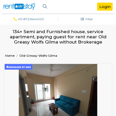
+91-8722644000
Filter
134+ Semi and Furnished house, servi
apartment, paying guest for rent near
Greasy Wolfs Gilma without Brokera
Home
Old-Greasy-Wolfs-Gilma