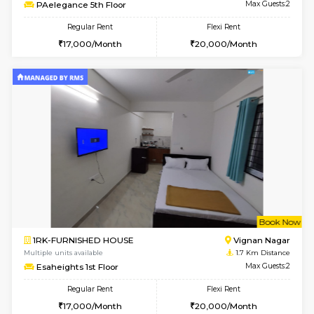
6
Vacant From 15-
1RK-FURNISHED HOUSE
Vignan 
Multiple units available
1 Km Di
PAelegance 5th Floor
Max G
Regular Rent
Flexi Rent
17,000/Month
20,000/Month