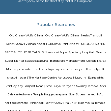
doddanekundi lake
The Doddanekundi Lake is one of the bigger lakes in Bangalore, but i
known nor is it in good shape. Frequented primarily by those living nearb
easy to reach. The lake is covered by weeds in many parts. There is a w
around it and an island inside, but there is a stink around the entrance,
turn-off. If the lake is improved greatly similar to the Mahadevapura one
could be considered a place to visit, but as of now, one can easily skip it.
Vibhutipura lake Vimanapura
Vibhutipura Lake is an important natural resource for the city of Ben
lake provides a variety of benefits, including recreation, water s
biodiversity. However, the lake faces a number of challenges, including
encroachment, and development. The BBMP and other stakeholders ne
together to address these challenges and protect the lake for future generat
Tata Sherwood
Tata Sherwood Apartments is an affluent and accomplished residential 
project. Tata Sherwood apartments by Tata Housing Development Compa
have been nested in Kaggadasapura close to Hal airport and Bagmane T
Bangalore. Tata Sherwood apartments residential project is offering artf