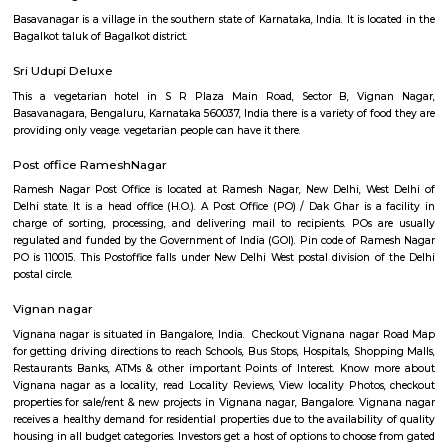
Q: How to find a house for rent near Old Greasy Wolfs Gilma?
Q: Does the house house come with kitchen near Old Greasy Wolfs Gilma?
Q: Do I need to pay brokerage to book house near Old Greasy Wolfs Gilma?
Q: Do I get food in any house that I book near Old Greasy Wolfs Gilma?