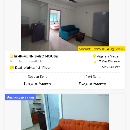
w
B
1RK-FURNISHED HOUSE
Vignan 
Multiple units available
1.7 Km D
Esaheights 4th Floor
Max G
Regular Rent
Flexi Rent
18,000/Month
21,000/Month