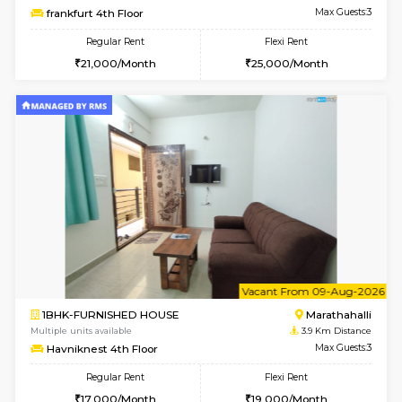
Multiple units available
3.8 Km D
Jasmine G Floor
Max G
Regular Rent
Flexi Rent
30,000/Month
33,000/Month
6
Vacant From 15-
1BHK-FURNISHED HOUSE