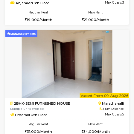
6
Vacant From 16-
1BHK-FURNISHED HOUSE
Vignan 
Multiple units available
1.7 Km D
Esaheights 5th Floor
Max G
Regular Rent
Flexi Rent
28,000/Month
32,000/Month