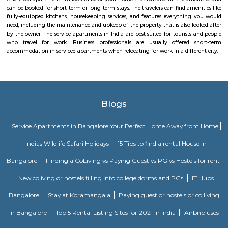
regulated and funded by the Government of India (GOI). Pin code of R
PO is 110015. This Postoffice falls under New Delhi West postal division o
postal circle.
Vignan nagar
Vignana nagar is situated in Bangalore, India. Checkout Vignana nag
for getting driving directions to reach Schools, Bus Stops, Hospitals, Sho
Restaurants Banks, ATMs & other important Points of Interest. Know 
Vignana nagar as a locality, read Locality Reviews, View locality Photo
properties for sale/rent & new projects in Vignana nagar, Bangalore. Vi
receives a healthy demand for residential properties due to the availabilit
housing in all budget categories. Investors get a host of options to choos
communities to villas and high-end apartments.
Dodanekundi lake
Doddanekkundi Lake, one of the large water bodies in southeastern Benga
full of weeds that there’s no water in it even after the recent rains.
Malleshpalya New Bus Stand
Bus stand in Basvanagar.