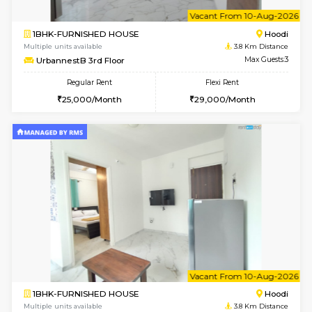
w
B
1BHK-FURNISHED HOUSE
Multiple units available
3.8 Km D
UrbannestA 2nd Floor
Max G
Regular Rent
Flexi Rent
24,000/Month
28,000/Month