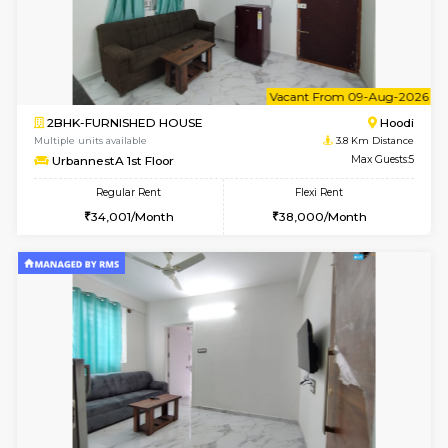
6
Vacant From 11-
1BHK-FURNISHED HOUSE
Marath
Multiple units available
3.6 Km D
BlueStone 4th Floor
Max G
Regular Rent
Flexi Rent
23,000/Month
26,000/Month