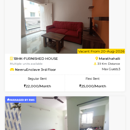
Multiple units available
3.8 Km D
Gardenia 4th Floor
Max G
Regular Rent
Flexi Rent
21,000/Month
23,000/Month
6
Vacant From 09-A
1BHK-FURNISHED HOUSE
Marath
Multiple units available
3.9 Km D