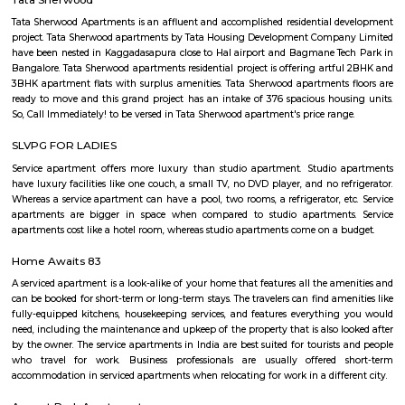
with kitchen Paying Guest, co-live accommodat
flexible duration.
Old Greasy Wolfs Gilma
Old Greasy Wolf's Gilma in Sherwood Road, Bangalore is one of the t
Attractions in Sherwood Road, Bangalore.
Basavanagara
Basavanagara is a residential locality in the east of Bangalore, India. It 
choice for families and young professionals due to its good connectivity,
and relatively affordable housing. Location: Basavanagara is located in 
Bangalore, about 10 kilometers from the city center. It is bounded by the
Road to the north, the Peenya Industrial Area to the east, and the M
Industrial Area to the south. Connectivity: Basavanagara is well-connect
parts of Bangalore by road, rail, and metro. The Outer Ring Road provides 
to the city center and other major highways. The Peenya railway station
just outside the locality, and the Mahadevapura metro station is under co
Amenities: Basavanagara offers a range of amenities for residents, includi
colleges, hospitals, marketplaces, and shopping malls. The locality is a
several parks and recreational facilities. Housing: Basavanagara offers a