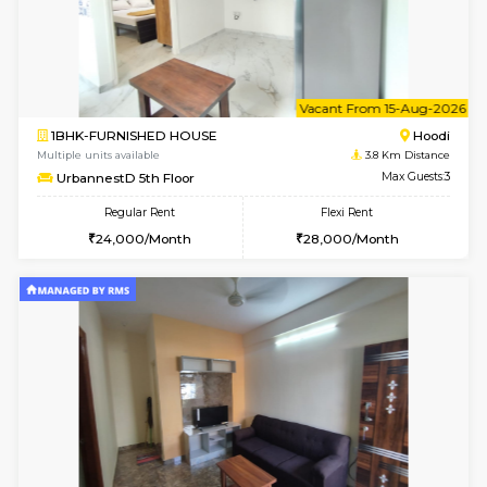
2BHK-FURNISHED HOUSE
Multiple units available
3.8 Km D
UrbannestD 6th Floor
Max G
Regular Rent
Flexi Rent
34,000/Month
38,000/Month
6
Vacant From 14-