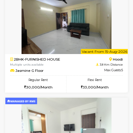
1BHK-FURNISHED HOUSE
Multiple units available
3.8 Km D
UrbannestD 2nd Floor
Max G
Regular Rent
Flexi Rent
24,000/Month
28,000/Month
6
Vacant From 12-