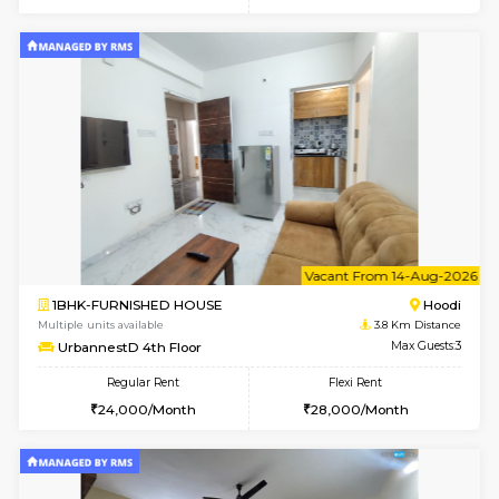
6
Vacant From 10-
1BHK-FURNISHED HOUSE
Multiple units available
3.8 Km D
UrbannestB 3rd Floor
Max G
Regular Rent
Flexi Rent
25,000/Month
29,000/Month
6
Vacant From 10-