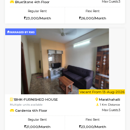
6
Vacant From 11-
1BHK-FURNISHED HOUSE
Marath
Multiple units available
1 Km Di
BlueStone 4th Floor
Max G
Regular Rent
Flexi Rent
23,000/Month
26,000/Month