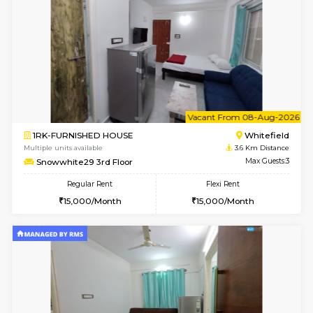
Wonders 4th Floor
Max G
Regular Rent
Flexi Rent
30,000/Month
34,000/Month
w
B
1BHK-FURNISHED HOUSE
Kundana
Multiple units available
2.4 Km Di