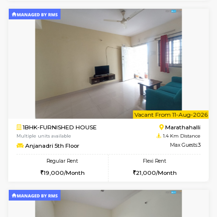
6
Vacant From 20-A
1BHK-FURNISHED HOUSE
Marath
Multiple units available
1.3 Km D
NeeruEnclave 3rd Floor
Max G
Regular Rent
Flexi Rent
22,000/Month
25,000/Month