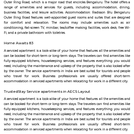
with kitchen Paying Guest, co-live accommodat
flexible duration.
Marathahalli Bridge
Located on the Outer Ring Road (ORR), Marathahalli is one of t
corporate hub and a well-developed residential suburb in the easte
Bangalore. It is easily connected to other parts of Bangalore like Whitefi
Puram, Electronic City and Banashanakari. The nearest major railway st
Puram Station at a distance of 8 km from the locality.
Marathahalli
Marathahalli is well connected to the IT hubs of Whitefield and Electroni
upcoming residential markets such as the Outer Ring Road and Sarj
Hence this area has become very popular amongst those who are workin
sector and also investors who are looking at good rental returns as well
returns. Located in south eastern part of Bangalore, Marathahalli lies adj
old airport on HAL. It has Doddenakundi to its north, Kundalahalli and Bro
its east and Kadubeesanahalli on the south. The locality of Marathahalli g
when the fighter plane Marut crashed into this area. Back then, it used to
village in the outskirts of Bengaluru. When the IT industry in Bengalur
Marathahalli was transformed overnight into a self-sufficient region. Int