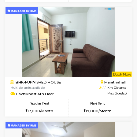
6
Vacant From 13-
1BHK-FURNISHED HOUSE
Marath
Multiple units available
1 Km Di
Gardenia 4th Floor
Max G
Regular Rent
Flexi Rent
21,000/Month
23,000/Month