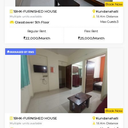
w
B
1BHK-FURNISHED HOUSE
Marath
Multiple units available
1.6 Km D
Lekhan 4th Floor
Max G
Regular Rent
Flexi Rent
24,000/Month
27,000/Month
w
B