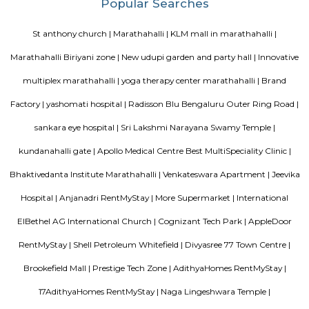
ltd, Deloitte, divys sree town center etc., There are also many eatouts suc
zone, absolute barbecue, chef bakers etc., its in a walkable distance from
marathalli, also close to marathalli dental college. There are many
furnished flats, semi furnished apartments (1bhk, 2bhk and studio room
this location.
SLVPG FOR LADIES
Service apartment offers more luxury than studio apartment. Studio 
have luxury facilities like one couch, a small TV, no DVD player, and no r
Whereas a service apartment can have a pool, two rooms, a refrigerator, e
apartments are bigger in space when compared to studio apartment
apartments cost like a hotel room, whereas studio apartments come on a 
Radisson Blu
Radisson Blu Bengaluru Outer Ring Road is a luxury hotel located in
India. It is part of the renowned Radisson Blu chain of hotels and is situ
Outer Ring Road, which is a major road that encircles Bengaluru. The hot
range of amenities and services for guests, including accommodatio
business facilities, and leisure activities. Accommodation: Radisson Bl
Outer Ring Road features well-appointed guest rooms and suites that a
for comfort and relaxation. The rooms may include amenities s