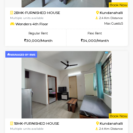
Multiple units available
2.2 Km Di
Lucida 2nd Floor
Max G
Regular Rent
Flexi Rent
18,000/Month
21,000/Month
6
Vacant From 13-
1BHK-FURNISHED HOUSE
Kundana