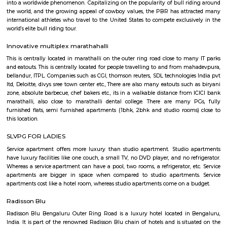
Q: Is the house that I see on RentMyStay near St Anthonys Church safe?
Q: What should I check when I book a house near St Anthonys Church.?
Q: Are there any hospitals near St Anthonys Church?
Q: Are there any Schools near St Anthonys Church?
Q: Any malls, hotels near St Anthonys Church?
Q: Neary by Stations near St Anthonys Church?
St Anthonys Church
Find information related to Budget servic
apartments, fully furnished house with kitchen,
term rentals, long term rent, Short stay apar