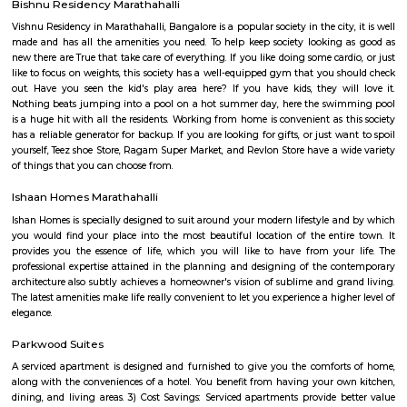
festive wear, and occasional wear is simply stunning and splendid. 
collection of menswear is also astounding. The collection is always refre
showroom to meet the occasion and the requirements of our customers
renowned destination in Bangalore city for the wedding wear collecti
men and women.
Spice garden Layout
Spice garden Layout Located between kundalahalli, munnekolala and 
this is one of the post and peacful locality. This also connects to Hoodi, 
Marathalli etc via the internal roads, hence a popular residential loca
amount IT crowds.
Munnekollal
Munnekollal, is one of the popular destination amount the IT pop
bangalore due to a large set of paying guest accommodations located here
is home to more than 1000+ paying guests. There are also many reside
located around munnekolala. It connects Marathalli, Kundalahalli, tubaraha
Park Nest Apartments
Park Nest is an unmatched Residential property located in Marathahalli,
The project offers plenty of benefits that include a prime location, a com