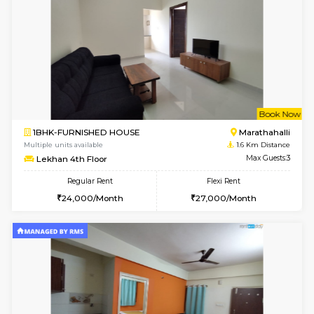
1BHK-FURNISHED HOUSE
Max G
Regular Rent
Flexi Rent
19,000/Month
22,000/Month
Pay zero to book now.