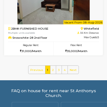
ASRResidency 1st Floor
Max G
Regular Rent
Flexi Rent
21,000/Month
24,000/Month
w
B
1BHK-FURNISHED HOUSE
White
Multiple units available
3.6 Km D
Snowwhite-28 1st Floor
Max G