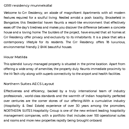
the locality is a residential, commercial as well as an industrial hotspot o
It is one of the earliest developed localities in Bengaluru and there are 
factory outlets of popular brand names like Lee, Levis, Woodland, Fila, P
on. The first multiplex in Bangalore, Innovative Multiplex is located here.
PR Layout
PR Layout is an sublocality in Murugeshpalya, Bangalore East , 
Bangalore Urban District, Karnataka, India. Murugeshpalya 
Jeevanbheemanagar (1.38 Km), Challaghatta (2.04 Km), Kodihalli (2.13 
Layout (2.56 Km) are the nearby areas to PR Layout. Bannappa Colony,
Bangalore are the nearby cities to PR Layout.
SPR Enclave
Probably the most striking feature of the township is the SPR City 
architectural beauty will be the center of attraction not just within the b
the project, but in the whole of Chennai.
kalamandir marathahalli
Kalamandir Marathahalli Showroom is one of the best fashion destination
shops near Marathahalli. Kalamandir is one of the largest clothing showr
city of Bangalore with the humongous incredible collection. The wed