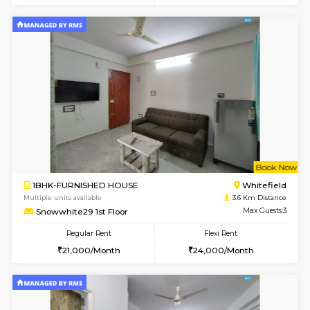
Multiple units available
2.2 Km Di
17AdithyaHomes 1st Floor
Max G
Regular Rent
Flexi Rent
19,000/Month
22,000/Month
w
B
2BHK-FURNISHED HOUSE
Kundana
Multiple units available
2.4 Km Di