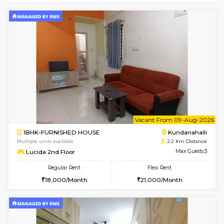
1BHK-FURNISHED HOUSE
Kundana
Multiple units available
1.6 Km D
Glasstower 5th Floor
Max G
Regular Rent
Flexi Rent
22,000/Month
25,000/Month
w
B