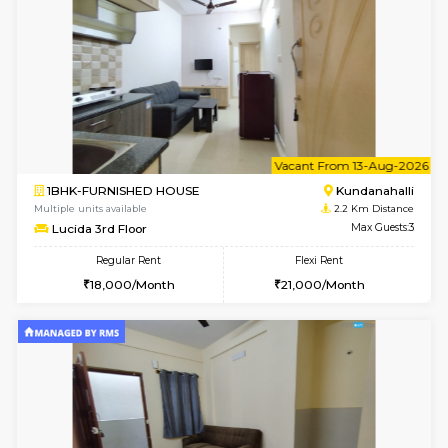
1BHK-FURNISHED HOUSE
Kundana
Multiple units available
1.6 Km D
SilverTower-A 4th Floor
Max G
Regular Rent
Flexi Rent
19,000/Month
23,000/Month
6
Vacant From 18-