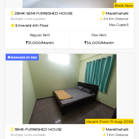
w
B
2BHK-SEMI FURNISHED HOUSE
Marath
Multiple units available
0.4 Km Di
Emerald 4th Floor
Max G
Regular Rent
Flexi Rent
31,000/Month
34,000/Month