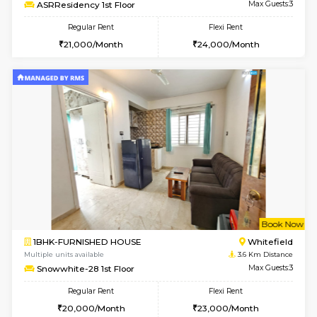
Multiple units available
2.2 Km Di
Lucida 3rd Floor
Max G
Regular Rent
Flexi Rent
18,000/Month
21,000/Month
6
Vacant From 19-
1BHK-FURNISHED HOUSE
Kundana