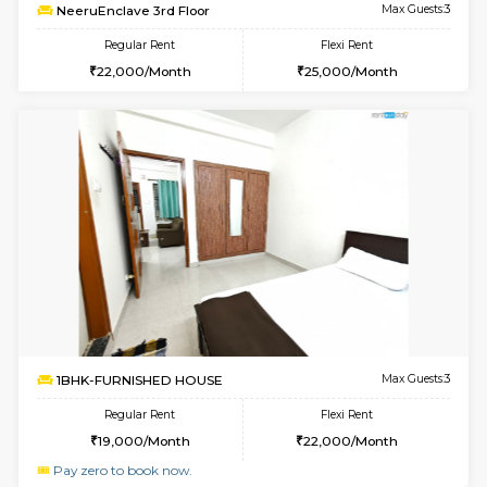
6
Vacant From 17-
1BHK-FURNISHED HOUSE
Marath
Multiple units available
1.3 Km D
RiverStone 1st Floor
Max G
Regular Rent
Flexi Rent
19,000/Month
22,000/Month