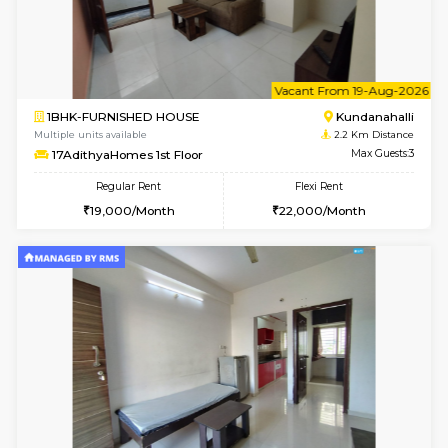
1BHK-FURNISHED HOUSE
Kundana
Multiple units available
1.6 Km D
SilverTower-A 4th Floor
Max G
Regular Rent
Flexi Rent
18,000/Month
20,000/Month
6
Vacant From 09-A
1BHK-FURNISHED HOUSE
Kundana