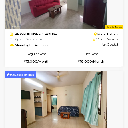
w
B
1BHK-FURNISHED HOUSE
Marath
Multiple units available
1.3 Km D
frankfurt 4th Floor
Max G
Regular Rent
Flexi Rent
21,000/Month
25,000/Month