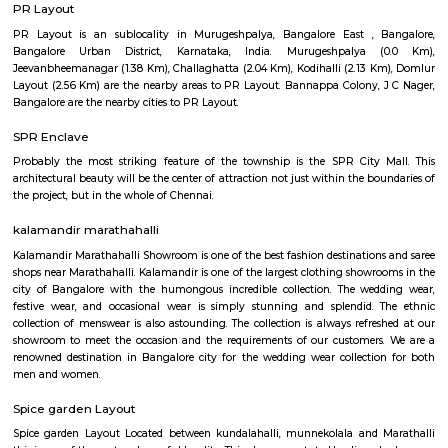
Regular Rent
Flexi Rent
31,000/Month
35,000/Month
Previous
1
2
3
4
Next
FAQ on house for rent near St Antho
Church.