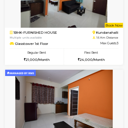
6
Vacant From 11-
1BHK-FURNISHED HOUSE
Marath
Multiple units available
1.4 Km D
Anjanadri 5th Floor
Max G
Regular Rent
Flexi Rent
19,000/Month
21,000/Month