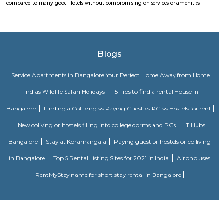
lavish lifestyle, great amenities, healthy surroundings, and high returns.
pbr
The organization also unveiled the launch of a new league – PBR Te
debuting in June 2022. A transformational change for the sport, th
Series, which spanned June to November 2022 in its inaugural season, fo
May conclusion of the Unleash The Beast, launched with eight foun
playing a 10-weekend regular season culminating in a team playoff. E
based in a home market, playing host to an annual bull riding event 
lifestyle festival. There are also two “neutral site” league-produc
culminating in the season’s playoff and championship at T-Mobile Ar
Vegas. PBR has rapidly transformed one of the fastest-growing sports
into a worldwide phenomenon. Capitalizing on the popularity of bull ri
the world, and the growing appeal of cowboy values, the PBR has att
international athletes who travel to the United States to compete exclusi
world’s elite bull riding tour.
Innovative multiplex marathahalli
This is centrally located in marathalli on the outer ring road close to ma
and eatouts. This is centrally located for people travelling to and from m
bellandur, ITPL. Companies such as CGI, thomson reuters, SDL technologie