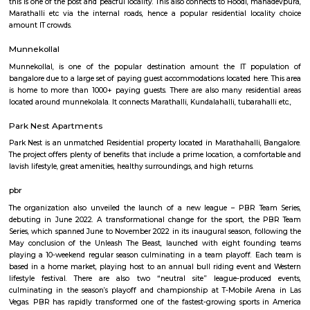
Q: How to find a house for rent near St Anthonys Church?
Q: Does the house house come with kitchen near St Anthonys Church?
Q: Do I need to pay brokerage to book house near St Anthonys Church?
Q: Do I get food in any house that I book near St Anthonys Church?