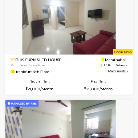
w
B
1BHK-FURNISHED HOUSE
Marath
Multiple units available
1.1 Km D
Havniknest 4th Floor
Max G
Regular Rent
Flexi Rent
17,000/Month
19,000/Month