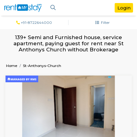
+91-8722644000
Filter
139+ Semi and Furnished house, servi
apartment, paying guest for rent near
Anthonys Church without Brokerag
Home
St-Anthonys-Church