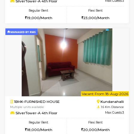
1BHK-FURNISHED HOUSE
Kundana
Multiple units available
1.6 Km D
Glasstower 1st Floor
Max G
Regular Rent
Flexi Rent
21,000/Month
24,000/Month
w
B