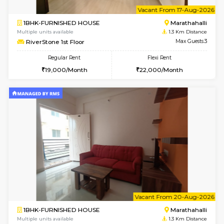
w
B
1BHK-FURNISHED HOUSE
Marath
Multiple units available
1.3 Km D
MoonLight 3rd Floor
Max G
Regular Rent
Flexi Rent
15,000/Month
18,000/Month