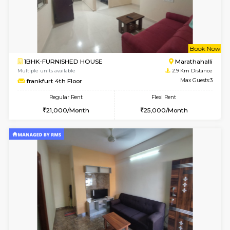
6
Vacant From 15-
1RK-FURNISHED HOUSE
Vignan 
Multiple units available
2.6 Km D
PAelegance 5th Floor
Max G
Regular Rent
Flexi Rent
17,000/Month
20,000/Month