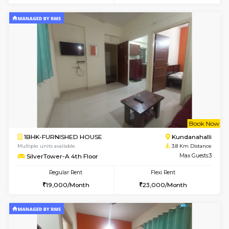
Multiple units available
3.3 Km D
Heritageheights 2nd Floor
Max G
Regular Rent
Flexi Rent
30,000/Month
35,000/Month
w
B
1BHK-FURNISHED HOUSE
Marath
Multiple units available
3.6 Km D