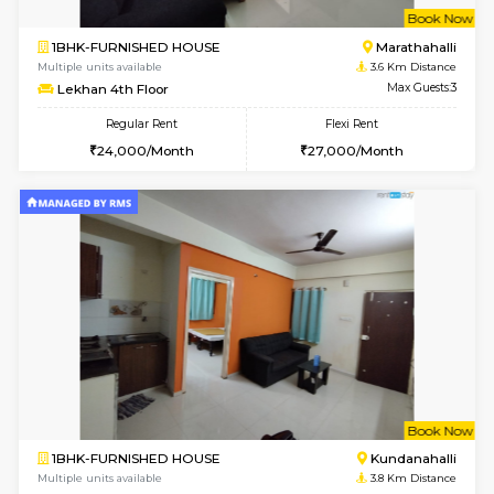
1BHK-FURNISHED HOUSE
Bell
Multiple units available
3.2 Km D
Dwellstone 1st Floor
Max G
Regular Rent
Flexi Rent
25,000/Month
29,000/Month