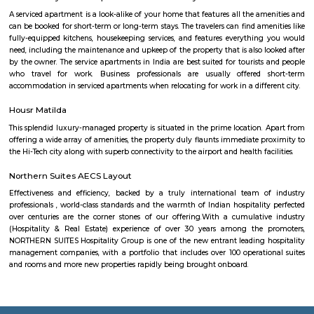
businesses, and infrastructure are being built all the time. This can p
opportunities and challenges for residents, such as increased traffic con
noise levels. Overall, Basavanagara is a vibrant and growing locality in B
offers good connectivity, amenities, and relatively affordable housing, m
attractive option for families and young professionals. Here are some spec
about Basavanagara: Schools: Basavanagara is home to many schools,
government schools, private schools, and international schools. Some of 
schools in the locality include:Basavanagara Government SchoolSri
VidyalayaSt. Joseph's SchoolJain Public SchoolThe Internatio
BangaloreColleges: Basavanagara is also home to a number of colleges
government colleges, private colleges, and technical colleges. Some of 
colleges in the locality include:Basavanagara Government CollegeJain Un
Institute of TechnologyDayananda Sagar College of EngineeringNational I
Fashion TechnologyHospitals: Basavanagara has a number of hospitals
government hospitals, private hospitals, and specialty hospitals. Some of 
hospitals in the locality include:BGS Global HospitalsNarayana Health
HospitalsSt. John's HospitalFortis HospitalMarketplaces: Basavanagara h
of marketplaces, including traditional markets, supermarkets, and shop
Some of the popular marketplaces in the locality include:Basavanagar
BazaarHyperCityForum MallGaruda MallRecreational facilities: Basavan
number of recreational facilities, including parks, playgrounds, and sport
Some of the popular recreational facilities in the locality include:B
LakeBasavanagara ParkBasavanagara StadiumMahadevapura LakeMa