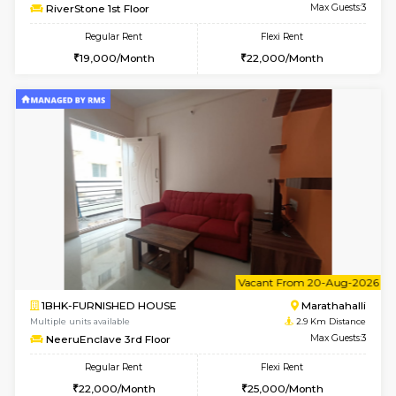
6
Vacant From 13-
1BHK-FURNISHED HOUSE
Marath
Multiple units available
2.9 Km D
Gardenia 4th Floor
Max G
Regular Rent
Flexi Rent
21,000/Month
23,000/Month