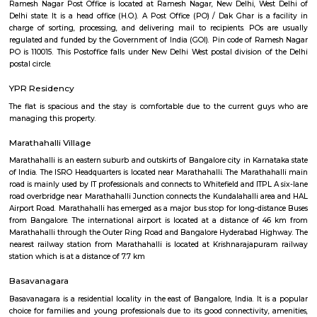
Regular Rent
Flexi Rent
18,000/Month
21,000/Month
Previous
1
2
...
5
Next
FAQ on house for rent near Airport Ro