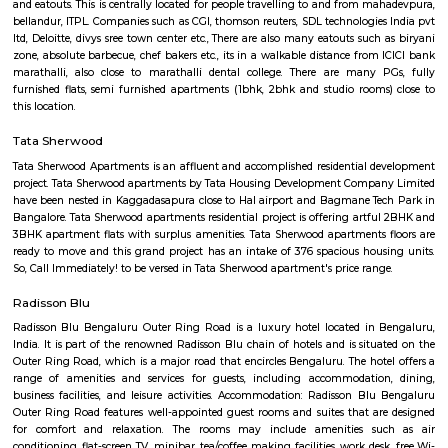
flexible duration.
Airport Road
Old Airport Road is a major road in Bangalore. It was renamed from A
after the new Bengaluru International Airport was opened at Devanahalli
from the junction of Trinity Church Road and Victoria Road and g
Bangalore International Airport. Beyond that, the road officially beco
Road, but ever since the real estate boom started around 2003, builders h
calling the stretch between the Airport and the Marathahalli Outer Ring 
Airport Road. Even so, due to the high significance of this road it has ach
its high accessibility for reaching Whitefield.
The Heritage Centre Aerospace Museum
This is India’s first aerospace museum; it offers a glimpse of India’s a
history. Exhibits include life-size models of aircraft, photographs, and a c
a flight simulator. Exciting for kids and adults alike Ticket is issued u
Museum is open on all days.
HAL Heritage Centre and Aerospace Museum
HAL Aerospace Museum is India's first aerospace museum located at