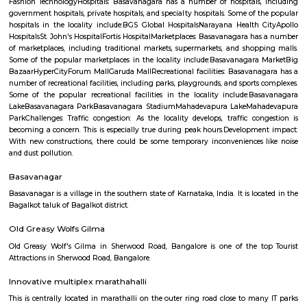
Q: What should I check when I book a house near Airport Road.?
Q: Are there any hospitals near Airport Road?
Q: Are there any Schools near Airport Road?
Q: Any malls, hotels near Airport Road?
Q: Neary by Stations near Airport Road?
Airport Road
Find information related to Budget servic
apartments, fully furnished house with kitchen,
term rentals, long term rent, Short stay apar
with kitchen Paying Guest, co-live accommodat