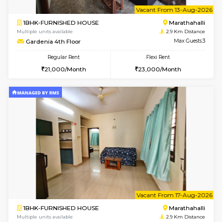
w
B
1BHK-FURNISHED HOUSE
Marath
Multiple units available
2.9 Km D
frankfurt 4th Floor
Max G
Regular Rent
Flexi Rent
21,000/Month
25,000/Month