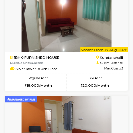
Lekhan 4th Floor
Max G
Regular Rent
Flexi Rent
24,000/Month
27,000/Month
w
B
1BHK-FURNISHED HOUSE
Kundana
Multiple units available
3.8 Km D