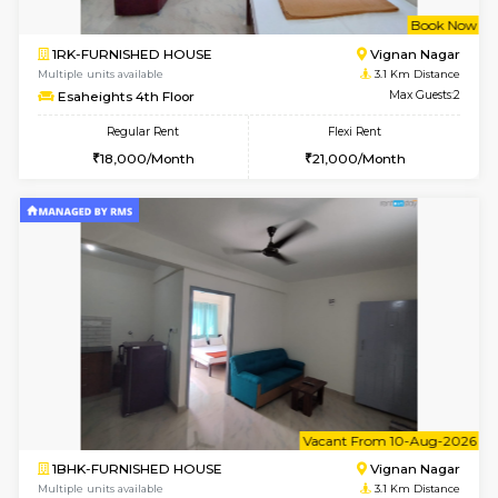
6
Vacant From 11-
1BHK-FURNISHED HOUSE
Marath
Multiple units available
3.1 Km D
MoonLight 3rd Floor
Max G
Regular Rent
Flexi Rent
15,000/Month
18,000/Month