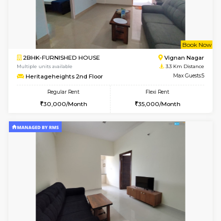
1BHK-FURNISHED HOUSE
Vignan 
Multiple units available
3.1 Km D
Esaheights 5th Floor
Max G
Regular Rent
Flexi Rent
28,000/Month
30,000/Month
6
Vacant From 11-