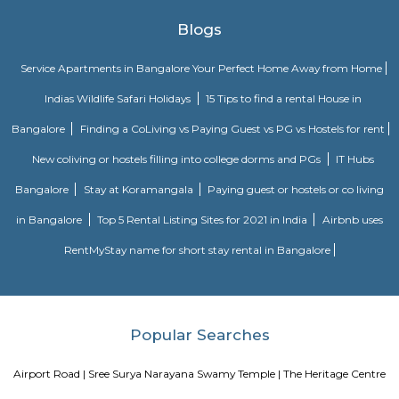
ParkChallenges: Traffic congestion: As the locality develops, traffic co
becoming a concern. This is especially true during peak hours.Developm
With new constructions, there could be some temporary inconveniences
and dust pollution.
Basavanagar
Basavanagar is a village in the southern state of Karnataka, India. It is lo
Bagalkot taluk of Bagalkot district.
Old Greasy Wolfs Gilma
Old Greasy Wolf's Gilma in Sherwood Road, Bangalore is one of the t
Attractions in Sherwood Road, Bangalore.
Innovative multiplex marathahalli
This is centrally located in marathalli on the outer ring road close to ma
and eatouts. This is centrally located for people travelling to and from m
bellandur, ITPL. Companies such as CGI, thomson reuters, SDL technologie
ltd, Deloitte, divys sree town center etc., There are also many eatouts suc
zone, absolute barbecue, chef bakers etc., its in a walkable distance from
marathalli, also close to marathalli dental college. There are many