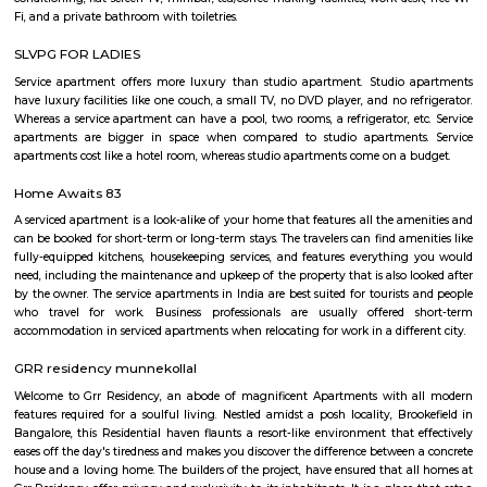
Aeronautics Limited premises, in Bangalore. Established in 2001, the Mus
of the HAL Heritage Centre and Aero Space Museum, and showcases the
the Indian aviation industry and HAL for six decades
Post office RameshNagar
Ramesh Nagar Post Office is located at Ramesh Nagar, New Delhi, Wes
Delhi state. It is a head office (H.O.). A Post Office (PO) / Dak Ghar is a
charge of sorting, processing, and delivering mail to recipients. POs 
regulated and funded by the Government of India (GOI). Pin code of R
PO is 110015. This Postoffice falls under New Delhi West postal division o
postal circle.
YPR Residency
The flat is spacious and the stay is comfortable due to the current g
managing this property.
Marathahalli Village
Marathahalli is an eastern suburb and outskirts of Bangalore city in Karn
of India. The ISRO Headquarters is located near Marathahalli. The Marath
road is mainly used by IT professionals and connects to Whitefield and ITP
road overbridge near Marathahalli Junction connects the Kundalahalli a