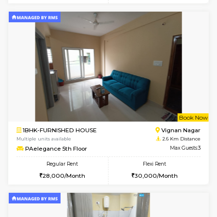
6
Vacant From 11-
1BHK-FURNISHED HOUSE
Marath
Multiple units available
2.6 Km D
BlueStone 4th Floor
Max G
Regular Rent
Flexi Rent
23,000/Month
26,000/Month