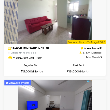
6
Vacant From 20-A
1BHK-FURNISHED HOUSE
Marath
Multiple units available
2.9 Km D
NeeruEnclave 3rd Floor
Max G
Regular Rent
Flexi Rent
22,000/Month
25,000/Month