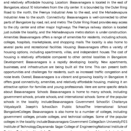
Q: How to find a house for rent near Airport Road?
Q: Does the house house come with kitchen near Airport Road?
Q: Do I need to pay brokerage to book house near Airport Road?
Q: Do I get food in any house that I book near Airport Road?
Q: Is the house that I see on RentMyStay near Airport Road safe?