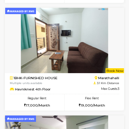
6
Vacant From 17-
1BHK-FURNISHED HOUSE
Marath
Multiple units available
2.9 Km D
RiverStone 1st Floor
Max G
Regular Rent
Flexi Rent
19,000/Month
22,000/Month