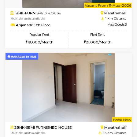
6
Vacant From 11-
1BHK-FURNISHED HOUSE
Marath
Multiple units available
1 Km Di
Anjanadri 5th Floor
Max G
Regular Rent
Flexi Rent
19,000/Month
21,000/Month