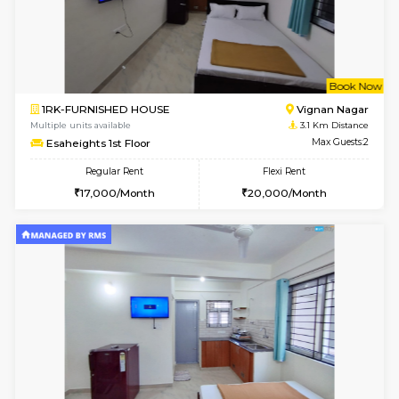
w
B
1BHK-FURNISHED HOUSE
Marath
Multiple units available
3.1 Km D
Havniknest 4th Floor
Max G
Regular Rent
Flexi Rent
17,000/Month
19,000/Month