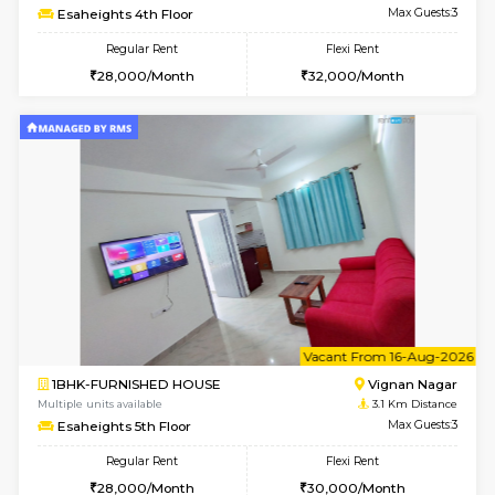
w
B
1RK-FURNISHED HOUSE
Vignan 
Multiple units available
3.1 Km D
Esaheights 1st Floor
Max G
Regular Rent
Flexi Rent
17,000/Month
20,000/Month