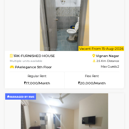
w
B
1BHK-FURNISHED HOUSE
Vignan 
Multiple units available
2.6 Km D
PAelegance 5th Floor
Max G
Regular Rent
Flexi Rent
28,000/Month
30,000/Month