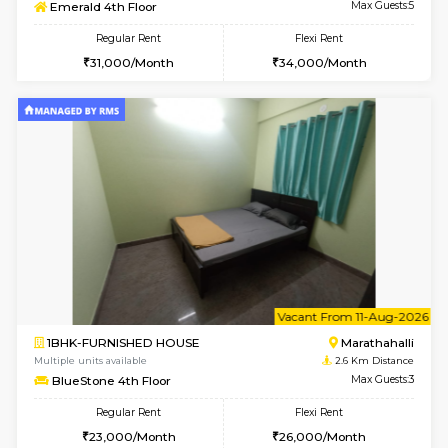
w
B
2BHK-SEMI FURNISHED HOUSE
Marath
Multiple units available
2.3 Km D
Emerald 4th Floor
Max G
Regular Rent
Flexi Rent
31,000/Month
34,000/Month