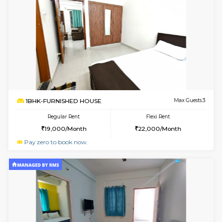
1BHK-FURNISHED HOUSE
Vignan 
Multiple units available
3.1 Km D
Esaheights 4th Floor
Max G
Regular Rent
Flexi Rent
28,000/Month
32,000/Month
6
Vacant From 16-