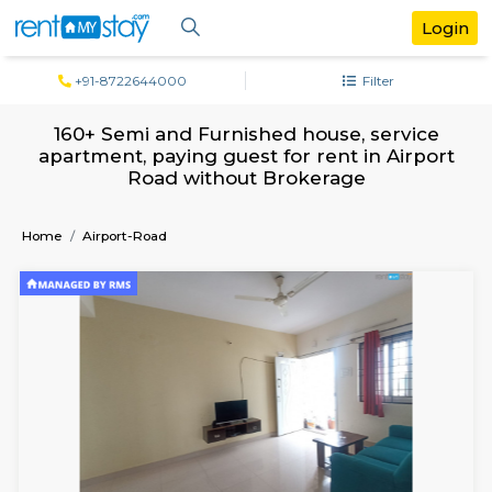
+91-8722644000
Filter
160+ Semi and Furnished house, serv
apartment, paying guest for rent in Air
Road without Brokerage
Home
Airport-Road