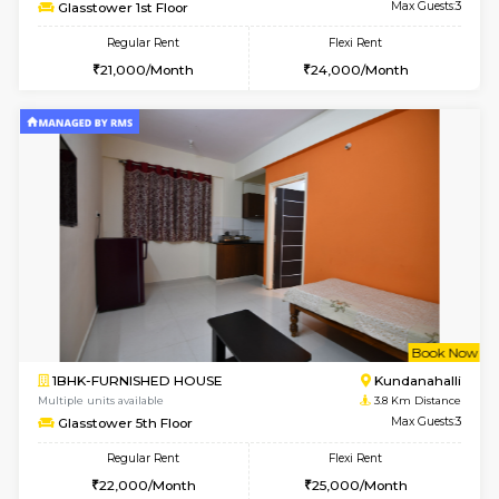
1BHK-FURNISHED HOUSE
Max G
Regular Rent
Flexi Rent
19,000/Month
22,000/Month
Pay zero to book now.
w
B
2BHK-FURNISHED HOUSE
Vignan 