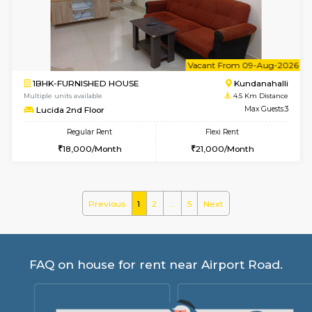
Glasstower 1st Floor
Max G
Regular Rent
Flexi Rent
21,000/Month
24,000/Month
w
B
1BHK-FURNISHED HOUSE
Kundana
Multiple units available
3.8 Km D
Glasstower 5th Floor
Max G