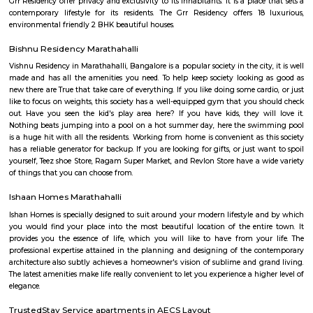
Airport Road. Marathahalli has emerged as a major bus stop for long-dis
from Bangalore. The international airport is located at a distance of
Marathahalli through the Outer Ring Road and Bangalore Hyderabad Hi
nearest railway station from Marathahalli is located at Krishnarajapu
station which is at a distance of 7.7 km
Basavanagara
Basavanagara is a residential locality in the east of Bangalore, India. It 
choice for families and young professionals due to its good connectivity,
and relatively affordable housing. Location: Basavanagara is located in 
Bangalore, about 10 kilometers from the city center. It is bounded by the
Road to the north, the Peenya Industrial Area to the east, and the M
Industrial Area to the south. Connectivity: Basavanagara is well-connect
parts of Bangalore by road, rail, and metro. The Outer Ring Road provides 
to the city center and other major highways. The Peenya railway station
just outside the locality, and the Mahadevapura metro station is under co
Amenities: Basavanagara offers a range of amenities for residents, includi
colleges, hospitals, marketplaces, and shopping malls. The locality is a
several parks and recreational facilities. Housing: Basavanagara offers a
housing options, including apartments, villas, and independent houses. 
housing is relatively affordable compared to other central localities in
Development: Basavanagara is a rapidly developing locality. New a