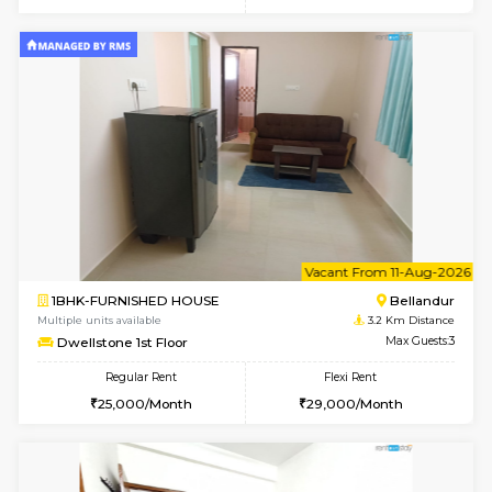
w
B
1RK-FURNISHED HOUSE
Vignan 
Multiple units available
3.1 Km D
Esaheights 4th Floor
Max G
Regular Rent
Flexi Rent
18,000/Month
21,000/Month
6
Vacant From 10-