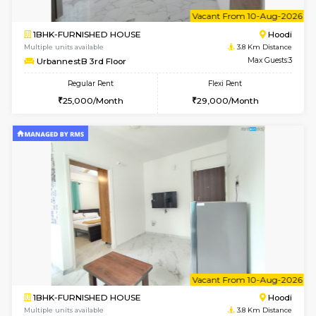
w
B
2BHK-FURNISHED HOUSE
Multiple units available
3.8 Km D
UrbannestA 1st Floor
Max G
Regular Rent
Flexi Rent
34,001/Month
38,000/Month