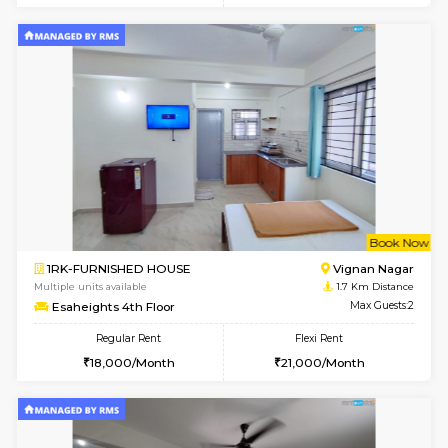
w
B
1RK-FURNISHED HOUSE
Vignan 
Multiple units available
1.7 Km D
Esaheights 1st Floor
Max G
Regular Rent
Flexi Rent
17,000/Month
20,000/Month