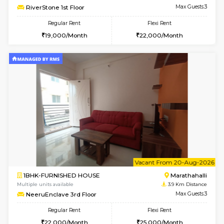
Multiple units available
3.8 Km D
Jasmine G Floor
Max G
Regular Rent
Flexi Rent
30,000/Month
33,000/Month
6
Vacant From 15-
1BHK-FURNISHED HOUSE