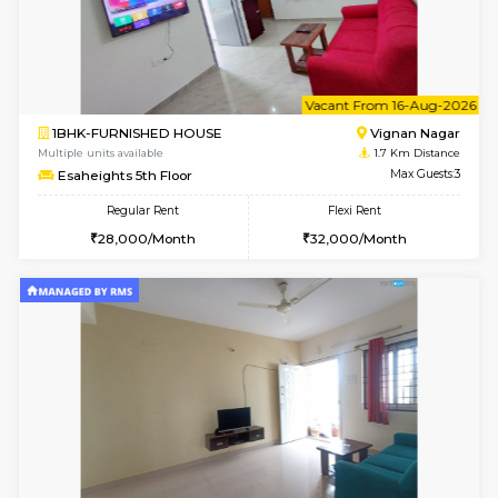
6
Vacant From 10-
1BHK-FURNISHED HOUSE
Vignan 
Multiple units available
1.7 Km D
Esaheights 4th Floor
Max G
Regular Rent
Flexi Rent
28,000/Month
32,000/Month