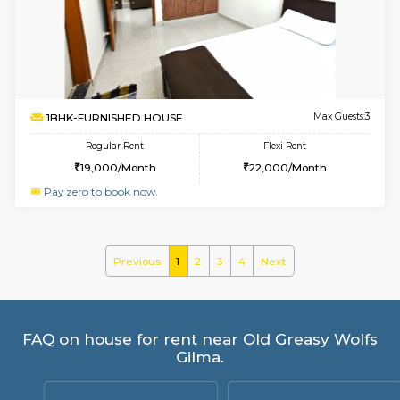
RiverStone 1st Floor
Max G
Regular Rent
Flexi Rent
19,000/Month
22,000/Month
6
Vacant From 20-A
1BHK-FURNISHED HOUSE
Marath
Multiple units available
3.9 Km D