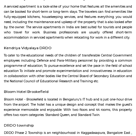
number of recreational facilities, including parks, playgrounds, and sport
Some of the popular recreational facilities in the locality include:B
LakeBasavanagara ParkBasavanagara StadiumMahadevapura LakeMa
ParkChallenges: Traffic congestion: As the locality develops, traffic co
becoming a concern. This is especially true during peak hours.Developm
With new constructions, there could be some temporary inconveniences
and dust pollution.
Basavanagar
Basavanagar is a village in the southern state of Karnataka, India. It is lo
Bagalkot taluk of Bagalkot district.
Sri Udupi Deluxe
This a vegetarian hotel in S R Plaza Main Road, Sector B, Vig
Basavanagara, Bengaluru, Karnataka 560037, India there is a variety of fo
providing only veage. vegetarian people can have it there.
Post office RameshNagar
Ramesh Nagar Post Office is located at Ramesh Nagar, New Delhi, Wes
Delhi state. It is a head office (H.O.). A Post Office (PO) / Dak Ghar is a
charge of sorting, processing, and delivering mail to recipients. POs 