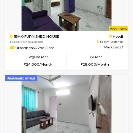
6
Vacant From 13-
1BHK-FURNISHED HOUSE
Marath
Multiple units available
3.8 Km D
Gardenia 4th Floor
Max G
Regular Rent
Flexi Rent
21,000/Month
23,000/Month