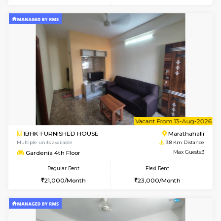
w
B
2BHK-SEMI FURNISHED HOUSE
Marath
Multiple units available
3 Km Di
Emerald 4th Floor
Max G
Regular Rent
Flexi Rent
31,000/Month
34,000/Month