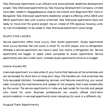
with kitchen Paying Guest, co-live accommodat
flexible duration.
Old Greasy Wolfs Gilma
Old Greasy Wolf's Gilma in Sherwood Road, Bangalore is one of the t
Attractions in Sherwood Road, Bangalore.
Basavanagara
Basavanagara is a residential locality in the east of Bangalore, India. It 
choice for families and young professionals due to its good connectivity,
and relatively affordable housing. Location: Basavanagara is located in 
Bangalore, about 10 kilometers from the city center. It is bounded by the
Road to the north, the Peenya Industrial Area to the east, and the M
Industrial Area to the south. Connectivity: Basavanagara is well-connect
parts of Bangalore by road, rail, and metro. The Outer Ring Road provides 
to the city center and other major highways. The Peenya railway station
just outside the locality, and the Mahadevapura metro station is under co
Amenities: Basavanagara offers a range of amenities for residents, includi
colleges, hospitals, marketplaces, and shopping malls. The locality is a
several parks and recreational facilities. Housing: Basavanagara offers a
housing options, including apartments, villas, and independent houses. 