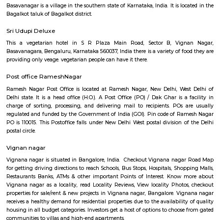
Q: How to find a house for rent near Old Greasy Wolfs Gilma?
Q: Does the house house come with kitchen near Old Greasy Wolfs Gilma?
Q: Do I need to pay brokerage to book house near Old Greasy Wolfs Gilma?
Q: Do I get food in any house that I book near Old Greasy Wolfs Gilma?