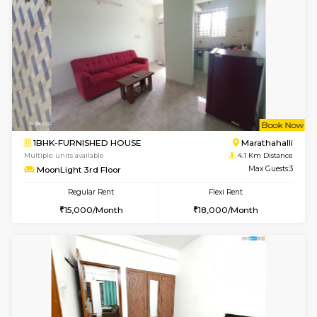
Multiple units available
3.9 Km D
frankfurt 4th Floor
Max G
Regular Rent
Flexi Rent
21,000/Month
25,000/Month
6
Vacant From 17-
1BHK-FURNISHED HOUSE
Marath
Multiple units available
3.9 Km D