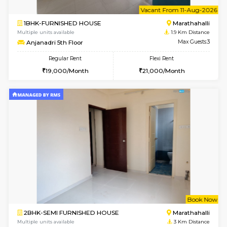
6
Vacant From 16-
1BHK-FURNISHED HOUSE
Vignan 
Multiple units available
1.7 Km D
Esaheights 5th Floor
Max G
Regular Rent
Flexi Rent
28,000/Month
32,000/Month