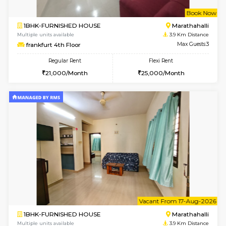
1BHK-FURNISHED HOUSE
Multiple units available
3.8 Km D
UrbannestD 4th Floor
Max G
Regular Rent
Flexi Rent
24,000/Month
28,000/Month
6
Vacant From 15-
2BHK-FURNISHED HOUSE