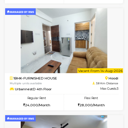
6
Vacant From 10-
1BHK-FURNISHED HOUSE
Multiple units available
3.8 Km D
UrbannestB 3rd Floor
Max G
Regular Rent
Flexi Rent
25,000/Month
29,000/Month
6
Vacant From 10-