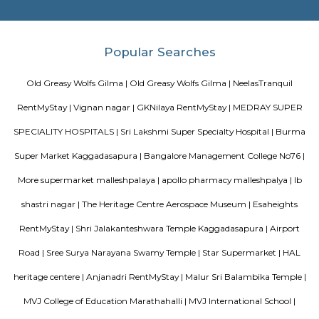
doddanekundi lake
The Doddanekundi Lake is one of the bigger lakes in Bangalore, but i
known nor is it in good shape. Frequented primarily by those living nearb
easy to reach. The lake is covered by weeds in many parts. There is a w
around it and an island inside, but there is a stink around the entrance,
turn-off. If the lake is improved greatly similar to the Mahadevapura one
could be considered a place to visit, but as of now, one can easily skip it.
Vibhutipura lake Vimanapura
Vibhutipura Lake is an important natural resource for the city of Ben
lake provides a variety of benefits, including recreation, water s
biodiversity. However, the lake faces a number of challenges, including
encroachment, and development. The BBMP and other stakeholders ne
together to address these challenges and protect the lake for future generat
Tata Sherwood
Tata Sherwood Apartments is an affluent and accomplished residential 
project. Tata Sherwood apartments by Tata Housing Development Compa
have been nested in Kaggadasapura close to Hal airport and Bagmane T
Bangalore. Tata Sherwood apartments residential project is offering artf
3BHK apartment flats with surplus amenities. Tata Sherwood apartments