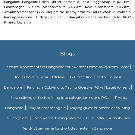
regulated and funded by the Government of India (GOI). Pin code of R
PO is 110015. This Postoffice falls under New Delhi West postal division o
postal circle.
Vignan nagar
Vignana nagar is situated in Bangalore, India. Checkout Vignana nag
for getting driving directions to reach Schools, Bus Stops, Hospitals, Sho
Restaurants Banks, ATMs & other important Points of Interest. Know 
Vignana nagar as a locality, read Locality Reviews, View locality Photo
properties for sale/rent & new projects in Vignana nagar, Bangalore. Vi
receives a healthy demand for residential properties due to the availabilit
housing in all budget categories. Investors get a host of options to choos
communities to villas and high-end apartments.
Dodanekundi lake
Doddanekkundi Lake, one of the large water bodies in southeastern Benga
full of weeds that there’s no water in it even after the recent rains.
Malleshpalya New Bus Stand
Bus stand in Basvanagar.