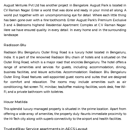
housing is relatively affordable compared to other central localities in
Development: Basavanagara is a rapidly developing locality. New a
businesses, and infrastructure are being built all the time. This can p
opportunities and challenges for residents, such as increased traffic con
noise levels. Overall, Basavanagara is a vibrant and growing locality in B
offers good connectivity, amenities, and relatively affordable housing, m
attractive option for families and young professionals. Here are some spec
about Basavanagara: Schools: Basavanagara is home to many schools,
government schools, private schools, and international schools. Some of 
schools in the locality include:Basavanagara Government SchoolSri
VidyalayaSt. Joseph's SchoolJain Public SchoolThe Internatio
BangaloreColleges: Basavanagara is also home to a number of colleges
government colleges, private colleges, and technical colleges. Some of 
colleges in the locality include:Basavanagara Government CollegeJain Un
Institute of TechnologyDayananda Sagar College of EngineeringNational I
Fashion TechnologyHospitals: Basavanagara has a number of hospitals
government hospitals, private hospitals, and specialty hospitals. Some of 
hospitals in the locality include:BGS Global HospitalsNarayana Health
HospitalsSt. John's HospitalFortis HospitalMarketplaces: Basavanagara h
of marketplaces, including traditional markets, supermarkets, and shop
Some of the popular marketplaces in the locality include:Basavanagar
BazaarHyperCityForum MallGaruda MallRecreational facilities: Basavan