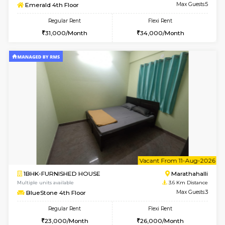
6
Vacant From 11-
1BHK-FURNISHED HOUSE
Marath
Multiple units available
1.9 Km D
Anjanadri 5th Floor
Max G
Regular Rent
Flexi Rent
19,000/Month
21,000/Month