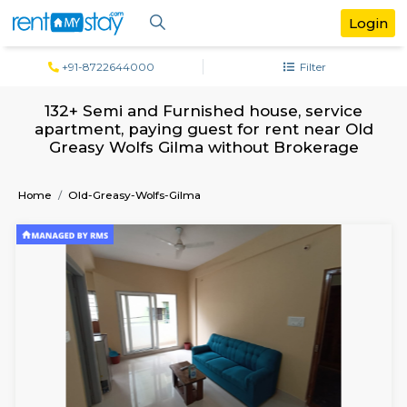
+91-8722644000
Filter
132+ Semi and Furnished house, servi
apartment, paying guest for rent near
Greasy Wolfs Gilma without Brokera
Home
Old-Greasy-Wolfs-Gilma