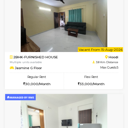
1BHK-FURNISHED HOUSE
Multiple units available
3.8 Km D
UrbannestD 2nd Floor
Max G
Regular Rent
Flexi Rent
24,000/Month
28,000/Month
6
Vacant From 12-