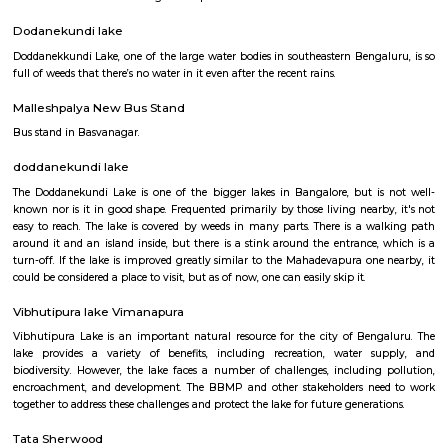
Q: Is the house that I see on RentMyStay near Old Greasy Wolfs Gilma safe?
Q: What should I check when I book a house near Old Greasy Wolfs Gilma.?
Q: Are there any hospitals near Old Greasy Wolfs Gilma?
Q: Are there any Schools near Old Greasy Wolfs Gilma?
Q: Any malls, hotels near Old Greasy Wolfs Gilma?
Q: Neary by Stations near Old Greasy Wolfs Gilma?
Old Greasy Wolfs Gilma
Find information related to Budget servic
apartments, fully furnished house with kitchen,
term rentals, long term rent, Short stay apar