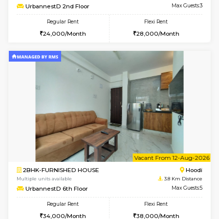
w
B
1BHK-FURNISHED HOUSE
Multiple units available
3.8 Km D
UrbannestA 2nd Floor
Max G
Regular Rent
Flexi Rent
24,000/Month
28,000/Month