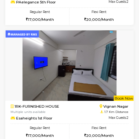
6
Vacant From 15-
1RK-FURNISHED HOUSE
Vignan 
Multiple units available
0.9 Km D
PAelegance 5th Floor
Max G
Regular Rent
Flexi Rent
17,000/Month
20,000/Month