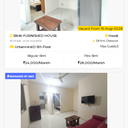
2BHK-FURNISHED HOUSE
Multiple units available
3.8 Km D
UrbannestD 6th Floor
Max G
Regular Rent
Flexi Rent
34,000/Month
38,000/Month
6
Vacant From 14-