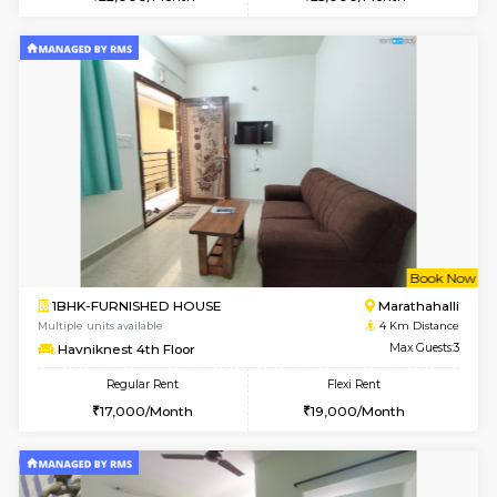
Multiple units available
3.8 Km D
UrbannestD 5th Floor
Max G
Regular Rent
Flexi Rent
24,000/Month
28,000/Month
w
B
1BHK-FURNISHED HOUSE
Marath