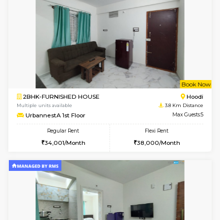
6
Vacant From 11-
1BHK-FURNISHED HOUSE
Marath
Multiple units available
3.6 Km D
BlueStone 4th Floor
Max G
Regular Rent
Flexi Rent
23,000/Month
26,000/Month