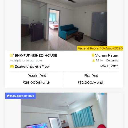
w
B
1RK-FURNISHED HOUSE
Vignan 
Multiple units available
1.7 Km D
Esaheights 4th Floor
Max G
Regular Rent
Flexi Rent
18,000/Month
21,000/Month