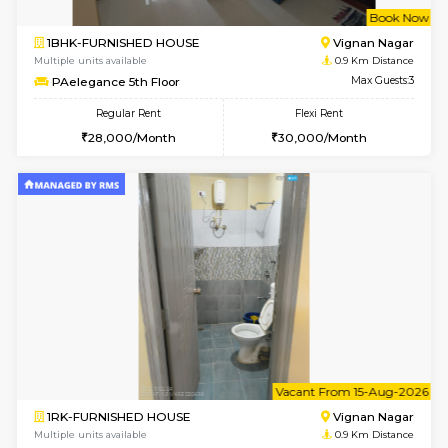
w
B
1BHK-FURNISHED HOUSE
Vignan 
Multiple units available
0.9 Km D
PAelegance 5th Floor
Max G
Regular Rent
Flexi Rent
28,000/Month
30,000/Month