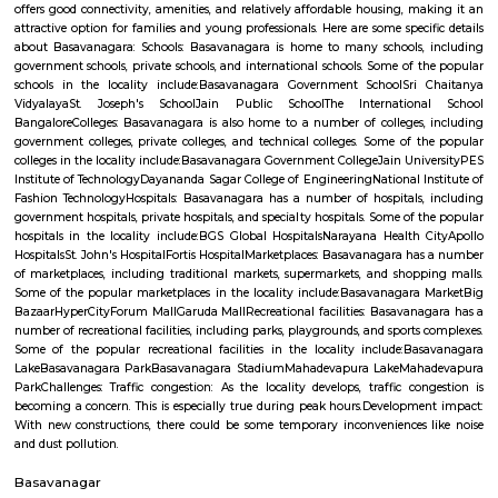
19,000/Month
22,000/Month
Pay zero to book now.
Previous
1
2
3
4
Next
FAQ on house for rent near Old Greasy 
Gilma.