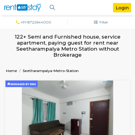
+91-8722644000
Filter
122+ Semi and Furnished house, serv
apartment, paying guest for rent ne
Seetharampalya Metro Station witho
Brokerage
Home
Seetharampalya-Metro-Station