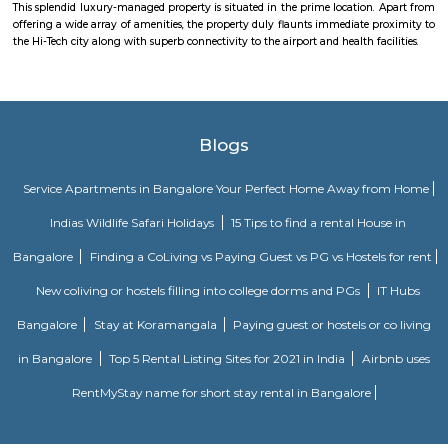
The location is home to software development campuses and other
companies that support their infrastructure. The Business Centre is locat
Bangalore’s Information Technology Park (ITPL) in Whitefield one of 
locations for India’s expanding BPO providers and multi-national comp
one kilometre from the famous speciality hospital Sri Sathya Sai Institut
Medical Sciences the Business Centre has good road access to the city a
placed at just 20km from Bangalore’s International Airport.
Hoodi circle
Hoodi Circle located at Hoodi is around 20 km eastwards from the City Bu
just 2 km from Whitefield, the IT hub of Bangalore. It is on the Whitef
Main Road. Big builders like Brigrade group, Prestige group, Splendid Gro
building residential complexes and shopping malls near this p
supermarkets like Reliance fresh, Fab mall, Spencers and Food Bazaar 
there. Lot of Restaurants also have come up there due to the huge crowd of
The biggest attraction for growth of this place is the ITPL, Sathya Sai Ba
Sathya Sai Ashram and many software companies like Oracle, SAP, TCS, IBM 
said after the completion of Prestige Shantiniketan project, Whitefield 
another center for Bangalore city.
Hoodi