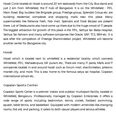
Q: How to find a house for rent near Seetharampalya Metro Station?
Q: Does the house house come with kitchen near Seetharampalya Metro Statio
Q: Do I need to pay brokerage to book house near Seetharampalya Metro Statio