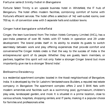
Q: Do I get food in any house that I book near Seetharampalya Metro Station?
Q: Is the house that I see on RentMyStay near Seetharampalya Metro Station saf
Q: What should I check when I book a house near Seetharampalya Metro Station
Q: Are there any hospitals near Seetharampalya Metro Station?
Q: Are there any Schools near Seetharampalya Metro Station?
Q: Any malls, hotels near Seetharampalya Metro Station?
Q: Neary by Stations near Seetharampalya Metro Station?
Seetharampalya Metro Station
Find information related to Budget servic
apartments, fully furnished house with kitchen,