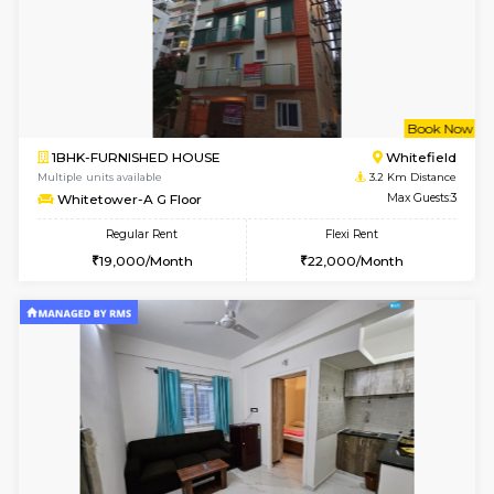
w
B
2BHK-FURNISHED HOUSE
Vignan 
Multiple units available
3 Km Di
Heritageheights 2nd Floor
Max G
Regular Rent
Flexi Rent
30,000/Month
35,000/Month