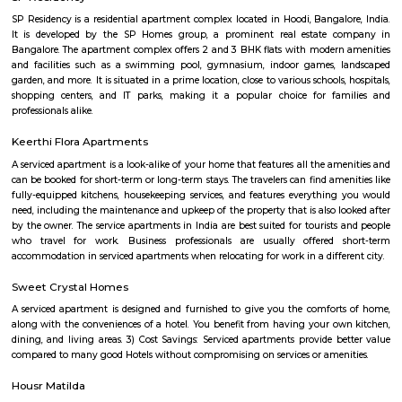
Seetharampalya is a sublocality in Hoodi, Bangalore East, India. It is a s
that has transformed into a residential area with a mix of apar
independent houses. It is known for its: Proximity to IT hubs: Seetharampa
to major IT hubs like EPIP Zone, ITPL, Prestige Shantiniketan, and 
making it a preferred location for IT professionals.
Godrej next air
Godrej air nxt is a residential building situted in hoodi, whitefield.
Nallurahalli Park
Nallurahalli Lake is one of the many lakes of Banglore, but this lake is d
every day because of pollution and anthropogenic activities. The trail r
one side of the lake. There are ample amount of chances of spotting a
birds here. This particular trail is right on the periphery of the lake and
the tri section at Pavani Sarovar Internal Road, this point can be reached 
modes of transport such as buses, taxis, cabs, tuk-tuks, or private vehicles.
EPIP Zone
The Business Centre is strategically located in close proximity to the In
Technology Park in Whitefield. The centre is easily accessible by taxi and 