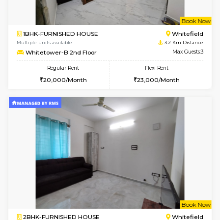
w
B
1BHK-FURNISHED HOUSE
White
Multiple units available
3.2 Km D
Whitetower-A 1st Floor
Max G
Regular Rent
Flexi Rent
20,000/Month
23,000/Month