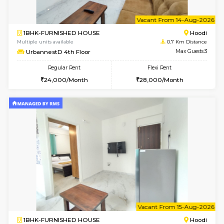
6
Vacant From 12-
2BHK-FURNISHED HOUSE
Multiple units available
0.7 Km Di
UrbannestD 6th Floor
Max G
Regular Rent
Flexi Rent
34,000/Month
38,000/Month