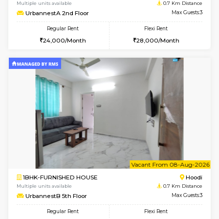
w
B
1BHK-FURNISHED HOUSE
Multiple units available
0.7 Km Di
UrbannestA 2nd Floor
Max G
Regular Rent
Flexi Rent
24,000/Month
28,000/Month