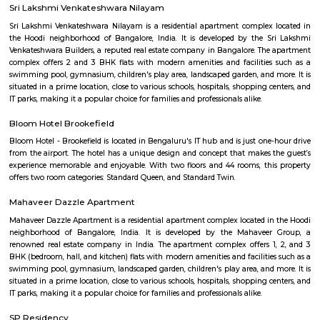
term rentals, long term rent, Short stay apar
with kitchen Paying Guest, co-live accommodat
flexible duration.
BLR Brewing Co Whitefield
BLR Brewing Co – Whitefield is a vibrant microbrewery known for its craf
lively atmosphere. Set in a stylish, spacious venue, it offers great food,
rooftop seating. A perfect spot for weekend hangouts and memorable ev
friends.
Fuego Rest Park
Fuego Rest Park is a tranquil escape offering lush greenery and ser
paths. Perfect for family picnics and quiet reflection, it blends natural 
peaceful ambiance. A hidden gem for relaxation and outdoor enjoyment.
Power play sports
If you are looking to play football or badminton in and around Whitef
Play Sports is a great option with good facilities
Seetharampalya