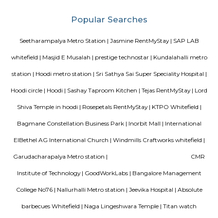
Hoodi which is located next to whitefield is a residential locality whi
Whitefield, ITPL, Mahadevpura, KR puram etc., There are many IT parks, M
companies located in and around hoodi such as forum mall, shantiniket
market city, and more. This is also home to the famous satya sai hospit
international school etc.,
Gopalan Sports Center
Gopalan Sports Center is a premier indoor and outdoor multisport facility
Whitefield, Bengaluru. Professionally managed by Gopalan Enterprises, 
wide range of sports including badminton, tennis, cricket, football
squash, table tennis, and basketball. Equipped with modern amenities li
rooms, first aid, and parking, it caters to both casual players and serious ath
Fortune select trinity hotel in Bangalore
Fortune Select Trinity is an upscale business hotel in Whitefield, th
Bengaluru. The hotel offers modern facilities, combining comfort of
Fortune’s efficient services. The hotel offers a selection of 142 well-suited
700 sq. m. of convention area with 5 separate halls and outdoor lawns.
Ginger hotel bangalore whitefield
Ginger, the lean-luxe brand from The Indian Hotels Company Limited (I