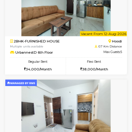
6
Vacant From 10-
1BHK-FURNISHED HOUSE
Multiple units available
0.7 Km Di
UrbannestD 2nd Floor
Max G
Regular Rent
Flexi Rent
24,000/Month
28,000/Month