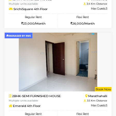
1BHK-FURNISHED HOUSE
White
Multiple units available
3.2 Km D
Whitetower-A 1st Floor
Max G
Regular Rent
Flexi Rent
20,000/Month
23,000/Month
w
B