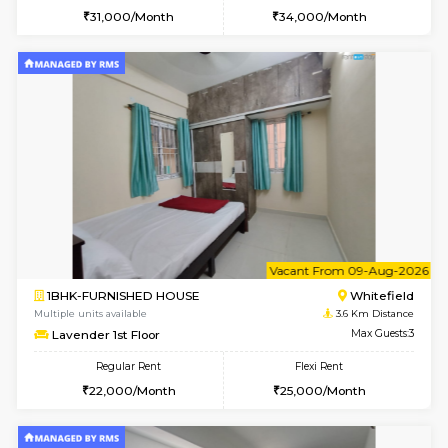
1BHK-FURNISHED HOUSE
Vignan 
Multiple units available
3.4 Km D
PAelegance 5th Floor
Max G
Regular Rent
Flexi Rent
28,000/Month
30,000/Month
6
Vacant From 15-