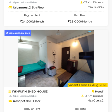
6
Vacant From 14-
1BHK-FURNISHED HOUSE
Multiple units available
0.7 Km Di
UrbannestD 4th Floor
Max G
Regular Rent
Flexi Rent
24,000/Month
28,000/Month