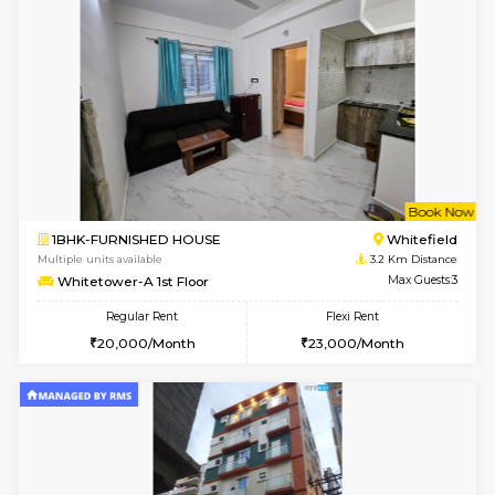
6
Vacant From 18-
1RK-FURNISHED HOUSE
Multiple units available
1.3 Km D
Rosepetals G Floor
Max G
Regular Rent
Flexi Rent
13,000/Month
16,000/Month