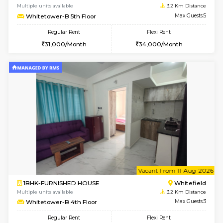
w
B
1BHK-FURNISHED HOUSE
White
Multiple units available
3.2 Km D
Whitetower-A G Floor
Max G
Regular Rent
Flexi Rent
19,000/Month
22,000/Month