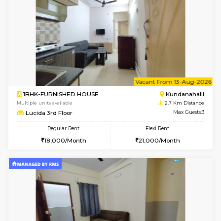
1BHK-FURNISHED HOUSE
Kundana
Multiple units available
2.1 Km D
SilverTower-A 4th Floor
Max G
Regular Rent
Flexi Rent
19,000/Month
23,000/Month
6
Vacant From 18-