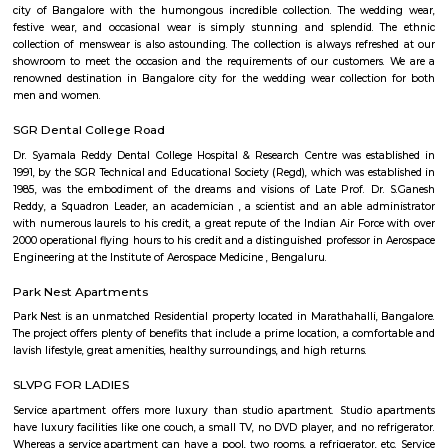
Q: What should I check when I book a house near SPR Enclave.?
Q: Are there any hospitals near SPR Enclave?
Q: Are there any Schools near SPR Enclave?
Q: Any malls, hotels near SPR Enclave?
Q: Neary by Stations near SPR Enclave?
SPR Enclave
Find information related to Budget servic
apartments, fully furnished house with kitchen,
term rentals, long term rent, Short stay apar
with kitchen Paying Guest, co-live accommodat