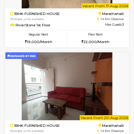
w
B
1BHK-FURNISHED HOUSE
Marath
Multiple units available
1.4 Km D
Havniknest 4th Floor
Max G
Regular Rent
Flexi Rent
17,000/Month
19,000/Month