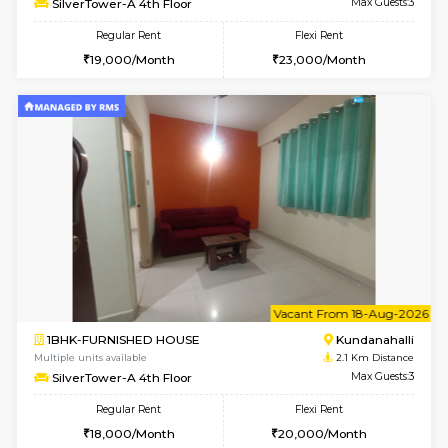
1BHK-FURNISHED HOUSE
Kundana
Multiple units available
2.1 Km D
Glasstower 1st Floor
Max G
Regular Rent
Flexi Rent
21,000/Month
24,000/Month
w
B