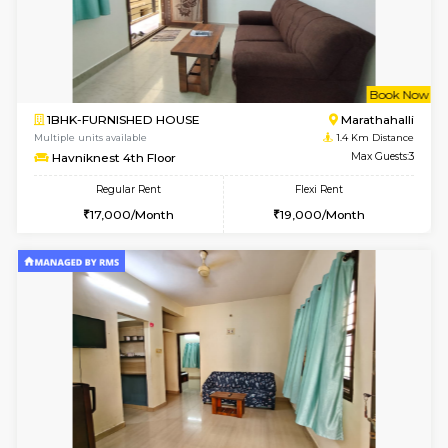
w
B
1BHK-FURNISHED HOUSE
Marath
Multiple units available
1.4 Km D
frankfurt 4th Floor
Max G
Regular Rent
Flexi Rent
21,000/Month
25,000/Month