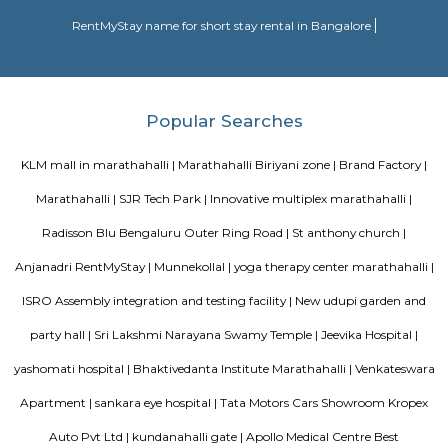
1991, by the SGR Technical and Educational Society (Regd), which was est
1985, was the embodiment of the dreams and visions of Late Prof. Dr
Reddy, a Squadron Leader, an academician , a scientist and an able ad
with numerous laurels to his credit, a great repute of the Indian Air Forc
2000 operational flying hours to his credit and a distinguished professor 
Engineering at the Institute of Aerospace Medicine , Bengaluru.
Park Nest Apartments
Park Nest is an unmatched Residential property located in Marathahalli,
The project offers plenty of benefits that include a prime location, a com
lavish lifestyle, great amenities, healthy surroundings, and high returns.
SLVPG FOR LADIES
Service apartment offers more luxury than studio apartment. Studio 
have luxury facilities like one couch, a small TV, no DVD player, and no r
Whereas a service apartment can have a pool, two rooms, a refrigerator, e
apartments are bigger in space when compared to studio apartment
apartments cost like a hotel room, whereas studio apartments come on a 
Radisson Blu