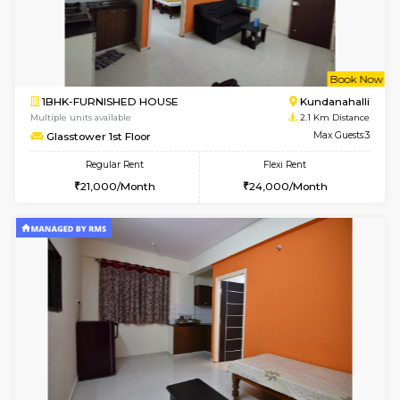
1BHK-FURNISHED HOUSE
Max G
Regular Rent
Flexi Rent
19,000/Month
22,000/Month
Pay zero to book now.