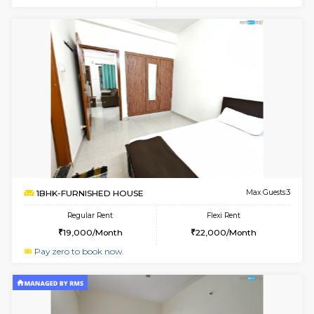
6
Vacant From 20-A
1BHK-FURNISHED HOUSE
Marath
Multiple units available
1.4 Km D
NeeruEnclave 3rd Floor
Max G
Regular Rent
Flexi Rent
22,000/Month
25,000/Month