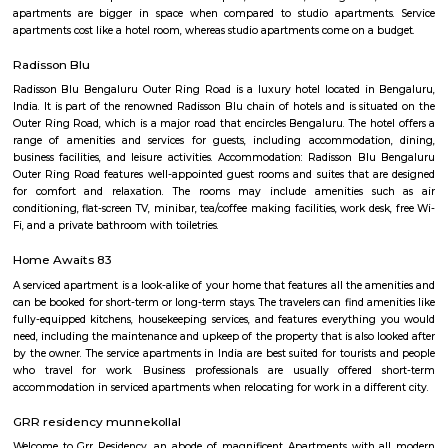
flexible duration.
SPR Enclave
Probably the most striking feature of the township is the SPR City 
architectural beauty will be the center of attraction not just within the b
the project, but in the whole of Chennai.
Marathahalli
Marathahalli is well connected to the IT hubs of Whitefield and Electroni
upcoming residential markets such as the Outer Ring Road and Sarj
Hence this area has become very popular amongst those who are workin
sector and also investors who are looking at good rental returns as well
returns. Located in south eastern part of Bangalore, Marathahalli lies adj
old airport on HAL. It has Doddenakundi to its north, Kundalahalli and Bro
its east and Kadubeesanahalli on the south. The locality of Marathahalli g
when the fighter plane Marut crashed into this area. Back then, it used to
village in the outskirts of Bengaluru. When the IT industry in Bengalur
Marathahalli was transformed overnight into a self-sufficient region. Int
the locality is a residential, commercial as well as an industrial hotspot o
It is one of the earliest developed localities in Bengaluru and there are 
factory outlets of popular brand names like Lee, Levis, Woodland, Fila, P