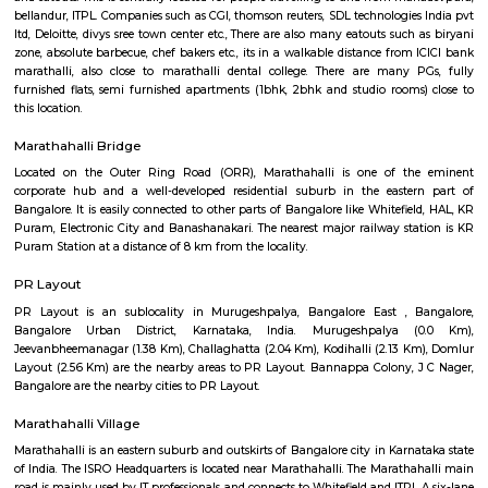
Regular Rent
Flexi Rent
24,000/Month
28,000/Month
Previous
1
2
3
4
Next
FAQ on house for rent near SPR Encla