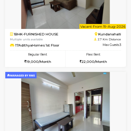
1BHK-FURNISHED HOUSE
Kundana
Multiple units available
2.1 Km D
SilverTower-A 4th Floor
Max G
Regular Rent
Flexi Rent
18,000/Month
20,000/Month
6
Vacant From 09-A
1BHK-FURNISHED HOUSE
Kundana