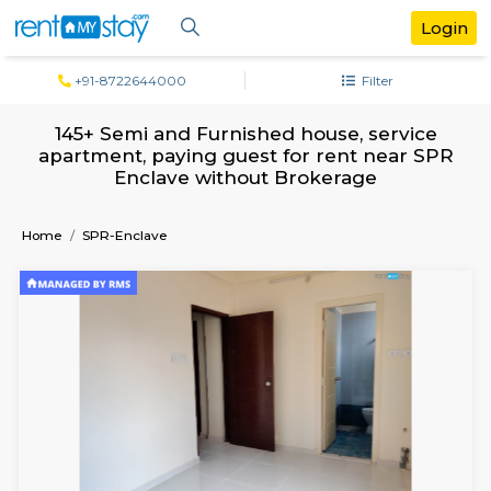
+91-8722644000
Filter
145+ Semi and Furnished house, servi
apartment, paying guest for rent near
Enclave without Brokerage
Home
SPR-Enclave