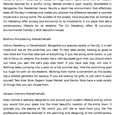
on. The first multiplex in Bangalore, Innovative Multiplex is located here.
Innovative multiplex marathahalli
This is centrally located in marathalli on the outer ring road close to ma
and eatouts. This is centrally located for people travelling to and from m
bellandur, ITPL. Companies such as CGI, thomson reuters, SDL technologie
ltd, Deloitte, divys sree town center etc., There are also many eatouts suc
zone, absolute barbecue, chef bakers etc., its in a walkable distance from
marathalli, also close to marathalli dental college. There are many
furnished flats, semi furnished apartments (1bhk, 2bhk and studio room
this location.
Marathahalli Bridge
Located on the Outer Ring Road (ORR), Marathahalli is one of t
corporate hub and a well-developed residential suburb in the easte
Bangalore. It is easily connected to other parts of Bangalore like Whitefi
Puram, Electronic City and Banashanakari. The nearest major railway st
Puram Station at a distance of 8 km from the locality.
PR Layout
PR Layout is an sublocality in Murugeshpalya, Bangalore East , 