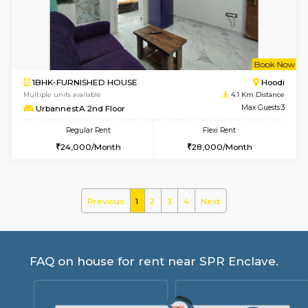
ASRResidency 1st Floor
Max G
Regular Rent
Flexi Rent
21,000/Month
24,000/Month
w
B
1BHK-FURNISHED HOUSE
Vignan 
Multiple units available
3.4 Km D
PAelegance 5th Floor
Max G