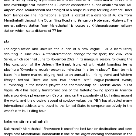
Q: How to find a house for rent near SPR Enclave?
Q: Does the house house come with kitchen near SPR Enclave?
Q: Do I need to pay brokerage to book house near SPR Enclave?
Q: Do I get food in any house that I book near SPR Enclave?
Q: Is the house that I see on RentMyStay near SPR Enclave safe?