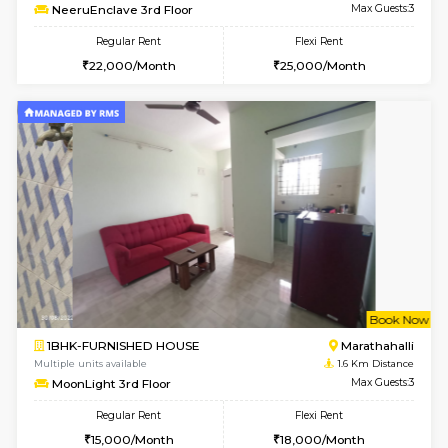
6
Vacant From 17-
1BHK-FURNISHED HOUSE
Marath
Multiple units available
1.4 Km D
RiverStone 1st Floor
Max G
Regular Rent
Flexi Rent
19,000/Month
22,000/Month