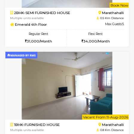
w
B
2BHK-SEMI FURNISHED HOUSE
Marath
Multiple units available
0.5 Km D
Emerald 4th Floor
Max G
Regular Rent
Flexi Rent
31,000/Month
34,000/Month