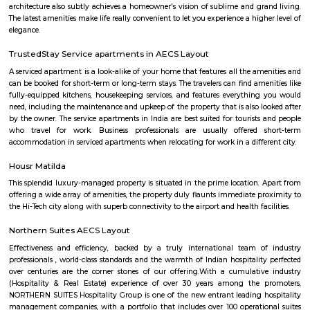
Bangalore Urban District, Karnataka, India. Murugeshpalya 
Jeevanbheemanagar (1.38 Km), Challaghatta (2.04 Km), Kodihalli (2.13 
Layout (2.56 Km) are the nearby areas to PR Layout. Bannappa Colony,
Bangalore are the nearby cities to PR Layout.
Marathahalli Village
Marathahalli is an eastern suburb and outskirts of Bangalore city in Karn
of India. The ISRO Headquarters is located near Marathahalli. The Marath
road is mainly used by IT professionals and connects to Whitefield and ITP
road overbridge near Marathahalli Junction connects the Kundalahalli a
Airport Road. Marathahalli has emerged as a major bus stop for long-dis
from Bangalore. The international airport is located at a distance of
Marathahalli through the Outer Ring Road and Bangalore Hyderabad Hi
nearest railway station from Marathahalli is located at Krishnarajapu
station which is at a distance of 7.7 km
pbr
The organization also unveiled the launch of a new league – PBR Te
debuting in June 2022. A transformational change for the sport, th
Series, which spanned June to November 2022 in its inaugural season, fo
May conclusion of the Unleash The Beast, launched with eight foun