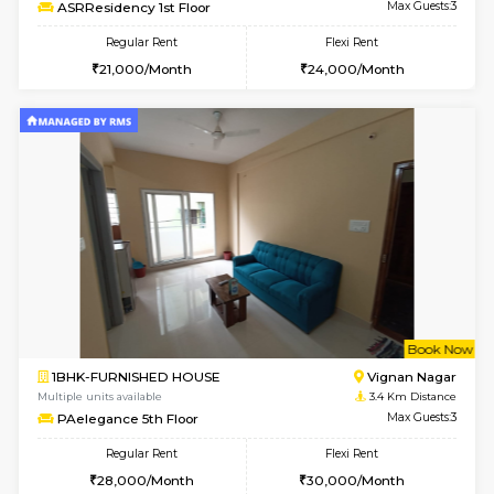
Multiple units available
2.7 Km Di
Lucida 3rd Floor
Max G
Regular Rent
Flexi Rent
18,000/Month
21,000/Month
6
Vacant From 19-
1BHK-FURNISHED HOUSE
Kundana