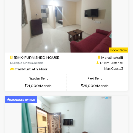
6
Vacant From 13-
1BHK-FURNISHED HOUSE
Marath
Multiple units available
1.3 Km D
Gardenia 4th Floor
Max G
Regular Rent
Flexi Rent
21,000/Month
23,000/Month