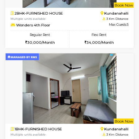
Multiple units available
2.7 Km Di
Lucida 2nd Floor
Max G
Regular Rent
Flexi Rent
18,000/Month
21,000/Month
6
Vacant From 13-
1BHK-FURNISHED HOUSE
Kundana