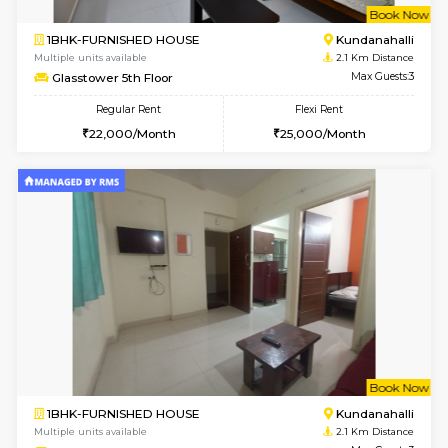
w
B
1BHK-FURNISHED HOUSE
Marath
Multiple units available
1.9 Km D
Lekhan 4th Floor
Max G
Regular Rent
Flexi Rent
24,000/Month
27,000/Month
w
B