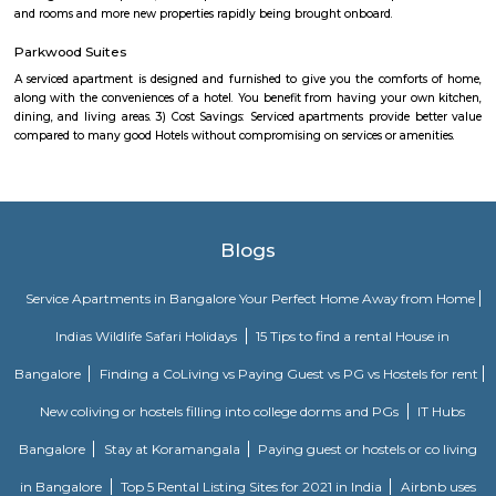
playing a 10-weekend regular season culminating in a team playoff. E
based in a home market, playing host to an annual bull riding event 
lifestyle festival. There are also two “neutral site” league-produc
culminating in the season’s playoff and championship at T-Mobile Ar
Vegas. PBR has rapidly transformed one of the fastest-growing sports
into a worldwide phenomenon. Capitalizing on the popularity of bull ri
the world, and the growing appeal of cowboy values, the PBR has att
international athletes who travel to the United States to compete exclusi
world’s elite bull riding tour.
kalamandir marathahalli
Kalamandir Marathahalli Showroom is one of the best fashion destination
shops near Marathahalli. Kalamandir is one of the largest clothing showr
city of Bangalore with the humongous incredible collection. The wed
festive wear, and occasional wear is simply stunning and splendid. 
collection of menswear is also astounding. The collection is always refre
showroom to meet the occasion and the requirements of our customers
renowned destination in Bangalore city for the wedding wear collecti
men and women.
SGR Dental College Road
Dr. Syamala Reddy Dental College Hospital & Research Centre was est