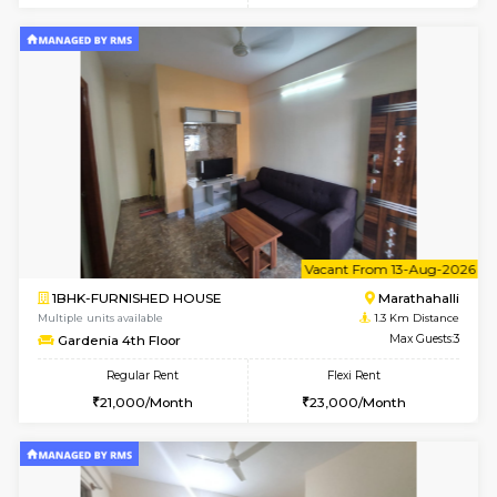
6
Vacant From 11-
1BHK-FURNISHED HOUSE
Marath
Multiple units available
1.1 Km D
BlueStone 4th Floor
Max G
Regular Rent
Flexi Rent
23,000/Month
26,000/Month