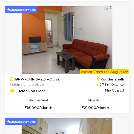
1BHK-FURNISHED HOUSE
Kundana
Multiple units available
2.1 Km D
Glasstower 5th Floor
Max G
Regular Rent
Flexi Rent
22,000/Month
25,000/Month
w
B