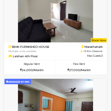
w
B
1BHK-FURNISHED HOUSE
Marath
Multiple units available
1.6 Km D
MoonLight 3rd Floor
Max G
Regular Rent
Flexi Rent
15,000/Month
18,000/Month