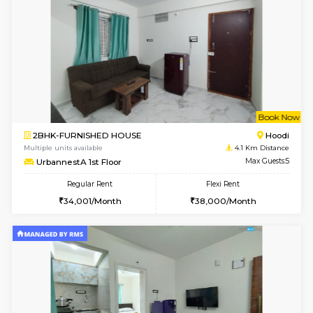
Wonders 4th Floor
Max G
Regular Rent
Flexi Rent
30,000/Month
34,000/Month
w
B
1BHK-FURNISHED HOUSE
Kundana
Multiple units available
3 Km Di