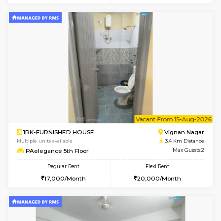
Multiple units available
2.7 Km Di
17AdithyaHomes 1st Floor
Max G
Regular Rent
Flexi Rent
19,000/Month
22,000/Month
w
B
2BHK-FURNISHED HOUSE
Kundana
Multiple units available
3 Km Di