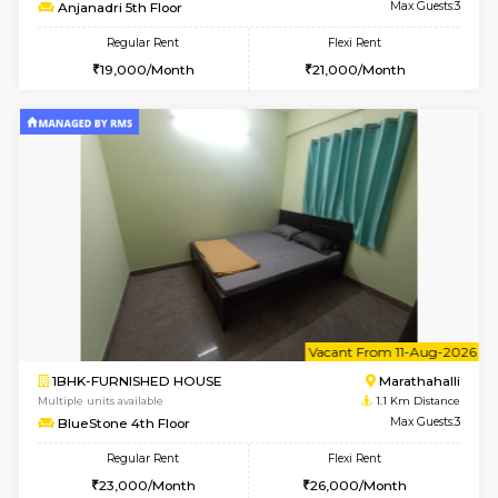
6
Vacant From 11-
1BHK-FURNISHED HOUSE
Marath
Multiple units available
0.8 Km D
Anjanadri 5th Floor
Max G
Regular Rent
Flexi Rent
19,000/Month
21,000/Month