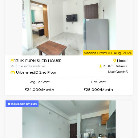
6
Vacant From 09-A
2BHK-FURNISHED HOUSE
Multiple units available
2.6 Km D
UrbannestA 1st Floor
Max G
Regular Rent
Flexi Rent
34,001/Month
38,000/Month