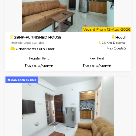
6
Vacant From 10-
1BHK-FURNISHED HOUSE
Multiple units available
2.6 Km D
UrbannestB 3rd Floor
Max G
Regular Rent
Flexi Rent
25,000/Month
29,000/Month