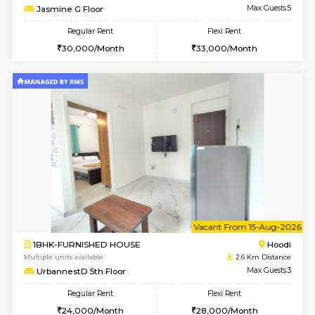
6
Vacant From 12-
2BHK-FURNISHED HOUSE
Multiple units available
2.6 Km D
UrbannestD 6th Floor
Max G
Regular Rent
Flexi Rent
34,000/Month
38,000/Month