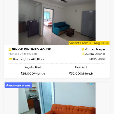
w
B
1RK-FURNISHED HOUSE
Vignan 
Multiple units available
2.3 Km D
Esaheights 4th Floor
Max G
Regular Rent
Flexi Rent
18,000/Month
21,000/Month