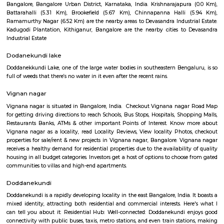
Q: How to find a house for rent near Mahadevapura?
Q: Does the house house come with kitchen near Mahadevapura?
Q: Do I need to pay brokerage to book house near Mahadevapura?
Q: Do I get food in any house that I book near Mahadevapura?