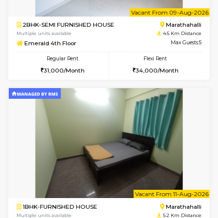
1BHK-FURNISHED HOUSE
Multiple units available
3.3 Km D
Tejas 3rd Floor
Max G
Regular Rent
Flexi Rent
22,000/Month
26,000/Month
6
Vacant From 18-
1RK-FURNISHED HOUSE