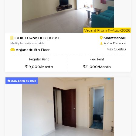
1BHK-FURNISHED HOUSE
Multiple units available
2.6 Km D
UrbannestD 5th Floor
Max G
Regular Rent
Flexi Rent
24,000/Month
28,000/Month
6
Vacant From 15-