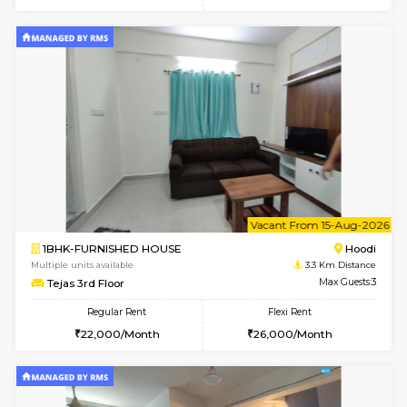
6
Vacant From 14-
1BHK-FURNISHED HOUSE
Multiple units available
2.6 Km D
UrbannestD 4th Floor
Max G
Regular Rent
Flexi Rent
24,000/Month
28,000/Month
6
Vacant From 15-