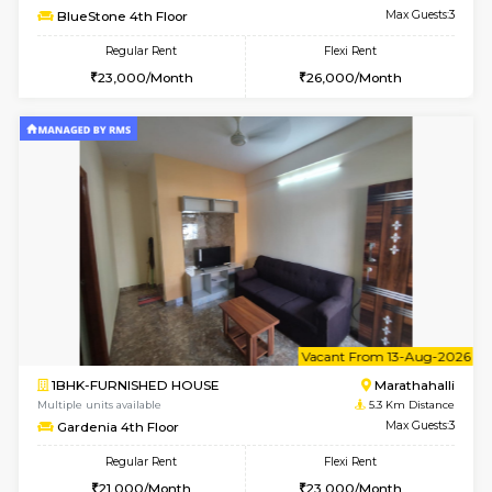
Multiple units available
3.3 Km D
Rosepetals G Floor
Max G
Regular Rent
Flexi Rent
13,000/Month
16,000/Month
6
Vacant From 11-
1BHK-FURNISHED HOUSE
Marath