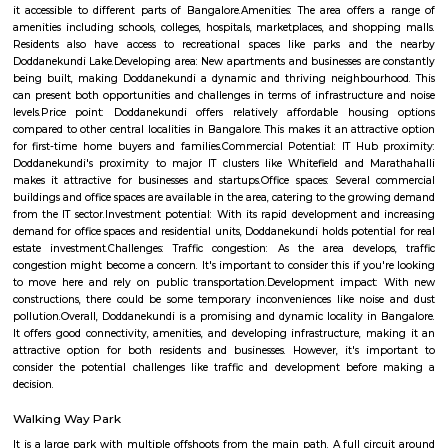
Q: Is the house that I see on RentMyStay near Mahadevapura safe?
Q: What should I check when I book a house near Mahadevapura.?
Q: Are there any hospitals near Mahadevapura?
Q: Are there any Schools near Mahadevapura?
Q: Any malls, hotels near Mahadevapura?
Q: Neary by Stations near Mahadevapura?
Mahadevapura
Find information related to Budget servic
apartments, fully furnished house with kitchen,
term rentals, long term rent, Short stay apar
with kitchen Paying Guest, co-live accommodat