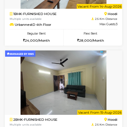
6
Vacant From 10-
1BHK-FURNISHED HOUSE
Multiple units available
2.6 Km D
UrbannestD 2nd Floor
Max G
Regular Rent
Flexi Rent
24,000/Month
28,000/Month