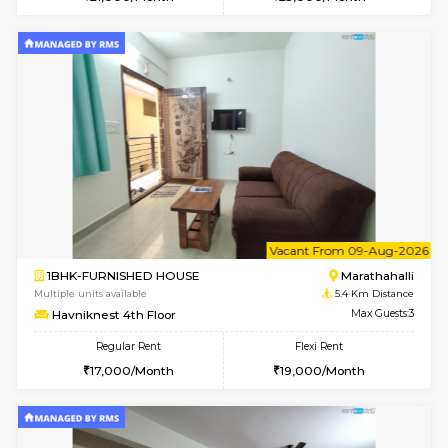
Multiple units available
4 Km Di
Anjanadri 5th Floor
Max G
Regular Rent
Flexi Rent
19,000/Month
21,000/Month
6
Vacant From 09-A
2BHK-SEMI FURNISHED HOUSE
Marath