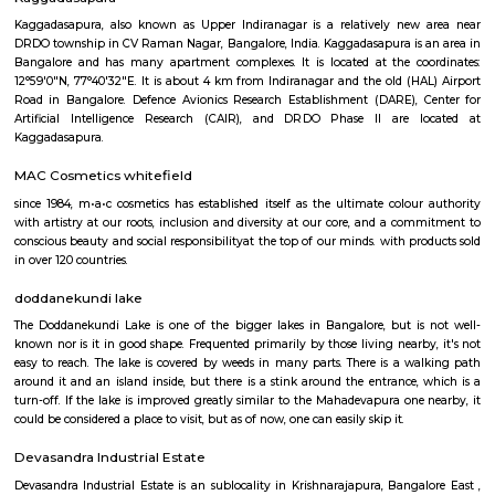
Regular Rent
Flexi Rent
19,000/Month
23,000/Month
Previous
1
2
3
Next
FAQ on house for rent near Mahadevap