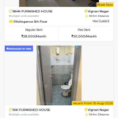
w
B
1BHK-FURNISHED HOUSE
Vignan 
Multiple units available
1.8 Km D
PAelegance 5th Floor
Max G
Regular Rent
Flexi Rent
28,000/Month
30,000/Month