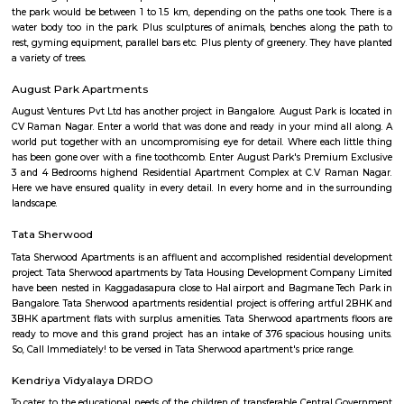
flexible duration.
Mahadevapura
Mahadevapura is a suburb and one of the zones of BBMP in Banga
district in the Indian state of Karnataka. It was a city municipal council
connected with Outer Ring Road, Whitefield Road and Krishnarajapur
Station is the nearest station to board trains. It is a developing area, whic
growth potential in terms of residential development. Leading school
malls, showrooms have come up in the area.JBR Legal.
Mahadevapura
Mahadevapura is surrounded by Krishnarajapura, Hoodi, Narayanapura, B
Mahadevapura is well connected with Outer Ring Road, Whitefield Road,
Road. Mahadevapura has an important part, as a developing town of B
well as city municipal council. The areas like Dodda Nekkundi Industrial
Hale Devasandra come under Mahadevapura Municipal council. E
Mahadevapura is a huge industrial area, eucalyptus plantations are f
surrounding of the area and this plantation covers over wide spread. I
green environ there are many reputed educational institutions like S
School, Gopalan International School, St. Anne's English Medium Sch