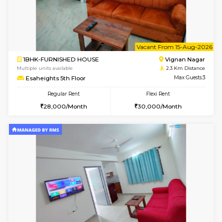
6
Vacant From 10-
1BHK-FURNISHED HOUSE
Vignan 
Multiple units available
2.3 Km D
Esaheights 4th Floor
Max G
Regular Rent
Flexi Rent
28,000/Month
32,000/Month