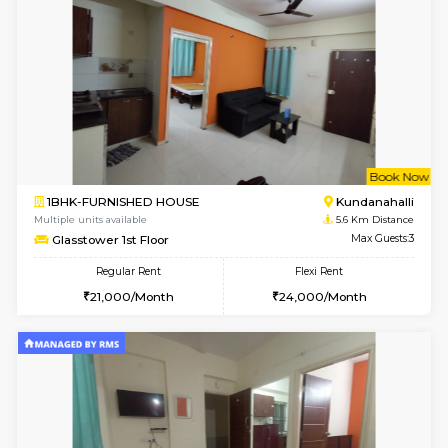
Multiple units available
4.6 Km D
Emerald 4th Floor
Max G
Regular Rent
Flexi Rent
31,000/Month
34,000/Month
6
Vacant From 11-
1BHK-FURNISHED HOUSE
Marath
Multiple units available
5.2 Km D