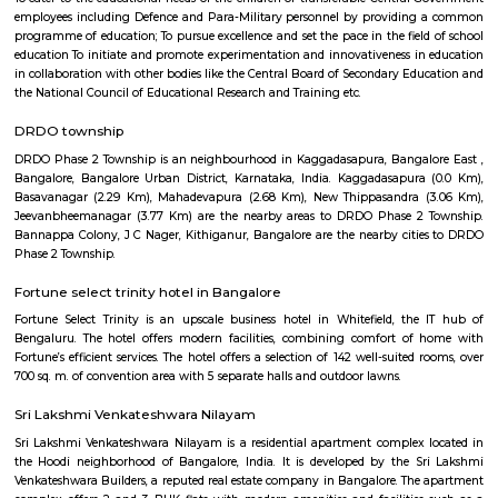
Vivekananda Education Trust's Vivekananda College Of Nursing are es
There are other major industries as well like Geers and Pinions, Jaico
Engineering, United Telecom, IFB Industries and Graphite India 
Development Center.
Kaggadasapura
Kaggadasapura, also known as Upper Indiranagar is a relatively new
DRDO township in CV Raman Nagar, Bangalore, India. Kaggadasapura is
Bangalore and has many apartment complexes. It is located at the co
12°59'0"N, 77°40'32"E. It is about 4 km from Indiranagar and the old (H
Road in Bangalore. Defence Avionics Research Establishment (DARE), 
Artificial Intelligence Research (CAIR), and DRDO Phase II are 
Kaggadasapura.
MAC Cosmetics whitefield
since 1984, m•a•c cosmetics has established itself as the ultimate colou
with artistry at our roots, inclusion and diversity at our core, and a co
conscious beauty and social responsibilityat the top of our minds. with pr
in over 120 countries.
doddanekundi lake