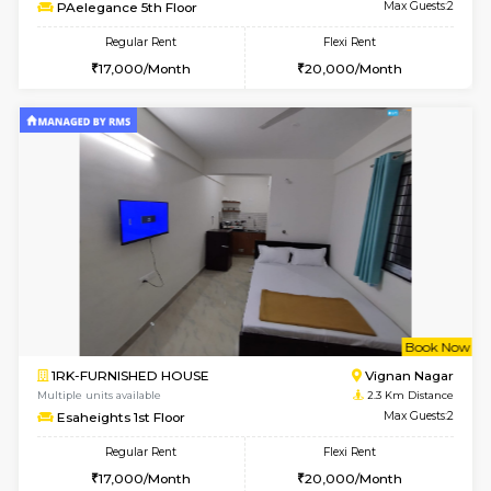
6
Vacant From 15-
1RK-FURNISHED HOUSE
Vignan 
Multiple units available
1.8 Km D
PAelegance 5th Floor
Max G
Regular Rent
Flexi Rent
17,000/Month
20,000/Month