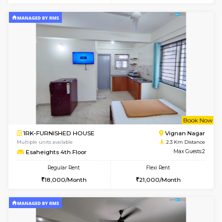
w
B
1RK-FURNISHED HOUSE
Vignan 
Multiple units available
2.3 Km D
Esaheights 1st Floor
Max G
Regular Rent
Flexi Rent
17,000/Month
20,000/Month