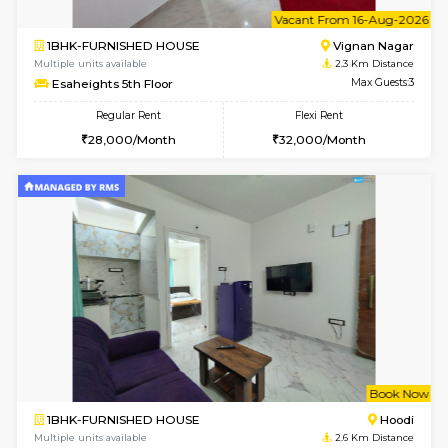
6
Vacant From 15-
1BHK-FURNISHED HOUSE
Vignan 
Multiple units available
2.3 Km D
Esaheights 5th Floor
Max G
Regular Rent
Flexi Rent
28,000/Month
30,000/Month