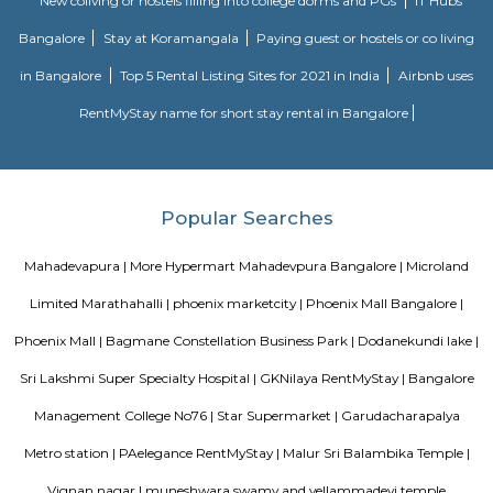
Doddanekundi's proximity to major IT clusters like Whitefield and M
makes it attractive for businesses and startups.Office spaces: Several
buildings and office spaces are available in the area, catering to the gro
from the IT sector.Investment potential: With its rapid development and
demand for office spaces and residential units, Doddanekundi holds potenti
estate investment.Challenges: Traffic congestion: As the area develo
congestion might become a concern. It's important to consider this if you
to move here and rely on public transportation.Development impact
constructions, there could be some temporary inconveniences like noi
pollution.Overall, Doddanekundi is a promising and dynamic locality in
It offers good connectivity, amenities, and developing infrastructure, m
attractive option for both residents and businesses. However, it's i
consider the potential challenges like traffic and development befo
decision.
Walking Way Park
It is a large park with multiple offshoots from the main path. A full cir
the park would be between 1 to 1.5 km, depending on the paths one took.
water body too in the park. Plus sculptures of animals, benches along 
rest, gyming equipment, parallel bars etc. Plus plenty of greenery. They h
a variety of trees.