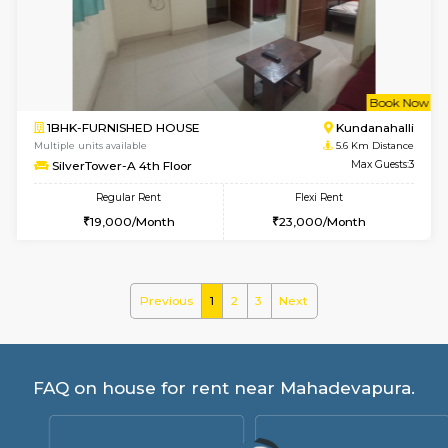
BlueStone 4th Floor
Max G
Regular Rent
Flexi Rent
23,000/Month
26,000/Month
6
Vacant From 13-
1BHK-FURNISHED HOUSE
Marath
Multiple units available
5.3 Km D