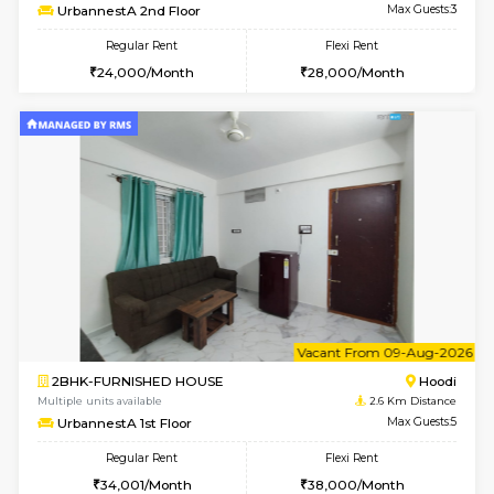
6
Vacant From 16-
1BHK-FURNISHED HOUSE
Vignan 
Multiple units available
2.3 Km D
Esaheights 5th Floor
Max G
Regular Rent
Flexi Rent
28,000/Month
32,000/Month