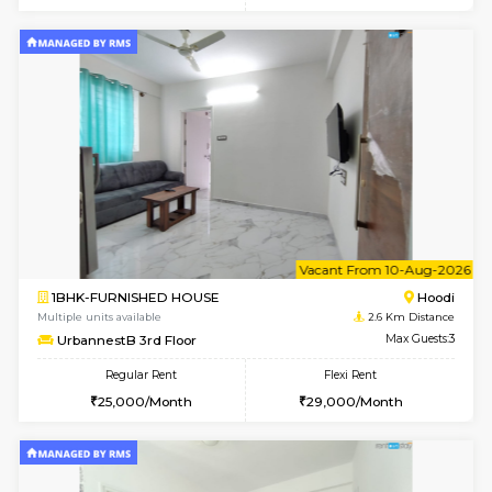
w
B
1BHK-FURNISHED HOUSE
Multiple units available
2.6 Km D
UrbannestA 2nd Floor
Max G
Regular Rent
Flexi Rent
24,000/Month
28,000/Month