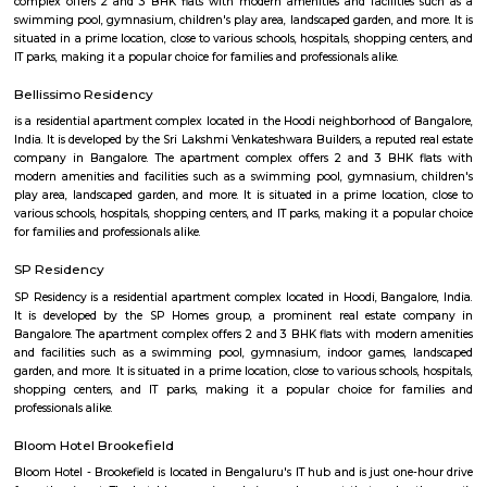
The Doddanekundi Lake is one of the bigger lakes in Bangalore, but i
known nor is it in good shape. Frequented primarily by those living nearb
easy to reach. The lake is covered by weeds in many parts. There is a w
around it and an island inside, but there is a stink around the entrance,
turn-off. If the lake is improved greatly similar to the Mahadevapura one
could be considered a place to visit, but as of now, one can easily skip it.
Devasandra Industrial Estate
Devasandra Industrial Estate is an sublocality in Krishnarajapura, Banga
Bangalore, Bangalore Urban District, Karnataka, India. Krishnarajapur
Battarahalli (5.31 Km), Brookefield (5.67 Km), Chinnapanna Halli 
Ramamurthy Nagar (6.52 Km) are the nearby areas to Devasandra Industr
Kadugodi Plantation, Kithiganur, Bangalore are the nearby cities to
Industrial Estate
Dodanekundi lake
Doddanekkundi Lake, one of the large water bodies in southeastern Benga
full of weeds that there’s no water in it even after the recent rains.
Vignan nagar
Vignana nagar is situated in Bangalore, India. Checkout Vignana nag