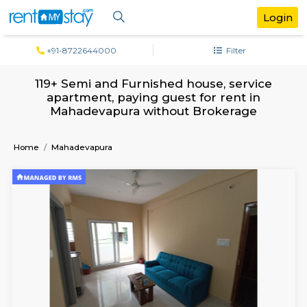
+91-8722644000
Filter
119+ Semi and Furnished house, servi
apartment, paying guest for rent in
Mahadevapura without Brokerage
Home
Mahadevapura