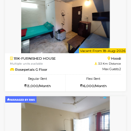
2BHK-FURNISHED HOUSE
Multiple units available
2.6 Km D
Jasmine G Floor
Max G
Regular Rent
Flexi Rent
30,000/Month
33,000/Month
6
Vacant From 15-