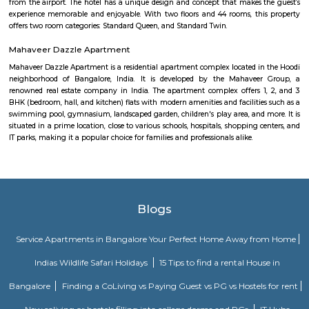
for getting driving directions to reach Schools, Bus Stops, Hospitals, Sho
Restaurants Banks, ATMs & other important Points of Interest. Know 
Vignana nagar as a locality, read Locality Reviews, View locality Photo
properties for sale/rent & new projects in Vignana nagar, Bangalore. Vi
receives a healthy demand for residential properties due to the availabilit
housing in all budget categories. Investors get a host of options to choos
communities to villas and high-end apartments.
Doddanekundi
Doddanekundi is a rapidly developing locality in the east Bangalore, India.
mixed identity, attracting both residential and commercial interests. He
can tell you about it: Residential Hub: Well-connected: Doddanekundi 
connectivity with public buses, taxis, metro stations, and even train stat
it accessible to different parts of Bangalore.Amenities: The area offers
amenities including schools, colleges, hospitals, marketplaces, and shop
Residents also have access to recreational spaces like parks and 
Doddanekundi Lake.Developing area: New apartments and businesses are
being built, making Doddanekundi a dynamic and thriving neighbour
can present both opportunities and challenges in terms of infrastructur
levels.Price point: Doddanekundi offers relatively affordable housi
compared to other central localities in Bangalore. This makes it an attrac
for first-time home buyers and families.Commercial Potential: IT Hub