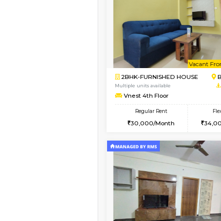
Vacant From 11-Aug-2026
2BHK-FURNISHED HO
Multiple units available
Gloria 2nd Floor
Regular Rent
30,000/Month