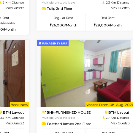
Vacant From 10-Aug-2026
Vacant From 11-Aug-2026
Vacan
Va
USE
BTM Layout
1BHK-FURNISHED HOUSE
2 Km Distance
Multiple units available
Max Guests:3
Tulip 2nd Floor
Flexi Rent
Regular Rent
₹20000/Month
26,000/Month
18,000/Month