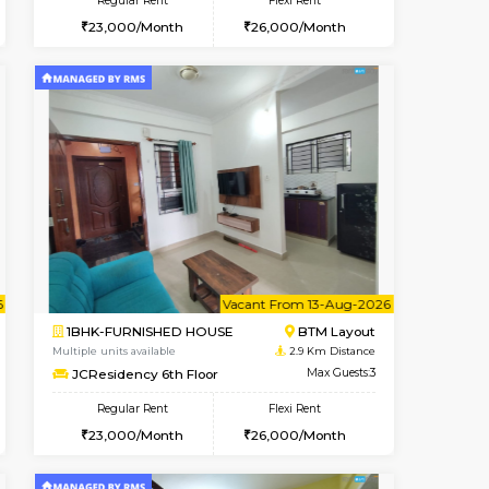
ant From 08-Aug-2026
Vacant From 08-Aug-2026
Book Now
Vacant Fr
Vacant
BTM Layout
1BHK-FURNISHED HOUSE
2.7 Km Distance
Multiple units available
Max Guests:3
JCResidency 4th Floor
Flexi Rent
Regular Rent
26,000/Month
23,000/Month
26