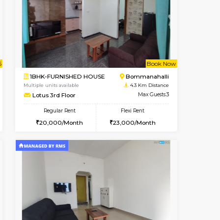
nt From 11-Aug-2026
cant From 12-Aug-2026
Book Now
Vacant From
Vacant F
BTM Layout
2BHK-FURNISHED HOUSE
3.6 Km Distance
Multiple units available
Max Guests:3
Vnest 3rd Floor
Flexi Rent
Regular Rent
26,000/Month
30,000/Month
33