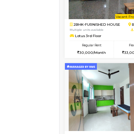
Vacant From 08-Aug-2026
2BHK-FURNISHED HO
Multiple units available
Vnest 4th Floor
Regular Rent
30,000/Month