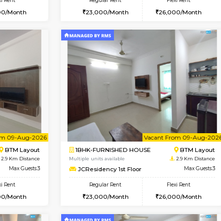
Vacant From 08-Aug-2026
Book Now
Vac
USE
BTM Layout
1BHK-FURNISHED HOUSE
2.7 Km Distance
Multiple units available
oor
Max Guests:3
FeatherHomes 2nd Floor
Flexi Rent
Regular Rent
26,000/Month
23,000/Month