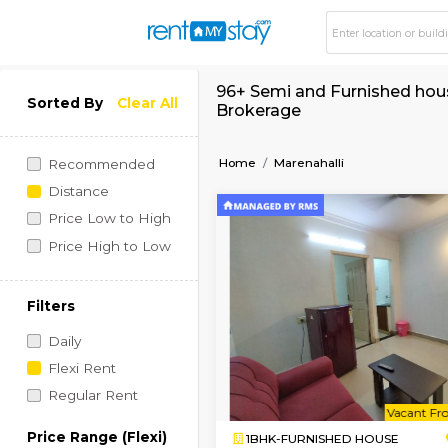
96+ Semi and Furnish
Sorted By
Clear All
Brokerage
Home
Marenahalli
Recommended
Distance
Price Low to High
Price High to Low
Filters
Daily
Flexi Rent