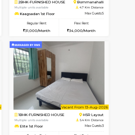
t From 10-Aug-2026
Book Now
Book Now
Vacant From
Bommanahalli
2BHK-FURNISHED HOUSE
4.4 Km Distance
Multiple units available
Max Guests:5
Primerose 1st Floor
Flexi Rent
Regular Rent
32,000/Month
21,000/Month
25