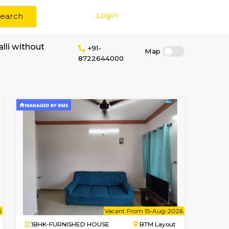
Login
Search
rent in Marenahalli without
+91-
8722644000