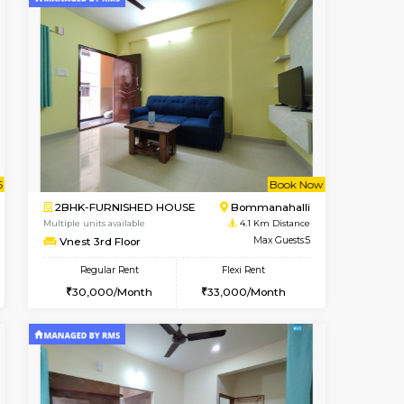
t From 09-Aug-2026
ant From 09-Aug-2026
Vacant From 13-Aug-2026
Vacant From
Vacant Fr
Vacant
BTM Layout
1BHK-FURNISHED HOUSE
2.9 Km Distance
Multiple units available
Max Guests:3
JCResidency 6th Floor
Flexi Rent
Regular Rent
26,000/Month
23,000/Month
26