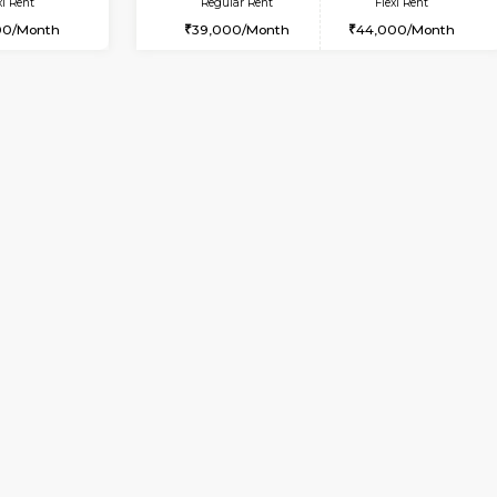
Vacant From 09-Aug-2026
Book Now
Vac
USE
Arekere
2BHK-FURNISHED HOUSE
4.5 Km Distance
Multiple units available
Max Guests:5
Prism 3rd Floor
Flexi Rent
Regular Rent
26,000/Month
22,000/Month
Vacant From 19-Aug-2026
Book Now
Vacan