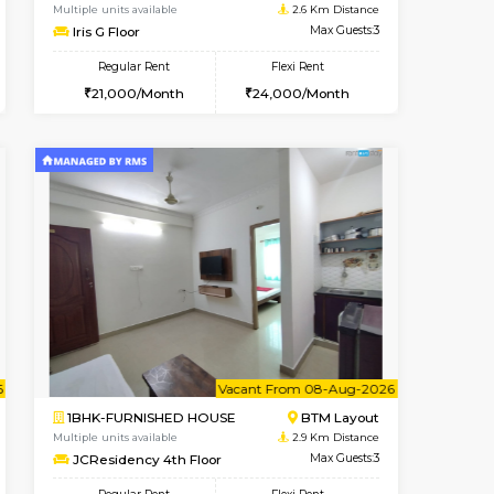
t From 10-Aug-2026
cant From 11-Aug-2026
Vacant From 15-Aug-2026
Vacant From
Vacant F
Vacant
BTM Layout
1BHK-FURNISHED HOUSE
2.3 Km Distance
Multiple units available
Max Guests:3
Iris G Floor
Flexi Rent
Regular Rent
29,000/Month
21,000/Month
24