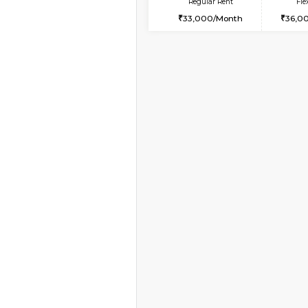
Book Now
2BHK-FURNISHED HO
Multiple units available
Prism 2nd Floor
Regular Rent
22,000/Month
Vacant From 19-Aug-2026