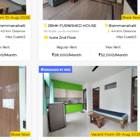
Vacant From 08-Aug-2026
Vacant From 10-Aug-2026
Vacan
Va
USE
Bommanahalli
1BHK-FURNISHED HOUSE
4.1 Km Distance
Multiple units available
Max Guests:5
VNilaya 3rd Floor
Flexi Rent
Regular Rent
34,000/Month
21,000/Month