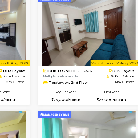
Vacant From 09-Aug-2026
Vacant From 09-Aug-2026
Vacan
Vac
USE
BTM Layout
1BHK-FURNISHED HOUSE
2.9 Km Distance
Multiple units available
oor
Max Guests:3
JCResidency 1st Floor
Flexi Rent
Regular Rent
26,000/Month
23,000/Month