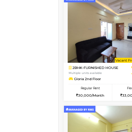
Vacant From 09-Aug-2026
1BHK-FURNISHED HO
Multiple units available
MakanaHomes 2nd Fl
Regular Rent
23,000/Month