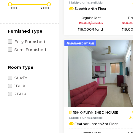
Regular Rent
Vacant From 10-Aug-2026
Price Range (Flexi)
1BHK-FURNISHED HO
Multiple units available
Sapphire 4th Floor
Regular Rent
₹17000/Month
16,000/Month
Furnished Type
Fully Furnished
Semi Furnished
Room Type
Studio
1BHK