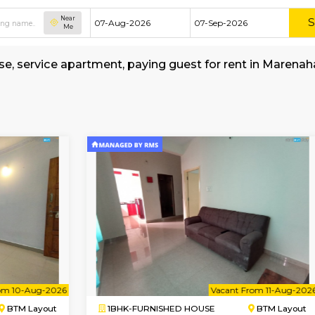
Near
Me
ed house, service apartment, paying guest for 