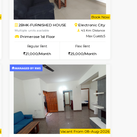
t From 08-Aug-2026
cant From 10-Aug-2026
Book Now
Vacant From
Vacant Fr
BTM Layout
1BHK-FURNISHED HOUSE
4.2 Km Distance
Multiple units available
Max Guests:3
Lotus 3rd Floor
Flexi Rent
Regular Rent
24,000/Month
20,000/Month
23