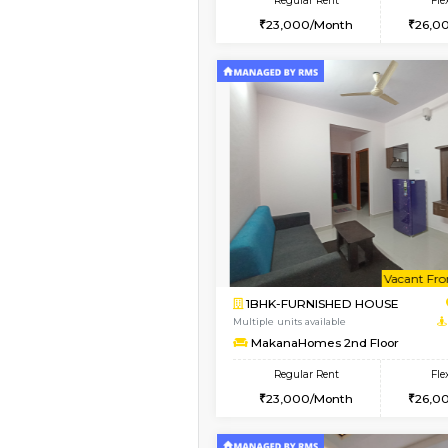
2BHK
Book Now
1BHK-FURNISHED HO
Multiple units available
FeatherHomes 3rd Fl
Regular Rent
23,000/Month