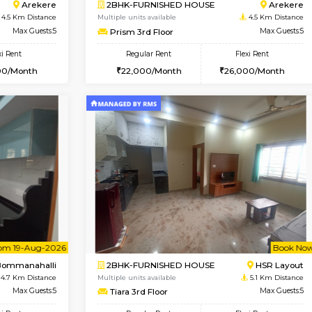
Vacant From 10-Aug-2026
Book Now
Vacan
USE
Bommanahalli
2BHK-FURNISHED HOUSE
4.3 Km Distance
Multiple units available
Max Guests:5
Ixora 2nd Floor
Flexi Rent
Regular Rent
33,000/Month
28,000/Month