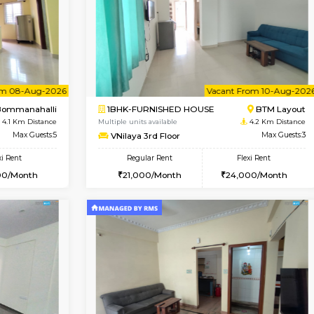
Vacant From 11-Aug-2026
Vacant From 12-Aug-2026
Vaca
Va
USE
BTM Layout
1BHK-FURNISHED HOUSE
3 Km Distance
Multiple units available
Max Guests:5
Floratowers 2nd Floor
Flexi Rent
Regular Rent
33,000/Month
23,000/Month