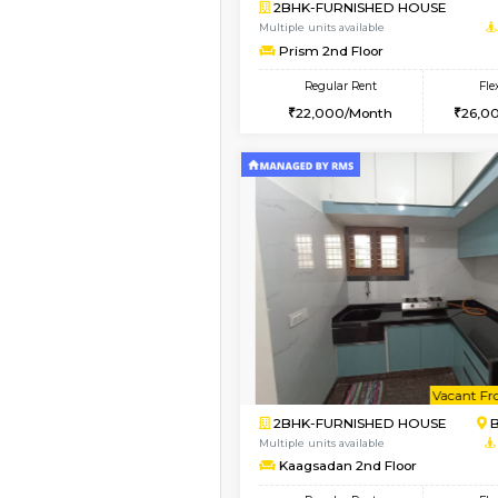
Vacant From 10-Aug-2026
2BHK-FURNISHED HO
Multiple units available
Lotus 3rd Floor
Regular Rent
30,000/Month