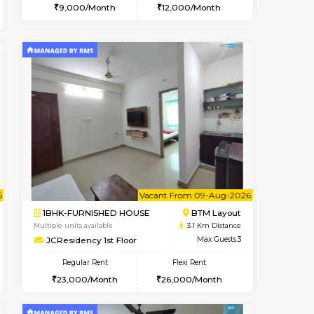
t From 12-Aug-2026
cant From 10-Aug-2026
Vacant From 10-Aug-2026
Vacant From
Vacant Fr
Vacant
BTM Layout
1RK-FURNISHED HOUSE
2.6 Km Distance
Multiple units available
Max Guests:3
Mark&Spencer G Floor
Flexi Rent
Regular Rent
₹20000/Month
9,000/Month
12
18,000/Month