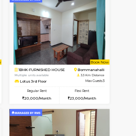
t From 08-Aug-2026
ant From 08-Aug-2026
Vacant From 09-Aug-2026
Vacant From
Vacant Fr
Vacant
BTM Layout
1BHK-FURNISHED HOUSE
3.1 Km Distance
Multiple units available
Max Guests:3
JCResidency 1st Floor
Flexi Rent
Regular Rent
26,000/Month
23,000/Month
26