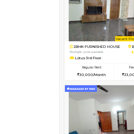
Vacant From 13-Aug-2026
1BHK-FURNISHED HO
Multiple units available
JCResidency 6th Flo
Regular Rent
23,000/Month