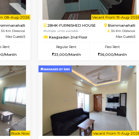
Vacant From 10-Aug-2026
Vacant From 13-Aug-2026
Vacan
Va
USE
Bommanahalli
1BHK-FURNISHED HOUSE
3.3 Km Distance
Multiple units available
Max Guests:5
Elite 1st Floor
Flexi Rent
Regular Rent
33,000/Month
28,000/Month