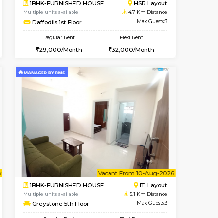
t From 08-Aug-2026
cant From 19-Aug-2026
Vacant From 08-Aug-2026
Vacant From
Vacant F
Vacant
Bommanahalli
2BHK-FURNISHED HOUSE
3.6 Km Distance
Multiple units available
Max Guests:5
Vnest 4th Floor
Flexi Rent
Regular Rent
36,000/Month
30,000/Month
34