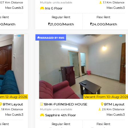
Vacant From 09-Aug-2026
Vacant From 15-Aug-2026
Vacan
Va
USE
BTM Layout
1BHK-FURNISHED HOUSE
0.7 Km Distance
Multiple units available
oor
Max Guests:3
Iris G Floor
Flexi Rent
Regular Rent
26,000/Month
21,000/Month