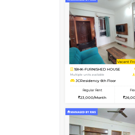
Vacant From 08-Aug-2026
1BHK-FURNISHED HO
Multiple units available
FeatherHomes 3rd Fl
Regular Rent
23,000/Month