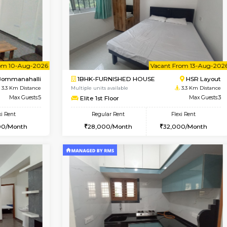
Vacant From 13-Aug-2026
Book Now
Vacan
USE
BTM Layout
2BHK-FURNISHED HOUSE
3.1 Km Distance
Multiple units available
or
Max Guests:3
Ixora 2nd Floor
Flexi Rent
Regular Rent
26,000/Month
28,000/Month