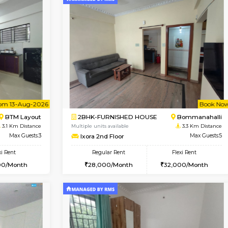
Vacant From 08-Aug-2026
Vacant From 08-Aug-2026
Vacan
Vac
USE
BTM Layout
1BHK-FURNISHED HOUSE
3 Km Distance
Multiple units available
oor
Max Guests:3
JCResidency 4th Floor
Flexi Rent
Regular Rent
26,000/Month
23,000/Month