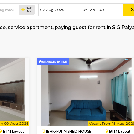
Near
Me
hed house, service apartment, paying guest for