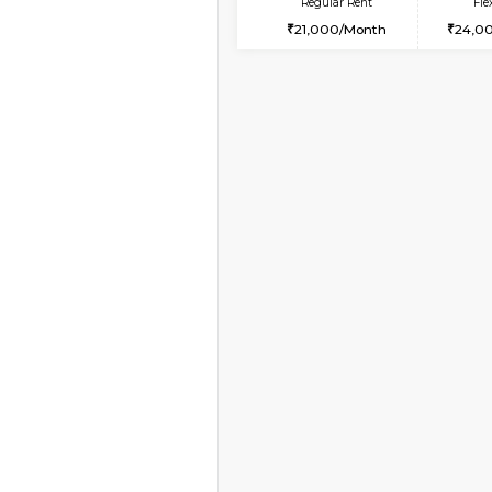
Book Now
2BHK-FURNISHED HO
Multiple units available
Tiara 3rd Floor
Regular Rent
39,000/Month
Vacant From 10-Aug-2026