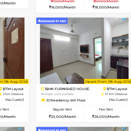
Vacant From 12-Aug-2026
Vacant From 10-Aug-2026
Vacan
Va
USE
BTM Layout
1BHK-FURNISHED HOUSE
1.8 Km Distance
Multiple units available
r
Max Guests:3
Sapphire 4th Floor
Flexi Rent
Regular Rent
₹17000/Month
26,000/Month
16,000/Month