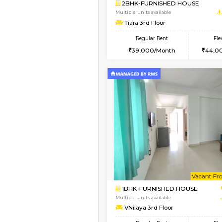
Vacant From 08-Aug-2026
2BHK-FURNISHED HO
Multiple units available
Kaagsadan 1st Floor
Regular Rent
31,000/Month