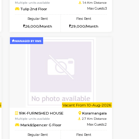
t From 09-Aug-2026
cant From 15-Aug-2026
Vacant From 11-Aug-2026
Vacant From
Vacant F
Vacan
BTM Layout
1BHK-FURNISHED HOUSE
1.1 Km Distance
Multiple units available
Max Guests:3
Tulip 2nd Floor
Flexi Rent
Regular Rent
24,000/Month
26,000/Month
29