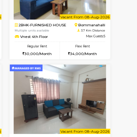
t From 10-Aug-2026
cant From 13-Aug-2026
Vacant From 14-Aug-2026
Vacant From
Vacant F
Vacant
HSR Layout
1BHK-FURNISHED HOUSE
3.3 Km Distance
Multiple units available
Max Guests:3
KalyanNilaya 4th Floor
Flexi Rent
Regular Rent
32,000/Month
26,000/Month
29