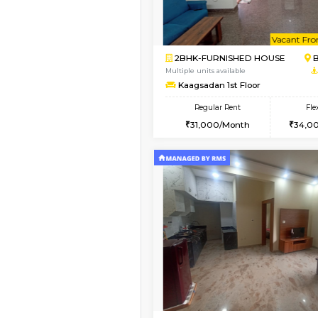
Vacant From 10-Aug-2026
2BHK-FURNISHED HO
Multiple units available
Lotus 3rd Floor
Regular Rent
30,000/Month