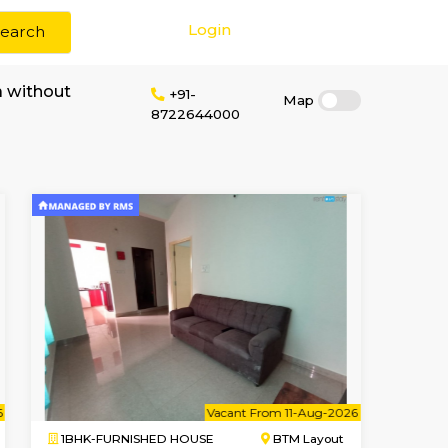
Login
Search
 rent in S G Palya without
+91-
8722644000