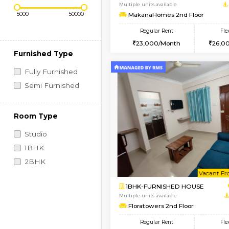
Regular Rent
Vacant From 09-Aug-2026
Price Range (Flexi)
1BHK-FURNISHED HO
Multiple units available
MakanaHomes 2nd Fl
Regular Rent
23,000/Month
Furnished Type
Fully Furnished
Semi Furnished
Room Type
Studio
1BHK