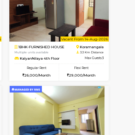
t From 13-Aug-2026
Book Now
Book Now
Vacant From
Bommanahalli
1BHK-FURNISHED HOUSE
3.3 Km Distance
Multiple units available
Max Guests:5
Lotus 3rd Floor
Flexi Rent
Regular Rent
32,000/Month
20,000/Month
23