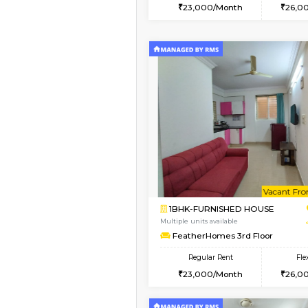
2BHK
Vacant From 12-Aug-2026
1BHK-FURNISHED HO
Multiple units available
Floratowers 2nd Floo
Regular Rent
23,000/Month