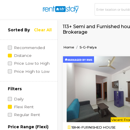
113+ Semi and Furnis
Sorted By
Clear All
Brokerage
Home
S-G-Palya
Recommended
Distance
Price Low to High
Price High to Low
Filters
Daily
Flexi Rent