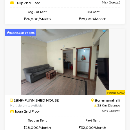
6
Vacant From 15-
1BHK-FURNISHED HOUSE
BTM L
Multiple units available
3.3 Km D
Iris G Floor
Max G
Regular Rent
Flexi Rent
21,000/Month
24,000/Month