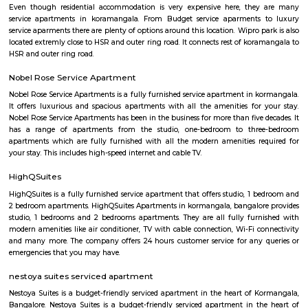
term rentals, long term rent, Short stay apar
with kitchen Paying Guest, co-live accommodat
flexible duration.
Intermediate Ring Road
A ring road (also known as circular road, beltline, beltway, circu
(high)way, loop, or orbital) is a road or a series of connected roads encirc
city, or country. The most common purpose of a ring road is to assist 
traffic volumes in the urban center, such as by offering an alternate r
the city for drivers who do not need to stop in the city core. Ring roads ca
to connect suburbs, allowing efficient travel between them.
Ejipura
The newly formed locality around the old Ejipura village is now known 
Located between the Domlur and Koramangala, Ejipura has grown fast 
close proximity with major business hubs located at Sony world. Ejip
known for its narrow roads and vast number of rental houses.
Marks and spencer koramangla