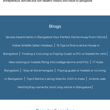
Koramangala 6th Block is a centrally located, upscale, walkable nei
offering a vibrant blend of residential comfort and urban amenities. Wit
connectivity and strong real estate value, it’s ideal for families, profes
investors drawn to a lively yet cohesive community. Downsides to consider 
premium prices, and limited parking space inside.
Sony world Koramangala
Sony world signal derived its name from the Sony center situated in that ci
host for eateries and shopping malls like KFC, Taco bell, Oasis Center
Networks - also easy to commute to Indira Nagar, Domlur and MG R
world signal has a large number of IT companies, eateries and shopping 
one of the major landmark in Koramangala
Wipro Park Koramangala
Wipro park is Located at Kormangala 1st block, Bangalore. Its at one o
location in bangalore with lush green canopy and many good restaura
Even though residential accommodation is very expensive here, the
service apartments in koramangala. From Budget service aparments
service aparments there are plenty of options around this location. Wipro 
located extremly close to HSR and outer ring road. It connects rest of kor
HSR and outer ring road.