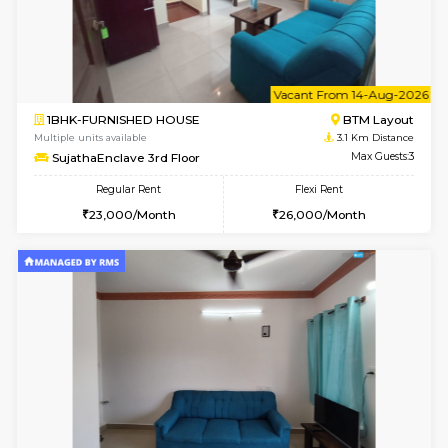
6
Vacant From 17-
1BHK-FURNISHED HOUSE
BTM L
Multiple units available
3 Km Di
Aastha 2nd Floor
Max G
Regular Rent
Flexi Rent
23,000/Month
26,000/Month