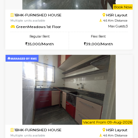
w
B
2BHK-FURNISHED HOUSE
HSR L
Multiple units available
3.9 Km D
Tiara 3rd Floor
Max G
Regular Rent
Flexi Rent
39,000/Month
44,000/Month