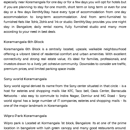
Q: Do I get food in any house that I book near Intermediate Ring Road?
Q: Is the house that I see on RentMyStay near Intermediate Ring Road safe?
Q: What should I check when I book a house near Intermediate Ring Road.?
Q: Are there any hospitals near Intermediate Ring Road?
Q: Are there any Schools near Intermediate Ring Road?
Q: Any malls, hotels near Intermediate Ring Road?
Q: Neary by Stations near Intermediate Ring Road?
Intermediate Ring Road
Find information related to Budget servic
apartments, fully furnished house with kitchen,