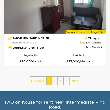
Multiple units available
4.7 Km Di
JCResidency G Floor
Max G
Regular Rent
Flexi Rent
20,000/Month
22,000/Month
6
Vacant From 09-A
1BHK-FURNISHED HOUSE
BTM L