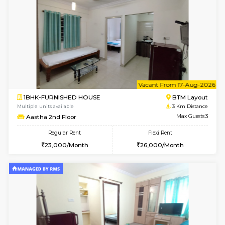
6
Vacant From 09-A
1BHK-FURNISHED HOUSE
BTM L
Multiple units available
3 Km Di
MakanaHomes 2nd Floor
Max G
Regular Rent
Flexi Rent
23,000/Month
26,000/Month