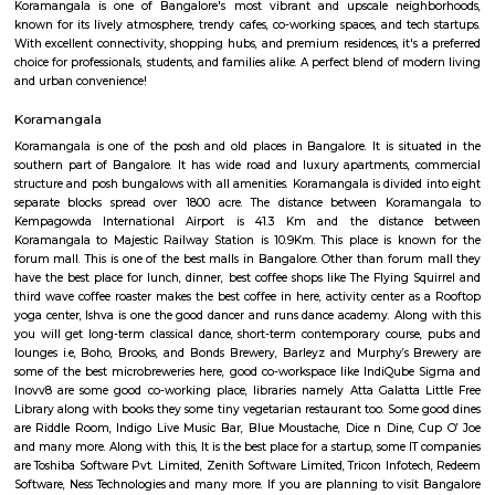
Q: How to find a house for rent near Intermediate Ring Road?
Q: Does the house house come with kitchen near Intermediate Ring Road?
Q: Do I need to pay brokerage to book house near Intermediate Ring Road?