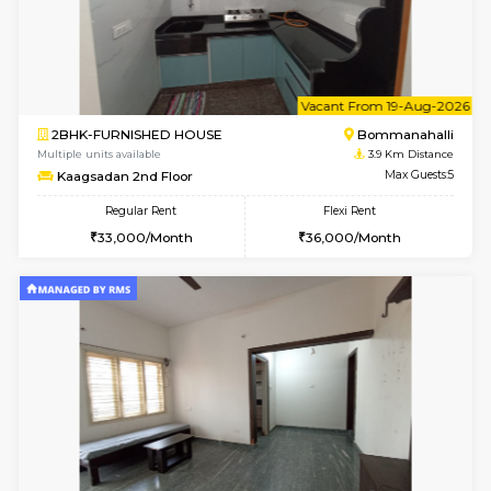
6
Vacant From 10-
2BHK-FURNISHED HOUSE
Bommana
Multiple units available
3.8 Km D
Lotus 3rd Floor
Max G
Regular Rent
Flexi Rent
30,000/Month
33,000/Month