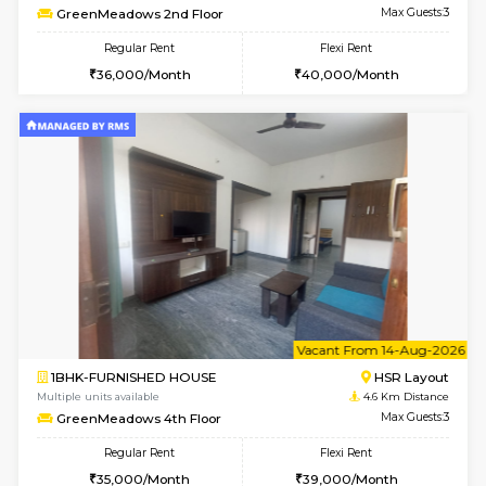
6
Vacant From 19-
2BHK-FURNISHED HOUSE
Bommana
Multiple units available
3.9 Km D
Kaagsadan 2nd Floor
Max G
Regular Rent
Flexi Rent
33,000/Month
36,000/Month