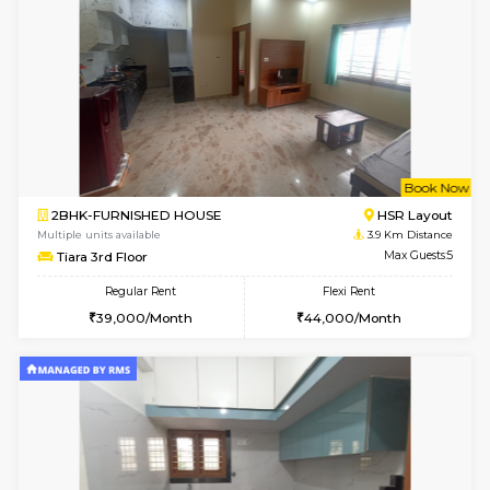
w
B
2BHK-FURNISHED HOUSE
Bommana
Multiple units available
3.8 Km D
Ixora 2nd Floor
Max G
Regular Rent
Flexi Rent
28,000/Month
32,000/Month