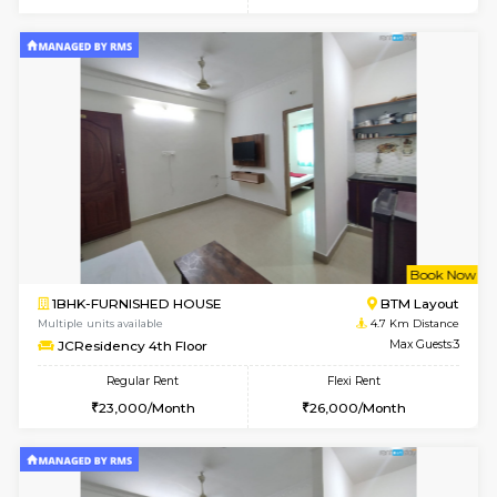
w
B
1BHK-FURNISHED HOUSE
HSR L
Multiple units available
4.6 Km D
GreenMeadows 1st Floor
Max G
Regular Rent
Flexi Rent
35,000/Month
39,000/Month
6
Vacant From 09-A