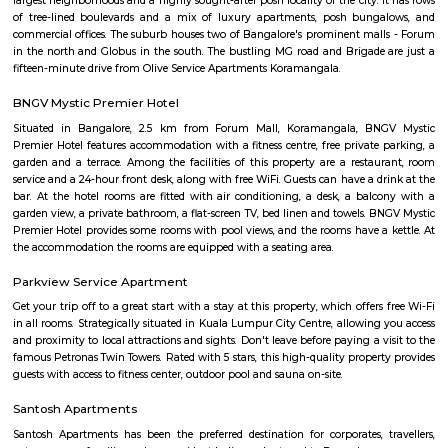
forum mall. This is one of the best malls in Bangalore. Other than foru
have the best place for lunch, dinner, best coffee shops like The Flying S
third wave coffee roaster makes the best coffee in here, activity center a
yoga center, lshva is one the good dancer and runs dance academy. Alon
you will get long-term classical dance, short-term contemporary cours
lounges i.e, Boho, Brooks, and Bonds Brewery, Barleyz and Murphy’s 
some of the best microbreweries here, good co-workspace like IndiQub
Inovv8 are some good co-working place, libraries namely Atta Galatta 
Library along with books they some tiny vegetarian restaurant too. Some
are Riddle Room, Indigo Live Music Bar, Blue Moustache, Dice n Dine,
and many more. Along with this, It is the best place for a startup, some I
are Toshiba Software Pvt. Limited, Zenith Software Limited, Tricon Infot
Software, Ness Technologies and many more. If you are planning to visi
especially near Koramangala for one day or for a few days you will opt for
if you are planning to stay for one month, short term or long term or e
day or a few days RentMyStay have every type of accommodation fr
accommodation to long-term accommodation. And from semi-fur
furnished flats like 1bhk, 2bhk and 1rk or studio. RentMyStay provides yo
stay in Bangalore, daily rental rooms, fully furnished studio and
according to your need in best deals.
Koramangala 6th Block