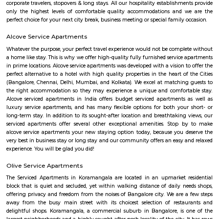
Raheja arcade is an open space where u find small shops displayed with pr
ethnic wear churidar tops and kurtas, a wide range of dupattas co
handicrafts, items and toys, junk pieces of jewelry, foot wears, sandalwoo
surrounded by many coffee shops, restaurants.. the best place to shop 
budget. highly recommend for college students, and working women,
single person should visit the place at Koramangala.
Koramangala
Koramangala is one of Bangalore's most vibrant and upscale neig
known for its lively atmosphere, trendy cafes, co-working spaces, and tec
With excellent connectivity, shopping hubs, and premium residences, it's 
choice for professionals, students, and families alike. A perfect blend of m
and urban convenience!
Koramangala
Koramangala is one of the posh and old places in Bangalore. It is situ
southern part of Bangalore. It has wide road and luxury apartments,
structure and posh bungalows with all amenities. Koramangala is divided
separate blocks spread over 1800 acre. The distance between Kora
Kempagowda International Airport is 41.3 Km and the distanc
Koramangala to Majestic Railway Station is 10.9Km. This place is kn