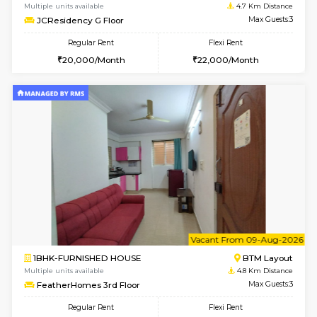
Multiple units available
4.7 Km Di
JCResidency 1st Floor
Max G
Regular Rent
Flexi Rent
23,000/Month
26,000/Month
6
Vacant From 10-
1BHK-FURNISHED HOUSE
BTM L