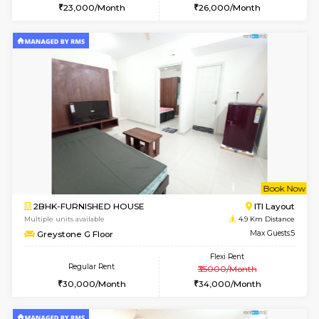
Multiple units available
4.7 Km Di
Sapphire 4th Floor
Max G
Regular Rent
Flexi Rent
₹17000/Month
₹20000/Month
16,000/Month
18,000/Month
6
Vacant From 13-
1BHK-FURNISHED HOUSE
BTM L