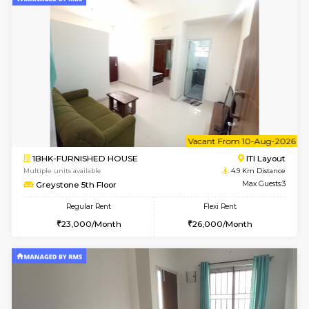
Multiple units available
4.7 Km Di
JCResidency 6th Floor
Max G
Regular Rent
Flexi Rent
23,000/Month
26,000/Month
6
Vacant From 13-
1BHK-FURNISHED HOUSE
BTM L