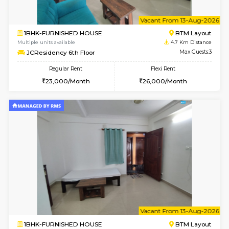
1BHK-FURNISHED HOUSE
BTM L
Multiple units available
4.7 Km Di
JCResidency 4th Floor
Max G
Regular Rent
Flexi Rent
23,000/Month
26,000/Month
6
Vacant From 09-A
1BHK-FURNISHED HOUSE
BTM L