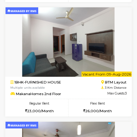
w
B
1BHK-FURNISHED HOUSE
HSR L
Multiple units available
2.5 Km D
Elite 1st Floor
Max G
Regular Rent
Flexi Rent
28,000/Month
32,000/Month