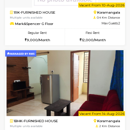
6
Vacant From 10-
1RK-FURNISHED HOUSE
Korama
Multiple units available
0.4 Km Di
Mark&Spencer G Floor
Max G
Regular Rent
Flexi Rent
9,000/Month
12,000/Month