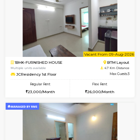
1BHK-FURNISHED HOUSE
HSR L
Multiple units available
4.6 Km D
GreenMeadows 2nd Floor
Max G
Regular Rent
Flexi Rent
36,000/Month
40,000/Month
6
Vacant From 14-