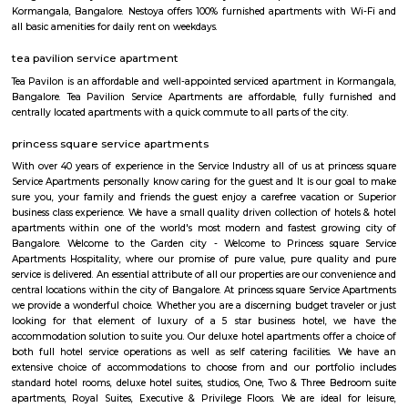
This is located in ashwini layout, koramangla. 1Bhk property is available 
Ashwini Layout Near To Marks and Spencer.Get without broker Fully furn
flat for rent in Mark and Spencers, Koramangala, Bangalore. Bethany Jun
National Public School and Bethany High School close to this Flat.
Medical Center and Apollo Spectra Hospitals in close proximity, you can
receiving great medical attention in case of medical emergency. Pet
super market near by the flat your daily needs are easily fulfilled. The bus
close by, you will find access to public transport very easy. PVR Cine
Srinivasa Theatre close by, you can catch your favourite movies Easily & 
about missing a show because of Bangalore traffic. Tibet Mall, Inma
Mart which are near to this location.
croma ejipura
Get furnished 1bhk rent near Croma Koramangala, Venkappa Garden
Bengaluru, Karnataka, India.This is mainly located nearby to Korama
signal. This place can be easily accessible from MG road, HSR layout
Indira Nagar. There are many malls like Spar hypermarket, Mark & spe
are nearby to this.Many well known hospitals like Acura Speciality hosp
hospital, Magnus healthcare, etc,.There are few IT Companies like EGL
many PGs, furnished flats closeby to this location.
Raheja Arcade Shopping Centres