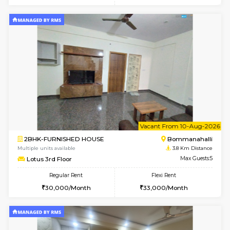
6
Vacant From 11-
1BHK-FURNISHED HOUSE
BTM L
Multiple units available
3.7 Km D
Tulip 2nd Floor
Max G
Regular Rent
Flexi Rent
26,000/Month
29,000/Month