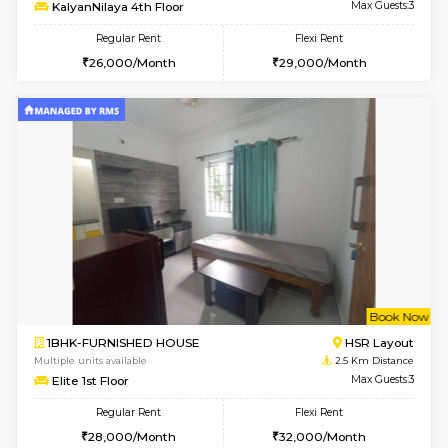
6
Vacant From 14-
1BHK-FURNISHED HOUSE
Korama
Multiple units available
2 Km Di
KalyanNilaya 4th Floor
Max G
Regular Rent
Flexi Rent
26,000/Month
29,000/Month