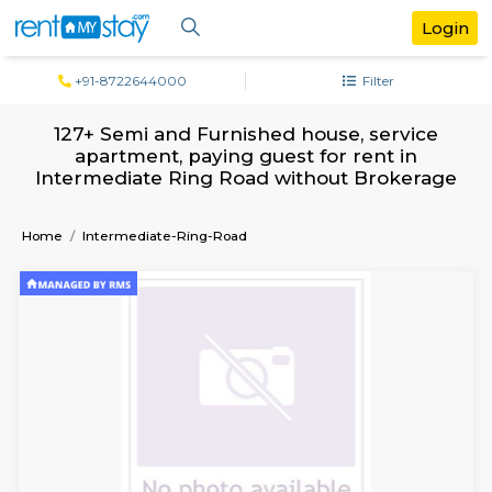
+91-8722644000
Filter
127+ Semi and Furnished house, servi
apartment, paying guest for rent in
Intermediate Ring Road without Broke
Home
Intermediate-Ring-Road