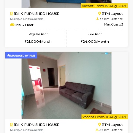
6
Vacant From 14-
1BHK-FURNISHED HOUSE
BTM L
Multiple units available
3.1 Km D
SujathaEnclave 3rd Floor
Max G
Regular Rent
Flexi Rent
23,000/Month
26,000/Month