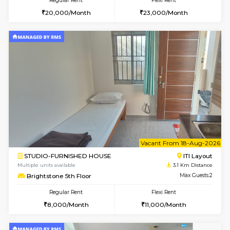
2BHK-FURNISHED HOUSE
ITI 
Multiple units available
2.5 Km D
Greystone G Floor
Max G
Flexi Rent
Regular Rent
₹35000/Month
30,000/Month
34,000/Month
6
Vacant From 10-