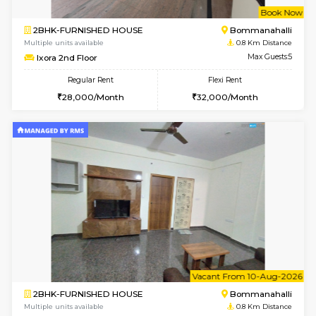
w
B
2BHK-FURNISHED HOUSE
Bommana
Multiple units available
0.8 Km D
Ixora 2nd Floor
Max G
Regular Rent
Flexi Rent
28,000/Month
32,000/Month