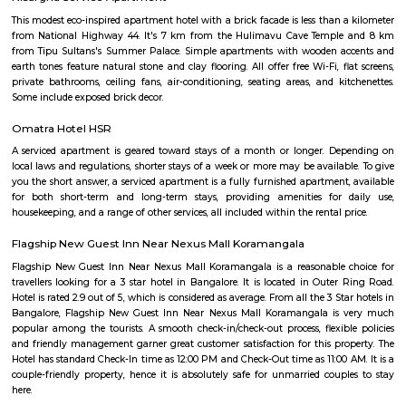
nearby where Bengaluru Metropolitan Transport Corporation (BMTC)
easily availableThe Karmelaram Railway Station is 11Km via National
and Ambalipura - Sarjapur Road/Marathahalli - Sarjapur RoadAlso
Prakash Nagar Metro Station on the green line is at 7Km via M
RoadThrough the National Highway-44, the Kempegowda Internation
(51Km) can be reachedMagicBricks Research prestigious employme
Bangalore i.e. Electronic City is at a distance of 12km via Elect
FlyoverRenowned companies Wipro, Infosys, Tech Mahindra, Hewlet
Happiest Minds, Siemens, Biocon, Robert Bosch, Cyient, Deutsche Ban
Electric, C-DOT, Fidelity, Think Soft Global, TATA Power, HCL and Skypro T
venkatapura
Venkatapura, Koramangala is a vibrant and well-known locality situa
bustling city of Bangalore, which is located in the southern part of Karna
This locality is part of the Bangalore Division, which is a significant ad
division within the state. Venkatapura, Koramangala has a unique
character that make it a popular residential and commercial area within th
Pin code for Venkatapura, Koramangala is essential for postal and g
identification purposes, making it easier for residents and businesses 
receive mail and packages within this area.
bommanhalli