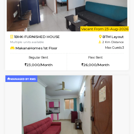
6
Vacant From 13-
1BHK-FURNISHED HOUSE
BTM L
Multiple units available
2 Km Di
JCResidency G Floor
Max G
Regular Rent
Flexi Rent
20,000/Month
22,000/Month