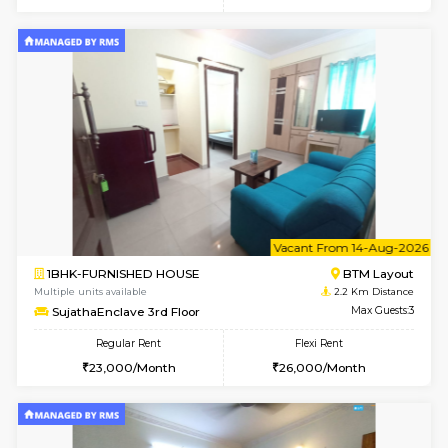
w
B
1BHK-FURNISHED HOUSE
BTM L
Multiple units available
2.1 Km D
FeatherHomes 3rd Floor
Max G
Regular Rent
Flexi Rent
23,000/Month
26,000/Month
6
Vacant From 11-