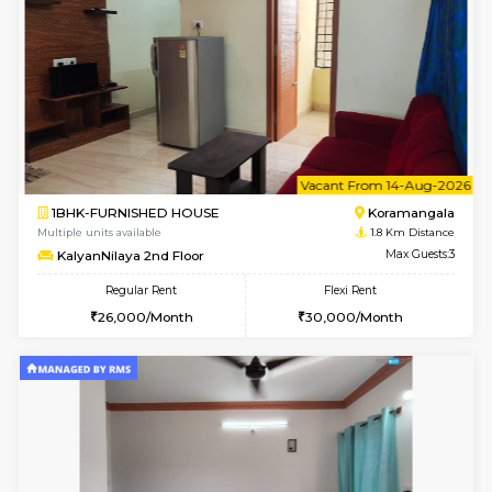
w
B
1BHK-FURNISHED HOUSE
HSR L
Multiple units available
1.2 Km D
Elite 1st Floor
Max G
Regular Rent
Flexi Rent
28,000/Month
32,000/Month