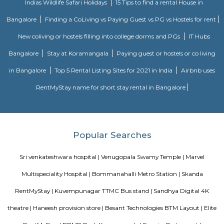
industry. The belief that customer satisfaction is as important as their p
services has helped this establishment garner a vast base of custom
continues to grow by the day. This business employs individuals that are d
their respective roles and put in a lot of effort to achieve the common
larger goals of the company. In the near future, this business aims to exp
of products and services and cater to a larger client base. In Bang
establishment occupies a prominent location in Btm Layout 1st Stage
effortless task in commuting to this establishment as there are vario
transport readily available. It is known to provide top service in th
categories: Cinema Halls.
HSR Layout 5th Sector
Sector 5 is an neighbourhood in Teachers Colony, HSR Layout, South 
Bangalore, Bangalore Urban District, Karnataka, India. HSR Layout
Somasundarapalya (2.02 Km), Kudlu (3.54 Km), Kudlu Gate (3.75 Km), H
Km) are the nearby areas to Sector 5. Bangalore are the nearby cities to Sec
BBMP Park Koramangala
Shortcut The Koramangala 4th Block BBMP Park is now fully open an
with a proper jogging track, an outdoor gym, and plenty of space for
down with a book or just chill in the shade of the many trees.Wha
Awesome Way before the Koramangala 4th Block BBMP Park fully opene