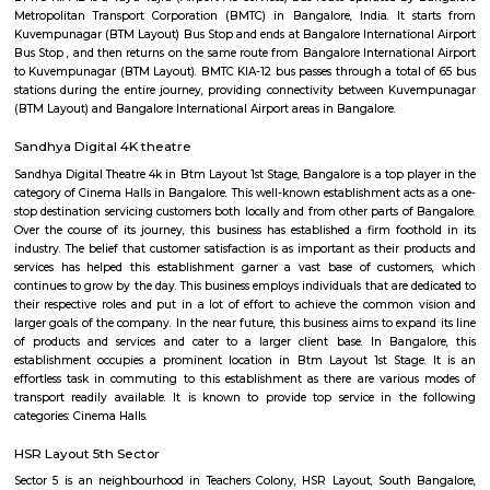
Q: How to find a house for rent near Sri venkateshwara hospital?
Q: Does the house house come with kitchen near Sri venkateshwara hospital?
Q: Do I need to pay brokerage to book house near Sri venkateshwara hospital?