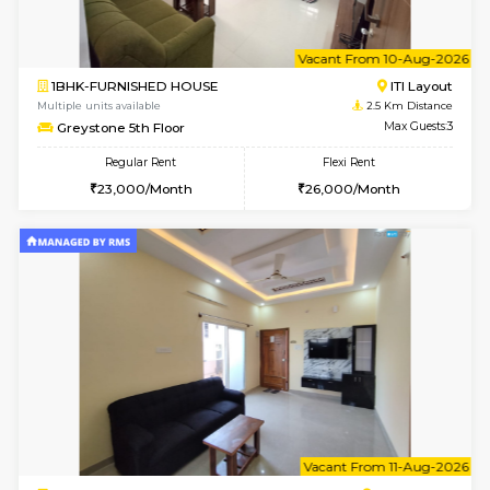
1BHK-FURNISHED HOUSE
BTM L
Multiple units available
2.2 Km Di
SujathaEnclave 3rd Floor
Max G
Regular Rent
Flexi Rent
23,000/Month
26,000/Month
6
Vacant From 10-
1BHK-FURNISHED HOUSE
BTM L