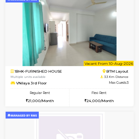
1BHK-FURNISHED HOUSE
ITI 
Multiple units available
2.5 Km D
Greystone 5th Floor
Max G
Regular Rent
Flexi Rent
23,000/Month
26,000/Month
6
Vacant From 11-