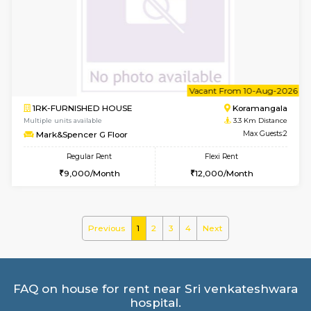
2BHK-FURNISHED HOUSE
BTM L
Multiple units available
2.7 Km Di
Gloria 2nd Floor
Max G
Regular Rent
Flexi Rent
30,000/Month
33,000/Month
w
B
1BHK-FURNISHED HOUSE
ITI 