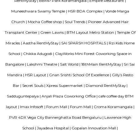
to visit the park for some fresh air and to jog. The park is now fully open 
a jogging track that goes all around, an outdoor gym, a kid's play area,
of space for you to sit down and enjoy some of that fresh air. There's a g
end of the park where you can meet your buds. What you will love about 
that there's so much of greenery. Almost every inch of the park has a gre
bushes, flowers, and trees. Mornings, the place is bustling with joggers 
around the area. Come evenings you will spot elderly folks power walking
badminton, to kids on their bicycles. There's also a huge canopy of bamb
one end of the park and it's a nice little spot for a picnic or sitting do
book. There are benches around too.What Could Be Better Before the 
fully, it used to be pet-friendly and now pets are not allowed and that's 
Roopen Comforts Apartment
A serviced apartment is a fully furnished apartment, available for both
and long-term stays, providing amenities for daily use, housekeeping, and
other services, all included within the rental price.
Golden Leaf Luxury Apartment
Officially, 'Serviced Apartment' is the umbrella term for a type of
apartment available for short-term or long-term stays, which provides
housekeeping, and a range of services for guests and where most taxes an