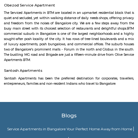
Clock Tower
Clock towers are a specific type of structure that houses a turret clock a
or more clock faces on the upper exterior walls. Many clock towers are f
structures but they can also adjoin or be located on top of another buildi
Kuvempunagar TTMC Bus stand
BMTC KIA-12 is a Vayu-Vajra (Airport AC Services) bus route operated b
Metropolitan Transport Corporation (BMTC) in Bangalore, India. It s
Kuvempunagar (BTM Layout) Bus Stop and ends at Bangalore Internatio
Bus Stop , and then returns on the same route from Bangalore Internatio
to Kuvempunagar (BTM Layout). BMTC KIA-12 bus passes through a tota
stations during the entire journey, providing connectivity between K
(BTM Layout) and Bangalore International Airport areas in Bangalore.
Sandhya Digital 4K theatre
Sandhya Digital Theatre 4k in Btm Layout 1st Stage, Bangalore is a top pl
category of Cinema Halls in Bangalore. This well-known establishment act
stop destination servicing customers both locally and from other parts of
Over the course of its journey, this business has established a firm foot