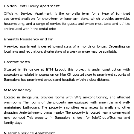
term rentals, long term rent, Short stay apar
with kitchen Paying Guest, co-live accommodat
flexible duration.
Silk Board Bus Stand
Silk Board Bus Stand is a bustling transportation hub located in th
Bengaluru, Karnataka. It is one of the busiest bus stations in the city,
various parts of Bengaluru to neighboring cities and towns. In this artic
take a comprehensive look at Silk Board Bus Stand, its history, location, fac
the various transportation options available to commuters.
Silk Board
The Central Silk Board (CSB) is a Statutory Body, established during 1948
of Parliament. It functions under the administrative control of the 
Textiles, Government of India.
Roopena Agrahara
Hosur Road, Outer Ring Road, and National Highway-44 are the key 
connect Roopena Agrahara with the rest of the cityThe Bommanahalli 