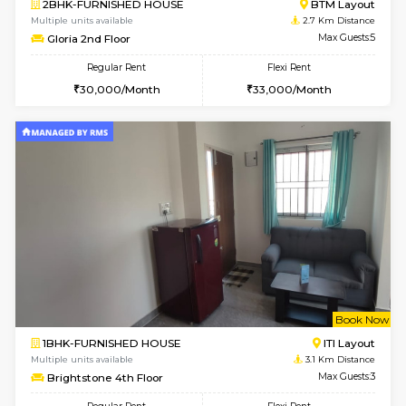
Multiple units available
2.4 Km Di
Sapphire 4th Floor
Max G
Regular Rent
Flexi Rent
₹17000/Month
₹20000/Month
16,000/Month
18,000/Month
w
B