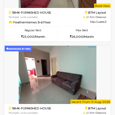
6
Vacant From 15-
1BHK-FURNISHED HOUSE
BTM L
Multiple units available
2 Km Di
MakanaHomes 1st Floor
Max G
Regular Rent
Flexi Rent
21,000/Month
23,000/Month