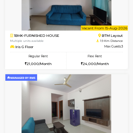
6
Vacant From 14-
1BHK-FURNISHED HOUSE
Korama
Multiple units available
1.8 Km D
KalyanNilaya 2nd Floor
Max G
Regular Rent
Flexi Rent
26,000/Month
30,000/Month