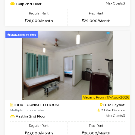
6
Vacant From 23-A
1BHK-FURNISHED HOUSE
BTM L
Multiple units available
2 Km Di
MakanaHomes 1st Floor
Max G
Regular Rent
Flexi Rent
23,000/Month
26,000/Month