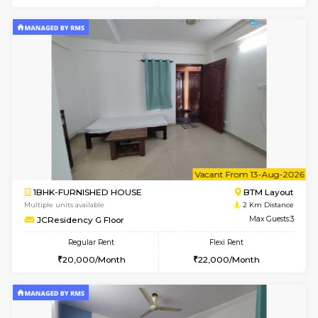
w
B
1BHK-FURNISHED HOUSE
BTM L
Multiple units available
2 Km Di
JCResidency 1st Floor
Max G
Regular Rent
Flexi Rent
23,000/Month
26,000/Month