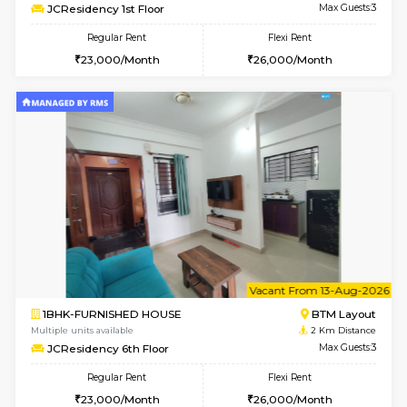
w
B
1BHK-FURNISHED HOUSE
BTM L
Multiple units available
2 Km Di
MakanaHomes 2nd Floor
Max G
Regular Rent
Flexi Rent
23,000/Month
26,000/Month