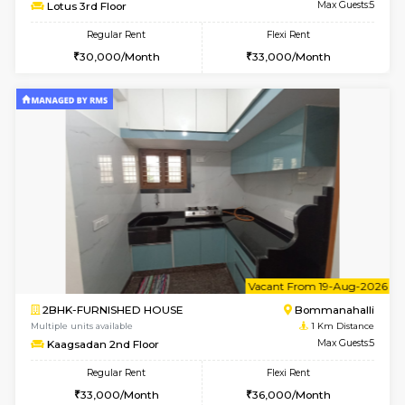
6
Vacant From 10-
2BHK-FURNISHED HOUSE
Bommana
Multiple units available
0.8 Km D
Lotus 3rd Floor
Max G
Regular Rent
Flexi Rent
30,000/Month
33,000/Month