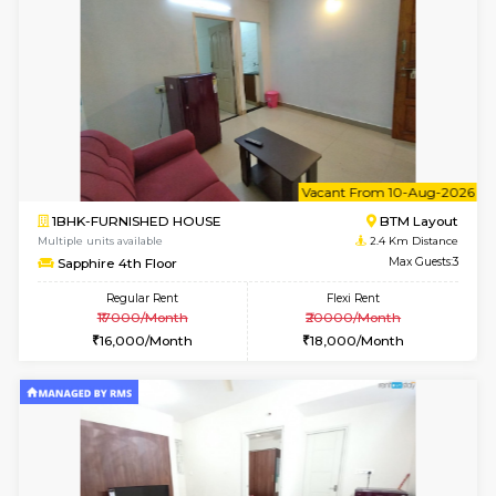
1BHK-FURNISHED HOUSE
BTM L
Multiple units available
2.1 Km D
Tulip 2nd Floor
Max G
Regular Rent
Flexi Rent
26,000/Month
29,000/Month
6
Vacant From 17-