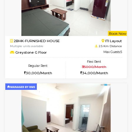
1BHK-FURNISHED HOUSE
BTM L
Multiple units available
2.1 Km D
Aastha 2nd Floor
Max G
Regular Rent
Flexi Rent
23,000/Month
26,000/Month
6
Vacant From 14-