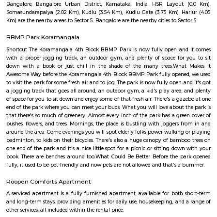
Q: Do I get food in any house that I book near Sri venkateshwara hospital?
Q: Is the house that I see on RentMyStay near Sri venkateshwara hospital safe?
Q: What should I check when I book a house near Sri venkateshwara hospital.?
Q: Are there any hospitals near Sri venkateshwara hospital?
Q: Are there any Schools near Sri venkateshwara hospital?
Q: Any malls, hotels near Sri venkateshwara hospital?
Q: Neary by Stations near Sri venkateshwara hospital?
Sri venkateshwara hospital
Find information related to Budget servic
apartments, fully furnished house with kitchen,