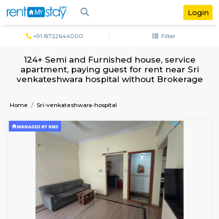
+91-8722644000
Filter
124+ Semi and Furnished house, serv
apartment, paying guest for rent near 
venkateshwara hospital without Broke
Home
Sri-venkateshwara-hospital