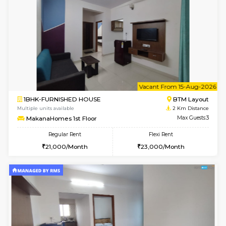
6
Vacant From 13-
1BHK-FURNISHED HOUSE
BTM L
Multiple units available
2 Km Di
JCResidency 6th Floor
Max G
Regular Rent
Flexi Rent
23,000/Month
26,000/Month