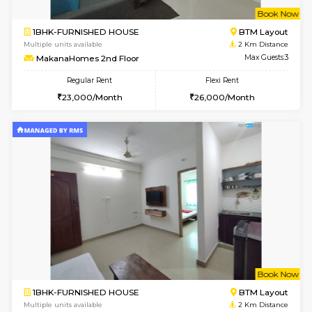
6
Vacant From 15-
1BHK-FURNISHED HOUSE
BTM L
Multiple units available
1.9 Km D
Iris G Floor
Max G
Regular Rent
Flexi Rent
21,000/Month
24,000/Month