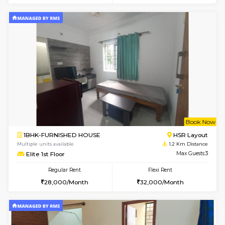
6
Vacant From 19-
2BHK-FURNISHED HOUSE
Bommana
Multiple units available
1 Km Di
Kaagsadan 2nd Floor
Max G
Regular Rent
Flexi Rent
33,000/Month
36,000/Month