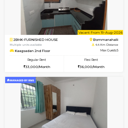
6
Vacant From 10-
2BHK-FURNISHED HOUSE
Bommana
Multiple units available
4.1 Km D
Lotus 3rd Floor
Max G
Regular Rent
Flexi Rent
30,000/Month
33,000/Month
w
B