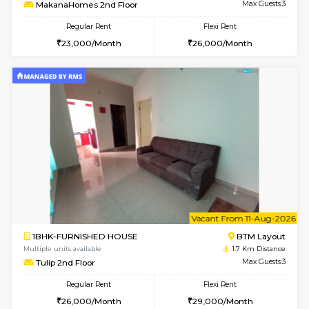
6
Vacant From 09-A
1BHK-FURNISHED HOUSE
BTM L
Multiple units available
1.6 Km D
MakanaHomes 2nd Floor
Max G
Regular Rent
Flexi Rent
23,000/Month
26,000/Month