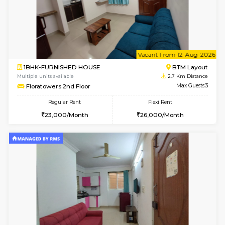
6
Vacant From 10-
1BHK-FURNISHED HOUSE
BTM L
Multiple units available
2.5 Km D
Sapphire 4th Floor
Max G
Regular Rent
Flexi Rent
₹17000/Month
₹20000/Month
16,000/Month
18,000/Month