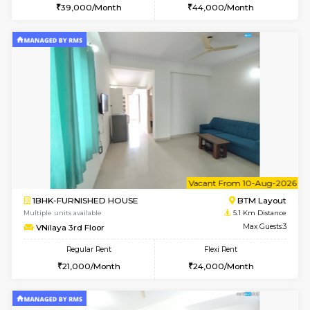
2BHK-FURNISHED HOUSE
Bommana
Multiple units available
4.4 Km Di
Kaagsadan 2nd Floor
Max G
Regular Rent
Flexi Rent
33,000/Month
36,000/Month
6
Vacant From 13-
1BHK-FURNISHED HOUSE
HSR L