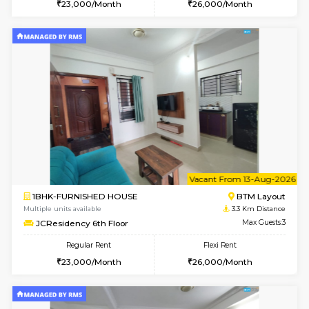
w
B
1BHK-FURNISHED HOUSE
BTM L
Multiple units available
3.3 Km D
JCResidency 4th Floor
Max G
Regular Rent
Flexi Rent
23,000/Month
26,000/Month