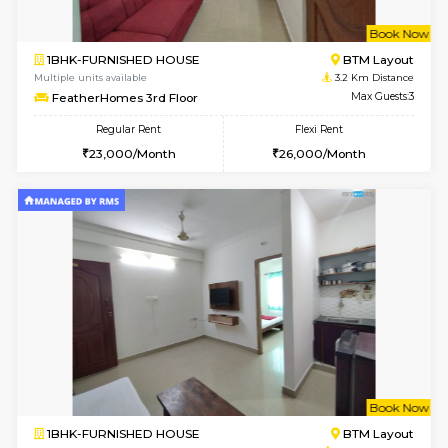
6
Vacant From 12-
1BHK-FURNISHED HOUSE
BTM L
Multiple units available
2.7 Km Di
Floratowers 2nd Floor
Max G
Regular Rent
Flexi Rent
23,000/Month
26,000/Month