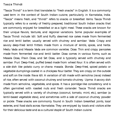
Q: Do I get food in any house that I book near SR Krishnappa Garden?
Q: Is the house that I see on RentMyStay near SR Krishnappa Garden safe?
Q: What should I check when I book a house near SR Krishnappa Garden.?
Q: Are there any hospitals near SR Krishnappa Garden?
Q: Are there any Schools near SR Krishnappa Garden?
Q: Any malls, hotels near SR Krishnappa Garden?
Q: Neary by Stations near SR Krishnappa Garden?
SR Krishnappa Garden
Find information related to Budget servic
apartments, fully furnished house with kitchen,