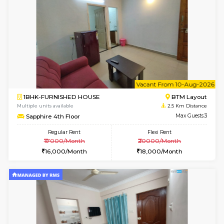
6
Vacant From 15-
1BHK-FURNISHED HOUSE
BTM L
Multiple units available
1.7 Km D
Iris G Floor
Max G
Regular Rent
Flexi Rent
21,000/Month
24,000/Month