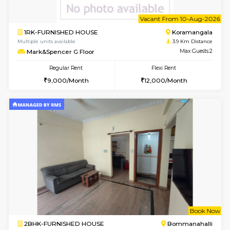
6
Vacant From 13-
1BHK-FURNISHED HOUSE
BTM L
Multiple units available
3.3 Km D
JCResidency G Floor
Max G
Regular Rent
Flexi Rent
20,000/Month
22,000/Month