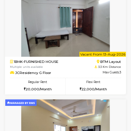
6
Vacant From 09-A
1BHK-FURNISHED HOUSE
BTM L
Multiple units available
3.3 Km D
JCResidency 1st Floor
Max G
Regular Rent
Flexi Rent
23,000/Month
26,000/Month