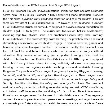
staggered insolvency laws in India and has brought them under one um
outcomes of the Code have played out well in improving India’s ranking
resolving insolvency indicators internationally. As per the Global Innov
2021, India’s rank has improved from 111 in 2017 to 47 in 2021 regardi
Resolving Insolvency’. Hence, IBC has augmented the ‘ease of doing busines
and has turned out to be an effective reform in the nation's financial syst
Tavarekere Park
Nice place to walk or run listening to your favorite music."
Bhavani Nagar
bhavani nagar is a popular residential locality in Bangalore, india. the loca
popular for its well-manufactured infrastructure. the locality come
bangalore district from the state of karnataka. the postal code of this ar
and dharmaram college is the suboffice of this locality. people used to 
in kannada, telugu, english, hindi etc. languages.the locality has nearby 
which create a neighbourhood area. the nearby localities are – adugodi
nagar, sadduguntepalya, maruthi nagar madivala, bannerghatta 
tavarekere, balaji nagar, lakkasandra, venkateshwara layout, krishna mu
etc.bhavani nagar bangalore has various properties. as of now, there are a
properties available in this locality for sale and rent. there is only 1 proper