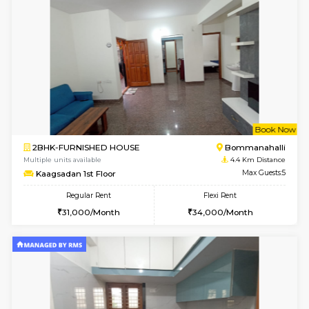
w
B
2BHK-FURNISHED HOUSE
Bommana
Multiple units available
4.1 Km D
Ixora 2nd Floor
Max G
Regular Rent
Flexi Rent
28,000/Month
32,000/Month