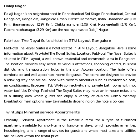
term rentals, long term rent, Short stay apar
with kitchen Paying Guest, co-live accommodat
flexible duration.
SR Krishnappa Garden
SR Krishnappa Garden is an sub locality in Jayanagar, South Bangalore,
Bangalore Urban District, Karnataka, India. Jayanagar (0.0 Km), JP Nagar
Basavanagudi (2.62 Km), BTM Layout (3.87 Km), and Padmanabhanagar
are the nearby areas to SR Krishnappa Garden. Rajeev Nagar, and Bangal
nearby cities to SR Krishnappa Garden.
IBC Internal Road
The IBC was introduced in 2016 to resolve claims involving insolvent c
tackle the bad loan problems that were affecting the banking system and
its inception, without much doubt, IBC can be termed as an important 
string of such measures introduced by the Government of India which ha
a catalyst in acceleration of the Indian economy. The IBC has been a g
in the realm of economic legislation. By putting in place a comprehensive
shop’ for insolvency resolution, it has paved the way for ease of exit in ca
business failure. The IBC has addressed the troubling shortcomings 