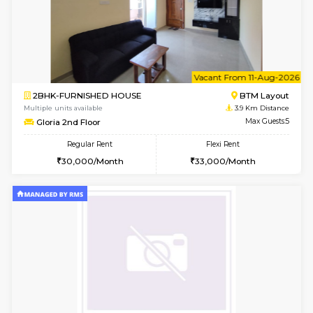
6
Vacant From 13-
1BHK-FURNISHED HOUSE
BTM L
Multiple units available
3.3 Km D
JCResidency 6th Floor
Max G
Regular Rent
Flexi Rent
23,000/Month
26,000/Month