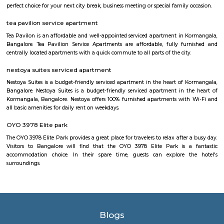
rice and lentil batter, usually served with chutney and sambar. Vada:
savory deep-fried lentil fritters made from a mixture of lentils, spices,
Medu Vada and Masala Vada are common varieties. Dosa: Thin and cris
made from fermented rice and lentil batter. Dosa comes in various for
Masala Dosa, Plain Dosa, and Set Dosa, and is typically served with 
sambar. Puri: Deep-fried, puffed bread made from wheat flour. It is often 
a side dish like potato curry or chana masala. Bonda: Deep-fried, spice
vegetable dumplings coated in a chickpea flour batter. They are crispy on 
and soft on the inside. Rava Idli: A variation of idli made with semolina (r
of rice, often served with coconut chutney and tomato chutney. Upma: A 
made from semolina, vegetables, and spices. It has a porridge-like consist
often garnished with roasted nuts and fresh coriander. Taaza Thindi
typically served with a variety of chutneys (coconut, tomato, mint, etc.)
lentil-based vegetable stew), and sometimes with a side of coconut chu
or pickle. These snacks are commonly found in South Indian breakfast jo
eateries, and food stalls across Karnataka. They are enjoyed by locals and vi
for their delicious taste and as a cultural staple of South Indian cuisine.
Balaji Nagar
Balaji Nagar is an neighbourhood in Banashankari 3rd Stage, Banashanka
Bangalore, Bangalore, Bangalore Urban District, Karnataka, India. Banash
Km), Basavanagudi (2.97 Km), Chikkalasandra (3.08 Km), Hosakerehalli