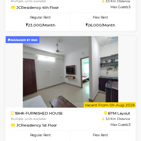
w
B
1BHK-FURNISHED HOUSE
BTM L
Multiple units available
3.2 Km D
FeatherHomes 3rd Floor
Max G
Regular Rent
Flexi Rent
23,000/Month
26,000/Month