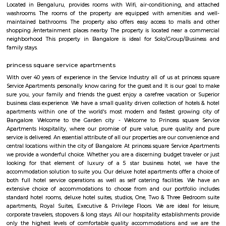
Hombegowda Nagar is a well-established residential area in central 
known for its peaceful streets and excellent connectivity. Located close 
Jayanagar, and Wilson Garden, it offers a mix of old charm and urban c
The locality features good schools, hospitals, and easy access to key area
roads like Hosur Road and Lalbagh Road. Ideal for families and profession
a central yet calm living environment.
DONALD ENTERPRISES
One of the Best places to buy Books. Highly recommend Donald Enterpri
Owner Paul for their Quality, and Prompt Services. They are not a
thorough Professionals. If you are looking for a one-stop solution for books
place to go to.
Taaza Thindi
"Taaza Thindi" is a term that translates to "fresh snacks" in English. It i
used term in the context of South Indian cuisine, particularly in Karnat
"Taaza" means fresh, and "thindi" refers to snacks or breakfast items. T
typically refers to a variety of freshly prepared, traditional South Indian
are commonly enjoyed for breakfast or as a light meal. These snacks ar
their unique flavors, textures, and regional variations. Some popular 
Taaza Thindi include: Idli: Soft and fluffy steamed rice cakes made fro