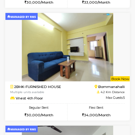
6
Vacant From 10-
1RK-FURNISHED HOUSE
Korama
Multiple units available
3.9 Km D
Mark&Spencer G Floor
Max G
Regular Rent
Flexi Rent
9,000/Month
12,000/Month