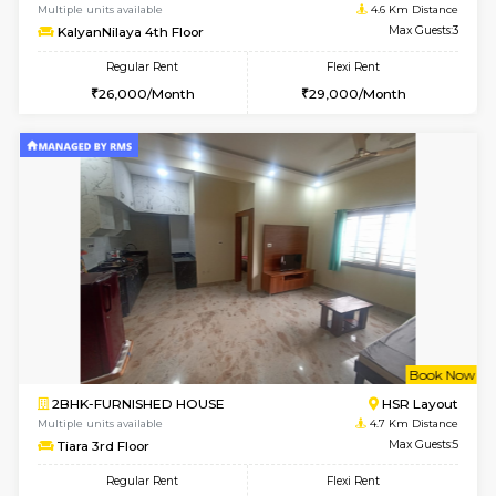
2BHK-FURNISHED HOUSE
Bommana
Multiple units available
4.4 Km Di
Kaagsadan 1st Floor
Max G
Regular Rent
Flexi Rent
31,000/Month
34,000/Month
6
Vacant From 19-