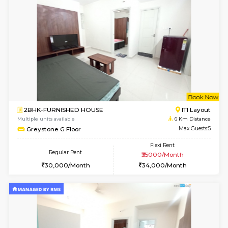
Multiple units available
4.4 Km Di
Elite 1st Floor
Max G
Regular Rent
Flexi Rent
28,000/Month
32,000/Month
6
Vacant From 14-
1BHK-FURNISHED HOUSE
Korama