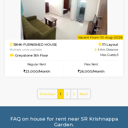
Multiple units available
4.6 Km D
KalyanNilaya 4th Floor
Max G
Regular Rent
Flexi Rent
26,000/Month
29,000/Month
w
B
2BHK-FURNISHED HOUSE
HSR L