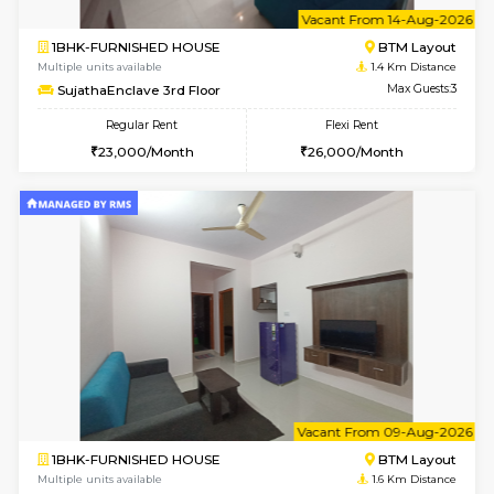
6
Vacant From 14-
1BHK-FURNISHED HOUSE
BTM L
Multiple units available
1.4 Km D
SujathaEnclave 3rd Floor
Max G
Regular Rent
Flexi Rent
23,000/Month
26,000/Month