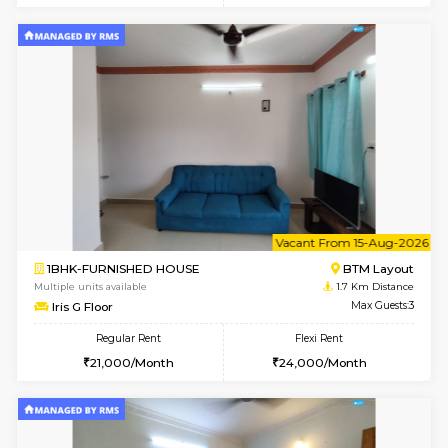
6
Vacant From 11-
1BHK-FURNISHED HOUSE
BTM L
Multiple units available
1.7 Km D
Tulip 2nd Floor
Max G
Regular Rent
Flexi Rent
26,000/Month
29,000/Month