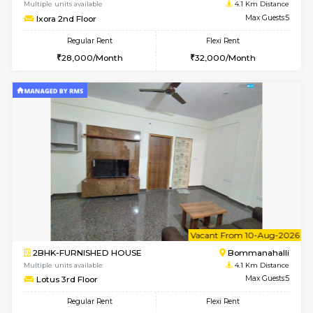
6
Vacant From 11-
2BHK-FURNISHED HOUSE
BTM L
Multiple units available
3.9 Km D
Gloria 2nd Floor
Max G
Regular Rent
Flexi Rent
30,000/Month
33,000/Month