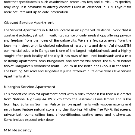
for sale and 3 properties are available for rent.key highlightsbhavani
prime locality in bangalore and the availability of basic facilities is great.
Jeevan Jyothi OAC Community Hall
A very good convention hall for marriage and other celebrations. They 
good dining hall on the basement. The main hall is on the First floor. V
parking is only available. The road side parking outside the compound is r
road is very small. Its located in front of Thavarekere Park.
OLd Gurappanapalya
Old Gurappanapalya is a popular locality situated in Bangalore and the 
this locality is 560029. As of now, 3 properties are available for 
Gurappanapalya. It also has 3 properties available for rent. The Average p
locality is Rs. 5921.0 per sq-ft. 3 BHK is available for sale in the price range
Cr to 2.10 Cr in Old Gurappanapalya. Whereas the price range for rent of 3
60,000 to 60,000. Some of the nearby localities to Old Gurappanapa
Palya,Stage 1 BTM Layout,Bismillahnagar. Old Gurappanapalya ha
parking space with a rating of 4.5 .The road quality is very good as s
average user's rating of 4.5.
Hombegowda Nagar