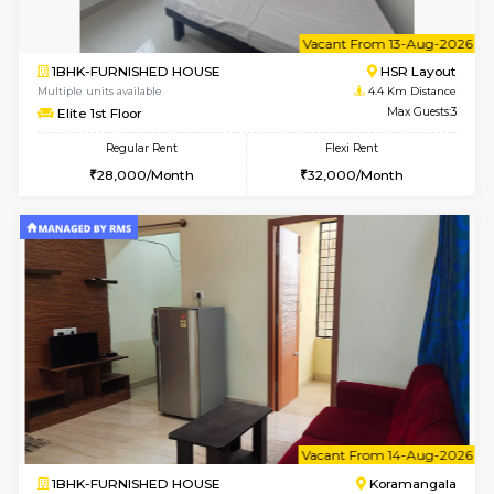
2BHK-FURNISHED HOUSE
Bommana
Multiple units available
4.2 Km Di
Vnest 4th Floor
Max G
Regular Rent
Flexi Rent
30,000/Month
34,000/Month
w
B