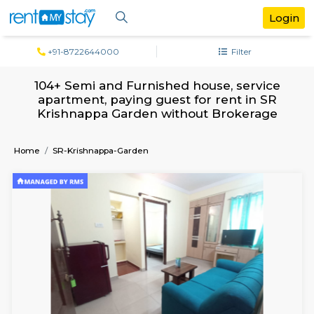
+91-8722644000
Filter
104+ Semi and Furnished house, serv
apartment, paying guest for rent in 
Krishnappa Garden without Brokera
Home
SR-Krishnappa-Garden