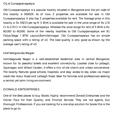
Q: How to find a house for rent near SR Krishnappa Garden?
Q: Does the house house come with kitchen near SR Krishnappa Garden?
Q: Do I need to pay brokerage to book house near SR Krishnappa Garden?