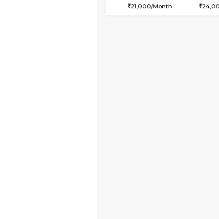
2BHK-FURNISHED HO
Multiple units available
Tiara 3rd Floor
Regular Rent
39,000/Month
Vacant From 10-Aug-2026