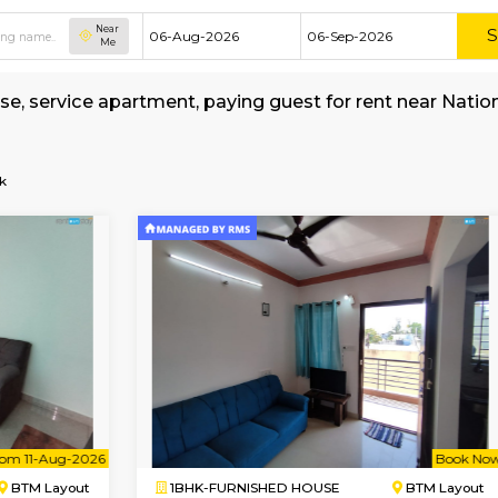
Near
Me
shed house, service apartment, paying guest f
rage
uvempu-Park