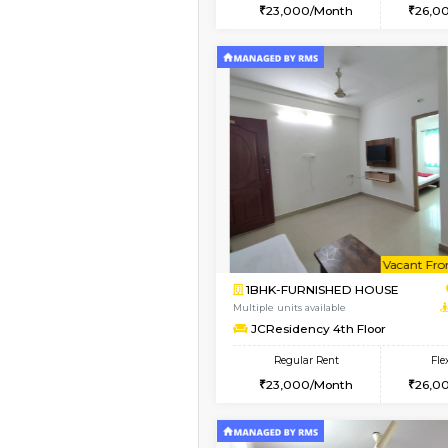
2BHK
Book Now
1BHK-FURNISHED HO
Multiple units available
FeatherHomes 3rd Fl
Regular Rent
23,000/Month