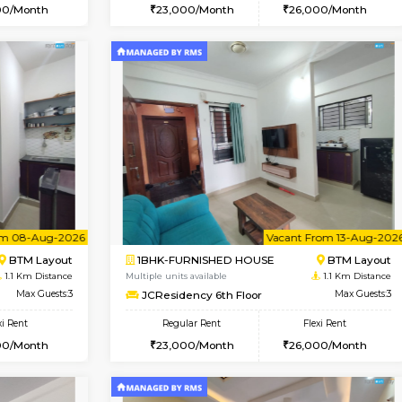
Vacant From 07-Aug-2026
Book Now
Vac
USE
BTM Layout
1BHK-FURNISHED HOUSE
1.1 Km Distance
Multiple units available
oor
Max Guests:3
JCResidency 1st Floor
Flexi Rent
Regular Rent
26,000/Month
23,000/Month