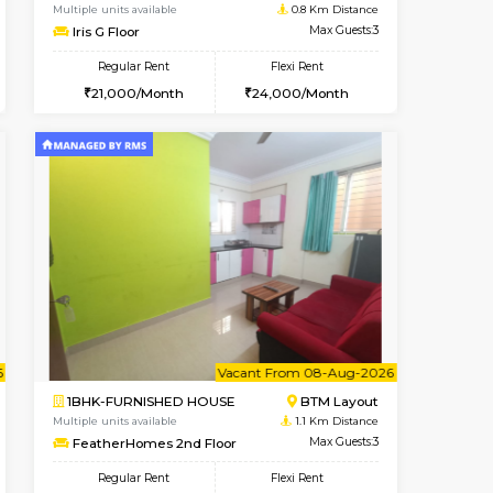
nt From 11-Aug-2026
Vacant From 15-Aug-2026
Book Now
Vacant From
Vacant
BTM Layout
1BHK-FURNISHED HOUSE
0.8 Km Distance
Multiple units available
Max Guests:3
Iris G Floor
Flexi Rent
Regular Rent
24,000/Month
21,000/Month
24