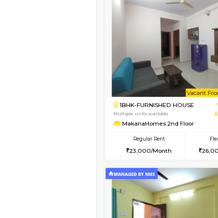
Vacant From 08-Aug-2026
1BHK-FURNISHED HO
Multiple units available
JCResidency 4th Flo
Regular Rent
23,000/Month