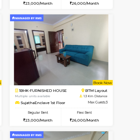
ant From 07-Aug-2026
Vacant From 08-Aug-2026
Book Now
Vacant Fr
Vacant
BTM Layout
1BHK-FURNISHED HOUSE
1.1 Km Distance
Multiple units available
Max Guests:3
FeatherHomes 2nd Floor
Flexi Rent
Regular Rent
26,000/Month
23,000/Month
26