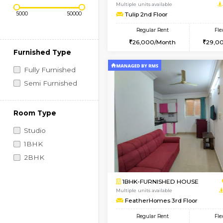
Regular Rent
Vacant From 11-Aug-2026
Price Range (Flexi)
1BHK-FURNISHED HO
Multiple units available
Tulip 2nd Floor
Regular Rent
26,000/Month
Furnished Type
Fully Furnished
Semi Furnished
Room Type
Studio
1BHK