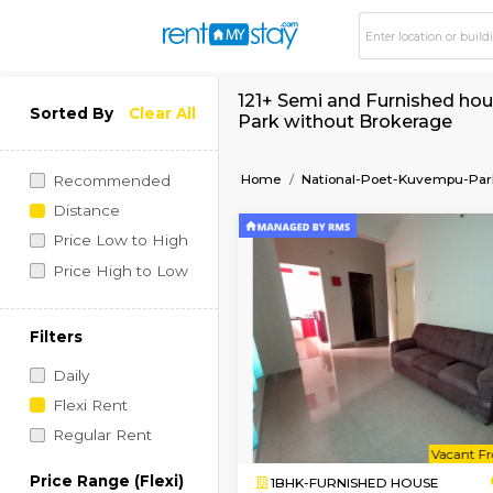
121+ Semi and Furni
Sorted By
Clear All
Park without Broke
Home
National-Poet-K
Recommended
Distance
Price Low to High
Price High to Low
Filters
Daily
Flexi Rent