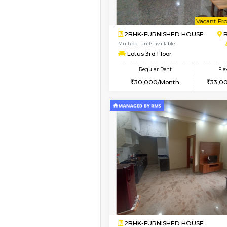
Book Now
2BHK-FURNISHED HO
Multiple units available
Vnest 3rd Floor
Regular Rent
30,000/Month
Vacant From 10-Aug-2026