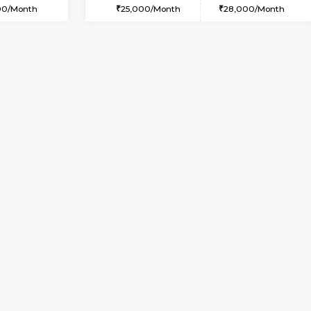
USE
HSR Layout
1RK-FURNISHED HOUSE
2.7 Km Distance
Multiple units available
Max Guests:5
GeethaHomes 5th Floor
Flexi Rent
Regular Rent
44,000/Month
16,000/Month
Vacant From 10-Aug-2026
Vacant From 14-Aug-2026
Vacan
Va