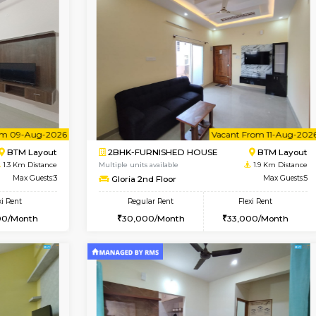
Vacant From 08-Aug-2026
Vacant From 13-Aug-2026
Vacan
Va
USE
BTM Layout
1BHK-FURNISHED HOUSE
1.1 Km Distance
Multiple units available
or
Max Guests:3
JCResidency 6th Floor
Flexi Rent
Regular Rent
26,000/Month
23,000/Month