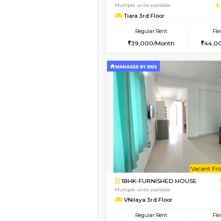
2BHK-FURNISHED HO
Multiple units available
Lotus 3rd Floor
Regular Rent
30,000/Month
Book Now