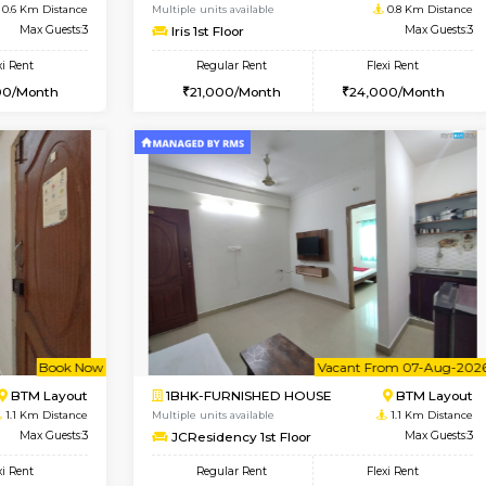
Vacant From 11-Aug-2026
Book Now
Vaca
USE
BTM Layout
1BHK-FURNISHED HOUSE
0.6 Km Distance
Multiple units available
Max Guests:3
Iris 1st Floor
Flexi Rent
Regular Rent
29,000/Month
21,000/Month