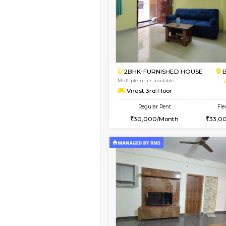
Vacant From 09-Aug-2026
1BHK-FURNISHED HO
Multiple units available
MakanaHomes 2nd Fl
Regular Rent
23,000/Month