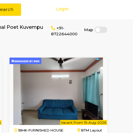
Login
Search
or rent near National Poet Kuvempu
+91-
87226440