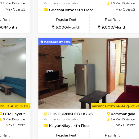
USE
Bommanahalli
2BHK-FURNISHED HOUSE
2 Km Distance
Multiple units available
Max Guests:5
Kaagsadan 1st Floor
Flexi Rent
Regular Rent
33,000/Month
31,000/Month
Book Now
Book Now