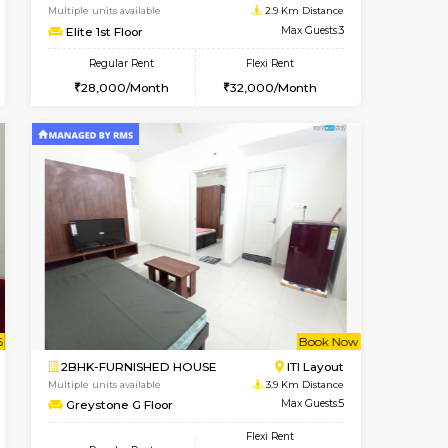
Bommanahalli
2BHK-FURNISHED HOUSE
2.3 Km Distance
Multiple units available
Max Guests:5
Kaagsadan 2nd Floor
Flexi Rent
Regular Rent
34,000/Month
33,000/Month
36
Vacant From 13-Aug-2026
Book Now
Book Now
Vacant