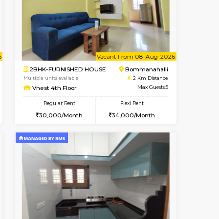
t From 09-Aug-2026
cant From 11-Aug-2026
Book Now
Vacant From
Vacant F
BTM Layout
2BHK-FURNISHED HOUSE
1.9 Km Distance
Multiple units available
Max Guests:5
Ixora 2nd Floor
Flexi Rent
Regular Rent
33,000/Month
28,000/Month
32