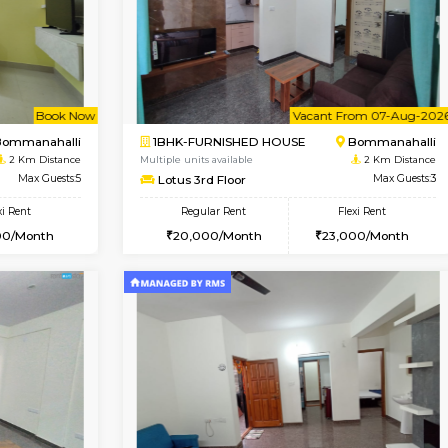
Vacant From 09-Aug-2026
Vacant From 11-Aug-2026
Vacan
Va
USE
BTM Layout
2BHK-FURNISHED HOUSE
1.3 Km Distance
Multiple units available
oor
Max Guests:3
Gloria 2nd Floor
Flexi Rent
Regular Rent
26,000/Month
30,000/Month