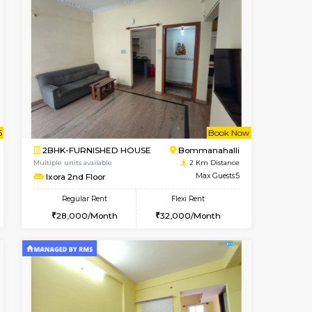
t From 08-Aug-2026
cant From 13-Aug-2026
Book Now
Vacant From
Vacant F
BTM Layout
1BHK-FURNISHED HOUSE
1.1 Km Distance
Multiple units available
Max Guests:3
SujathaEnclave 1st Floor
Flexi Rent
Regular Rent
26,000/Month
23,000/Month
26