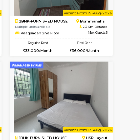
ant From 07-Aug-2026
Vacant From 08-Aug-2026
Book Now
Vacant Fr
Vacant
Bommanahalli
2BHK-FURNISHED HOUSE
2 Km Distance
Multiple units available
Max Guests:3
Vnest 4th Floor
Flexi Rent
Regular Rent
23,000/Month
30,000/Month
34
t From 10-Aug-2026
ant From 08-Aug-2026
Vacant From 19-Aug-2026
Vacant From
Vacant Fr
Vacant