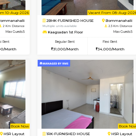
Vacant From 07-Aug-2026
Book Now
Vac
USE
Bommanahalli
1BHK-FURNISHED HOUSE
2 Km Distance
Multiple units available
Max Guests:5
Lotus 3rd Floor
Flexi Rent
Regular Rent
33,000/Month
20,000/Month
Vacant From 10-Aug-2026
Vacant From 08-Aug-2026
Vacan
Vac