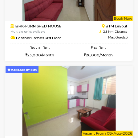
6
Vacant From 08-A
1BHK-FURNISHED HOUSE
BTM L
Multiple units available
2.1 Km D
JCResidency 4th Floor
Max G
Regular Rent
Flexi Rent
23,000/Month
26,000/Month