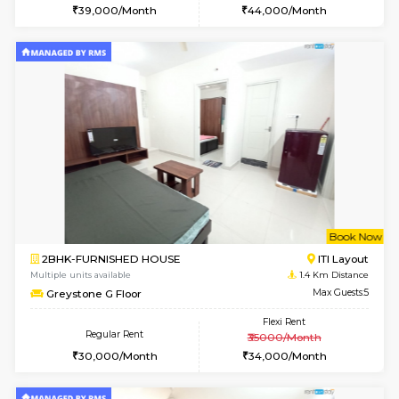
6
Vacant From 10-
2BHK-FURNISHED HOUSE
Bommana
Multiple units available
1.3 Km D
Lotus 3rd Floor
Max G
Regular Rent
Flexi Rent
30,000/Month
33,000/Month