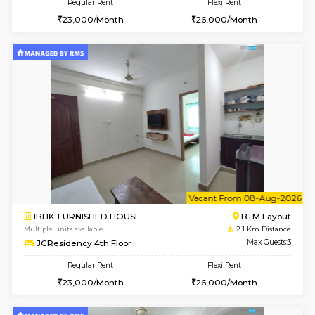
6
Vacant From 18-
STUDIO-FURNISHED HOUSE
ITI 
Multiple units available
1.9 Km D
Brightstone 5th Floor
Max G
Regular Rent
Flexi Rent
8,000/Month
11,000/Month