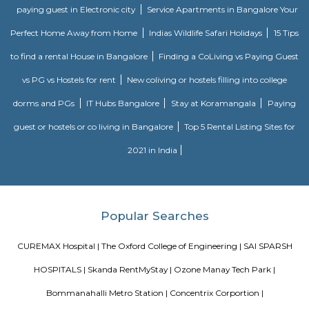
drainage and maintenance.
bommanhalli
Roopena Agrahara
Hosur Road, Outer Ring Road, and National Highway-44 are the key 
connect Roopena Agrahara with the rest of the cityThe Bommanahalli 
nearby where Bengaluru Metropolitan Transport Corporation (BMTC)
easily availableThe Karmelaram Railway Station is 11Km via National
and Ambalipura - Sarjapur Road/Marathahalli - Sarjapur RoadAlso
Prakash Nagar Metro Station on the green line is at 7Km via M
RoadThrough the National Highway-44, the Kempegowda Internation
(51Km) can be reachedMagicBricks Research prestigious employme
Bangalore i.e. Electronic City is at a distance of 12km via Elect
FlyoverRenowned companies Wipro, Infosys, Tech Mahindra, Hewlet
Happiest Minds, Siemens, Biocon, Robert Bosch, Cyient, Deutsche Ban
Electric, C-DOT, Fidelity, Think Soft Global, TATA Power, HCL and Skypro T
Narasimha Theatre
Narasimha Theatre in Kudlu Gate, Hosur Road, Bangalore is one of the
Halls in Hosur Road, Bangalore.