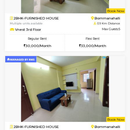
w
B
2BHK-FURNISHED HOUSE
Bommana
Multiple units available
0.9 Km D
Vnest 3rd Floor
Max G
Regular Rent
Flexi Rent
30,000/Month
33,000/Month