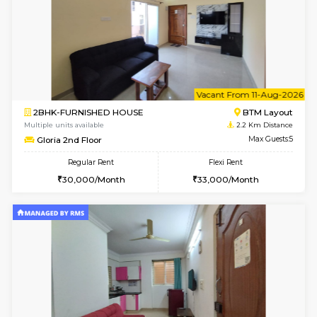
6
Vacant From 07-A
1BHK-FURNISHED HOUSE
BTM L
Multiple units available
2.1 Km D
JCResidency 1st Floor
Max G
Regular Rent
Flexi Rent
23,000/Month
26,000/Month