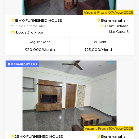
w
B
2BHK-FURNISHED HOUSE
Bommana
Multiple units available
1.3 Km D
Ixora 2nd Floor
Max G
Regular Rent
Flexi Rent
28,000/Month
32,000/Month