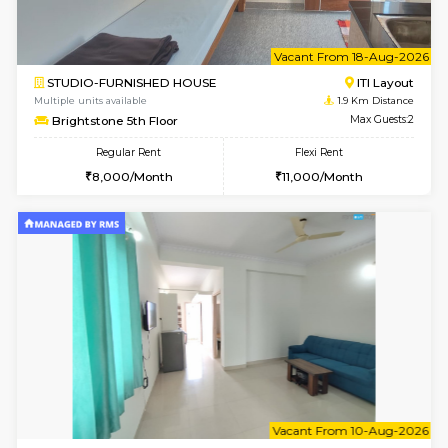
6
Vacant From 10-
1BHK-FURNISHED HOUSE
ITI 
Multiple units available
1.4 Km D
Greystone 5th Floor
Max G
Regular Rent
Flexi Rent
23,000/Month
26,000/Month