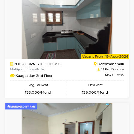
6
Vacant From 08-A
2BHK-FURNISHED HOUSE
Bommana
Multiple units available
1.1 Km D
Kaagsadan 1st Floor
Max G
Regular Rent
Flexi Rent
31,000/Month
34,000/Month