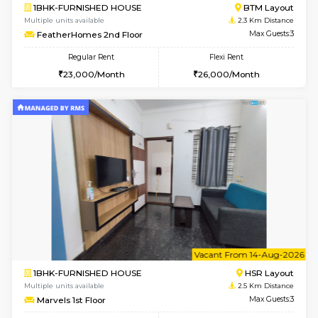
6
Vacant From 13-
1BHK-FURNISHED HOUSE
BTM L
Multiple units available
2.1 Km D
JCResidency 6th Floor
Max G
Regular Rent
Flexi Rent
23,000/Month
26,000/Month
6
Vacant From 11-