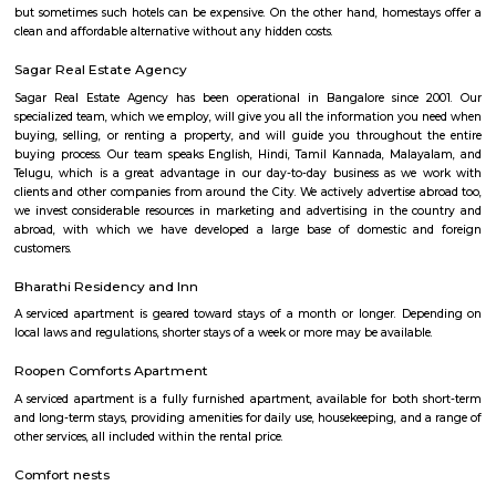
Find information related to Budget servic
apartments, fully furnished house with kitchen,
term rentals, long term rent, Short stay apar
with kitchen Paying Guest, co-live accommodat
flexible duration.
Hongasandra
Hongasandra is located in Bangalore south near Bommanahalli, deva
halli, BTM layout.Its an upcoming residential area with lot of small shop
and super markets.
DMart Hongasandra
Dmart is a grocery store. here you can find all kind of grocery items for ch
Bommanahalli
Bommanahalli is a suburb located in the south-eastern part of Bangalore, I
part of the Bangalore Metropolitan Region (BMR). Bommanahalli is kn
IT parks, residential areas, and educational institutions. Bommanahalli i
number of IT parks.hese IT parks are home to a number of leading IT
including Amazon, Microsoft, IBM, and Google. Bommanahalli is also