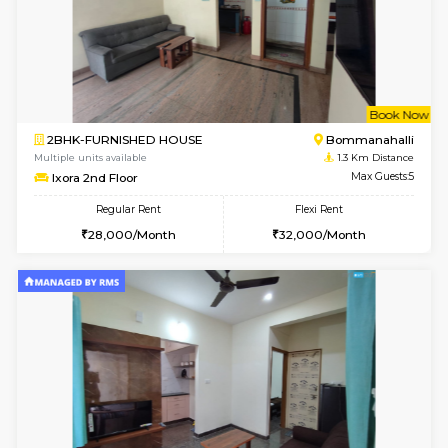
6
Vacant From 19-
2BHK-FURNISHED HOUSE
Bommana
Multiple units available
1.1 Km D
Kaagsadan 2nd Floor
Max G
Regular Rent
Flexi Rent
33,000/Month
36,000/Month