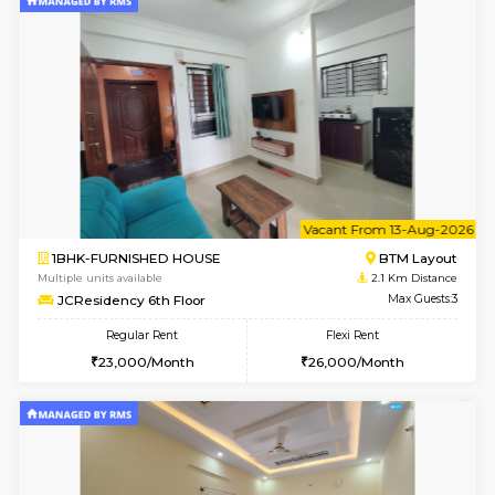
6
Vacant From 10-
1BHK-FURNISHED HOUSE
BTM L
Multiple units available
1.9 Km D
VNilaya 3rd Floor
Max G
Regular Rent
Flexi Rent
21,000/Month
24,000/Month