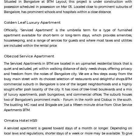
number of residential areas.Bommanahalli is a popular destination 
looking to work, live, and study in Bangalore. It is a well-developed 
variety of amenities and infrastructure.
Bommanahalli
Bommanahalli is a locality in the southern part of Bangalore, Karnataka, I
situated in the southeastern part of the city and is known for its resi
commercial areas. Here are some key points about Bommanahalli:
Bommanahalli is located along the Hosur Road, which connects Bang
Hosur, Tamil Nadu. It is situated between other prominent areas of Bang
as BTM Layout, HSR Layout, and Electronic City. Residential Area: B
has a mix of residential developments, including apartments, independ
and gated communities. It attracts a diverse population due to its proximi
IT hubs like Electronic City and good connectivity to other parts o
Commercial Hub: Bommanahalli is also a commercial hub with numer
restaurants, and small businesses catering to the local population. T
witnessed commercial growth due to its strategic location and accessibil
Business Parks: Bommanahalli is close to Electronic City, one of India's
hubs, which houses numerous multinational IT companies and business 
proximity has contributed to the area's growth and attracted profession
in the IT industry. Connectivity: Bommanahalli enjoys good connectivi