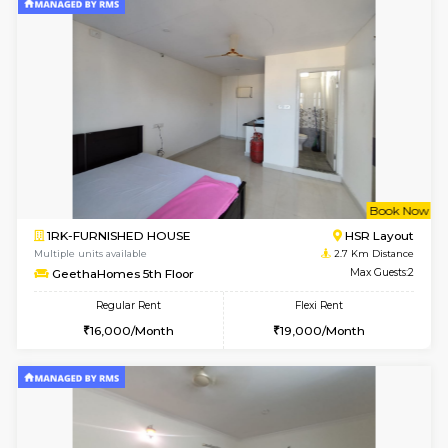
1BHK-FURNISHED HOUSE
BTM L
Multiple units available
2.3 Km D
FeatherHomes 3rd Floor
Max G
Regular Rent
Flexi Rent
23,000/Month
26,000/Month
6
Vacant From 08-A