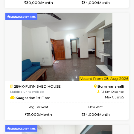
6
Vacant From 08-A
2BHK-FURNISHED HOUSE
Bommana
Multiple units available
0.9 Km D
Vnest 4th Floor
Max G
Regular Rent
Flexi Rent
30,000/Month
34,000/Month