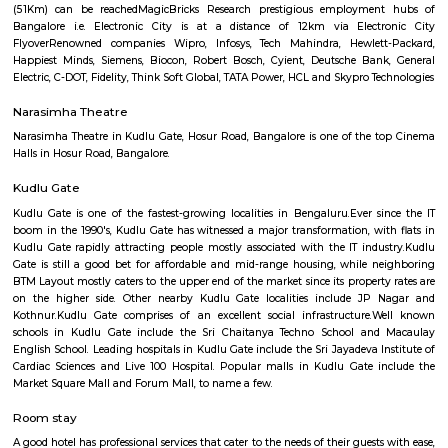
Q: Do I get food in any house that I book near Balamuri Sri MahaGanapathi Tem
Q: Is the house that I see on RentMyStay near Balamuri Sri MahaGanapathi Tem
safe?
Q: What should I check when I book a house near Balamuri Sri MahaGanapathi
Temple.?
Q: Are there any hospitals near Balamuri Sri MahaGanapathi Temple?
Q: Are there any Schools near Balamuri Sri MahaGanapathi Temple?
Q: Any malls, hotels near Balamuri Sri MahaGanapathi Temple?
Q: Neary by Stations near Balamuri Sri MahaGanapathi Temple?
Balamuri Sri MahaGanapathi Templ