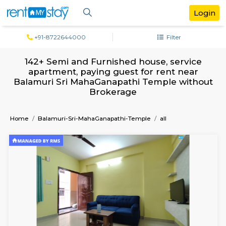
+91-8722644000
Filter
142+ Semi and Furnished house, serv
apartment, paying guest for rent ne
Balamuri Sri MahaGanapathi Temple wi
Brokerage
Home
Balamuri-Sri-MahaGanapathi-Temple
all