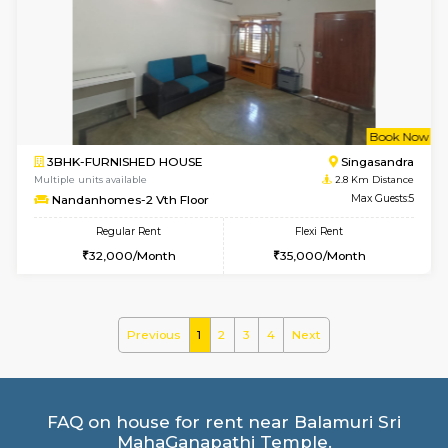
1BHK-FURNISHED HOUSE
BTM L
Multiple units available
2.3 Km D
FeatherHomes 2nd Floor
Max G
Regular Rent
Flexi Rent
23,000/Month
26,000/Month
6
Vacant From 14-