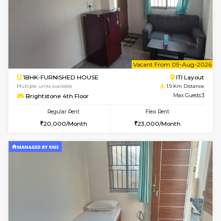
w
B
2BHK-FURNISHED HOUSE
ITI 
Multiple units available
1.4 Km D
Greystone G Floor
Max G
Flexi Rent
Regular Rent
₹35000/Month
30,000/Month
34,000/Month