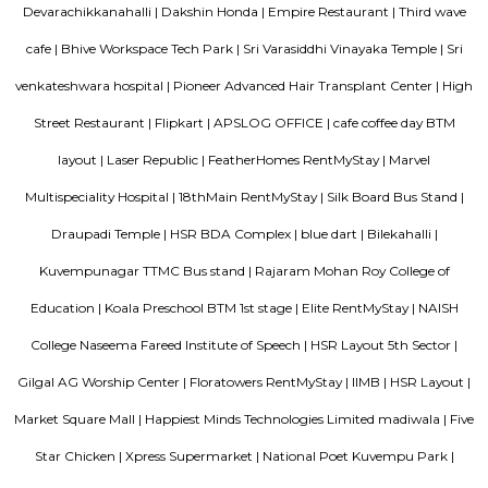
Kudlu Gate
Kudlu Gate is one of the fastest-growing localities in Bengaluru.Ever s
boom in the 1990's, Kudlu Gate has witnessed a major transformation, wi
Kudlu Gate rapidly attracting people mostly associated with the IT ind
Gate is still a good bet for affordable and mid-range housing, while 
BTM Layout mostly caters to the upper end of the market since its propert
on the higher side. Other nearby Kudlu Gate localities include JP
Kothnur.Kudlu Gate comprises of an excellent social infrastructure.
schools in Kudlu Gate include the Sri Chaitanya Techno School an
English School. Leading hospitals in Kudlu Gate include the Sri Jayadeva I
Cardiac Sciences and Live 100 Hospital. Popular malls in Kudlu Gate 
Market Square Mall and Forum Mall, to name a few.
Room stay
A good hotel has professional services that cater to the needs of their guest
but sometimes such hotels can be expensive. On the other hand, homest
clean and affordable alternative without any hidden costs.
Sagar Real Estate Agency
Sagar Real Estate Agency has been operational in Bangalore since