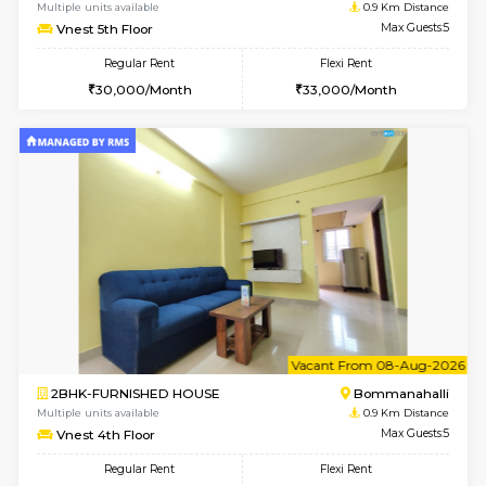
w
B
2BHK-FURNISHED HOUSE
Bommana
Multiple units available
0.9 Km D
Vnest 5th Floor
Max G
Regular Rent
Flexi Rent
30,000/Month
33,000/Month