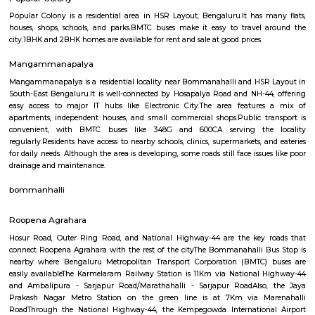
Q: How to find a house for rent near Balamuri Sri MahaGanapathi Temple?
Q: Does the house house come with kitchen near Balamuri Sri MahaGanapathi
Q: Do I need to pay brokerage to book house near Balamuri Sri MahaGanapathi