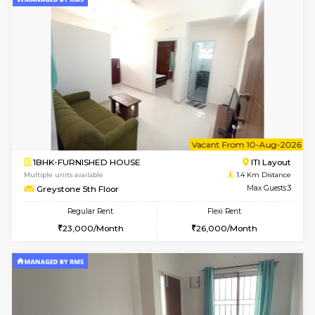
w
B
2BHK-FURNISHED HOUSE
HSR L
Multiple units available
1.3 Km D
Tiara 3rd Floor
Max G
Regular Rent
Flexi Rent
39,000/Month
44,000/Month