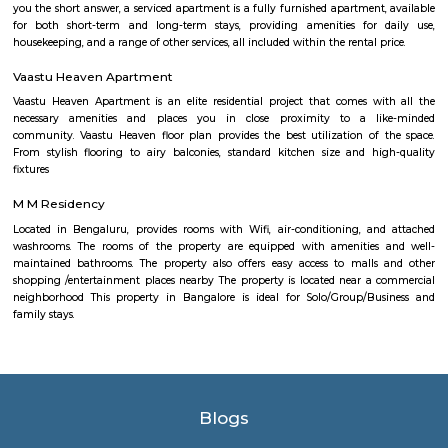
parts of Bangalore. It is well-connected through road networks, includin
Road, and public transportation options like buses and taxis. Amenities and
The locality offers various amenities and facilities such as schools, hospita
centers, supermarkets, banks, and recreational spaces. These amenities c
needs of residents and make it a convenient place to live. Overall, Bomman
residential and commercial area in Bangalore that offers a mix of housi
good connectivity, and access to amenities. Its proximity to major IT hubs
appeal for professionals working in the technology industry.
Popular Colony
Popular Colony is a residential area in HSR Layout, Bengaluru.It has 
houses, shops, schools, and parks.BMTC buses make it easy to travel
city.1BHK and 2BHK homes are available for rent and sale at good prices.
Mangammanapalya
Mangammanapalya is a residential locality near Bommanahalli and HSR
South-East Bengaluru.It is well-connected by Hosapalya Road and NH-4
easy access to major IT hubs like Electronic City.The area feature
apartments, independent houses, and small commercial shops.Public t
convenient, with BMTC buses like 348G and 600CA serving the
regularly.Residents have access to nearby schools, clinics, supermarkets, 
for daily needs. Although the area is developing, some roads still face issu