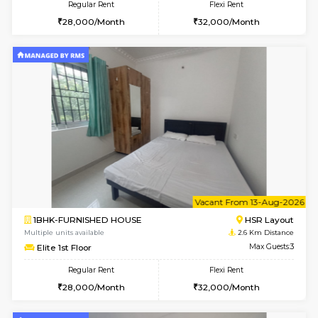
2BHK-FURNISHED HOUSE
BTM L
Multiple units available
2.2 Km Di
Gloria 2nd Floor
Max G
Regular Rent
Flexi Rent
30,000/Month
33,000/Month
w
B