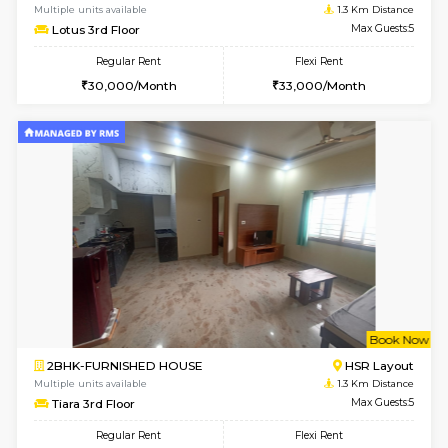
6
Vacant From 07-A
1BHK-FURNISHED HOUSE
Bommana
Multiple units available
1.3 Km D
Lotus 3rd Floor
Max G
Regular Rent
Flexi Rent
20,000/Month
23,000/Month