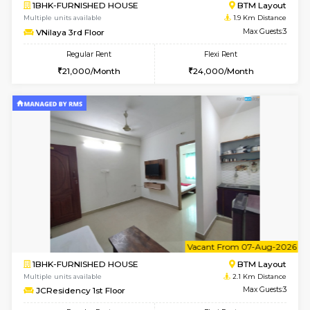
6
Vacant From 09-A
1BHK-FURNISHED HOUSE
ITI 
Multiple units available
1.9 Km D
Brightstone 4th Floor
Max G
Regular Rent
Flexi Rent
20,000/Month
23,000/Month