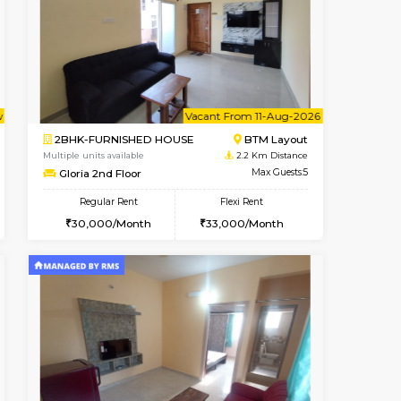
t From 09-Aug-2026
cant From 10-Aug-2026
Vacant From 13-Aug-2026
Vacant From
Vacant Fr
Vacant
BTM Layout
1BHK-FURNISHED HOUSE
2 Km Distance
Multiple units available
Max Guests:3
JCResidency 6th Floor
Flexi Rent
Regular Rent
24,000/Month
23,000/Month
26