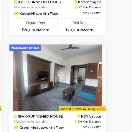
Book Now
Book Now
Book Now
Singasandra
1BHK-FURNISHED HOUSE
2.9 Km Distance
Multiple units available
r
Max Guests:5
EsterHeights 3rd Floor
Flexi Rent
Regular Rent
35,000/Month
24,000/Month
28