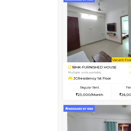
Vacant From 09-Aug-2026
1BHK-FURNISHED HO
Multiple units available
Brightstone 4th Floo
Regular Rent
20,000/Month