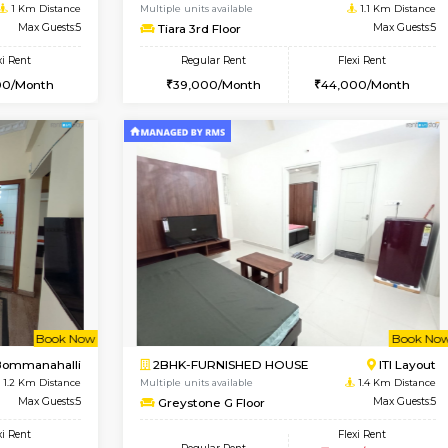
Vacant From 19-Aug-2026
Book Now
Vacan
USE
Bommanahalli
2BHK-FURNISHED HOUSE
1 Km Distance
Multiple units available
Max Guests:5
Tiara 3rd Floor
Flexi Rent
Regular Rent
36,000/Month
39,000/Month