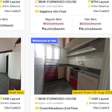
Book Now
Book Now
USE
HSR Layout
3BHK-FURNISHED HOUSE
2.5 Km Distance
Multiple units available
Max Guests:3
Nandanhomes-2 Vth Floo
Flexi Rent
Regular Rent
32,000/Month
32,000/Month