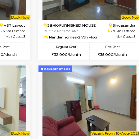
Vacant From 13-Aug-2026
Book Now
Vacan
USE
BTM Layout
1BHK-FURNISHED HOUSE
2 Km Distance
Multiple units available
Max Guests:3
FeatherHomes 3rd Floor
Flexi Rent
Regular Rent
22,000/Month
23,000/Month