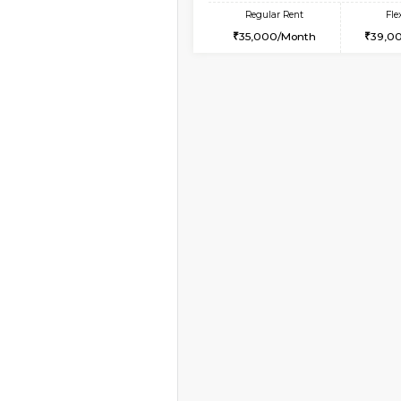
Book Now
1BHK-FURNISHED HO
Multiple units available
KBPnilaya 3rd Floor
Regular Rent
23,000/Month