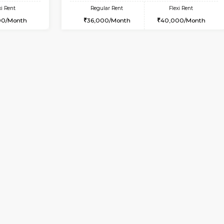
Vacant From 10-Aug-2026
Book Now
Va
USE
HSR Layout
1BHK-FURNISHED HOUSE
3 Km Distance
Multiple units available
Max Guests:3
Sapphire 4th Floor
Flexi Rent
Regular Rent
₹17000/Month
27,000/Month
16,000/Month