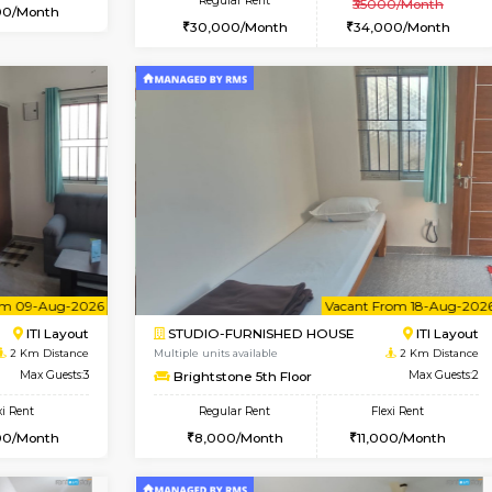
Book Now
Book Now
USE
Bommanahalli
2BHK-FURNISHED HOUSE
1.2 Km Distance
Multiple units available
Max Guests:5
Greystone G Floor
Flexi Rent
Regular Rent
32,000/Month
30,000/Month