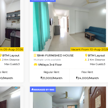
Vacant From 09-Aug-2026
Vacant From 18-Aug-2026
Vacan
Va
USE
ITI Layout
STUDIO-FURNISHED HOU
2 Km Distance
Multiple units available
r
Max Guests:3
Brightstone 5th Floor
Flexi Rent
Regular Rent
23,000/Month
8,000/Month