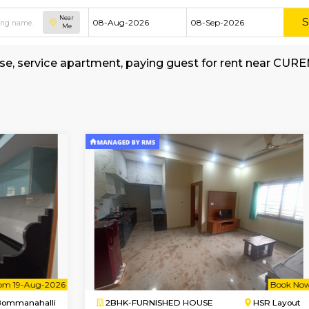
Near
Me
shed house, service apartment, paying guest f
al