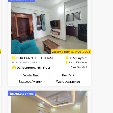
t From 09-Aug-2026
cant From 18-Aug-2026
Book Now
Vacant From
Vacant F
SE
ITI Layout
1BHK-FURNISHED HOUSE
2 Km Distance
Multiple units available
Max Guests:2
JCResidency 4th Floor
Flexi Rent
Regular Rent
11,000/Month
23,000/Month
26