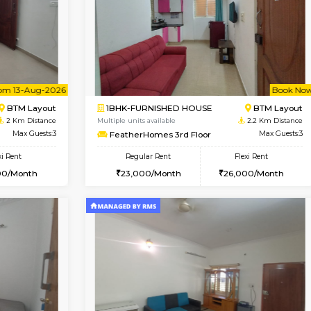
Vacant From 09-Aug-2026
Vacant From 10-Aug-2026
Vacan
Va
USE
BTM Layout
1BHK-FURNISHED HOUSE
2 Km Distance
Multiple units available
r
Max Guests:3
VNilaya 3rd Floor
Flexi Rent
Regular Rent
26,000/Month
21,000/Month