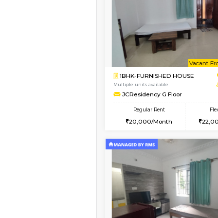
Vacant From 09-Aug-2026
1BHK-FURNISHED HO
Multiple units available
JCResidency 1st Floo
Regular Rent
23,000/Month