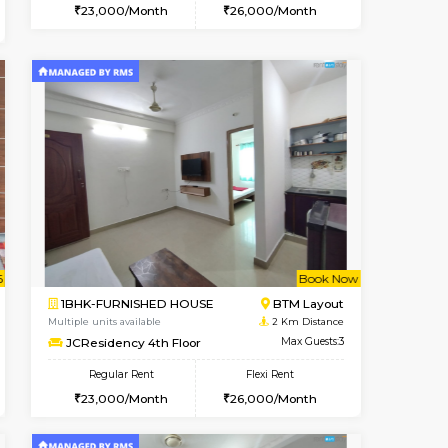
Vacant From 10-Aug-2026
Book Now
Book Now
Vacant
ITI Layout
1BHK-FURNISHED HOUSE
1.4 Km Distance
Multiple units available
Max Guests:5
Greystone 5th Floor
Flexi Rent
Regular Rent
₹35000/Month
23,000/Month
26
34,000/Month