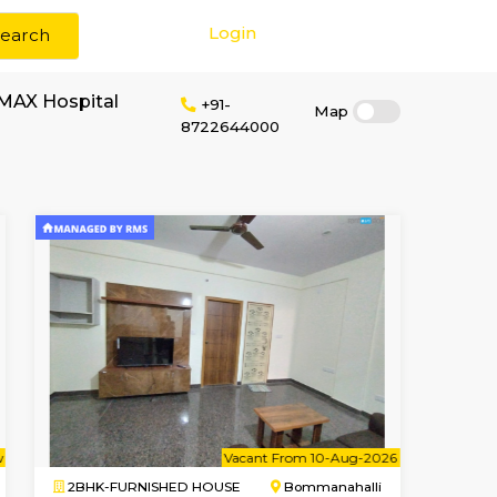
Login
Search
or rent near CUREMAX Hospital
+91-
872264400