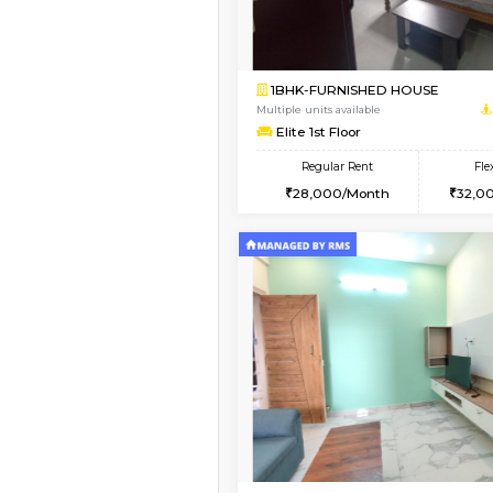
Vacant From 13-Aug-2026
1BHK-FURNISHED HO
Multiple units available
JCResidency G Floor
Regular Rent
20,000/Month