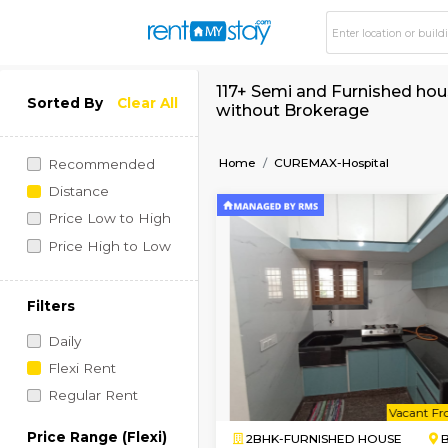
117+ Semi and Furni
Sorted By
Clear All
without Brokerage
Home
CUREMAX-Hospit
Recommended
Distance
Price Low to High
Price High to Low
Filters
Daily
Flexi Rent