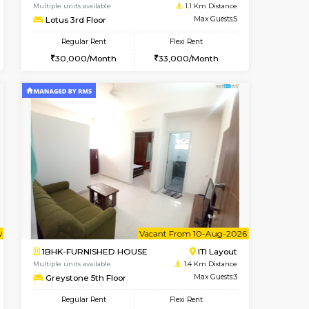
t From 19-Aug-2026
Vacant From 10-Aug-2026
Book Now
Vacant From
Vacant
HSR Layout
2BHK-FURNISHED HOUSE
1.1 Km Distance
Multiple units available
Max Guests:5
Lotus 3rd Floor
Flexi Rent
Regular Rent
44,000/Month
30,000/Month
33