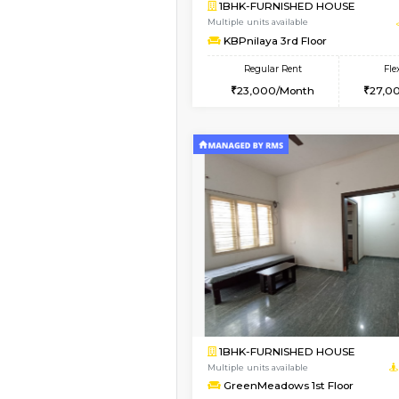
Book Now
1BHK-FURNISHED HO
Multiple units available
Elite 1st Floor
Regular Rent
28,000/Month