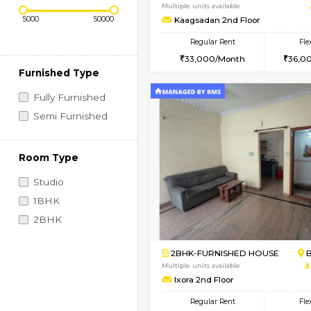
Regular Rent
Vacant From 19-Aug-2026
Price Range (Flexi)
2BHK-FURNISHED HO
Multiple units available
Kaagsadan 2nd Floor
Regular Rent
33,000/Month
Furnished Type
Fully Furnished
Semi Furnished
Room Type
Studio
1BHK