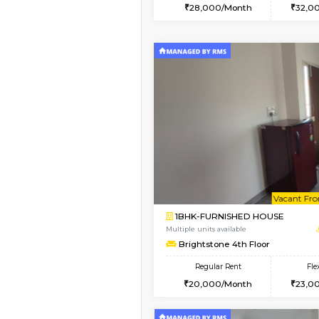
2BHK
Book Now
2BHK-FURNISHED HO
Multiple units available
Ixora 2nd Floor
Regular Rent
28,000/Month