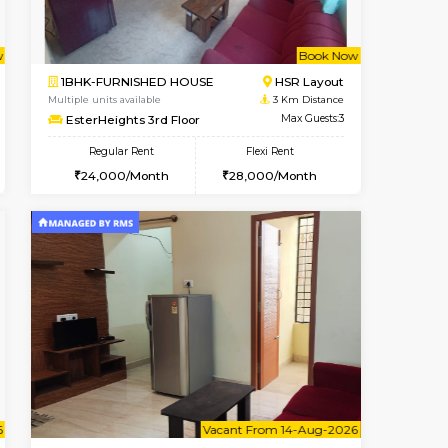
t From 13-Aug-2026
Vacant From 11-Aug-2026
Book Now
Vacant From
Vacan
BTM Layout
2BHK-FURNISHED HOUSE
2.2 Km Distance
Multiple units available
Max Guests:3
Gloria 2nd Floor
Flexi Rent
Regular Rent
26,000/Month
30,000/Month
33