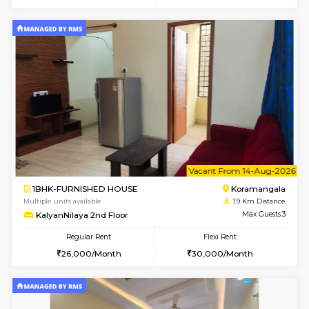
6
Vacant From 13-
1BHK-FURNISHED HOUSE
BTM L
Multiple units available
1.9 Km D
JCResidency G Floor
Max G
Regular Rent
Flexi Rent
20,000/Month
22,000/Month
6
Vacant From 14-