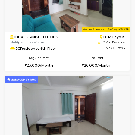
6
Vacant From 15-
1BHK-FURNISHED HOUSE
BTM L
Multiple units available
1.8 Km D
Tulip 3rd Floor
Max G
Regular Rent
Flexi Rent
26,000/Month
29,000/Month