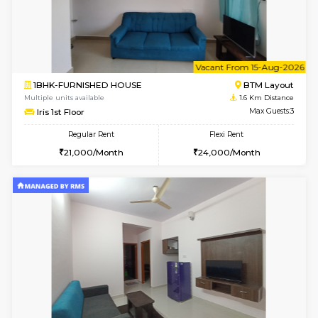
6
Vacant From 15-
1BHK-FURNISHED HOUSE
BTM L
Multiple units available
1.6 Km D
Iris G Floor
Max G
Regular Rent
Flexi Rent
20,000/Month
23,000/Month