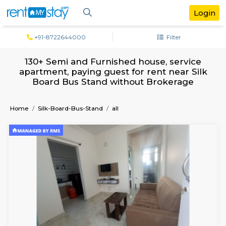
+91-8722644000
Filter
130+ Semi and Furnished house, servi
apartment, paying guest for rent near 
Board Bus Stand without Brokerag
Home
Silk-Board-Bus-Stand
all