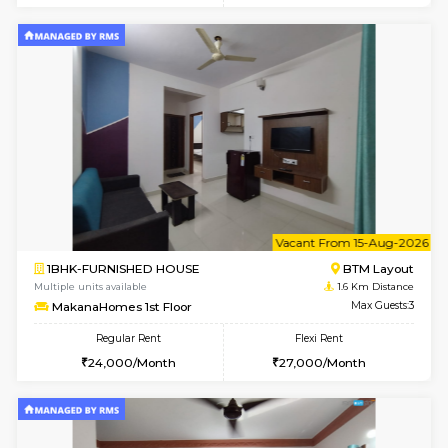
w
B
1BHK-FURNISHED HOUSE
BTM L
Multiple units available
1.6 Km D
MakanaHomes 2nd Floor
Max G
Regular Rent
Flexi Rent
24,000/Month
27,000/Month