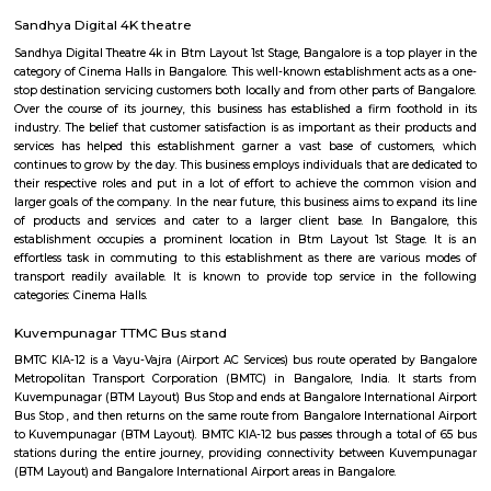
GreenMeadows 4th Floor
Regular Rent
Flexi Rent
35,000/Month
39,000/Month
Previous
1
2
3
4
Next
FAQ on house for rent near Silk Board
Stand.