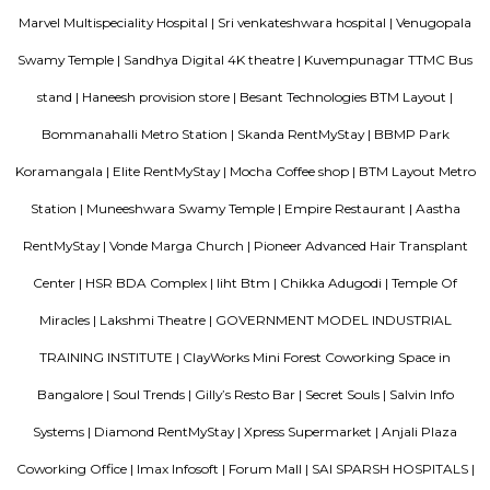
to the metro network.
Madiwala
Madiwala offers a unique fusion of history and modernity—from ancie
and serene lakefront walks to contemporary markets, schools, healthcare
access. It appeals to families, professionals, and investors seeki
neighbourhood living with both legacy and convenience. While t
infrastructure upgrades remain focus areas, its strategic location, stro
trends, and strong community character make it a compelling choice in 
real estate map.
Old Madiwala
Old Madiwala Sri Someshwara Temple located in Bangalore city (also 
Karnataka, India is dedicated to the deity Someshwara (the Hindu god Sh
one of the oldest temples in the city and dates back to the Chola Empire
temple belongs to the early 12th century.(1247 AD). The templ
"Swayambu" Shiva lingam in it Sanctum Sanctorum (Shiva lingam
natural Rock Formation). But unlike other ancient temples in Bangalore, 
is in good shape and cared well by people around.
Nisargha Service Apartment