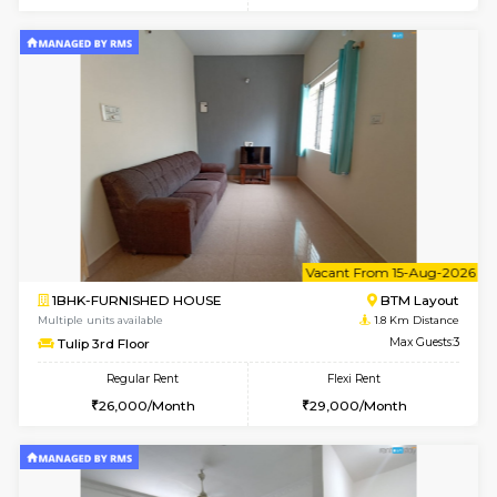
6
Vacant From 17-
1BHK-FURNISHED HOUSE
BTM L
Multiple units available
1.7 Km D
Aastha 2nd Floor
Max G
Regular Rent
Flexi Rent
22,000/Month
25,000/Month