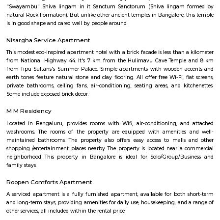
term rentals, long term rent, Short stay apar
with kitchen Paying Guest, co-live accommodat
flexible duration.
Silk Board Bus Stand
Silk Board Bus Stand is a bustling transportation hub located in th
Bengaluru, Karnataka. It is one of the busiest bus stations in the city,
various parts of Bengaluru to neighboring cities and towns. In this artic
take a comprehensive look at Silk Board Bus Stand, its history, location, fac
the various transportation options available to commuters.
Silk Board
The Central Silk Board (CSB) is a Statutory Body, established during 1948
of Parliament. It functions under the administrative control of the 
Textiles, Government of India.
venkatapura
Venkatapura, Koramangala is a vibrant and well-known locality situa
bustling city of Bangalore, which is located in the southern part of Karna
This locality is part of the Bangalore Division, which is a significant ad