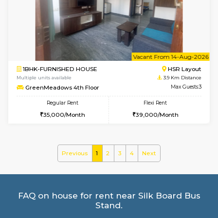
Multiple units available
3.1 Km D
Mark&Spencer G Floor
Max G
Regular Rent
Flexi Rent
9,000/Month
12,000/Month
w
B
1BHK-FURNISHED HOUSE
BTM L