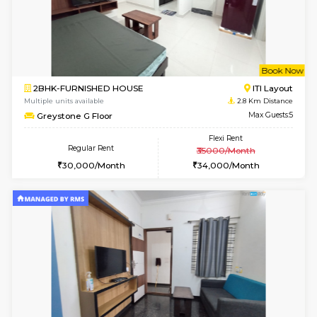
1BHK-FURNISHED HOUSE
Korama
Multiple units available
1.9 Km D
KalyanNilaya 4th Floor
Max G
Regular Rent
Flexi Rent
26,000/Month
29,000/Month
6
Vacant From 14-