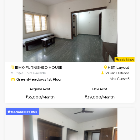
Multiple units available
3 Km Di
Marvels 1st Floor
Max G
Regular Rent
Flexi Rent
28,000/Month
32,000/Month
w
B
1RK-FURNISHED HOUSE
Korama