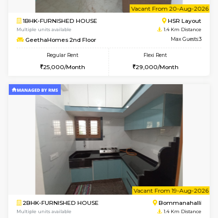
6
Vacant From 20-A
1BHK-FURNISHED HOUSE
HSR L
Multiple units available
1.4 Km D
GeethaHomes 2nd Floor
Max G
Regular Rent
Flexi Rent
25,000/Month
29,000/Month