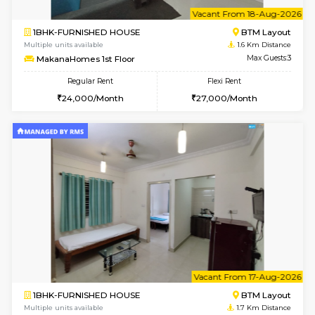
6
Vacant From 15-
1BHK-FURNISHED HOUSE
BTM L
Multiple units available
1.6 Km D
Iris 1st Floor
Max G
Regular Rent
Flexi Rent
21,000/Month
24,000/Month