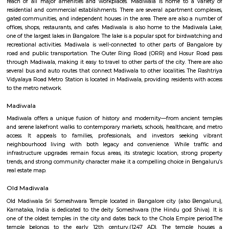
Q: Do I get food in any house that I book near Silk Board Bus Stand?
Q: Is the house that I see on RentMyStay near Silk Board Bus Stand safe?
Q: What should I check when I book a house near Silk Board Bus Stand.?
Q: Are there any hospitals near Silk Board Bus Stand?
Q: Are there any Schools near Silk Board Bus Stand?
Q: Any malls, hotels near Silk Board Bus Stand?
Q: Neary by Stations near Silk Board Bus Stand?
Silk Board Bus Stand
Find information related to Budget servic
apartments, fully furnished house with kitchen,