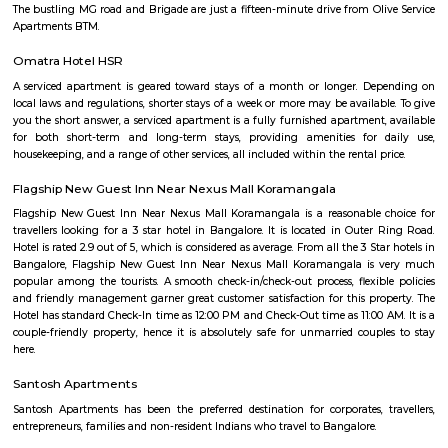
Kuvempunagar TTMC Bus stand
BMTC KIA-12 is a Vayu-Vajra (Airport AC Services) bus route operated b
Metropolitan Transport Corporation (BMTC) in Bangalore, India. It s
Kuvempunagar (BTM Layout) Bus Stop and ends at Bangalore Internatio
Bus Stop , and then returns on the same route from Bangalore Internatio
to Kuvempunagar (BTM Layout). BMTC KIA-12 bus passes through a tota
stations during the entire journey, providing connectivity between K
(BTM Layout) and Bangalore International Airport areas in Bangalore.
Roopena Agrahara
Hosur Road, Outer Ring Road, and National Highway-44 are the key 
connect Roopena Agrahara with the rest of the cityThe Bommanahalli 
nearby where Bengaluru Metropolitan Transport Corporation (BMTC)
easily availableThe Karmelaram Railway Station is 11Km via National
and Ambalipura - Sarjapur Road/Marathahalli - Sarjapur RoadAlso
Prakash Nagar Metro Station on the green line is at 7Km via M
RoadThrough the National Highway-44, the Kempegowda Internation
(51Km) can be reachedMagicBricks Research prestigious employme
Bangalore i.e. Electronic City is at a distance of 12km via Elect
FlyoverRenowned companies Wipro, Infosys, Tech Mahindra, Hewlet
Happiest Minds, Siemens, Biocon, Robert Bosch, Cyient, Deutsche Ban