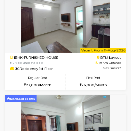
6
Vacant From 11-
1BHK-FURNISHED HOUSE
BTM L
Multiple units available
1.8 Km D
Tulip 2nd Floor
Max G
Regular Rent
Flexi Rent
26,000/Month
29,000/Month