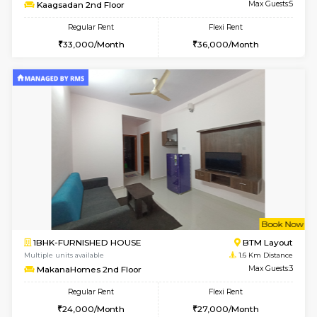
6
Vacant From 19-
2BHK-FURNISHED HOUSE
Bommana
Multiple units available
1.4 Km D
Kaagsadan 2nd Floor
Max G
Regular Rent
Flexi Rent
33,000/Month
36,000/Month