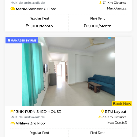
Multiple units available
2.7 Km Di
Gloria 2nd Floor
Max G
Regular Rent
Flexi Rent
30,000/Month
33,000/Month
w
B
2BHK-FURNISHED HOUSE
ITI 