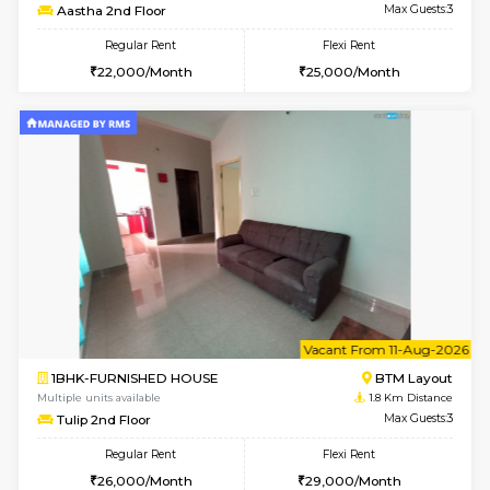
6
Vacant From 18-
1BHK-FURNISHED HOUSE
BTM L
Multiple units available
1.6 Km D
MakanaHomes 1st Floor
Max G
Regular Rent
Flexi Rent
24,000/Month
27,000/Month