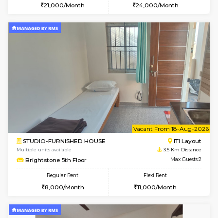
Multiple units available
2.8 Km D
Greystone G Floor
Max G
Flexi Rent
Regular Rent
₹35000/Month
30,000/Month
34,000/Month
le
Not 
1BHK-FURNISHED HOUSE
HSR L