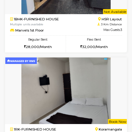
1BHK-FURNISHED HOUSE
Korama
Multiple units available
1.9 Km D
KalyanNilaya 2nd Floor
Max G
Regular Rent
Flexi Rent
26,000/Month
30,000/Month
6
Vacant From 11-
2BHK-FURNISHED HOUSE
BTM L