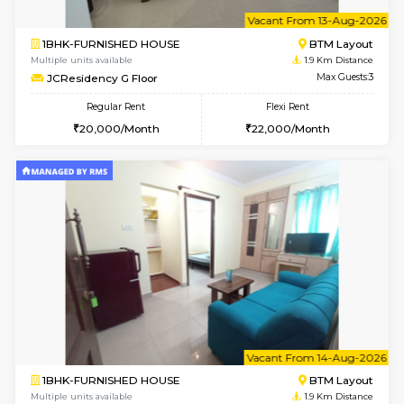
6
Vacant From 11-
1BHK-FURNISHED HOUSE
BTM L
Multiple units available
1.9 Km D
JCResidency 1st Floor
Max G
Regular Rent
Flexi Rent
23,000/Month
26,000/Month