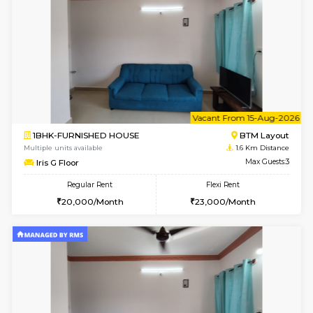
6
Vacant From 15-
1BHK-FURNISHED HOUSE
BTM L
Multiple units available
1.6 Km D
MakanaHomes 1st Floor
Max G
Regular Rent
Flexi Rent
24,000/Month
27,000/Month