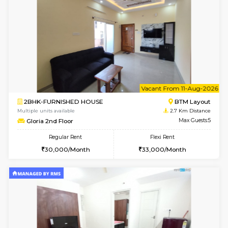
1BHK-FURNISHED HOUSE
BTM L
Multiple units available
1.9 Km D
SujathaEnclave 3rd Floor
Max G
Regular Rent
Flexi Rent
23,000/Month
26,000/Month
w
B