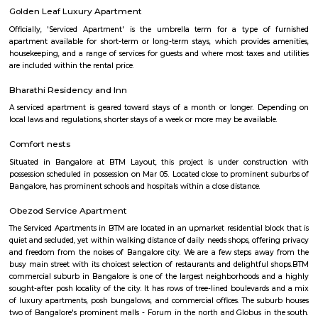
division within the state. Venkatapura, Koramangala has a unique
character that make it a popular residential and commercial area within th
Pin code for Venkatapura, Koramangala is essential for postal and g
identification purposes, making it easier for residents and businesses 
receive mail and packages within this area.
Sandhya Digital 4K theatre
Sandhya Digital Theatre 4k in Btm Layout 1st Stage, Bangalore is a top pl
category of Cinema Halls in Bangalore. This well-known establishment act
stop destination servicing customers both locally and from other parts of
Over the course of its journey, this business has established a firm foot
industry. The belief that customer satisfaction is as important as their p
services has helped this establishment garner a vast base of custom
continues to grow by the day. This business employs individuals that are d
their respective roles and put in a lot of effort to achieve the common
larger goals of the company. In the near future, this business aims to exp
of products and services and cater to a larger client base. In Bang
establishment occupies a prominent location in Btm Layout 1st Stage
effortless task in commuting to this establishment as there are vario
transport readily available. It is known to provide top service in th
categories: Cinema Halls.