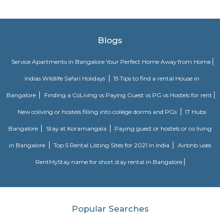
Electric, C-DOT, Fidelity, Think Soft Global, TATA Power, HCL and Skypro T
Clock Tower
Clock towers are a specific type of structure that houses a turret clock a
or more clock faces on the upper exterior walls. Many clock towers are f
structures but they can also adjoin or be located on top of another buildi
madiwala 1st stage
Madiwala is a well-connected locality in the southern part of Bangalore, I
surrounded by several other popular localities, such as Koramangala, Bo
BTM Layout, HSR Layout, Arekere Mico Layout, Bannerghatta Road, Jay
J. P. Nagar. This makes it a convenient place to live and work, as it is 
reach of all major amenities and workplaces. Madiwala is home to a 
residential and commercial establishments. There are several apartment
gated communities, and independent houses in the area. There are also 
offices, shops, restaurants, and cafes. Madiwala is also home to the Mad
one of the largest lakes in Bangalore. The lake is a popular spot for bird
recreational activities. Madiwala is well-connected to other parts of B
road and public transportation. The Outer Ring Road (ORR) and Hosur
through Madiwala, making it easy to travel to other parts of the city. The
several bus and auto routes that connect Madiwala to other localities. Th
Vidyalaya Road Metro Station is located in Madiwala, providing residents 