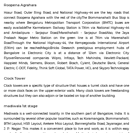
Q: How to find a house for rent near Silk Board Bus Stand?
Q: Does the house house come with kitchen near Silk Board Bus Stand?
Q: Do I need to pay brokerage to book house near Silk Board Bus Stand?