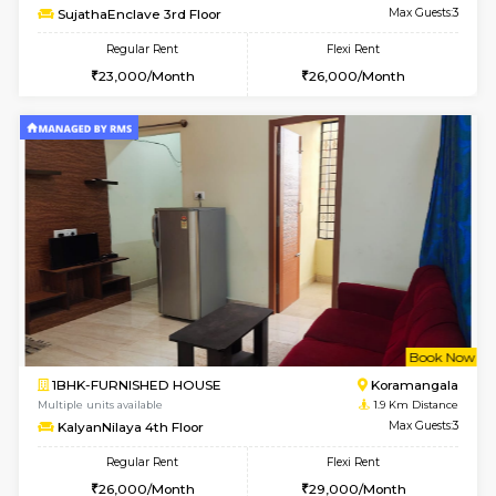
6
Vacant From 13-
1BHK-FURNISHED HOUSE
BTM L
Multiple units available
1.9 Km D
JCResidency 6th Floor
Max G
Regular Rent
Flexi Rent
23,000/Month
26,000/Month