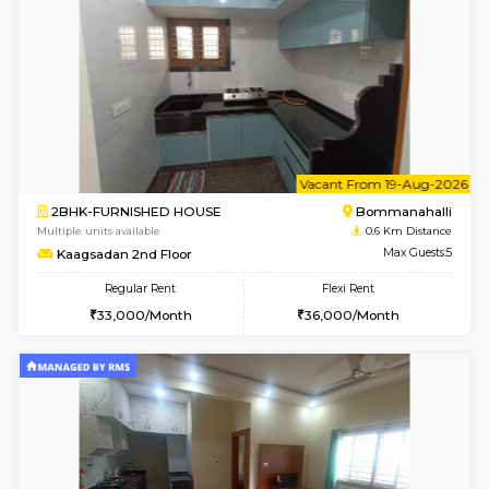
6
Vacant From 08-A
2BHK-FURNISHED HOUSE
Bommana
Multiple units available
0.6 Km D
Kaagsadan 1st Floor
Max G
Regular Rent
Flexi Rent
31,000/Month
34,000/Month