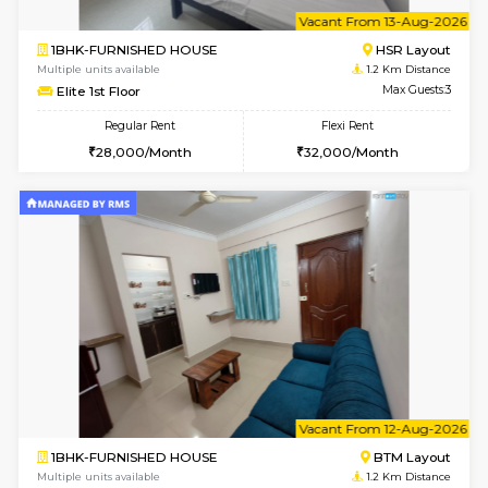
w
B
2BHK-FURNISHED HOUSE
HSR L
Multiple units available
0.8 Km D
Tiara 3rd Floor
Max G
Regular Rent
Flexi Rent
39,000/Month
44,000/Month