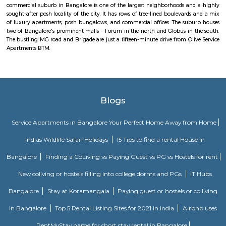
centers, supermarkets, banks, and recreational spaces. These amenities c
needs of residents and make it a convenient place to live. Overall, Bomman
residential and commercial area in Bangalore that offers a mix of housi
good connectivity, and access to amenities. Its proximity to major IT hubs
appeal for professionals working in the technology industry.
Bommanahalli
Bommanahalli is a suburb located in the south-eastern part of Bangalore, I
part of the Bangalore Metropolitan Region (BMR). Bommanahalli is kn
IT parks, residential areas, and educational institutions. Bommanahalli i
number of IT parks.hese IT parks are home to a number of leading IT
including Amazon, Microsoft, IBM, and Google. Bommanahalli is also
number of residential areas.Bommanahalli is a popular destination 
looking to work, live, and study in Bangalore. It is a well-developed 
variety of amenities and infrastructure.
HSR Layout 5th Sector
Sector 5 is an neighbourhood in Teachers Colony, HSR Layout, South 
Bangalore, Bangalore Urban District, Karnataka, India. HSR Layout
Somasundarapalya (2.02 Km), Kudlu (3.54 Km), Kudlu Gate (3.75 Km), H
Km) are the nearby areas to Sector 5. Bangalore are the nearby cities to Sec