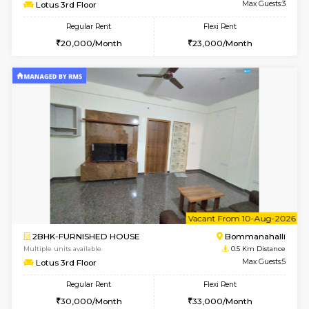
w
B
1BHK-FURNISHED HOUSE
Bommana
Multiple units available
0.5 Km D
Lotus 3rd Floor
Max G
Regular Rent
Flexi Rent
20,000/Month
23,000/Month