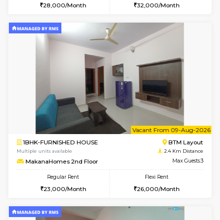
1BHK-FURNISHED HOUSE
ITI 
Multiple units available
2.1 Km D
Greystone 5th Floor
Max G
Regular Rent
Flexi Rent
23,000/Month
26,000/Month
6
Vacant From 15-
1BHK-FURNISHED HOUSE
BTM L