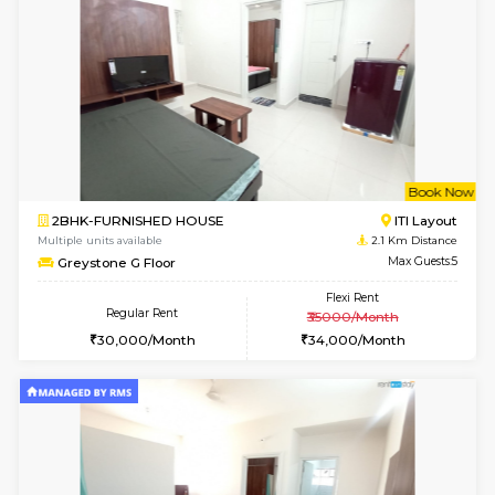
1BHK-FURNISHED HOUSE
BTM L
Multiple units available
1.9 Km D
JCResidency 6th Floor
Max G
Regular Rent
Flexi Rent
23,000/Month
26,000/Month
w
B