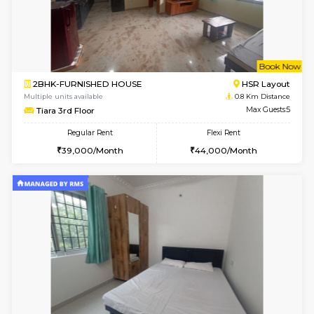
6
Vacant From 19-
2BHK-FURNISHED HOUSE
Bommana
Multiple units available
0.6 Km D
Kaagsadan 2nd Floor
Max G
Regular Rent
Flexi Rent
33,000/Month
36,000/Month