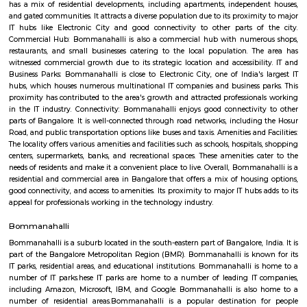
Q: How to find a house for rent near Concentrix Corportion?
Q: Does the house house come with kitchen near Concentrix Corportion?
Q: Do I need to pay brokerage to book house near Concentrix Corportion?