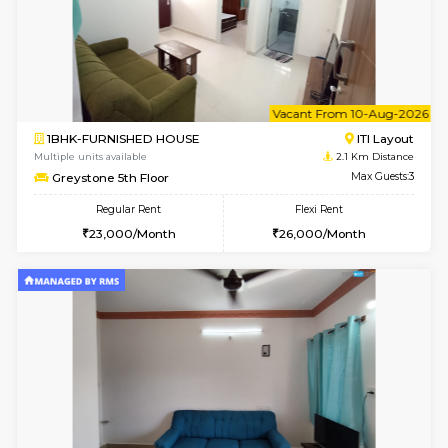
1BHK-FURNISHED HOUSE
BTM L
Multiple units available
2.1 Km D
FeatherHomes 3rd Floor
Max G
Regular Rent
Flexi Rent
23,000/Month
26,000/Month
6
Vacant From 08-A