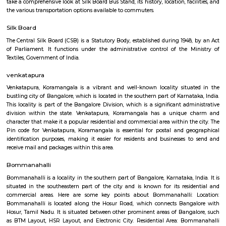
Sapphire 4th Floor
Regular Rent
Flexi Rent
₹17000/Month
₹20000/Month
16,000/Month
18,000/Month
Previous
1
2
3
4
Next
FAQ on house for rent near Concentr
Corportion.