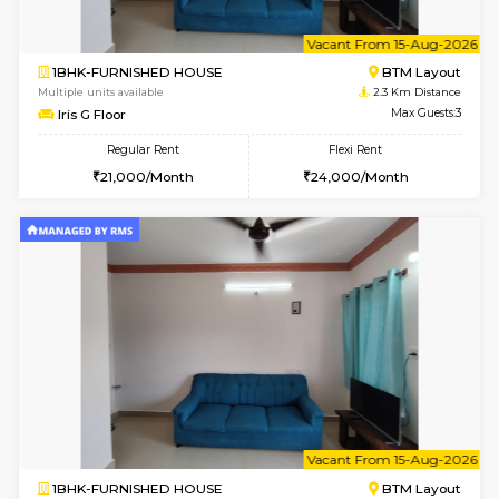
1BHK-FURNISHED HOUSE
BTM L
Multiple units available
2.1 Km D
FeatherHomes 2nd Floor
Max G
Regular Rent
Flexi Rent
23,000/Month
26,000/Month
w
B
2BHK-FURNISHED HOUSE
ITI 