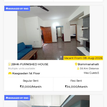
6
Vacant From 10-
2BHK-FURNISHED HOUSE
Bommana
Multiple units available
0.5 Km D
Lotus 3rd Floor
Max G
Regular Rent
Flexi Rent
30,000/Month
33,000/Month