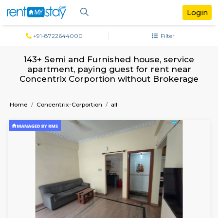
+91-8722644000
Filter
143+ Semi and Furnished house, servi
apartment, paying guest for rent ne
Concentrix Corportion without Broker
Home
Concentrix-Corportion
all