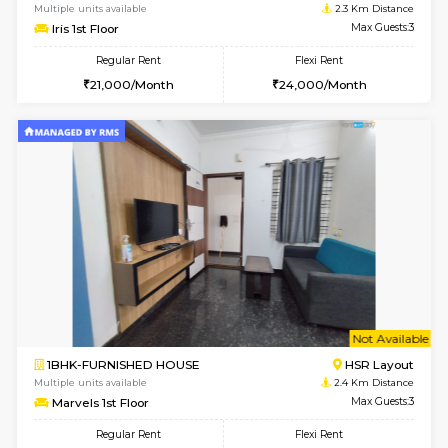
Multiple units available
2.1 Km D
Greystone G Floor
Max G
Flexi Rent
Regular Rent
₹35000/Month
30,000/Month
34,000/Month
6
Vacant From 10-