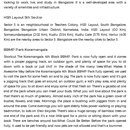
Q: Do I get food in any house that I book near Concentrix Corportion?
Q: Is the house that I see on RentMyStay near Concentrix Corportion safe?
Q: What should I check when I book a house near Concentrix Corportion.?
Q: Are there any hospitals near Concentrix Corportion?
Q: Are there any Schools near Concentrix Corportion?
Q: Any malls, hotels near Concentrix Corportion?
Q: Neary by Stations near Concentrix Corportion?
Concentrix Corportion
Find information related to Budget servic
apartments, fully furnished house with kitchen,