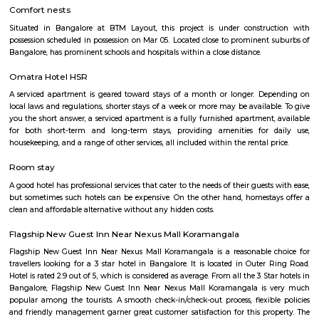
Silk Board Bus Stand
Silk Board Bus Stand is a bustling transportation hub located in th
Bengaluru, Karnataka. It is one of the busiest bus stations in the city,
various parts of Bengaluru to neighboring cities and towns. In this artic
take a comprehensive look at Silk Board Bus Stand, its history, location, fac
the various transportation options available to commuters.
Silk Board
The Central Silk Board (CSB) is a Statutory Body, established during 1948
of Parliament. It functions under the administrative control of the 
Textiles, Government of India.
venkatapura
Venkatapura, Koramangala is a vibrant and well-known locality situa
bustling city of Bangalore, which is located in the southern part of Karna
This locality is part of the Bangalore Division, which is a significant ad
division within the state. Venkatapura, Koramangala has a unique
character that make it a popular residential and commercial area within th
Pin code for Venkatapura, Koramangala is essential for postal and g
identification purposes, making it easier for residents and businesses 