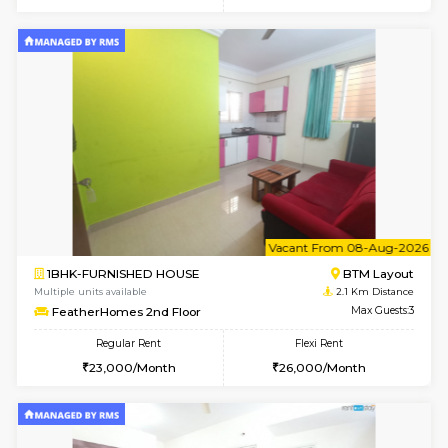
6
Vacant From 09-A
1BHK-FURNISHED HOUSE
BTM L
Multiple units available
1.9 Km D
JCResidency 1st Floor
Max G
Regular Rent
Flexi Rent
23,000/Month
26,000/Month
6
Vacant From 13-