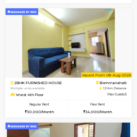
6
Vacant From 12-
1BHK-FURNISHED HOUSE
BTM L
Multiple units available
1.2 Km D
Floratowers 2nd Floor
Max G
Regular Rent
Flexi Rent
23,000/Month
26,000/Month