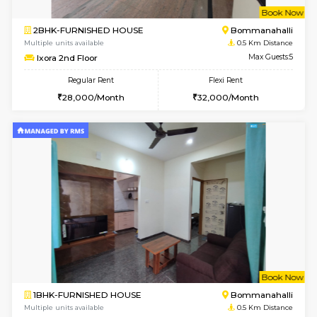
w
B
2BHK-FURNISHED HOUSE
Bommana
Multiple units available
0.5 Km D
Ixora 2nd Floor
Max G
Regular Rent
Flexi Rent
28,000/Month
32,000/Month