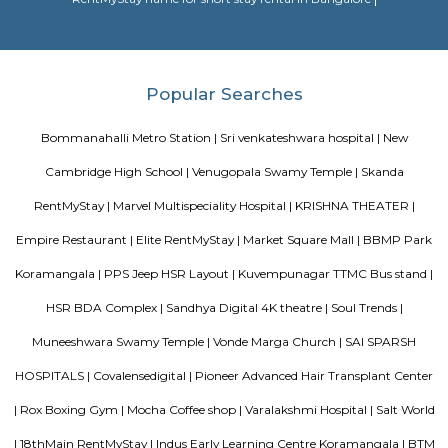
BBMP Park Koramangala
Shortcut The Koramangala 4th Block BBMP Park is now fully open an
with a proper jogging track, an outdoor gym, and plenty of space for
down with a book or just chill in the shade of the many trees.Wha
Awesome Way before the Koramangala 4th Block BBMP Park fully opene
to visit the park for some fresh air and to jog. The park is now fully open 
a jogging track that goes all around, an outdoor gym, a kid's play area,
of space for you to sit down and enjoy some of that fresh air. There's a g
end of the park where you can meet your buds. What you will love about 
that there's so much of greenery. Almost every inch of the park has a gre
bushes, flowers, and trees. Mornings, the place is bustling with joggers 
around the area. Come evenings you will spot elderly folks power walking
badminton, to kids on their bicycles. There's also a huge canopy of bamb
one end of the park and it's a nice little spot for a picnic or sitting do
book. There are benches around too.What Could Be Better Before the 
fully, it used to be pet-friendly and now pets are not allowed and that's 
Kuvempunagar TTMC Bus stand
BMTC KIA-12 is a Vayu-Vajra (Airport AC Services) bus route operated b
Metropolitan Transport Corporation (BMTC) in Bangalore, India. It s
Kuvempunagar (BTM Layout) Bus Stop and ends at Bangalore Internatio