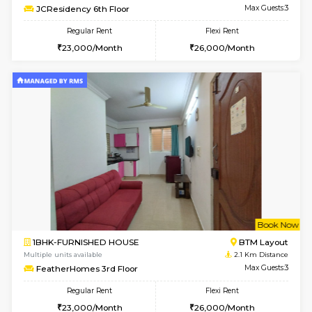
6
Vacant From 08-A
1BHK-FURNISHED HOUSE
BTM L
Multiple units available
1.9 Km D
JCResidency 4th Floor
Max G
Regular Rent
Flexi Rent
23,000/Month
26,000/Month