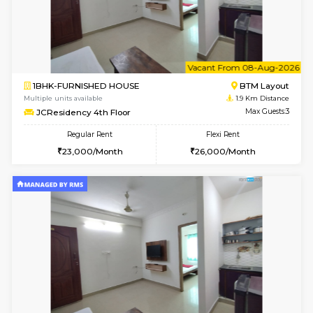
6
Vacant From 08-A
2BHK-FURNISHED HOUSE
Bommana
Multiple units available
1.3 Km D
Vnest 4th Floor
Max G
Regular Rent
Flexi Rent
30,000/Month
34,000/Month