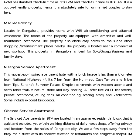
receive mail and packages within this area.
Bommanahalli
Bommanahalli is a locality in the southern part of Bangalore, Karnataka, I
situated in the southeastern part of the city and is known for its resi
commercial areas. Here are some key points about Bommanahalli:
Bommanahalli is located along the Hosur Road, which connects Bang
Hosur, Tamil Nadu. It is situated between other prominent areas of Bang
as BTM Layout, HSR Layout, and Electronic City. Residential Area: B
has a mix of residential developments, including apartments, independ
and gated communities. It attracts a diverse population due to its proximi
IT hubs like Electronic City and good connectivity to other parts o
Commercial Hub: Bommanahalli is also a commercial hub with numer
restaurants, and small businesses catering to the local population. T
witnessed commercial growth due to its strategic location and accessibil
Business Parks: Bommanahalli is close to Electronic City, one of India's
hubs, which houses numerous multinational IT companies and business 
proximity has contributed to the area's growth and attracted profession
in the IT industry. Connectivity: Bommanahalli enjoys good connectivi
parts of Bangalore. It is well-connected through road networks, includin
Road, and public transportation options like buses and taxis. Amenities and
The locality offers various amenities and facilities such as schools, hospita