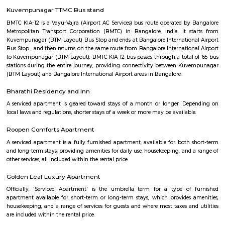
term rentals, long term rent, Short stay apar
with kitchen Paying Guest, co-live accommodat
flexible duration.
Roopena Agrahara
Hosur Road, Outer Ring Road, and National Highway-44 are the key 
connect Roopena Agrahara with the rest of the cityThe Bommanahalli 
nearby where Bengaluru Metropolitan Transport Corporation (BMTC)
easily availableThe Karmelaram Railway Station is 11Km via National
and Ambalipura - Sarjapur Road/Marathahalli - Sarjapur RoadAlso
Prakash Nagar Metro Station on the green line is at 7Km via M
RoadThrough the National Highway-44, the Kempegowda Internation
(51Km) can be reachedMagicBricks Research prestigious employme
Bangalore i.e. Electronic City is at a distance of 12km via Elect
FlyoverRenowned companies Wipro, Infosys, Tech Mahindra, Hewlet
Happiest Minds, Siemens, Biocon, Robert Bosch, Cyient, Deutsche Ban
Electric, C-DOT, Fidelity, Think Soft Global, TATA Power, HCL and Skypro T
bommanhalli