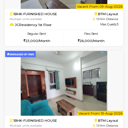
6
Vacant From 14-
1BHK-FURNISHED HOUSE
Korama
Multiple units available
1.8 Km D
KalyanNilaya 4th Floor
Max G
Regular Rent
Flexi Rent
26,000/Month
29,000/Month