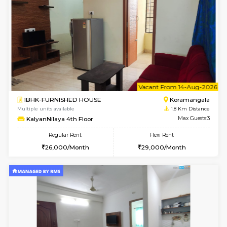
w
B
2BHK-FURNISHED HOUSE
Bommana
Multiple units available
1.3 Km D
Vnest 3rd Floor
Max G
Regular Rent
Flexi Rent
30,000/Month
33,000/Month