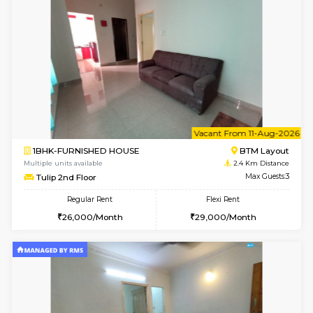
Multiple units available
2.3 Km D
Iris G Floor
Max G
Regular Rent
Flexi Rent
21,000/Month
24,000/Month
6
Vacant From 15-
1BHK-FURNISHED HOUSE
BTM L