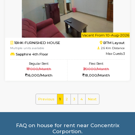
Multiple units available
2.3 Km D
Iris 1st Floor
Max G
Regular Rent
Flexi Rent
21,000/Month
24,000/Month
le
Not 
1BHK-FURNISHED HOUSE
HSR L