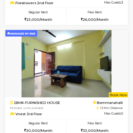
6
Vacant From 13-
1BHK-FURNISHED HOUSE
HSR L
Multiple units available
1.2 Km D
Elite 1st Floor
Max G
Regular Rent
Flexi Rent
28,000/Month
32,000/Month