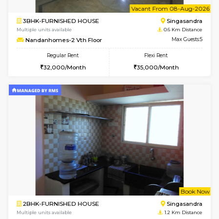
6
Vacant From 08-A
3BHK-FURNISHED HOUSE
Singas
Multiple units available
0.6 Km D
Nandanhomes-2 Vth Floor
Max G
Regular Rent
Flexi Rent
32,000/Month
35,000/Month