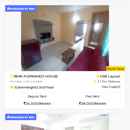
6
Vacant From 18-
STUDIO-FURNISHED HOUSE
ITI 
Multiple units available
1.7 Km D
Brightstone 5th Floor
Max G
Regular Rent
Flexi Rent
8,000/Month
11,000/Month