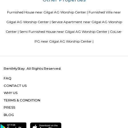
Vascon Fortunaa Apartment
Vascon Fortunaa offers Apartment as property type. It is currently Rea
Available configurations include 2 BHK, 3 BHK. As per the area plan, units
size range of 955.0 - 1356.0 sq.ft.. Vascon Fortunaa possession is Aug, 2012.
there are 36 units available. There is 1 building in this property. The addre
Fortunaa is Hosur Main Road, Bangalore. At Vascon Fortunaa, all resident
access to some of the truly desired facilities such as Gymnasium, Po
There is 24x7 Security. Come home to Vascon Fortunaa.
Room stay
A good hotel has professional services that cater to the needs of their guest
but sometimes such hotels can be expensive. On the other hand, homest
clean and affordable alternative without any hidden costs.
Sagar Real Estate Agency
Sagar Real Estate Agency has been operational in Bangalore since
specialized team, which we employ, will give you all the information yo
buying, selling, or renting a property, and will guide you throughout
buying process. Our team speaks English, Hindi, Tamil Kannada, Mala
Telugu, which is a great advantage in our day-to-day business as we