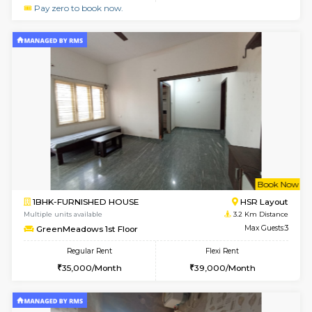
le
Not 
1BHK-FURNISHED HOUSE
HSR L
Multiple units available
2.9 Km D
Marvels 1st Floor
Max G
Regular Rent
Flexi Rent
28,000/Month
32,000/Month