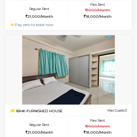
6
Vacant From 10-
1BHK-FURNISHED HOUSE
ITI 
Multiple units available
2.1 Km D
Greystone 5th Floor
Max G
Regular Rent
Flexi Rent
23,000/Month
26,000/Month