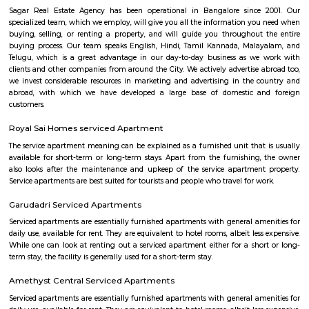
term rentals, long term rent, Short stay apar
with kitchen Paying Guest, co-live accommodat
flexible duration.
SKY BAZAAR HYPERMARKET
A hypermarket is a big-box store combining a supermarket and a depart
The result is an expansive retail facility carrying a wide range of produc
roof, including full grocery lines and general merchandise.
Iqra Games Village
The Facility has 2 Cricket Grounds 1 Football court (7a Side) 1 Volleyb
Cricket Nets. Amenities : Parking Washrooms 2 Pavillions Cafe The Facili
be used for outdoor activities, such as School Sports Day, Corpora
Exhibitions, and weddings.The playground features an assortment of play
that cater to different age groups. These include swings, slides, climbing
monkey bars. Each structure is carefully designed to ensure safety and en
Singasandra Lake
Singasandra is a suburb of Bangalore in India in the state of Karnataka. I
south side of Bangalore near Electronic City. It is now under the Bruha