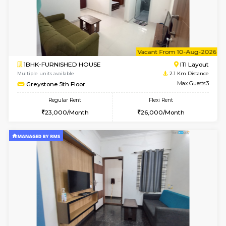
w
B
1BHK-FURNISHED HOUSE
HSR L
Multiple units available
2.1 Km D
EsterHeights 3rd Floor
Max G
Regular Rent
Flexi Rent
24,000/Month
28,000/Month