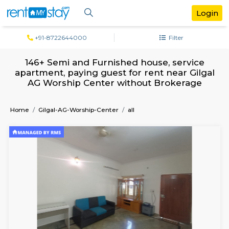
+91-8722644000
Filter
146+ Semi and Furnished house, serv
apartment, paying guest for rent near G
AG Worship Center without Brokera
Home
Gilgal-AG-Worship-Center
all