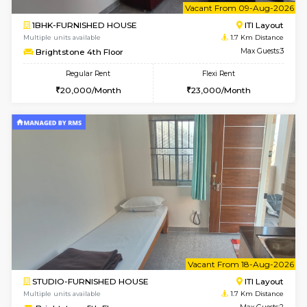
2BHK-FURNISHED HOUSE
Max G
Regular Rent
Flexi Rent
30,000/Month
35,000/Month
Pay zero to book now.