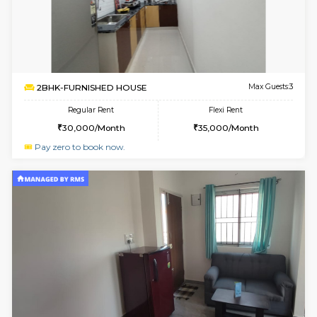
6
Vacant From 13-
1BHK-FURNISHED HOUSE
Kudlu
Multiple units available
1.3 Km D
Horizon-2 4th Floor
Max G
Regular Rent
Flexi Rent
21,000/Month
23,000/Month