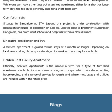
Mahanagara Palike (Bangalore city corporation). It became a prime resid
with a number of apartments. Manipal County road has many c
buildings and supermarkets. Domino's and Star Market have started a
Manipal County Road. Now commuters are using Manipal County roa
Bannerghatta quickly. Manipal County club is located in this area.
Singasandra
Singasandra is located on Bengaluru-Hosur highway before Electroni
became a prime residential area with number of apartments. Sing
developing at a faster pace with builders such as purvankara, brigade,
groups building apartments here. AECS layout A and B block are located h
Dakshin Honda
Dakshin Honda is the largest authorised dealership for Honda cars in t
South India. Endowed with a state-of-the-art dealership and highly skille
and service staff, our dealership is committed to offering unparall
experience to our prized customers. Boasting of world-class car servicing 
we here at Dakshin Honda believe in forging enduring customer relat
proactive responsiveness and try to follow and maintain consumma
standards in everything we do. Visit our sprawling showroom in Ba
experience our extensive product line of Honda cars and matchless services