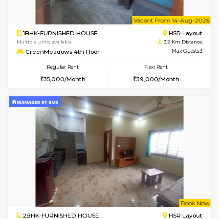
1BHK-FURNISHED HOUSE
HSR L
Multiple units available
3.2 Km D
GreenMeadows 1st Floor
Max G
Regular Rent
Flexi Rent
35,000/Month
39,000/Month
6
Vacant From 08-A