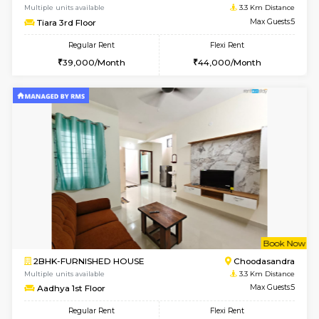
1RK-FURNISHED HOUSE
HSR L
Multiple units available
3.2 Km D
GreenMeadows 5th Floor
Max G
Regular Rent
Flexi Rent
19,000/Month
22,000/Month
6
Vacant From 09-A