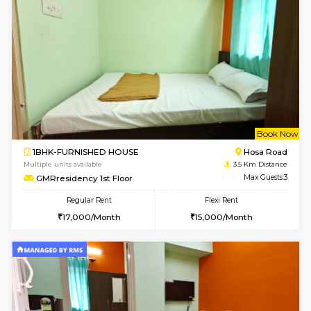
Multiple units available
3.2 Km D
GreenMeadows 4th Floor
Max G
Regular Rent
Flexi Rent
35,000/Month
39,000/Month
w
B
2BHK-FURNISHED HOUSE
HSR L