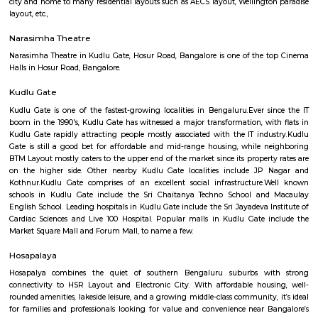
Q: How to find a house for rent near Gilgal AG Worship Center?
Q: Does the house house come with kitchen near Gilgal AG Worship Center?
Q: Do I need to pay brokerage to book house near Gilgal AG Worship Center?