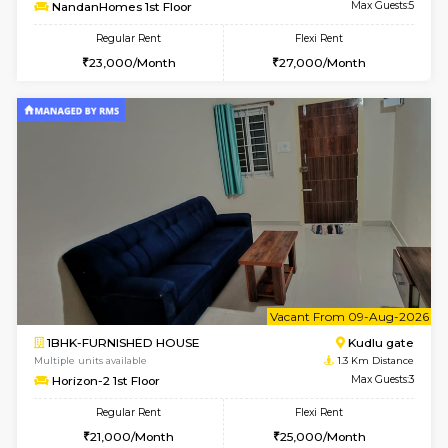
w
B
2BHK-FURNISHED HOUSE
Singas
Multiple units available
1.2 Km D
NandanHomes 1st Floor
Max G
Regular Rent
Flexi Rent
23,000/Month
27,000/Month