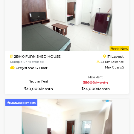
w
B
1BHK-FURNISHED HOUSE
HSR L
Multiple units available
1.9 Km D
KBPnilaya 3rd Floor
Max G
Regular Rent
Flexi Rent
23,000/Month
27,000/Month