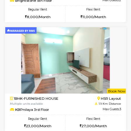
6
Vacant From 09-A
1BHK-FURNISHED HOUSE
ITI 
Multiple units available
1.7 Km D
Brightstone 4th Floor
Max G
Regular Rent
Flexi Rent
20,000/Month
23,000/Month