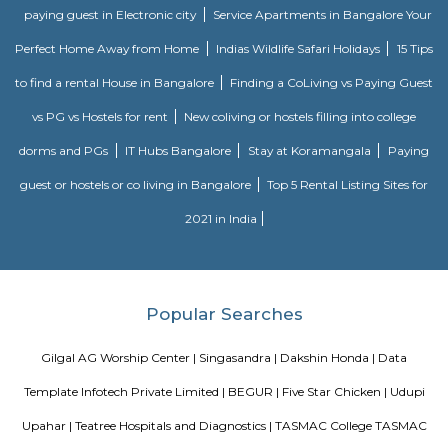
Trippy Monk
A tourist attraction is a place of interest that tourists visit, typically for it
exhibited natural or cultural value, historical significance, natural or b
offering leisure and amusement.
BEGUR
Begur once a town located off Bengaluru-Hosur highway is now part o
city and home to many residential layouts such as AECS layout, Wellingt
layout, etc.,
Narasimha Theatre
Narasimha Theatre in Kudlu Gate, Hosur Road, Bangalore is one of the
Halls in Hosur Road, Bangalore.
Kudlu Gate
Kudlu Gate is one of the fastest-growing localities in Bengaluru.Ever s
boom in the 1990's, Kudlu Gate has witnessed a major transformation, wi
Kudlu Gate rapidly attracting people mostly associated with the IT ind
Gate is still a good bet for affordable and mid-range housing, while 
BTM Layout mostly caters to the upper end of the market since its propert