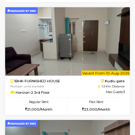
6
Vacant From 09-A
1BHK-FURNISHED HOUSE
Kudlu
Multiple units available
1.3 Km D
Horizon-2 1st Floor
Max G
Regular Rent
Flexi Rent
21,000/Month
25,000/Month