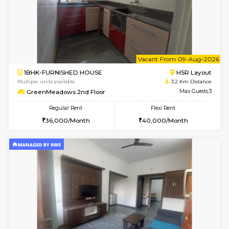
1BHK-FURNISHED HOUSE
Max G
Flexi Rent
Regular Rent
₹19000/Month
21,000/Month
18,000/Month
Pay zero to book now.
w
B