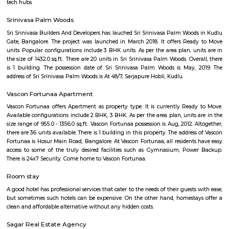
Q: Do I get food in any house that I book near Gilgal AG Worship Center?
Q: Is the house that I see on RentMyStay near Gilgal AG Worship Center safe?
Q: What should I check when I book a house near Gilgal AG Worship Center.?
Q: Are there any hospitals near Gilgal AG Worship Center?
Q: Are there any Schools near Gilgal AG Worship Center?
Q: Any malls, hotels near Gilgal AG Worship Center?
Q: Neary by Stations near Gilgal AG Worship Center?
Gilgal AG Worship Center
Find information related to Budget servic
apartments, fully furnished house with kitchen,