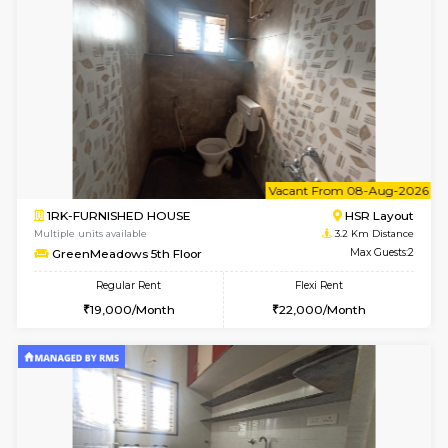
1BHK-FURNISHED HOUSE
Max G
Flexi Rent
Regular Rent
₹19000/Month
21,000/Month
18,000/Month
Pay zero to book now.