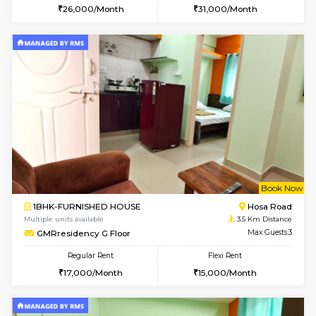
1BHK-FURNISHED HOUSE
HSR L
Multiple units available
3.2 Km D
GreenMeadows 2nd Floor
Max G
Regular Rent
Flexi Rent
36,000/Month
40,000/Month
6
Vacant From 14-
1BHK-FURNISHED HOUSE
HSR L