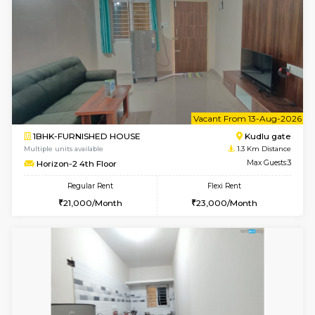
6
Vacant From 10-
1BHK-FURNISHED HOUSE
Kudlu
Multiple units available
1.3 Km D
Horizon-2 3rd Floor
Max G
Regular Rent
Flexi Rent
21,000/Month
23,000/Month