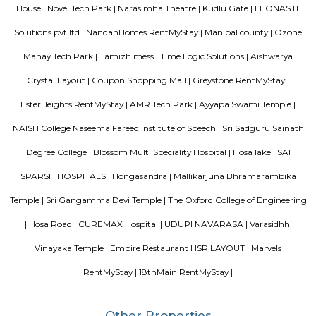
on the higher side. Other nearby Kudlu Gate localities include JP
Kothnur.Kudlu Gate comprises of an excellent social infrastructure.
schools in Kudlu Gate include the Sri Chaitanya Techno School an
English School. Leading hospitals in Kudlu Gate include the Sri Jayadeva I
Cardiac Sciences and Live 100 Hospital. Popular malls in Kudlu Gate 
Market Square Mall and Forum Mall, to name a few.
Hosapalaya
Hosapalya combines the quiet of southern Bengaluru suburbs w
connectivity to HSR Layout and Electronic City. With affordable hou
rounded amenities, lakeside leisure, and a growing middle-class community,
for families and professionals looking for value and convenience near 
tech hubs.
Srinivasa Palm Woods
Sri Srinivasa Builders And Developers has lauched Sri Srinivasa Palm Woo
Gate, Bangalore. The project was launched in March 2018. It offers Re
units. Popular configurations include 3 BHK units. As per the area plan, u
the size of 1432.0 sq.ft.. There are 20 units in Sri Srinivasa Palm Woods. Ov
is 1 building. The possession date of Sri Srinivasa Palm Woods is May
address of Sri Srinivasa Palm Woods is At 48/7, Sarjapure Hobli, Kudlu.