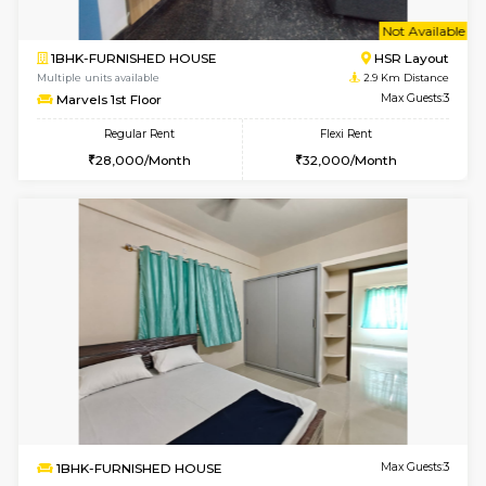
w
B
2BHK-FURNISHED HOUSE
ITI 
Multiple units available
2.1 Km D
Greystone G Floor
Max G
Flexi Rent
Regular Rent
₹35000/Month
30,000/Month
34,000/Month