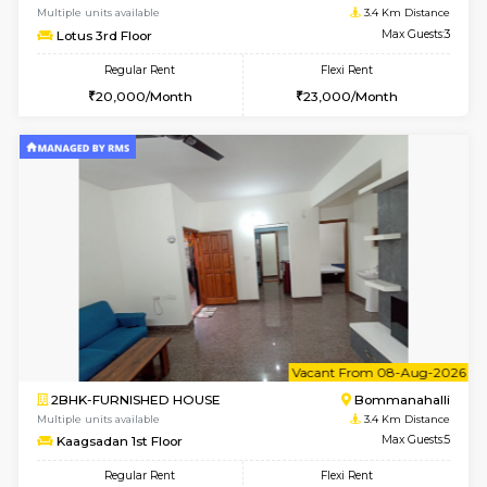
6
Vacant From 07-A
1BHK-FURNISHED HOUSE
BTM L
Multiple units available
2.9 Km D
FeatherHomes 3rd Floor
Max G
Regular Rent
Flexi Rent
23,000/Month
26,000/Month