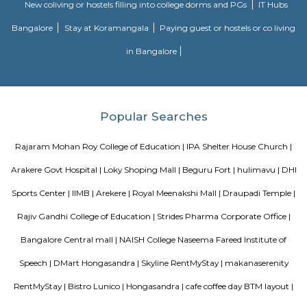
staying and working around this location as it is in close proximity to I
such as Practo Technologies Private Limited,SSI Staffing Private Limi
etc.There are some popular places for hangouts such as Guru Paradise, A
etc.There are also many places of worship such as Sri Vinayaka Temple,
Kollapuri Mahalakshmi Temple etc.
Akshayanagar
Akshayanagar is a growing area in South-East Bengaluru.It is close to B
Road and Electronic City.The area has schools, hospitals, parks, and apar
roads need improvement, but overall development is good.
Sagar Real Estate Agency
Sagar Real Estate Agency has been operational in Bangalore since
specialized team, which we employ, will give you all the information yo
buying, selling, or renting a property, and will guide you throughout
buying process. Our team speaks English, Hindi, Tamil Kannada, Mala
Telugu, which is a great advantage in our day-to-day business as we
clients and other companies from around the City. We actively advertise 
we invest considerable resources in marketing and advertising in the 
abroad, with which we have developed a large base of domestic a
customers.