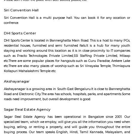
Q: Do I need to pay brokerage to book house near Rajaram Mohan Roy College of
Education?
Q: Do I get food in any house that I book near Rajaram Mohan Roy College of Ed
Q: Is the house that I see on RentMyStay near Rajaram Mohan Roy College of Ed
safe?
Q: What should I check when I book a house near Rajaram Mohan Roy College of
Education.?
Q: Are there any hospitals near Rajaram Mohan Roy College of Education?
Q: Are there any Schools near Rajaram Mohan Roy College of Education?
Q: Any malls, hotels near Rajaram Mohan Roy College of Education?
Q: Neary by Stations near Rajaram Mohan Roy College of Education?