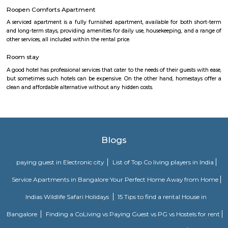
independent houses. It is also home to a number of educational ins
including Christ University, ITM Business School, and Fortis Hospital. 
also a thriving commercial hub. The locality has a number of shopp
restaurants, and banks. Some of the popular malls in Hulimavu inc
Meenakshi Mall, Vega City Mall, and Gopalan Innovation Mall. Some of 
restaurants in Hulimavu include The Fatty Bao, The Smoke Co., and Th
Cafe. Hulimavu is a vibrant and diverse locality with something to offer e
is a great place to live, work, and raise a family.
Rock City View
Wonderful place to spend time with friends, a crazy place to witness 
sunset but be careful when at the tip of the cliff as it's very high and
Please don't litter the place with beer bottles, plastic, etc.
Siri Convention Hall
Siri Convention Hall is a multi purpose hall. You can book it for any 
confrence.
DHI Sports Center
DHI Sports Center Is located in Bannerghatta Main Road. This is a host t
residential houses, furnished and semi furnished flats.It is a hub for