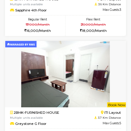
2BHK-FURNISHED HOUSE
Bommana
Multiple units available
3.4 Km D
Kaagsadan 2nd Floor
Max G
Regular Rent
Flexi Rent
33,000/Month
36,000/Month
w
B