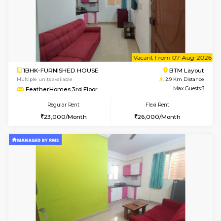
6
Vacant From 08-A
1BHK-FURNISHED HOUSE
BTM L
Multiple units available
2.8 Km D
JCResidency 4th Floor
Max G
Regular Rent
Flexi Rent
23,000/Month
26,000/Month