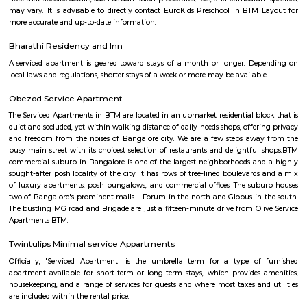
near hulimavu
Hulimavu is located on Bannerghatta Road and is connected to most oth
the city by BMTC bus services. Connectivity is supposed to further impro
locality figuring in the Bangalore Metro Phase 2 plans. Cab services like
Rapido and Bounce cater to the locality along with autorickshaw ser
Ramalingeshwara Cave Temple,Meenakshi temple[2] Royal Meenakshi
Hulimavu Lake are some known landmarks in the locality. Apollo 
Hospitals on Bannerghatta Road are some of the hospitals in the vicin
Institute of Management(IIMB), School of Business Studies and Social 
CHRIST (Deemed to be University), ITM Business School, BGS National Pu
and AECS Maaruti Magnolia school are some educational institu
Hulimavu. Accessibility
hulimavu
Hulimavu is a rapidly growing residential and commercial locality in t
Bangalore, India. It is located on Bannerghatta Road, which is a major ar
connecting the city center to the southern suburbs. Hulimavu is well-c
other parts of the city by public transportation, including the Banga
Hulimavu is a popular residential destination for people working in the I
and other businesses located in the nearby areas of Electronic City, K
and Bannerghatta Road. The locality has a good mix of apartments, v