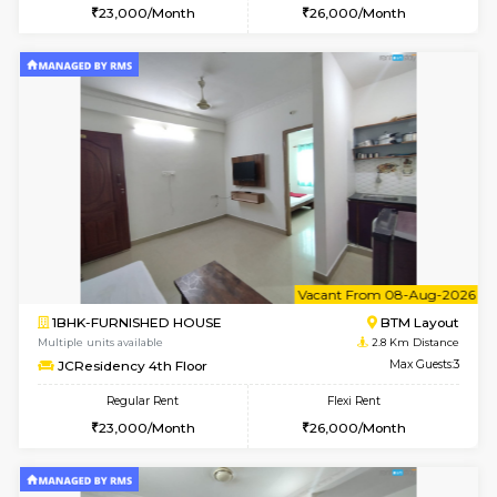
6
Vacant From 08-A
2BHK-FURNISHED HOUSE
Bommana
Multiple units available
2.7 Km Di
Vnest 4th Floor
Max G
Regular Rent
Flexi Rent
30,000/Month
34,000/Month