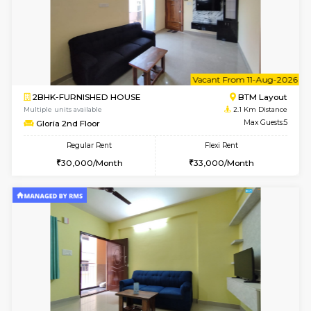
6
Vacant From 07-A
2BHK-FURNISHED HOUSE
Electroni
Multiple units available
1.6 Km D
Primerose 1st Floor
Max G
Regular Rent
Flexi Rent
21,000/Month
25,000/Month