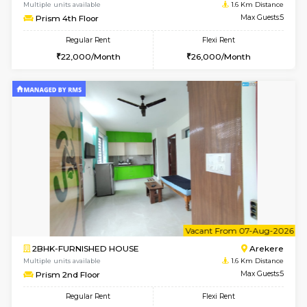
w
B
2BHK-FURNISHED HOUSE
Ar
Multiple units available
1.6 Km D
Prism 4th Floor
Max G
Regular Rent
Flexi Rent
22,000/Month
26,000/Month