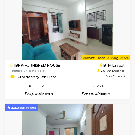
6
Vacant From 07-A
1BHK-FURNISHED HOUSE
BTM L
Multiple units available
2.8 Km D
JCResidency 1st Floor
Max G
Regular Rent
Flexi Rent
23,000/Month
26,000/Month