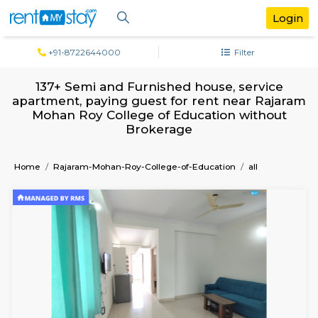
+91-8722644000
Filter
137+ Semi and Furnished house, servi
apartment, paying guest for rent near R
Mohan Roy College of Education with
Brokerage
Home
Rajaram-Mohan-Roy-College-of-Education
all