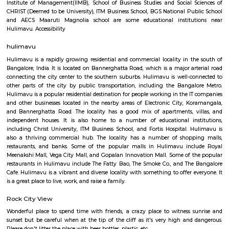
Q: How to find a house for rent near Rajaram Mohan Roy College of Education?
Q: Does the house house come with kitchen near Rajaram Mohan Roy College of
Education?