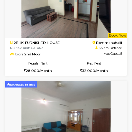
6
Vacant From 08-A
2BHK-FURNISHED HOUSE
Bommana
Multiple units available
3.4 Km D
Kaagsadan 1st Floor
Max G
Regular Rent
Flexi Rent
31,000/Month
34,000/Month
6
Vacant From 10-