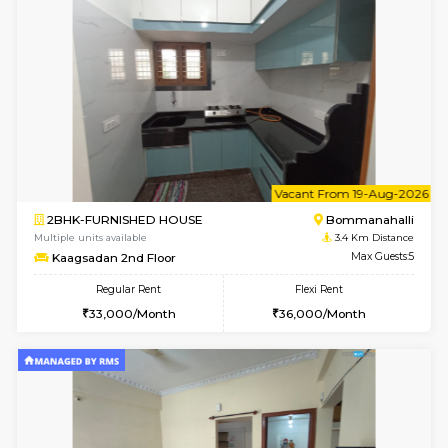
6
Vacant From 07-A
1BHK-FURNISHED HOUSE
Bommana
Multiple units available
3.4 Km D
Lotus 3rd Floor
Max G
Regular Rent
Flexi Rent
20,000/Month
23,000/Month