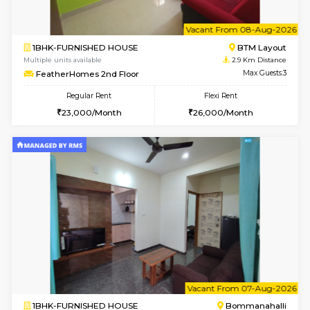
6
Vacant From 13-
1BHK-FURNISHED HOUSE
BTM L
Multiple units available
2.8 Km D
JCResidency 6th Floor
Max G
Regular Rent
Flexi Rent
23,000/Month
26,000/Month