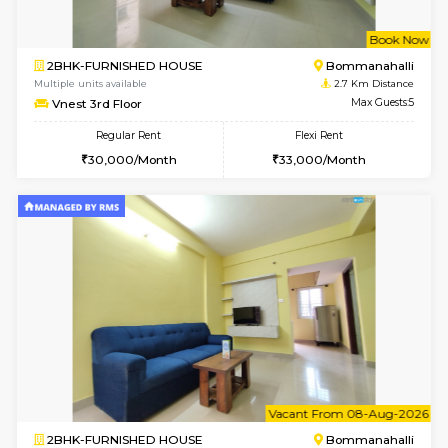
6
Vacant From 11-
2BHK-FURNISHED HOUSE
BTM L
Multiple units available
2.1 Km D
Gloria 2nd Floor
Max G
Regular Rent
Flexi Rent
30,000/Month
33,000/Month