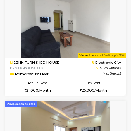
6
Vacant From 09-A
2BHK-FURNISHED HOUSE
Ar
Multiple units available
1.6 Km D
Prism 3rd Floor
Max G
Regular Rent
Flexi Rent
22,000/Month
26,000/Month