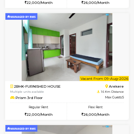
6
Vacant From 07-A
2BHK-FURNISHED HOUSE
Ar
Multiple units available
1.6 Km D
Prism 2nd Floor
Max G
Regular Rent
Flexi Rent
22,000/Month
26,000/Month