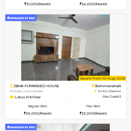
6
Vacant From 08-A
1BHK-FURNISHED HOUSE
BTM L
Multiple units available
2.9 Km D
FeatherHomes 2nd Floor
Max G
Regular Rent
Flexi Rent
23,000/Month
26,000/Month