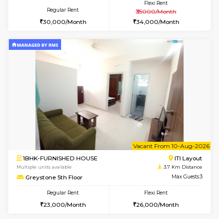
2BHK-FURNISHED HOUSE
Bommana
Multiple units available
3.5 Km D
Ixora 2nd Floor
Max G
Regular Rent
Flexi Rent
28,000/Month
32,000/Month
6
Vacant From 07-A