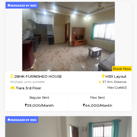
3BHK-FURNISHED HOUSE
Singas
Multiple units available
3.5 Km D
Nandanhomes-2 Vth Floor
Max G
Regular Rent
Flexi Rent
32,000/Month
35,000/Month
6
Vacant From 10-
1BHK-FURNISHED HOUSE
BTM L