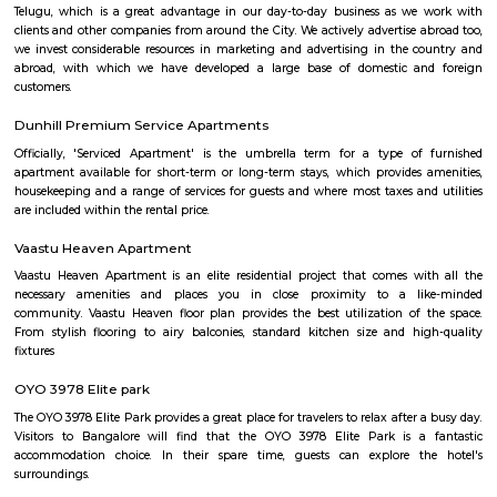
Rajaram Mohan Roy College of Educat
Find information related to Budget servic
apartments, fully furnished house with kitchen,
term rentals, long term rent, Short stay apar
with kitchen Paying Guest, co-live accommodat
flexible duration.
Nyanappana Halli
Nyanappana Halli is a peaceful residential enclave within Hulimavu kn
decent connectivity and steadily developing infrastructure. With afforda
options and proximity to growing IT corridors and local projects, it’s a
choice for families and professionals seeking a mature, well-located neig
Devarachikkanahalli
Devarachikkanahalli (DC Halli) is a quietly emerging south 
neighbourhood that blends semi‑urban tranquility with affordability
connectivity. Nestled along the Bannerghatta corridor and well-serv
routes, it offers value-driven housing options—from starter plots to bu
apartments. While metro access is still forthcoming and inner streets may