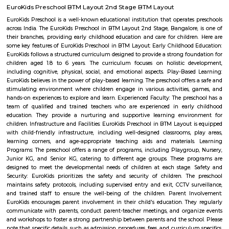
during peaks, its proximity to growing IT and educational nodes makes i
for families, couples, and rental-oriented residents.
Bilekahalli
Bilekahalli is a suburb in Bangalore, India, situated off Bannerghatta R
gained prominence in recent times due to a boom in real estate and the p
Information technology companies. Several prominent hospitals 
residential complexes have been set up in this area.[1][2] Bilekahalli is 
the Indian Institute of Management Bangalore, one of India's premier
institutes. Bilekahalli is well connected to Bangalore by BMTC old bus
them stop at sri veerabhadra Swamy bus stop which is also the main
Many auto walas stay in this area so getting auto during early morni
night is not a problem. Very narrow roads. Ola and Uber also provide
Bilekahalli.
Beguru Fort
The Nageshwara temple was built by Ereganga Neetimarga around 9th c
the Panchaligeshwara temple was built by Akthiyar of the Chola Kingdo
known for the famous Nageshwara temple with Panchalinga (five Shiva
fort, and a lake, Begur was the center of 12 villages including Thogu
Yellukunte, Sarakki, Kudlur, and Hulimangala.