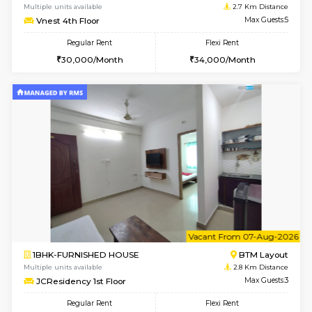
w
B
2BHK-FURNISHED HOUSE
Bommana
Multiple units available
2.7 Km Di
Vnest 3rd Floor
Max G
Regular Rent
Flexi Rent
30,000/Month
33,000/Month