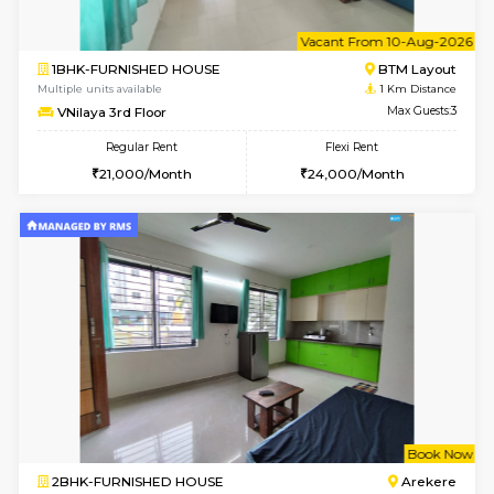
6
Vacant From 10-
1BHK-FURNISHED HOUSE
BTM L
Multiple units available
1 Km Di
VNilaya 3rd Floor
Max G
Regular Rent
Flexi Rent
21,000/Month
24,000/Month