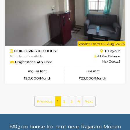
Multiple units available
3.6 Km D
Sapphire 4th Floor
Max G
Regular Rent
Flexi Rent
₹17000/Month
₹20000/Month
16,000/Month
18,000/Month
w
B