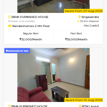
2BHK-FURNISHED HOUSE
Bommana
Multiple units available
3.4 Km D
Lotus 3rd Floor
Max G
Regular Rent
Flexi Rent
30,000/Month
33,000/Month
6
Vacant From 19-