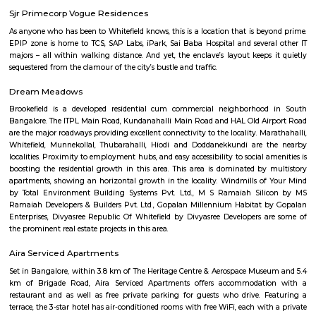
Jawaharlal Nehru Planetarium (Jawaharlal Nehru Planetarium), Bang
established in 1989 by the Bangalore City Corporation, now known as
Bengaluru Mahanagara Palike (BBMP). The administration of the plane
entrusted to Bangalore Association for Science Education (BASE) which
in 1992. BASE is an Autonomous Body which is registered under Karnataka
Registration Act. It is principally supported by annual grants from the
of Science and Technology, Government of Karnataka.
Palace Road
A palace is a grand residence, often serving as a royal residence or the
head of state or some other high-ranking dignitary, such as a bishop or 
The word is derived from the Latin name palātium, for Palatine Hill in
housed the Imperial residences.
Palace Road
Yoga in the Park
Hatha yoga classes (Sivananda style) in Bangalore's greenest parks.Siv
is known for its calming effect on the mind and stretching and toning o
Done with the sky for a roof and trees for company this is one feel-good w
the day or your weekend. It's also a lovely way to experience Bangalore if