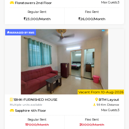
6
Vacant From 11-
1BHK-FURNISHED HOUSE
BTM L
Multiple units available
9 Km Di
Tulip 2nd Floor
Max G
Regular Rent
Flexi Rent
26,000/Month
29,000/Month