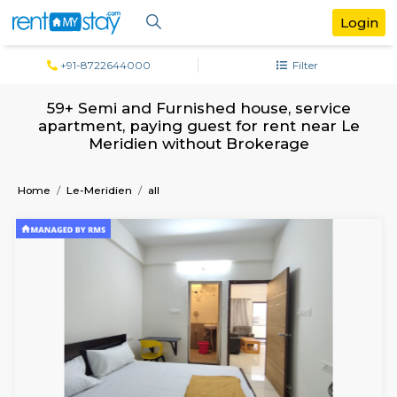
+91-8722644000
Filter
59+ Semi and Furnished house, servi
apartment, paying guest for rent near
Meridien without Brokerage
Home
Le-Meridien
all