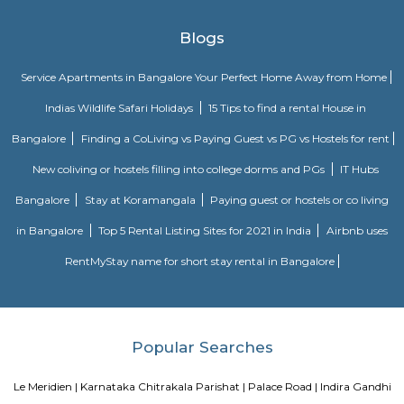
Strides Pharma Corporate
Headquartered in India, Strides Pharma Science Limited is a phar
company with a major focus on development and manufacture of IP-led
Akme Encore
Akme Encore in EPIP Zone, Bangalore East is a ready-to-move housing 
offers apartments in varied budget range. These units are a perfect com
comfort and style, specifically designed to suit your requirements and conv
Pavani Divine
Looking for Apartment in Hoodi, Bangalore?. Pavani Divine is a projec
Group. The project is offering 2 BHK, 2.5 BHK, 3 BHK. Pavani Divine is
Move residential project. There are 165 units. There is 1 building in this proj
Sjr Primecorp Vogue Residences
As anyone who has been to Whitefield knows, this is a location that is be
EPIP zone is home to TCS, SAP Labs, iPark, Sai Baba Hospital and sever
majors – all within walking distance. And yet, the enclave’s layout keeps
sequestered from the clamour of the city’s bustle and traffic.
Dream Meadows