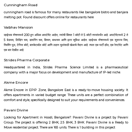
century till the present times. The collection of NGMA mainly comprises of
sculptures, graphic prints and examples of early photography in I
showcased the historical development of modern art in India. The displ
Indian miniatures, colonial artists, Bengal School and post-independe
which led to the birth of modern and post-modern art of today. In a
permanent display of the paintings and sculptures, this NGMA also
national and international exhibitions regularly.
Bangalore Golf Club
The Bangalore golf club can boast of being one of the oldest Clubs in In
a history to match it. At a meeting of gentlemen interested in the game of
at the house of J.D.Gordon C.S.I the following gentlemen being present -
Esq.C.S.I, Colonel Fulton, Major Chrystee, Dr. C.Smith, Dr Pearl, Mr P.Scot
and Rev. William A.Liston.It was resolved that a Golf Club be started in thi
be called the Bangalore Golf Club, the following gentlemen bein
J.D.Gordon Esq. C.S.I., Colonels Fulton, Mesham, Bell, Johnson; Majo
Captains Butler, Mackenzie, Storker; Lieut Burn; Doctors Smith, Hender
P.Scott Esq., A.Hudson Esq. and the Rev William A.Liston.Resolved that in
with Rule IV a voting paper be circulated amongst the members for the
electing a Captain, Secretary and three members to form the managing 
Jawahar Lal Nehru Planetarium