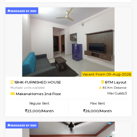
6
Vacant From 10-
1RK-FURNISHED HOUSE
Korama
Multiple units available
7.9 Km D
Mark&Spencer G Floor
Max G
Regular Rent
Flexi Rent
9,000/Month
12,000/Month