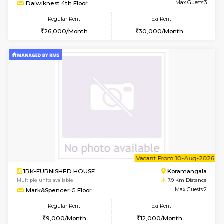
6
Vacant From 17-
1BHK-FURNISHED HOUSE
Nag
Multiple units available
6.7 Km D
Daiwiknest 4th Floor
Max G
Regular Rent
Flexi Rent
26,000/Month
30,000/Month