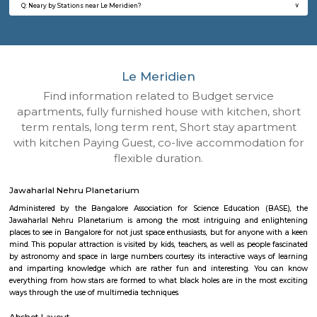
Q: How to find a house for rent near Le Meridien?