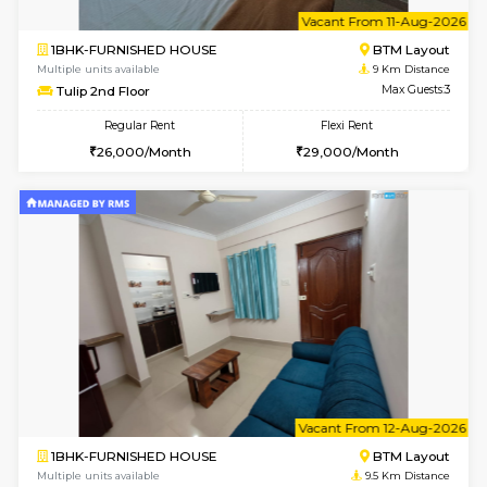
6
Vacant From 15-
1BHK-FURNISHED HOUSE
BTM L
Multiple units available
8.8 Km D
Iris 1st Floor
Max G
Regular Rent
Flexi Rent
21,000/Month
24,000/Month