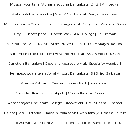
Brookefield is a developed residential cum commercial neighborhoo
Bangalore. The ITPL Main Road, Kundanahalli Main Road and HAL Old A
are the major roadways providing excellent connectivity to the locality. M
Whitefield, Munnekollal, Thubarahalli, Hiodi and Doddanekkundi are 
localities. Proximity to employment hubs, and easy accessibility to social 
boosting the residential growth in this area. This area is dominated by
apartments, showing an horizontal growth in the locality. Windmills o
by Total Environment Building Systems Pvt. Ltd., M S Ramaiah Sil
Ramaiah Developers & Builders Pvt. Ltd., Gopalan Millennium Habitat
Enterprises, Divyasree Republic Of Whitefield by Divyasree Developers 
the prominent real estate projects in this area.
Aira Serviced Apartments
Set in Bangalore, within 3.8 km of The Heritage Centre & Aerospace Mus
km of Brigade Road, Aira Serviced Apartments offers accommodat
restaurant and as well as free private parking for guests who drive. 
terrace, the 3-star hotel has air-conditioned rooms with free WiFi, each wi
bathroom. The accommodation provides room service and a 24-hour fro
guests. At the hotel, each room comes with a wardrobe. Each room has a
flat-screen TV, and certain units at Aira Serviced Apartments have a balc
accommodation all rooms are fitted with bed linen and towels. A 