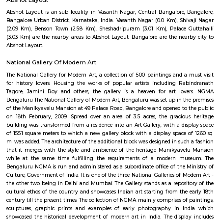
Q: Does the house house come with kitchen near Le Meridien?
Q: Do I need to pay brokerage to book house near Le Meridien?
Q: Do I get food in any house that I book near Le Meridien?
Q: Is the house that I see on RentMyStay near Le Meridien safe?
Q: What should I check when I book a house near Le Meridien.?
Q: Are there any hospitals near Le Meridien?
Q: Are there any Schools near Le Meridien?
Q: Any malls, hotels near Le Meridien?
Q: Neary by Stations near Le Meridien?