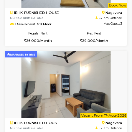
w
B
1BHK-FURNISHED HOUSE
Nag
Multiple units available
6.7 Km D
Daiwiknest 3rd Floor
Max G
Regular Rent
Flexi Rent
26,000/Month
29,000/Month