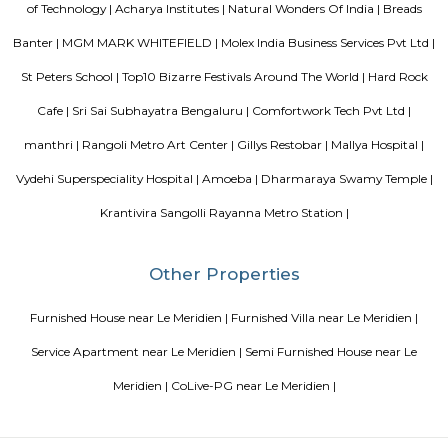
breakfast is available every morning at Aira Serviced Apartments. Commer
is 6.5 km from the hotel, while Forum Mall, Koramangala is 6.7 km
nearest airport is Kempegowda International Airport, 34 km from Air
Apartments.
DivyaSree Technopark
Divyasree Technopark is a Grade A technology park located in Whitefield
and maintained by Divyasree, this facility was built in 2006. This tech
blue-chip tenant profile
Knightsbridge Apartments
Citilights Knightsbridge is a project by Citilights Properties Builders in B
is a Ready to Move project. Citilights Knightsbridge offers some o
conveniently designed Apartment.
Sterling Living Space
A serviced apartment is geared toward stays of a month or longer. D
local laws and regulations, shorter stays of a week or more may be availab