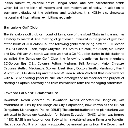
Le Meridien
Find information related to Budget servic
apartments, fully furnished house with kitchen,
term rentals, long term rent, Short stay apar
with kitchen Paying Guest, co-live accommodat
flexible duration.
Jawaharlal Nehru Planetarium
Administered by the Bangalore Association for Science Education (
Jawaharlal Nehru Planetarium is among the most intriguing and en
places to see in Bangalore for not just space enthusiasts, but for anyone 
mind. This popular attraction is visited by kids, teachers, as well as peopl
by astronomy and space in large numbers courtesy its interactive ways 
and imparting knowledge which are rather fun and interesting. Yo
everything from how stars are formed to what black holes are in the mo
ways through the use of multimedia techniques.
Abshot Layout