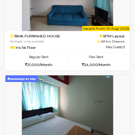
6
Vacant From 15-
1BHK-FURNISHED HOUSE
BTM L
Multiple units available
8.8 Km D
Iris G Floor
Max G
Regular Rent
Flexi Rent
21,000/Month
24,000/Month