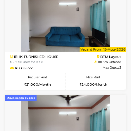
6
Vacant From 09-A
1BHK-FURNISHED HOUSE
BTM L
Multiple units available
8.5 Km D
MakanaHomes 2nd Floor
Max G
Regular Rent
Flexi Rent
23,000/Month
26,000/Month