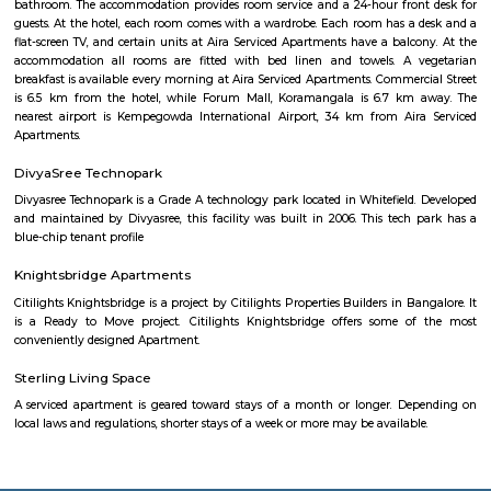
for a short while
Vasanth Nagar
Vasanth Nagar is an upscale neighbourhood located in the heart of t
Bangalore. A small neighbourhood in the affluent High Grounds res
retired government bureaucrats, MLA's and Police officials. It is 
Bengaluru Golf Club, Palace Grounds, Shivajinagar and Bangalore C
Surrounded by major roads, landmarks, offices and hotels, this area is c
very active now.
Cunningham Road
cunningham road is famous for many restaurants like bangalore bistro 
melting pot. Found discount offers online for restaurants here
Vaibhav Mansion
व्हाईभाव मॅन्शनमध्ये 200 हून अधिक अपार्टमेंट आहेत, ज्यांची किंमत 1 कोटी ते 5 कोटी रुपयांपर्यंत आहे. अपार
5 बेडरूम, लिव्हिंग रूम, डायनिंग रूम, किचन, बाथरूम आणि इतर सुविधा आहेत. व्हाईभाव मॅन्शनमध्ये 
स्विमिंग पूल, टेनिस कोर्ट, बास्केटबॉल कोर्ट आणि लहान मुलांसाठी खेळाचे मैदान आहे. त्यात एक पार्टी हॉल, 
एक बार देखील आहे.