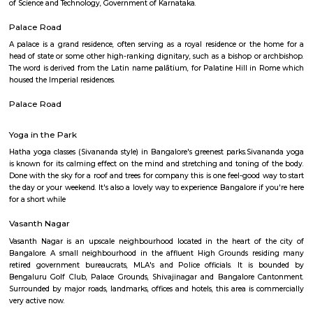
Abshot Layout is an sub locality in Vasanth Nagar, Central Bangalore,
Bangalore Urban District, Karnataka, India. Vasanth Nagar (0.0 Km), Sh
(2.09 Km), Benson Town (2.58 Km), Sheshadripuram (3.01 Km), Palace 
(3.03 Km) are the nearby areas to Abshot Layout. Bangalore are the nea
Abshot Layout.
National Gallery Of Modern Art
The National Gallery for Modern Art, a collection of 500 paintings and a
for history lovers. Housing the works of popular artists including R
Tagore, Jamini Roy and others, the gallery is a heaven for art lo
Bengaluru The National Gallery of Modern Art, Bengaluru was set up in t
of the Manikyavelu Mansion at 49 Palace Road, Bangalore and opened to
on 18th February, 2009. Spread over an area of 3.5 acres, the gracio
building was transformed from a residence into an Art Gallery, with a di
of 1551 square meters to which a new gallery block with a display space 
m. was added. The architecture of the additional block was designed in suc
that it merges with the style and ambience of the heritage Manikyav
while at the same time fulfilling the requirements of a modern m
Bengaluru NGMA is run and administered as a subordinate office of the 
Culture, Government of India. It is one of the three National Galleries of 
the other two being in Delhi and Mumbai. The Gallery stands as a reposi
cultural ethos of the country and showcases Indian art starting from the